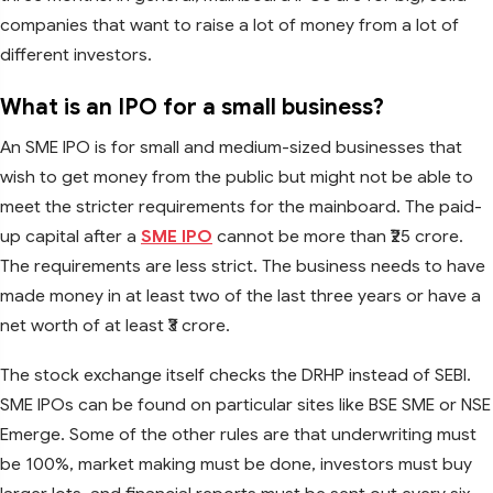
companies that want to raise a lot of money from a lot of
different investors.
What is an IPO for a small business?
An SME IPO is for small and medium-sized businesses that
wish to get money from the public but might not be able to
meet the stricter requirements for the mainboard. The paid-
up capital after a
SME IPO
cannot be more than ₹25 crore.
The requirements are less strict. The business needs to have
made money in at least two of the last three years or have a
net worth of at least ₹3 crore.
The stock exchange itself checks the DRHP instead of SEBI.
SME IPOs can be found on particular sites like BSE SME or NSE
Emerge. Some of the other rules are that underwriting must
be 100%, market making must be done, investors must buy