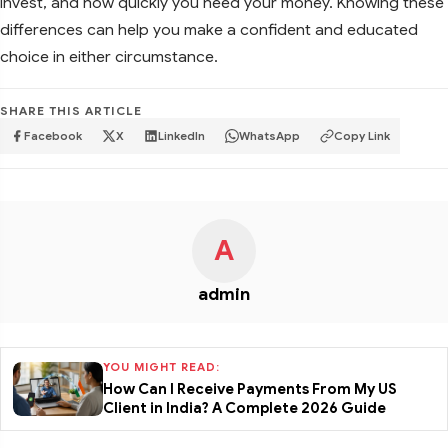
invest, and how quickly you need your money. Knowing these
differences can help you make a confident and educated
choice in either circumstance.
SHARE THIS ARTICLE
Facebook
X
LinkedIn
WhatsApp
Copy Link
A
admin
YOU MIGHT READ:
How Can I Receive Payments From My US
Client in India? A Complete 2026 Guide