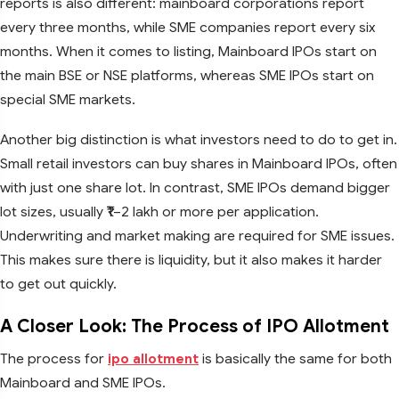
reports is also different: mainboard corporations report
every three months, while SME companies report every six
months. When it comes to listing, Mainboard IPOs start on
the main BSE or NSE platforms, whereas SME IPOs start on
special SME markets.
Another big distinction is what investors need to do to get in.
Small retail investors can buy shares in Mainboard IPOs, often
with just one share lot. In contrast, SME IPOs demand bigger
lot sizes, usually ₹1–2 lakh or more per application.
Underwriting and market making are required for SME issues.
This makes sure there is liquidity, but it also makes it harder
to get out quickly.
A Closer Look: The Process of IPO Allotment
The process for
ipo allotment
is basically the same for both
Mainboard and SME IPOs.