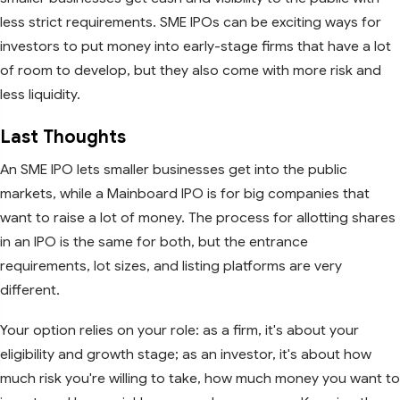
less strict requirements. SME IPOs can be exciting ways for
investors to put money into early-stage firms that have a lot
of room to develop, but they also come with more risk and
less liquidity.
Last Thoughts
An SME IPO lets smaller businesses get into the public
markets, while a Mainboard IPO is for big companies that
want to raise a lot of money. The process for allotting shares
in an IPO is the same for both, but the entrance
requirements, lot sizes, and listing platforms are very
different.
Your option relies on your role: as a firm, it's about your
eligibility and growth stage; as an investor, it's about how
much risk you're willing to take, how much money you want to