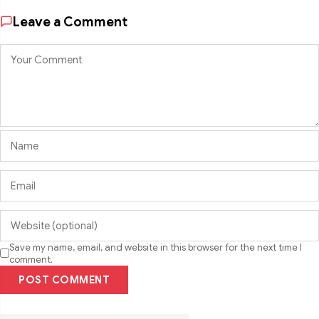
Leave a Comment
Save my name, email, and website in this browser for the next time I
comment.
POST COMMENT