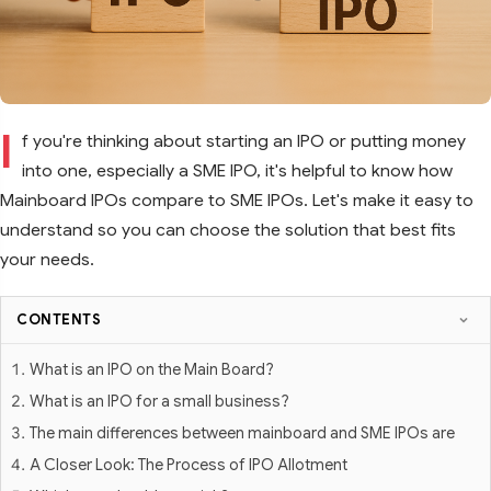
I
f you're thinking about starting an IPO or putting money
into one, especially a SME IPO, it's helpful to know how
Mainboard IPOs compare to SME IPOs. Let's make it easy to
understand so you can choose the solution that best fits
your needs.
CONTENTS
What is an IPO on the Main Board?
What is an IPO for a small business?
The main differences between mainboard and SME IPOs are
A Closer Look: The Process of IPO Allotment