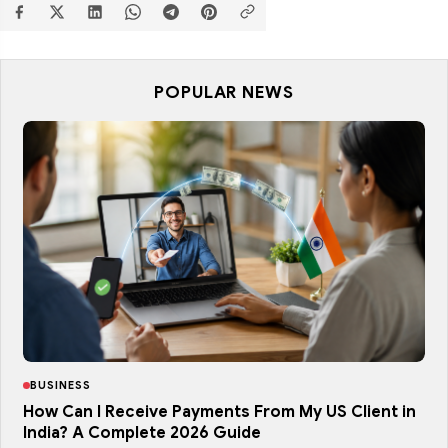
POPULAR NEWS
BUSINESS
How Can I Receive Payments From My US Client in
India? A Complete 2026 Guide