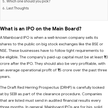
Which one should you pick?
Last Thoughts
What is an IPO on the Main Board?
A Mainboard IPO is when a well-known company sells its
shares to the public on big stock exchanges like the BSE or
NSE. These businesses have to follow tight requirements to
be eligible. The company's paid-up capital must be at least ₹10
crore after the IPO. They should also be very profitable, with
an average operational profit of ₹15 crore over the past three
years.
The Draft Red Herring Prospectus (DRHP) is carefully looked
at by SEBI as part of the clearance procedure. Companies
that are listed must send in audited financial results every
three months. In general, Mainboard IPOs are for big, solid