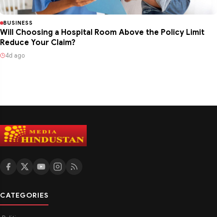
BUSINESS
Will Choosing a Hospital Room Above the Policy Limit
Reduce Your Claim?
4d ago
CATEGORIES