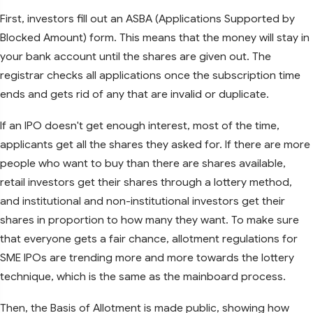
First, investors fill out an ASBA (Applications Supported by
Blocked Amount) form. This means that the money will stay in
your bank account until the shares are given out. The
registrar checks all applications once the subscription time
ends and gets rid of any that are invalid or duplicate.
If an IPO doesn't get enough interest, most of the time,
applicants get all the shares they asked for. If there are more
people who want to buy than there are shares available,
retail investors get their shares through a lottery method,
and institutional and non-institutional investors get their
shares in proportion to how many they want. To make sure
that everyone gets a fair chance, allotment regulations for
SME IPOs are trending more and more towards the lottery
technique, which is the same as the mainboard process.
Then, the Basis of Allotment is made public, showing how