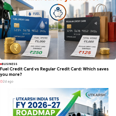
BUSINESS
Fuel Credit Card vs Regular Credit Card: Which saves
you more?
2d ago