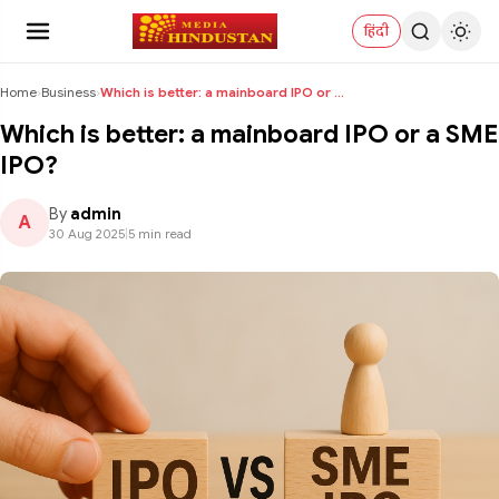
हिंदी
Home
›
Business
›
Which is better: a mainboard IPO or a SME IPO?
Which is better: a mainboard IPO or a SME
IPO?
By
admin
A
30 Aug 2025
|
5 min read