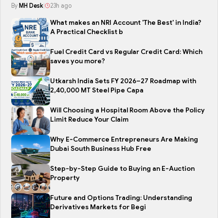
By
MH Desk
|
23h ago
What makes an NRI Account 'The Best' in India?
A Practical Checklist b
Fuel Credit Card vs Regular Credit Card: Which
saves you more?
Utkarsh India Sets FY 2026–27 Roadmap with
2,40,000 MT Steel Pipe Capa
Will Choosing a Hospital Room Above the Policy
Limit Reduce Your Claim
Why E-Commerce Entrepreneurs Are Making
Dubai South Business Hub Free
Step-by-Step Guide to Buying an E-Auction
Property
Future and Options Trading: Understanding
Derivatives Markets for Begi