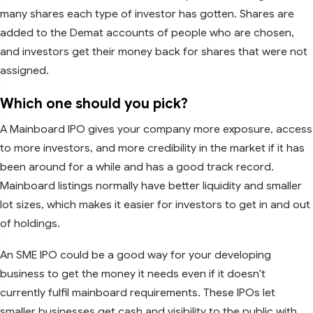
many shares each type of investor has gotten. Shares are
added to the Demat accounts of people who are chosen,
and investors get their money back for shares that were not
assigned.
Which one should you pick?
A Mainboard IPO gives your company more exposure, access
to more investors, and more credibility in the market if it has
been around for a while and has a good track record.
Mainboard listings normally have better liquidity and smaller
lot sizes, which makes it easier for investors to get in and out
of holdings.
An SME IPO could be a good way for your developing
business to get the money it needs even if it doesn't
currently fulfil mainboard requirements. These IPOs let
smaller businesses get cash and visibility to the public with