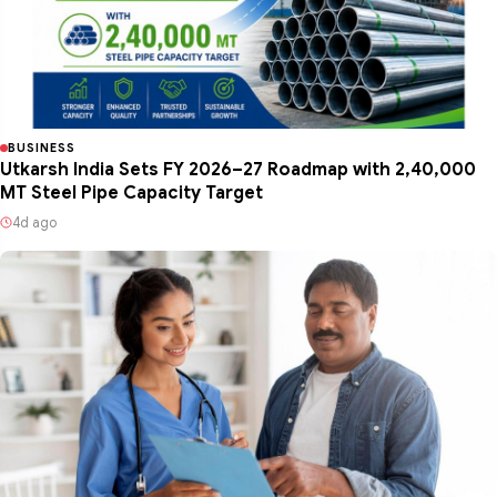
BUSINESS
Utkarsh India Sets FY 2026–27 Roadmap with 2,40,000
MT Steel Pipe Capacity Target
4d ago