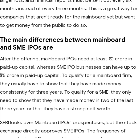
larger lots, and financial reports must be sent out every six
months instead of every three months. This is a great way for
companies that aren't ready for the mainboard yet but want
to get money from the public to do so.
The main differences between mainboard
and SME IPOs are
After the offering, mainboard IPOs need at least ₹10 crore in
paid-up capital, whereas SME IPO businesses can have up to
₹25 crore in paid-up capital. To qualify for a mainboard firm,
they usually have to show that they have made money
consistently for three years. To qualify for a SME, they only
need to show that they have made money in two of the last
three years or that they have a strong nett worth.
SEBI looks over Mainboard IPOs' prospectuses, but the stock
exchange directly approves SME IPOs. The frequency of