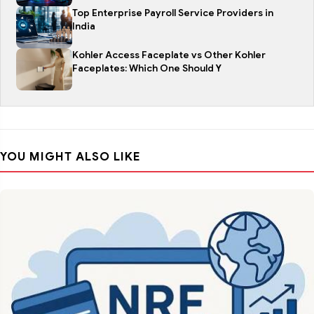
Top Enterprise Payroll Service Providers in
India
Kohler Access Faceplate vs Other Kohler
Faceplates: Which One Should Y
YOU MIGHT ALSO LIKE