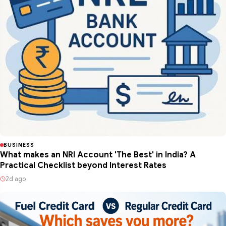
BUSINESS
What makes an NRI Account 'The Best' in India? A
Practical Checklist beyond Interest Rates
2d ago