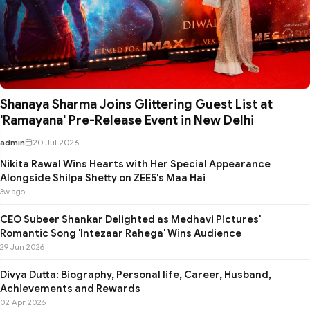
Shanaya Sharma Joins Glittering Guest List at
'Ramayana' Pre-Release Event in New Delhi
admin
20 Jul 2026
Nikita Rawal Wins Hearts with Her Special Appearance
Alongside Shilpa Shetty on ZEE5's Maa Hai
3w ago
CEO Subeer Shankar Delighted as Medhavi Pictures'
Romantic Song 'Intezaar Rahega' Wins Audience
29 Jun 2026
Divya Dutta: Biography, Personal life, Career, Husband,
Achievements and Rewards
02 Apr 2026