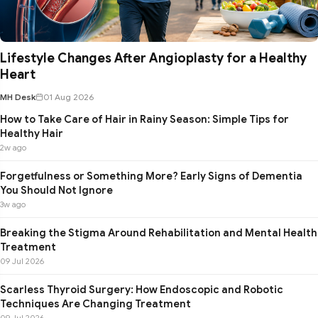
Lifestyle Changes After Angioplasty for a Healthy
Heart
MH Desk
01 Aug 2026
How to Take Care of Hair in Rainy Season: Simple Tips for
Healthy Hair
2w ago
Forgetfulness or Something More? Early Signs of Dementia
You Should Not Ignore
3w ago
Breaking the Stigma Around Rehabilitation and Mental Health
Treatment
09 Jul 2026
Scarless Thyroid Surgery: How Endoscopic and Robotic
Techniques Are Changing Treatment
09 Jul 2026