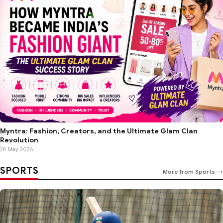
Myntra: Fashion, Creators, and the Ultimate Glam Clan
Revolution
28 May 2026
SPORTS
More from Sports →