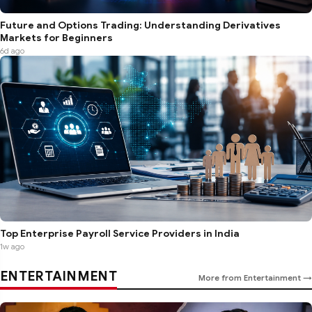
Future and Options Trading: Understanding Derivatives
Markets for Beginners
6d ago
Top Enterprise Payroll Service Providers in India
1w ago
ENTERTAINMENT
More from Entertainment →