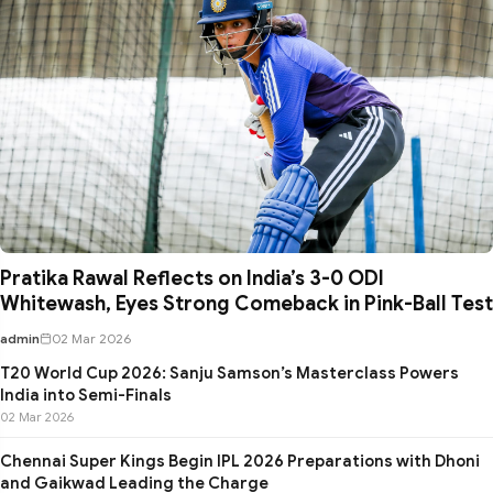
Pratika Rawal Reflects on India’s 3-0 ODI
Whitewash, Eyes Strong Comeback in Pink-Ball Test
admin
02 Mar 2026
T20 World Cup 2026: Sanju Samson’s Masterclass Powers
India into Semi-Finals
02 Mar 2026
Chennai Super Kings Begin IPL 2026 Preparations with Dhoni
and Gaikwad Leading the Charge