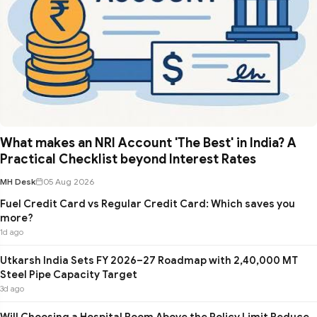
What makes an NRI Account 'The Best' in India? A
Practical Checklist beyond Interest Rates
MH Desk
05 Aug 2026
Fuel Credit Card vs Regular Credit Card: Which saves you
more?
1d ago
Utkarsh India Sets FY 2026–27 Roadmap with 2,40,000 MT
Steel Pipe Capacity Target
3d ago
Will Choosing a Hospital Room Above the Policy Limit Reduce