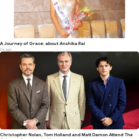
A Journey of Grace: about Anshika Rai
2w ago
Christopher Nolan, Tom Holland and Matt Damon Attend The