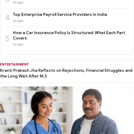
1w ago
Top Enterprise Payroll Service Providers in India
4
1w ago
How a Car Insurance Policy Is Structured: What Each Part
5
Covers
1w ago
ENTERTAINMENT
Kranti Prakash Jha Reflects on Rejections, Financial Struggles and
the Long Wait After M.S