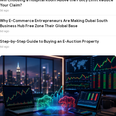
Your Claim?
3d ago
Why E-Commerce Entrepreneurs Are Making Dubai South
Business Hub Free Zone Their Global Base
6d ago
Step-by-Step Guide to Buying an E-Auction Property
6d ago