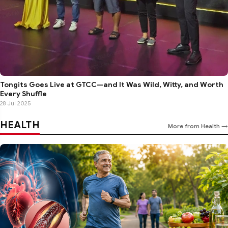
Tongits Goes Live at GTCC—and It Was Wild, Witty, and Worth
Every Shuffle
28 Jul 2025
HEALTH
More from Health →