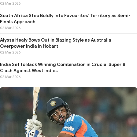
02 Mar 2026
South Africa Step Boldly Into Favourites’ Territory as Semi-
Finals Approach
02 Mar 2026
Alyssa Healy Bows Out in Blazing Style as Australia
Overpower India in Hobart
02 Mar 2026
India Set to Back Winning Combination in Crucial Super 8
Clash Against West Indies
02 Mar 2026