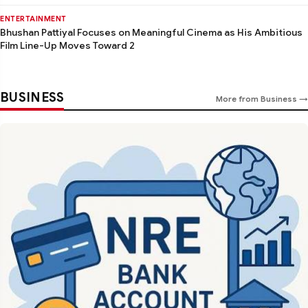
ENTERTAINMENT
Bhushan Pattiyal Focuses on Meaningful Cinema as His Ambitious
Film Line-Up Moves Toward 2
BUSINESS
More from Business →