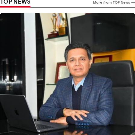
TOP NEWS
More from TOP News →