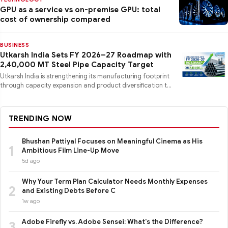
GPU as a service vs on-premise GPU: total
cost of ownership compared
BUSINESS
Utkarsh India Sets FY 2026–27 Roadmap with
2,40,000 MT Steel Pipe Capacity Target
Utkarsh India is strengthening its manufacturing footprint
through capacity expansion and product diversification to
mee
TRENDING NOW
Bhushan Pattiyal Focuses on Meaningful Cinema as His
1
Ambitious Film Line-Up Move
5d ago
Why Your Term Plan Calculator Needs Monthly Expenses
2
and Existing Debts Before C
1w ago
Adobe Firefly vs. Adobe Sensei: What's the Difference?
3