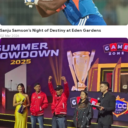
Sanju Samson’s Night of Destiny at Eden Gardens
02 Mar 2026