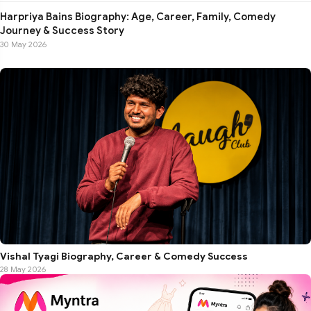
Harpriya Bains Biography: Age, Career, Family, Comedy
Journey & Success Story
30 May 2026
Vishal Tyagi Biography, Career & Comedy Success
28 May 2026