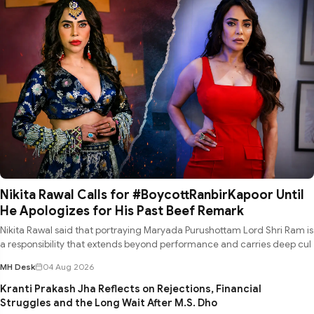
Nikita Rawal Calls for #BoycottRanbirKapoor Until
He Apologizes for His Past Beef Remark
Nikita Rawal said that portraying Maryada Purushottam Lord Shri Ram is
a responsibility that extends beyond performance and carries deep cul
MH Desk
04 Aug 2026
Kranti Prakash Jha Reflects on Rejections, Financial
Struggles and the Long Wait After M.S. Dho