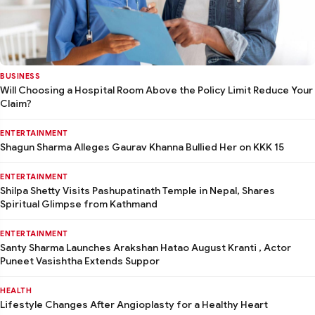
BUSINESS
Will Choosing a Hospital Room Above the Policy Limit Reduce Your
Claim?
ENTERTAINMENT
Shagun Sharma Alleges Gaurav Khanna Bullied Her on KKK 15
ENTERTAINMENT
Shilpa Shetty Visits Pashupatinath Temple in Nepal, Shares
Spiritual Glimpse from Kathmand
ENTERTAINMENT
Santy Sharma Launches Arakshan Hatao August Kranti , Actor
Puneet Vasishtha Extends Suppor
HEALTH
Lifestyle Changes After Angioplasty for a Healthy Heart