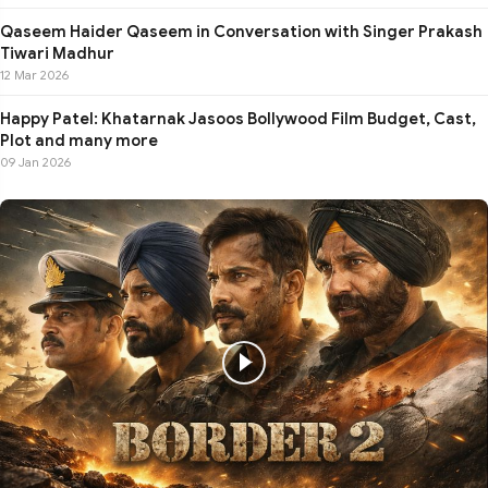
Qaseem Haider Qaseem in Conversation with Singer Prakash
Tiwari Madhur
12 Mar 2026
Happy Patel: Khatarnak Jasoos Bollywood Film Budget, Cast,
Plot and many more
09 Jan 2026