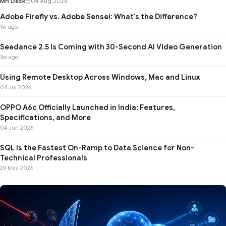
MH Desk
04 Aug 2026
Adobe Firefly vs. Adobe Sensei: What's the Difference?
1w ago
Seedance 2.5 Is Coming with 30-Second AI Video Generation
3w ago
Using Remote Desktop Across Windows, Mac and Linux
04 Jul 2026
OPPO A6c Officially Launched in India: Features,
Specifications, and More
04 Jun 2026
SQL Is the Fastest On-Ramp to Data Science for Non-
Technical Professionals
29 May 2026