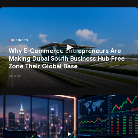
BUSINESS
Why E-Commerce Entrepreneurs Are
Making Dubai South Business Hub Free
Zone Their Global Base
6d ago