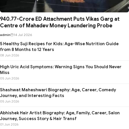
₹940.77-Crore ED Attachment Puts Vikas Garg at
Centre of Mahadev Money Laundering Probe
admin
14 Jul 2026
5 Healthy Suji Recipes for Kids: Age-Wise Nutrition Guide
from 8 Months to 12 Years
08 Jun 2026
High Uric Acid Symptoms: Warning Signs You Should Never
Miss
05 Jun 2026
Shashwat Maheshwari Biography: Age, Career, Comedy
Journey, and Interesting Facts
05 Jun 2026
Abhishek Hair Artist Biography: Age, Family, Career, Salon
Journey, Success Story & Hair Transf
01 Jun 2026