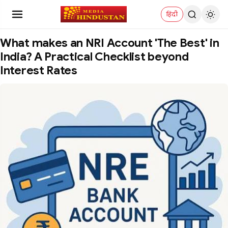
हिंदी
What makes an NRI Account 'The Best' in
India? A Practical Checklist beyond
Interest Rates