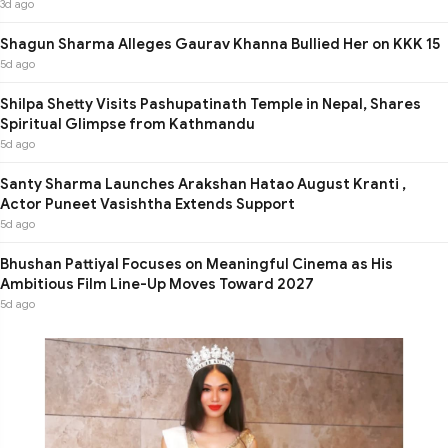
3d ago
Shagun Sharma Alleges Gaurav Khanna Bullied Her on KKK 15
5d ago
Shilpa Shetty Visits Pashupatinath Temple in Nepal, Shares
Spiritual Glimpse from Kathmandu
5d ago
Santy Sharma Launches Arakshan Hatao August Kranti ,
Actor Puneet Vasishtha Extends Support
5d ago
Bhushan Pattiyal Focuses on Meaningful Cinema as His
Ambitious Film Line-Up Moves Toward 2027
5d ago