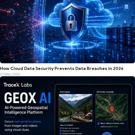
How Cloud Data Security Prevents Data Breaches in 2026
27 May 2026