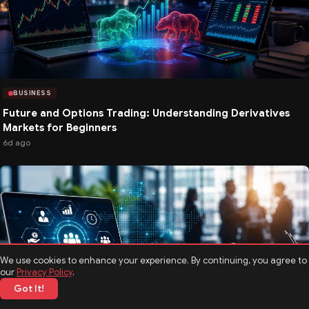
BUSINESS
Future and Options Trading: Understanding Derivatives
Markets for Beginners
6d ago
We use cookies to enhance your experience. By continuing, you agree to
our
Privacy Policy
.
Got It!