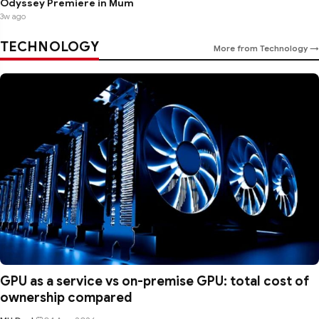
Odyssey Premiere in Mum
3w ago
TECHNOLOGY
More from Technology →
GPU as a service vs on-premise GPU: total cost of
ownership compared