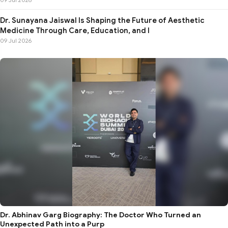
Dr. Sunayana Jaiswal Is Shaping the Future of Aesthetic
Medicine Through Care, Education, and I
09 Jul 2026
Dr. Abhinav Garg Biography: The Doctor Who Turned an
Unexpected Path into a Purp