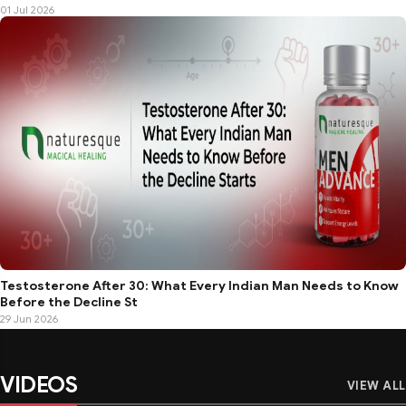
01 Jul 2026
Testosterone After 30: What Every Indian Man Needs to Know
Before the Decline St
29 Jun 2026
VIDEOS
VIEW ALL