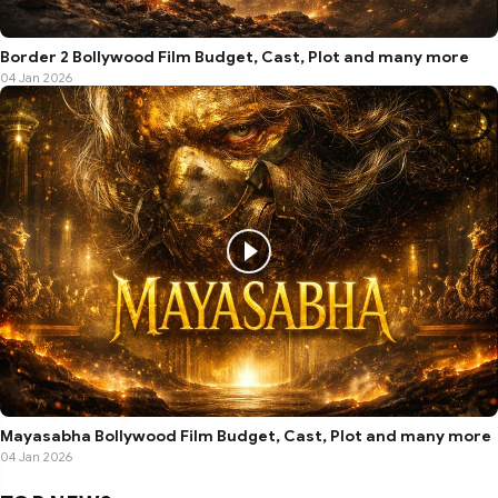
Border 2 Bollywood Film Budget, Cast, Plot and many more
04 Jan 2026
Mayasabha Bollywood Film Budget, Cast, Plot and many more
04 Jan 2026