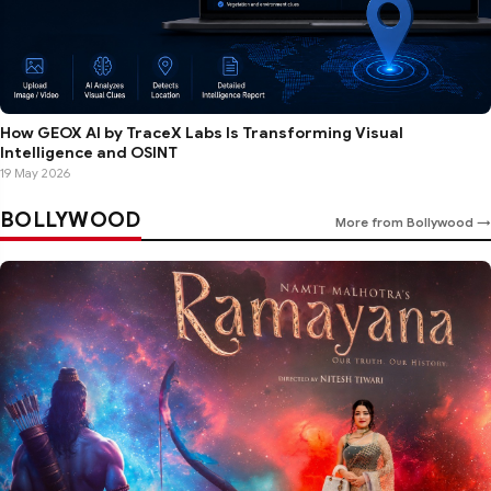
How GEOX AI by TraceX Labs Is Transforming Visual
Intelligence and OSINT
19 May 2026
BOLLYWOOD
More from Bollywood →