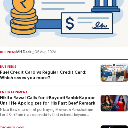
MH Desk
05 Aug 2026
BUSINESS
BUSINESS
Fuel Credit Card vs Regular Credit Card:
Which saves you more?
ENTERTAINMENT
Nikita Rawal Calls for #BoycottRanbirKapoor
Until He Apologizes for His Past Beef Remark
Nikita Rawal said that portraying Maryada Purushottam
Lord Shri Ram is a responsibility that extends beyond
performance
TECHNOLOGY