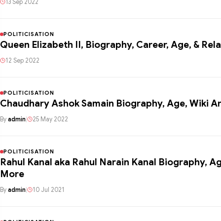
13 Sep 2022
POLITICISATION
Queen Elizabeth II, Biography, Career, Age, & Rela
12 Sep 2022
POLITICISATION
Chaudhary Ashok Samain Biography, Age, Wiki A
By
admin
|
25 May 2022
POLITICISATION
Rahul Kanal aka Rahul Narain Kanal Biography, Ag
More
By
admin
|
10 Jul 2021