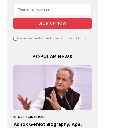
SIGN UP NOW
I have read and agree to the terms & conditions
POPULAR NEWS
POLITICISATION
Ashok Gehlot Biography, Age,