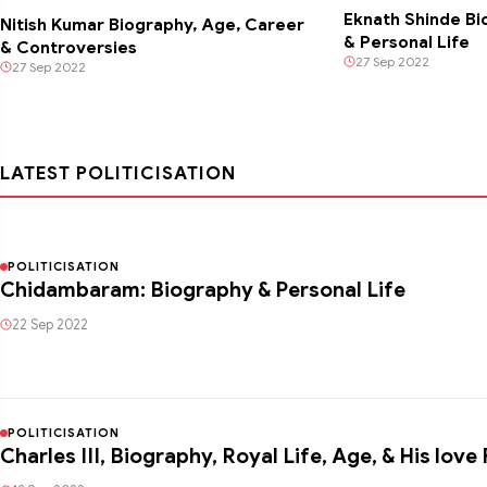
Eknath Shinde Bi
Nitish Kumar Biography, Age, Career
& Personal Life
& Controversies
27 Sep 2022
27 Sep 2022
LATEST POLITICISATION
POLITICISATION
Chidambaram: Biography & Personal Life
22 Sep 2022
POLITICISATION
Charles III, Biography, Royal Life, Age, & His lov