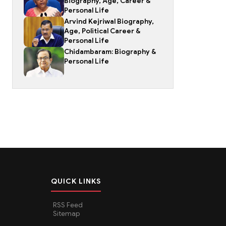
Biography, Age, Career &
Personal Life
Arvind Kejriwal Biography,
Age, Political Career &
Personal Life
Chidambaram: Biography &
Personal Life
QUICK LINKS
RSS Feed
Sitemap