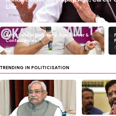
Life
27 Sep 2022
Rahul Gandhi Biography, Age, Career &
Controversies
27 Sep 2022
TRENDING IN POLITICISATION