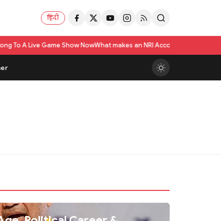
हिंदी
 Live Game Show Now
What makes an NRI Account 'The Best' in India? A Pr
er
ge, Political Career &