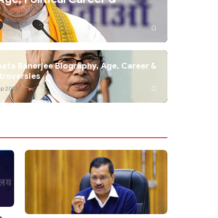
ta Banerjee Biography, Age, Career &
troversies
ep 2022
e,