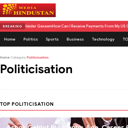
seem Haider Qaseem
How Can I Receive Payments From My US Client in In
BREAKING
Home
Politics
Sports
Business
Technology
TO
Home
›
Category
›
Politicisation
Politicisation
TOP POLITICISATION
Ashok Gehlot Biography, Age, Career & Personal