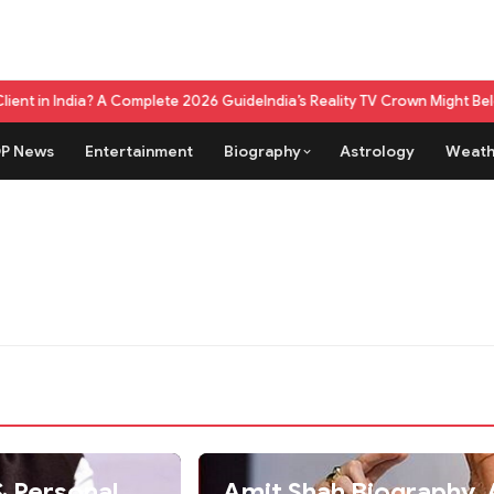
dia? A Complete 2026 Guide
India’s Reality TV Crown Might Belong To A
P News
Entertainment
Biography
Astrology
Weath
Amit Shah Biography, A