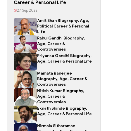
Career & Personal Life
27 Sep 2022
Amit Shah Biography, Age,
Political Career & Personal
Life
Rahul Gandhi Biography,
Age, Career &
Controversies
Priyanka Gandhi Biography,
Age, Career & Personal Life
Mamata Banerjee
Biography, Age, Career &
Controversies
Nitish Kumar Biography,
Age, Career &
Controversies
Eknath Shinde Biography,
Age, Career & Personal Life
Nirmala Sitharaman