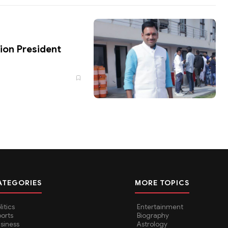
ion President
ATEGORIES
MORE TOPICS
litics
Entertainment
orts
Biography
siness
Astrology