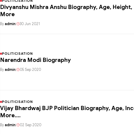
POLITICISATION
Divyanshu Mishra Anshu Biography, Age, Height, Family, Wiki &
More
By
admin
|
30 Jun 2021
POLITICISATION
Narendra Modi Biography
By
admin
|
05 Sep 2020
POLITICISATION
Vijay Bhardwaj BJP Politician Biography, Age, In
More….
By
admin
|
02 Sep 2020