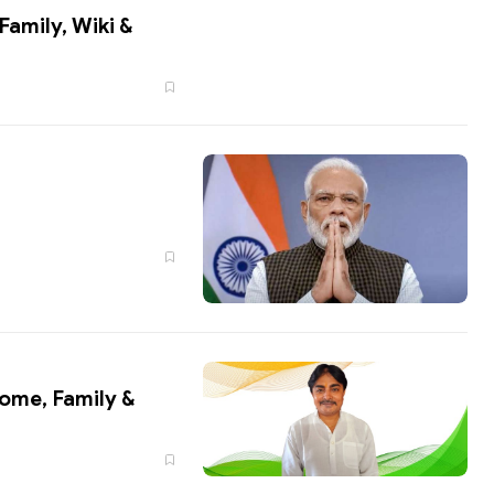
come, Family &