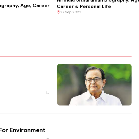
ography, Age, Career
Career & Personal Life
27 Sep 2022
e For Environment