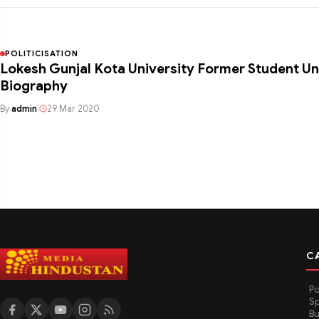
POLITICISATION
Lokesh Gunjal Kota University Former Student Un
Biography
By
admin
|
29 Mar 2020
C
Po
Sp
Bu