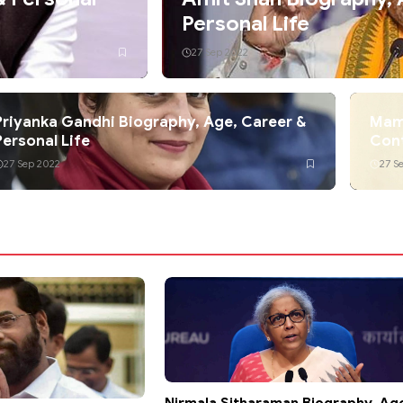
Personal Life
27 Sep 2022
Priyanka Gandhi Biography, Age, Career &
Mama
Personal Life
Con
27 Sep 2022
27 S
Nirmala Sitharaman Biography, Ag