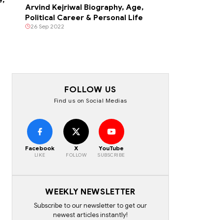
Arvind Kejriwal Biography, Age,
Political Career & Personal Life
26 Sep 2022
FOLLOW US
Find us on Social Medias
Facebook
X
YouTube
LIKE
FOLLOW
SUBSCRIBE
WEEKLY NEWSLETTER
Subscribe to our newsletter to get our
newest articles instantly!