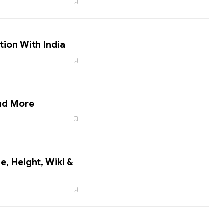
tion With India
nd More
e, Height, Wiki &