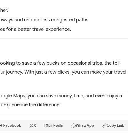
ther.
ighways and choose less congested paths.
es for a better travel experience.
oking to save a few bucks on occasional trips, the toll-
ur journey. With just a few clicks, you can make your travel
Google Maps, you can save money, time, and even enjoy a
nd experience the difference!
Facebook
X
LinkedIn
WhatsApp
Copy Link