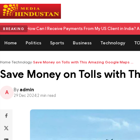
an I Receive Payments From My US Client in India? A Complete 2026 Gu
BREAKING
Home
Politics
Sports
Business
Technology
TO
Home
›
Technology
›
Save Money on Tolls with This Amazing Google Maps ...
Save Money on Tolls with T
By
admin
A
29 Dec 2024
|
2 min read