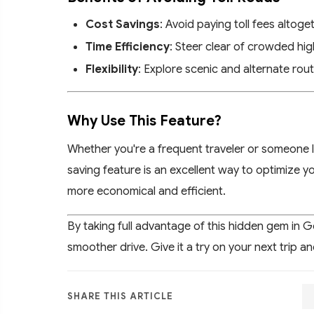
Cost Savings
: Avoid paying toll fees altoge
Time Efficiency
: Steer clear of crowded h
Flexibility
: Explore scenic and alternate rout
Why Use This Feature?
Whether you're a frequent traveler or someone lo
saving feature is an excellent way to optimize yo
more economical and efficient.
By taking full advantage of this hidden gem in 
smoother drive. Give it a try on your next trip a
SHARE THIS ARTICLE