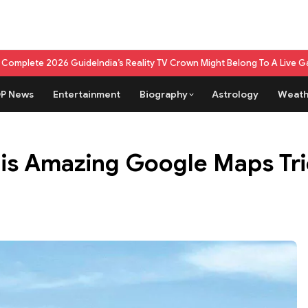
ide
India’s Reality TV Crown Might Belong To A Live Game Show Now
What
P News
Entertainment
Biography
Astrology
Weath
his Amazing Google Maps Tr