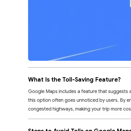
What Is the Toll-Saving Feature?
Google Maps includes a feature that suggests alt
this option often goes unnoticed by users. By en
congested highways, making your trip more cost