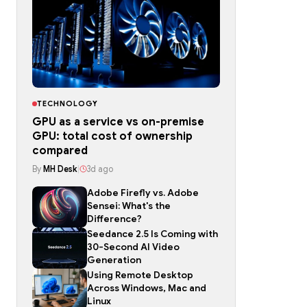
TECHNOLOGY
GPU as a service vs on-premise
GPU: total cost of ownership
compared
By
MH Desk
|
3d ago
Adobe Firefly vs. Adobe
Sensei: What's the
Difference?
Seedance 2.5 Is Coming with
30-Second AI Video
Generation
Using Remote Desktop
Across Windows, Mac and
Linux