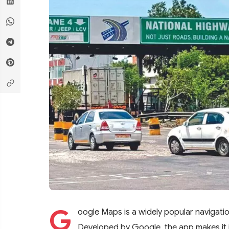
G
oogle Maps is a widely popular navigat
Developed by Google, the app makes it i