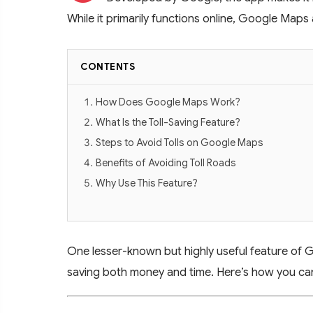
While it primarily functions online, Google Maps
CONTENTS
How Does Google Maps Work?
What Is the Toll-Saving Feature?
Steps to Avoid Tolls on Google Maps
Benefits of Avoiding Toll Roads
Why Use This Feature?
One lesser-known but highly useful feature of Goo
saving both money and time. Here’s how you can 