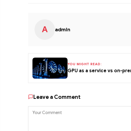
A
admin
YOU MIGHT READ:
GPU as a service vs on-pr
Leave a Comment