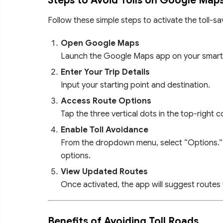
Steps to Avoid Tolls on Google Map
Follow these simple steps to activate the toll-sa
Open Google Maps
Launch the Google Maps app on your smar
Enter Your Trip Details
Input your starting point and destination.
Access Route Options
Tap the three vertical dots in the top-right 
Enable Toll Avoidance
From the dropdown menu, select “Options.” 
options.
View Updated Routes
Once activated, the app will suggest routes 
Benefits of Avoiding Toll Roads