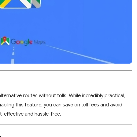
ernative routes without tolls. While incredibly practical,
abling this feature, you can save on toll fees and avoid
-effective and hassle-free.