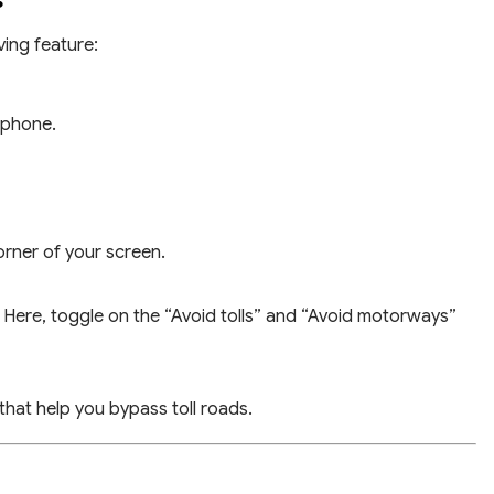
s
ving feature:
tphone.
corner of your screen.
Here, toggle on the “Avoid tolls” and “Avoid motorways”
that help you bypass toll roads.