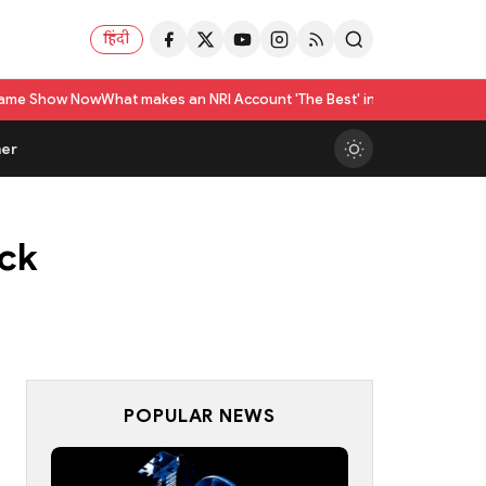
हिंदी
 makes an NRI Account 'The Best' in India? A Practical Checklist beyond 
er
ick
POPULAR NEWS