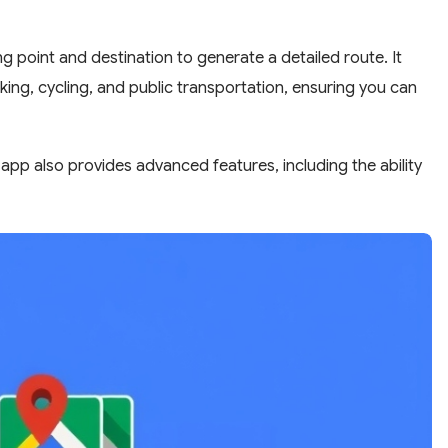
g point and destination to generate a detailed route. It
lking, cycling, and public transportation, ensuring you can
app also provides advanced features, including the ability