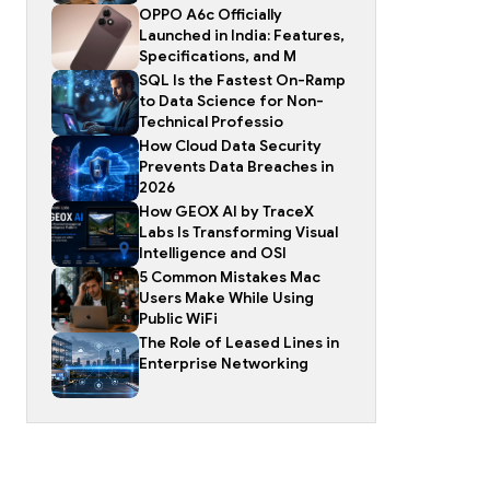
OPPO A6c Officially
Launched in India: Features,
Specifications, and M
SQL Is the Fastest On-Ramp
to Data Science for Non-
Technical Professio
How Cloud Data Security
Prevents Data Breaches in
2026
How GEOX AI by TraceX
Labs Is Transforming Visual
Intelligence and OSI
5 Common Mistakes Mac
Users Make While Using
Public WiFi
The Role of Leased Lines in
Enterprise Networking