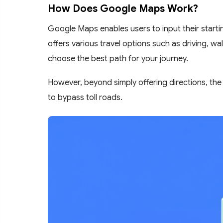
How Does Google Maps Work?
Google Maps enables users to input their startin
offers various travel options such as driving, wa
choose the best path for your journey.
However, beyond simply offering directions, the 
to bypass toll roads.