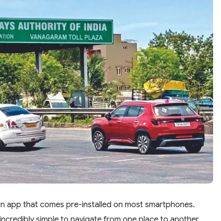
ion app that comes pre-installed on most smartphones.
ncredibly simple to navigate from one place to another.