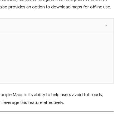
 also provides an option to download maps for offline use.
gle Maps is its ability to help users avoid toll roads,
leverage this feature effectively.