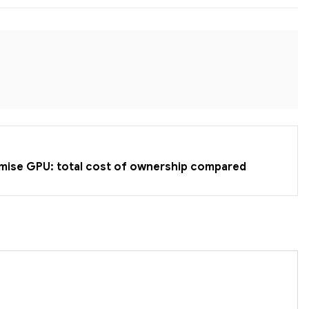
emise GPU: total cost of ownership compared