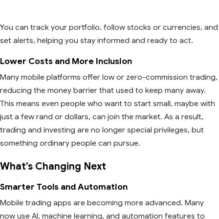
You can track your portfolio, follow stocks or currencies, and
set alerts, helping you stay informed and ready to act.
Lower Costs and More Inclusion
Many mobile platforms offer low or zero-commission trading,
reducing the money barrier that used to keep many away.
This means even people who want to start small, maybe with
just a few rand or dollars, can join the market. As a result,
trading and investing are no longer special privileges, but
something ordinary people can pursue.
What’s Changing Next
Smarter Tools and Automation
Mobile trading apps are becoming more advanced. Many
now use AI, machine learning, and automation features to