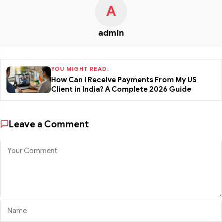
A
admin
YOU MIGHT READ:
How Can I Receive Payments From My US
Client in India? A Complete 2026 Guide
Leave a Comment