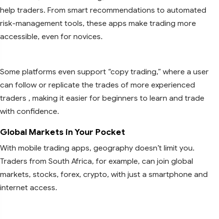
help traders. From smart recommendations to automated
risk-management tools, these apps make trading more
accessible, even for novices.
Some platforms even support “copy trading,” where a user
can follow or replicate the trades of more experienced
traders , making it easier for beginners to learn and trade
with confidence.
Global Markets in Your Pocket
With mobile trading apps, geography doesn’t limit you.
Traders from South Africa, for example, can join global
markets, stocks, forex, crypto, with just a smartphone and
internet access.