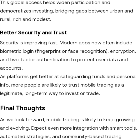
This global access helps widen participation and
democratizes investing, bridging gaps between urban and
rural, rich and modest.
Better Security and Trust
Security is improving fast. Modern apps now often include
biometric login (fingerprint or face recognition), encryption,
and two-factor authentication to protect user data and
accounts.
As platforms get better at safeguarding funds and personal
info, more people are likely to trust mobile trading as a
legitimate, long-term way to invest or trade.
Final Thoughts
As we look forward, mobile trading is likely to keep growing
and evolving. Expect even more integration with smart tools,
automated strategies, and community-based trading