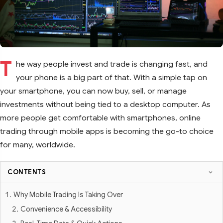
T
he way people invest and trade is changing fast, and
your phone is a big part of that. With a simple tap on
your smartphone, you can now buy, sell, or manage
investments without being tied to a desktop computer. As
more people get comfortable with smartphones, online
trading through mobile apps is becoming the go-to choice
for many, worldwide.
CONTENTS
Why Mobile Trading Is Taking Over
Convenience & Accessibility