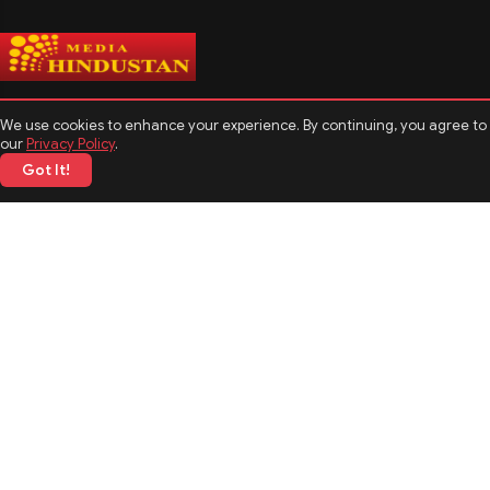
We use cookies to enhance your experience. By continuing, you agree to
our
Privacy Policy
.
Got It!
CATEGORIES
Politics
Sports
Business
Technology
TOP News
MORE TOPICS
Entertainment
Biography
Astrology
Weather