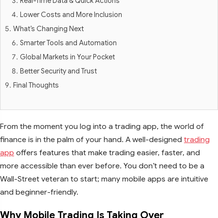
Real-Time Data & Quick Actions
Lower Costs and More Inclusion
What’s Changing Next
Smarter Tools and Automation
Global Markets in Your Pocket
Better Security and Trust
Final Thoughts
From the moment you log into a trading app, the world of
finance is in the palm of your hand. A well-designed
trading
app
offers features that make trading easier, faster, and
more accessible than ever before. You don’t need to be a
Wall-Street veteran to start; many mobile apps are intuitive
and beginner-friendly.
Why Mobile Trading Is Taking Over