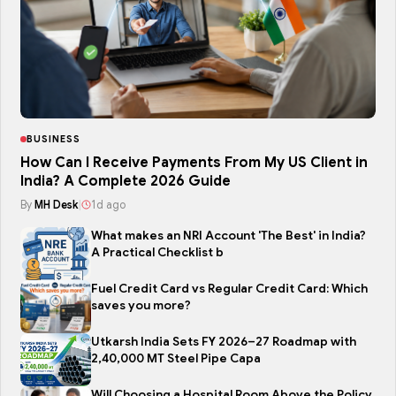
BUSINESS
How Can I Receive Payments From My US Client in
India? A Complete 2026 Guide
By
MH Desk
|
1d ago
What makes an NRI Account 'The Best' in India?
A Practical Checklist b
Fuel Credit Card vs Regular Credit Card: Which
saves you more?
Utkarsh India Sets FY 2026–27 Roadmap with
2,40,000 MT Steel Pipe Capa
Will Choosing a Hospital Room Above the Policy