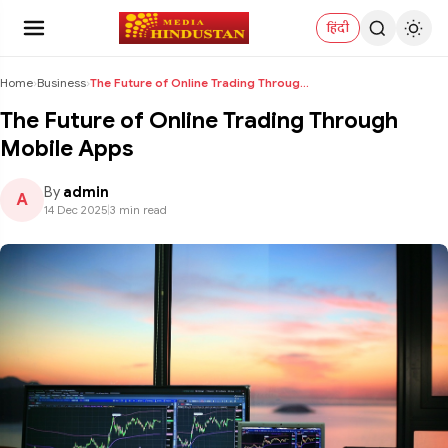
हिंदी
Home
›
Business
›
The Future of Online Trading Through Mobile Apps
The Future of Online Trading Through
Mobile Apps
By
admin
A
14 Dec 2025
|
3 min read