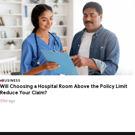
BUSINESS
Will Choosing a Hospital Room Above the Policy Limit
Reduce Your Claim?
5d ago