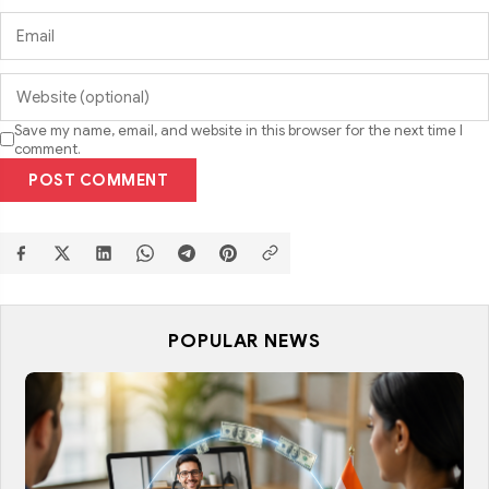
Save my name, email, and website in this browser for the next time I
comment.
POST COMMENT
POPULAR NEWS