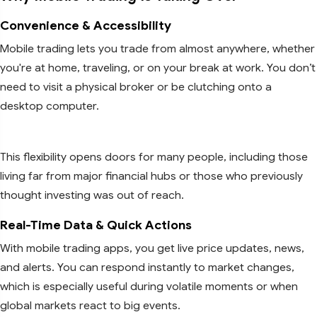
Convenience & Accessibility
Mobile trading lets you trade from almost anywhere, whether
you're at home, traveling, or on your break at work. You don’t
need to visit a physical broker or be clutching onto a
desktop computer.
This flexibility opens doors for many people, including those
living far from major financial hubs or those who previously
thought investing was out of reach.
Real-Time Data & Quick Actions
With mobile trading apps, you get live price updates, news,
and alerts. You can respond instantly to market changes,
which is especially useful during volatile moments or when
global markets react to big events.