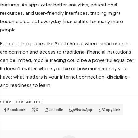
features. As apps offer better analytics, educational
resources, and user-friendly interfaces, trading might
become a part of everyday financial life for many more
people.
For people in places like South Africa, where smartphones
are common and access to traditional financial institutions
can be limited, mobile trading could be a powerful equalizer.
It doesn’t matter where you live or how much money you
have; what matters is your internet connection, discipline,
and readiness to learn.
SHARE THIS ARTICLE
Facebook
X
LinkedIn
WhatsApp
Copy Link