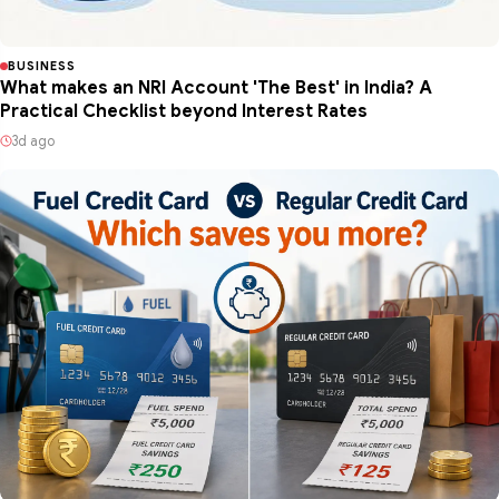
BUSINESS
What makes an NRI Account 'The Best' in India? A
Practical Checklist beyond Interest Rates
3d ago