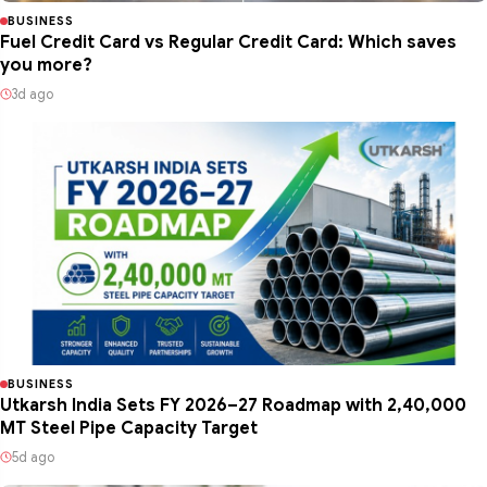
BUSINESS
Fuel Credit Card vs Regular Credit Card: Which saves
you more?
3d ago
BUSINESS
Utkarsh India Sets FY 2026–27 Roadmap with 2,40,000
MT Steel Pipe Capacity Target
5d ago