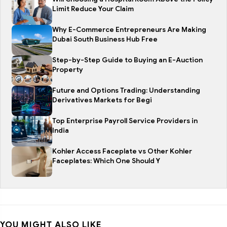
Limit Reduce Your Claim
Why E-Commerce Entrepreneurs Are Making
Dubai South Business Hub Free
Step-by-Step Guide to Buying an E-Auction
Property
Future and Options Trading: Understanding
Derivatives Markets for Begi
Top Enterprise Payroll Service Providers in
India
Kohler Access Faceplate vs Other Kohler
Faceplates: Which One Should Y
YOU MIGHT ALSO LIKE