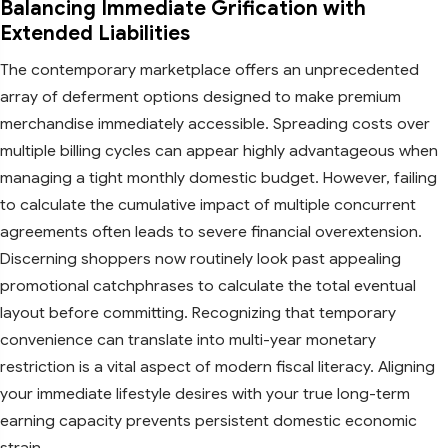
Balancing Immediate Grification with
Extended Liabilities
The contemporary marketplace offers an unprecedented
array of deferment options designed to make premium
merchandise immediately accessible. Spreading costs over
multiple billing cycles can appear highly advantageous when
managing a tight monthly domestic budget. However, failing
to calculate the cumulative impact of multiple concurrent
agreements often leads to severe financial overextension.
Discerning shoppers now routinely look past appealing
promotional catchphrases to calculate the total eventual
layout before committing. Recognizing that temporary
convenience can translate into multi-year monetary
restriction is a vital aspect of modern fiscal literacy. Aligning
your immediate lifestyle desires with your true long-term
earning capacity prevents persistent domestic economic
strain.