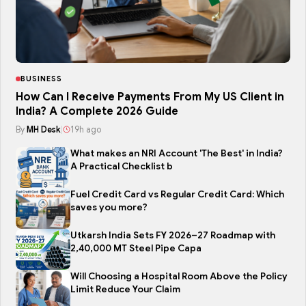
BUSINESS
How Can I Receive Payments From My US Client in
India? A Complete 2026 Guide
By
MH Desk
|
19h ago
What makes an NRI Account 'The Best' in India?
A Practical Checklist b
Fuel Credit Card vs Regular Credit Card: Which
saves you more?
Utkarsh India Sets FY 2026–27 Roadmap with
2,40,000 MT Steel Pipe Capa
Will Choosing a Hospital Room Above the Policy
Limit Reduce Your Claim