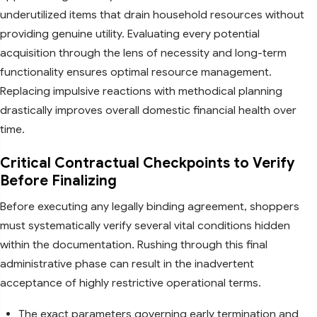
underutilized items that drain household resources without
providing genuine utility. Evaluating every potential
acquisition through the lens of necessity and long-term
functionality ensures optimal resource management.
Replacing impulsive reactions with methodical planning
drastically improves overall domestic financial health over
time.
Critical Contractual Checkpoints to Verify
Before Finalizing
Before executing any legally binding agreement, shoppers
must systematically verify several vital conditions hidden
within the documentation. Rushing through this final
administrative phase can result in the inadvertent
acceptance of highly restrictive operational terms.
The exact parameters governing early termination and