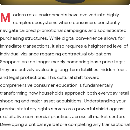
M
odern retail environments have evolved into highly
complex ecosystems where consumers constantly
navigate tailored promotional campaigns and sophisticated
purchasing structures. While digital convenience allows for
immediate transactions, it also requires a heightened level of
individual vigilance regarding contractual obligations.
Shoppers are no longer merely comparing base price tags;
they are actively evaluating long-term liabilities, hidden fees,
and legal protections. This cultural shift toward
comprehensive consumer education is fundamentally
transforming how households approach both everyday retail
shopping and major asset acquisitions. Understanding your
precise statutory rights serves as a powerful shield against
exploitative commercial practices across all market sectors.
Developing a critical eye before completing any transactional