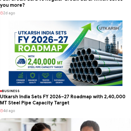
you more?
2d ago
BUSINESS
Utkarsh India Sets FY 2026–27 Roadmap with 2,40,000
MT Steel Pipe Capacity Target
4d ago