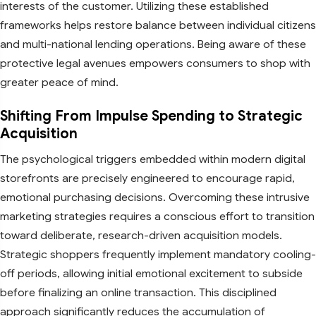
interests of the customer. Utilizing these established
frameworks helps restore balance between individual citizens
and multi-national lending operations. Being aware of these
protective legal avenues empowers consumers to shop with
greater peace of mind.
Shifting From Impulse Spending to Strategic
Acquisition
The psychological triggers embedded within modern digital
storefronts are precisely engineered to encourage rapid,
emotional purchasing decisions. Overcoming these intrusive
marketing strategies requires a conscious effort to transition
toward deliberate, research-driven acquisition models.
Strategic shoppers frequently implement mandatory cooling-
off periods, allowing initial emotional excitement to subside
before finalizing an online transaction. This disciplined
approach significantly reduces the accumulation of