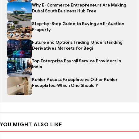
Why E-Commerce Entrepreneurs Are Making
Dubai South Business Hub Free
Step-by-Step Guide to Buying an E-Auction
Property
Future and Options Trading: Understanding
Derivatives Markets for Begi
Top Enterprise Payroll Service Providers in
India
Kohler Access Faceplate vs Other Kohler
Faceplates: Which One Should Y
YOU MIGHT ALSO LIKE