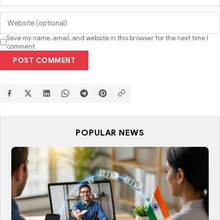
Save my name, email, and website in this browser for the next time I
comment.
POST COMMENT
POPULAR NEWS