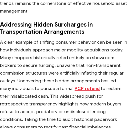
trends remains the cornerstone of effective household asset
management.
Addressing Hidden Surcharges in
Transportation Arrangements
A clear example of shifting consumer behavior can be seen in
how individuals approach major mobility acquisitions today.
Many shoppers historically relied entirely on showroom
brokers to secure funding, unaware that non-transparent
commission structures were artificially inflating their regular
outlays. Uncovering these hidden arrangements has led
many individuals to pursue a formal
PCP refund
to reclaim
their misallocated cash. This widespread push for
retrospective transparency highlights how modern buyers
refuse to accept predatory or undisclosed lending
conditions. Taking the time to audit historical paperwork
allows consumers to rectify past financial imbalances