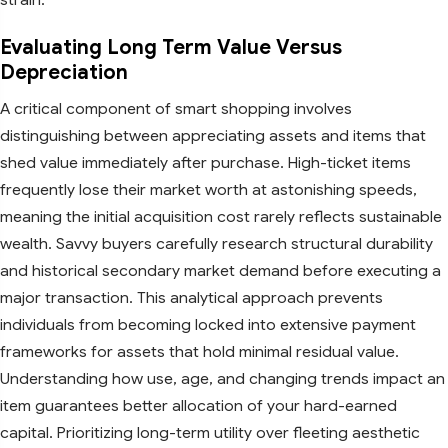
Evaluating Long Term Value Versus
Depreciation
A critical component of smart shopping involves
distinguishing between appreciating assets and items that
shed value immediately after purchase. High-ticket items
frequently lose their market worth at astonishing speeds,
meaning the initial acquisition cost rarely reflects sustainable
wealth. Savvy buyers carefully research structural durability
and historical secondary market demand before executing a
major transaction. This analytical approach prevents
individuals from becoming locked into extensive payment
frameworks for assets that hold minimal residual value.
Understanding how use, age, and changing trends impact an
item guarantees better allocation of your hard-earned
capital. Prioritizing long-term utility over fleeting aesthetic