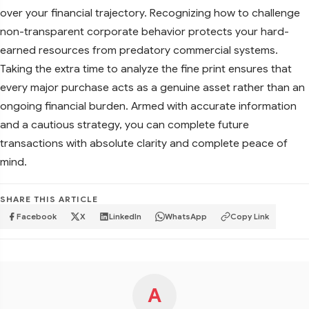
over your financial trajectory. Recognizing how to challenge
non-transparent corporate behavior protects your hard-
earned resources from predatory commercial systems.
Taking the extra time to analyze the fine print ensures that
every major purchase acts as a genuine asset rather than an
ongoing financial burden. Armed with accurate information
and a cautious strategy, you can complete future
transactions with absolute clarity and complete peace of
mind.
SHARE THIS ARTICLE
Facebook
X
LinkedIn
WhatsApp
Copy Link
A