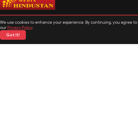
We use cookies to enhance your experience. By continuing, you agree to
our
Privacy Policy
.
Got It!
CATEGORIES
Politics
Sports
Business
Technology
TOP News
MORE TOPICS
Entertainment
Biography
Astrology
Weather