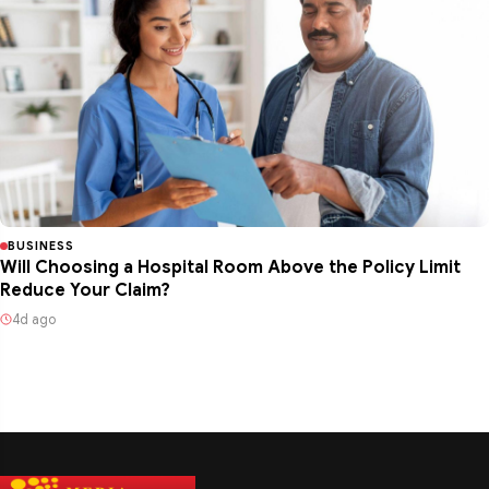
BUSINESS
Will Choosing a Hospital Room Above the Policy Limit
Reduce Your Claim?
4d ago