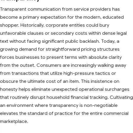
Transparent communication from service providers has
become a primary expectation for the modern, educated
shopper. Historically, corporate entities could bury
unfavorable clauses or secondary costs within dense legal
text without facing significant public backlash. Today, a
growing demand for straightforward pricing structures
forces businesses to present terms with absolute clarity
from the outset. Consumers are increasingly walking away
from transactions that utilize high-pressure tactics or
obscure the ultimate cost of an item. This insistence on
honesty helps eliminate unexpected operational surcharges
that routinely disrupt household financial tracking. Cultivating
an environment where transparency is non-negotiable
elevates the standard of practice for the entire commercial
marketplace.