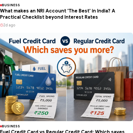
BUSINESS
What makes an NRI Account 'The Best' in India? A
Practical Checklist beyond Interest Rates
2d ago
BUSINESS
Fuel Credit Card vs Regular Credit Card: Which saves