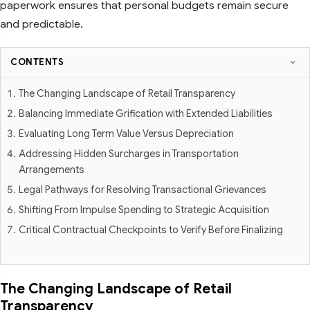
paperwork ensures that personal budgets remain secure
and predictable.
CONTENTS
The Changing Landscape of Retail Transparency
Balancing Immediate Grification with Extended Liabilities
Evaluating Long Term Value Versus Depreciation
Addressing Hidden Surcharges in Transportation
Arrangements
Legal Pathways for Resolving Transactional Grievances
Shifting From Impulse Spending to Strategic Acquisition
Critical Contractual Checkpoints to Verify Before Finalizing
The Changing Landscape of Retail
Transparency