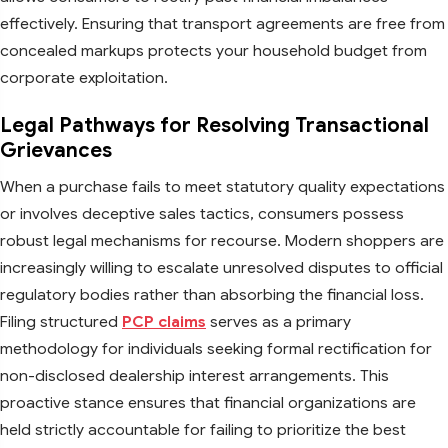
effectively. Ensuring that transport agreements are free from
concealed markups protects your household budget from
corporate exploitation.
Legal Pathways for Resolving Transactional
Grievances
When a purchase fails to meet statutory quality expectations
or involves deceptive sales tactics, consumers possess
robust legal mechanisms for recourse. Modern shoppers are
increasingly willing to escalate unresolved disputes to official
regulatory bodies rather than absorbing the financial loss.
Filing structured
PCP claims
serves as a primary
methodology for individuals seeking formal rectification for
non-disclosed dealership interest arrangements. This
proactive stance ensures that financial organizations are
held strictly accountable for failing to prioritize the best