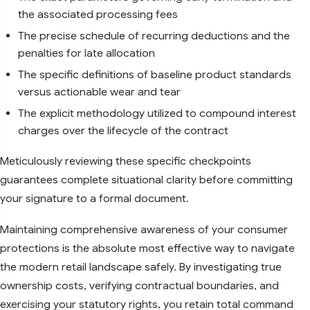
the associated processing fees
The precise schedule of recurring deductions and the
penalties for late allocation
The specific definitions of baseline product standards
versus actionable wear and tear
The explicit methodology utilized to compound interest
charges over the lifecycle of the contract
Meticulously reviewing these specific checkpoints
guarantees complete situational clarity before committing
your signature to a formal document.
Maintaining comprehensive awareness of your consumer
protections is the absolute most effective way to navigate
the modern retail landscape safely. By investigating true
ownership costs, verifying contractual boundaries, and
exercising your statutory rights, you retain total command