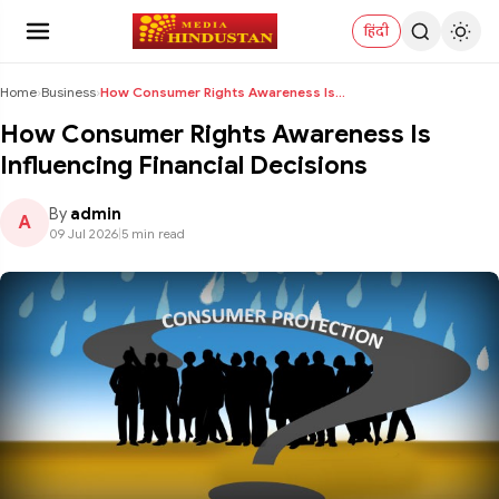
हिंदी
Home
›
Business
›
How Consumer Rights Awareness Is Influencing Finan...
How Consumer Rights Awareness Is
Influencing Financial Decisions
By
admin
A
09 Jul 2026
|
5 min read