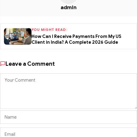
admin
YOU MIGHT READ:
How Can I Receive Payments From My US
Client in India? A Complete 2026 Guide
Leave a Comment