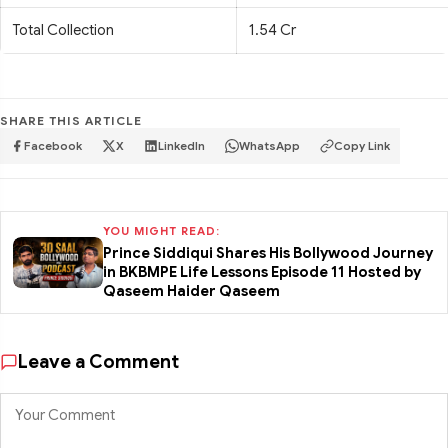
Total Collection
1.54 Cr
SHARE THIS ARTICLE
Facebook
X
LinkedIn
WhatsApp
Copy Link
YOU MIGHT READ:
Prince Siddiqui Shares His Bollywood Journey
in BKBMPE Life Lessons Episode 11 Hosted by
Qaseem Haider Qaseem
Leave a Comment