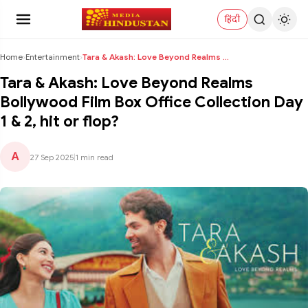
हिंदी
Home
›
Entertainment
›
Tara & Akash: Love Beyond Realms Bollywood Film Bo...
Tara & Akash: Love Beyond Realms
Bollywood Film Box Office Collection Day
1 & 2, hit or flop?
A
27 Sep 2025
|
1 min read