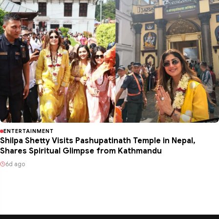
ENTERTAINMENT
Shilpa Shetty Visits Pashupatinath Temple in Nepal,
Shares Spiritual Glimpse from Kathmandu
6d ago