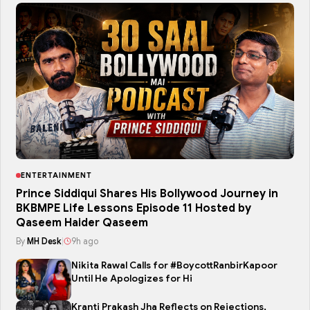
ENTERTAINMENT
Prince Siddiqui Shares His Bollywood Journey in
BKBMPE Life Lessons Episode 11 Hosted by
Qaseem Haider Qaseem
By
MH Desk
|
9h ago
Nikita Rawal Calls for #BoycottRanbirKapoor
Until He Apologizes for Hi
Kranti Prakash Jha Reflects on Rejections,