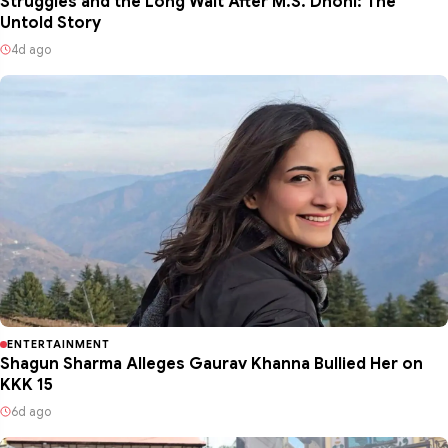
Struggles and the Long Wait After M.S. Dhoni: The
Untold Story
4d ago
ENTERTAINMENT
Shagun Sharma Alleges Gaurav Khanna Bullied Her on
KKK 15
6d ago