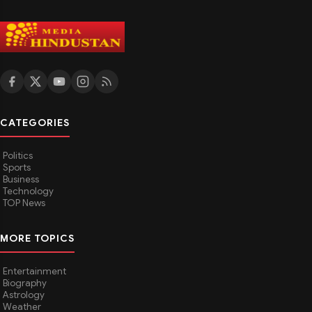
CATEGORIES
Politics
Sports
Business
Technology
TOP News
MORE TOPICS
Entertainment
Biography
Astrology
Weather