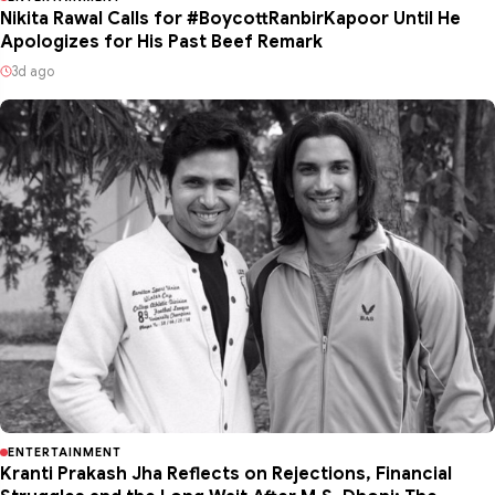
Nikita Rawal Calls for #BoycottRanbirKapoor Until He
Apologizes for His Past Beef Remark
3d ago
ENTERTAINMENT
Kranti Prakash Jha Reflects on Rejections, Financial