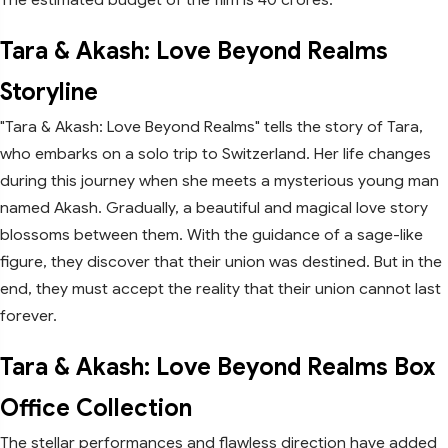
Tara & Akash: Love Beyond Realms
Storyline
"Tara & Akash: Love Beyond Realms" tells the story of Tara,
who embarks on a solo trip to Switzerland. Her life changes
during this journey when she meets a mysterious young man
named Akash. Gradually, a beautiful and magical love story
blossoms between them. With the guidance of a sage-like
figure, they discover that their union was destined. But in the
end, they must accept the reality that their union cannot last
forever.
Tara & Akash: Love Beyond Realms Box
Office Collection
The stellar performances and flawless direction have added