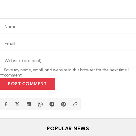
Save my name, email, and website in this browser for the next time I
comment.
POST COMMENT
POPULAR NEWS