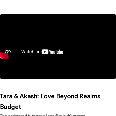
Tara & Akash: Love Beyond Realms
Budget
The estimated budget of the film is 40 crores.