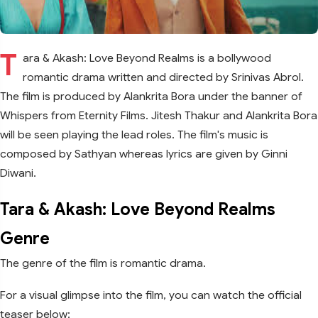
T
ara & Akash: Love Beyond Realms is a bollywood
romantic drama written and directed by Srinivas Abrol.
The film is produced by Alankrita Bora under the banner of
Whispers from Eternity Films. Jitesh Thakur and Alankrita Bora
will be seen playing the lead roles. The film's music is
composed by Sathyan whereas lyrics are given by Ginni
Diwani.
Tara & Akash: Love Beyond Realms
Genre
The genre of the film is romantic drama.
For a visual glimpse into the film, you can watch the official
teaser below: