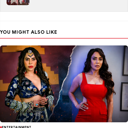
YOU MIGHT ALSO LIKE
ENTERTAINMENT