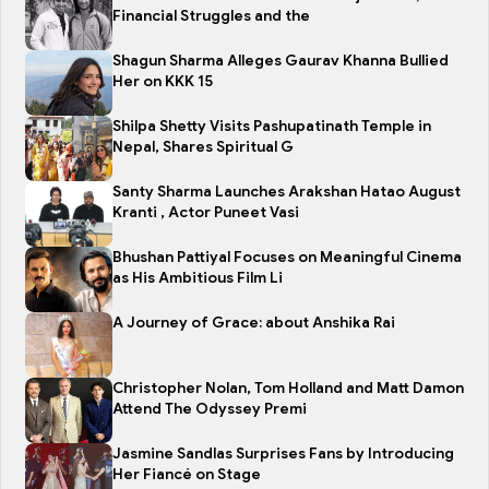
Financial Struggles and the
Shagun Sharma Alleges Gaurav Khanna Bullied
Her on KKK 15
Shilpa Shetty Visits Pashupatinath Temple in
Nepal, Shares Spiritual G
Santy Sharma Launches Arakshan Hatao August
Kranti , Actor Puneet Vasi
Bhushan Pattiyal Focuses on Meaningful Cinema
as His Ambitious Film Li
A Journey of Grace: about Anshika Rai
Christopher Nolan, Tom Holland and Matt Damon
Attend The Odyssey Premi
Jasmine Sandlas Surprises Fans by Introducing
Her Fiancé on Stage