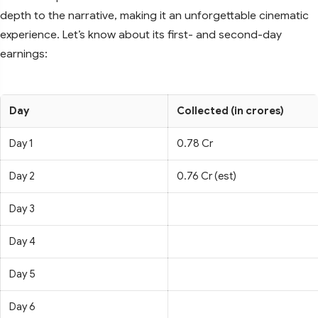
depth to the narrative, making it an unforgettable cinematic
experience. Let’s know about its first- and second-day
earnings:
Day
Collected (in crores)
Day 1
0.78 Cr
Day 2
0.76 Cr (est)
Day 3
Day 4
Day 5
Day 6