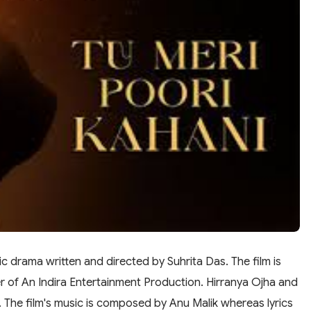
c drama written and directed by Suhrita Das. The film is
 of An Indira Entertainment Production. Hirranya Ojha and
s. The film's music is composed by Anu Malik whereas lyrics