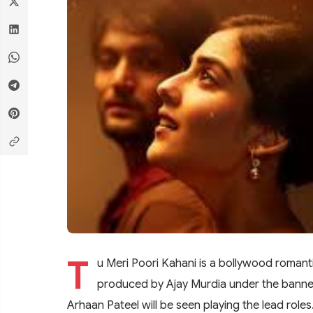
T
u Meri Poori Kahani is a bollywood romanti
produced by Ajay Murdia under the banner
Arhaan Pateel will be seen playing the lead role