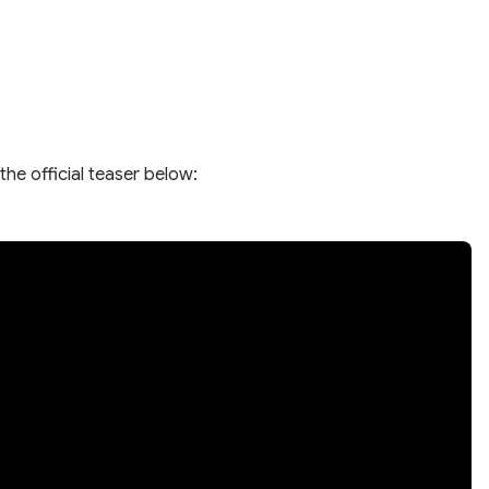
the official teaser below: