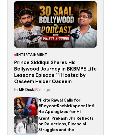
ENTERTAINMENT
Prince Siddiqui Shares His
Bollywood Journey in BKBMPE Life
Lessons Episode 11 Hosted by
Qaseem Haider Qaseem
By
MH Desk
|
9h ago
Nikita Rawal Calls for
#BoycottRanbirKapoor Until
He Apologizes for Hi
Kranti Prakash Jha Reflects
on Rejections, Financial
Struggles and the