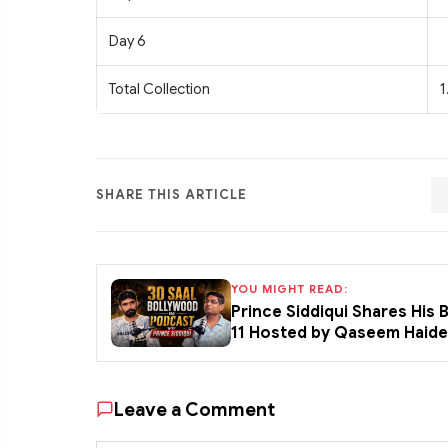
Day 6
Total Collection
1
SHARE THIS ARTICLE
YOU MIGHT READ:
Prince Siddiqui Shares His
11 Hosted by Qaseem Haid
Leave a Comment