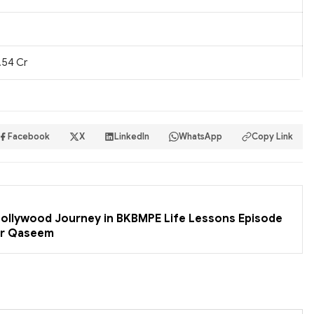
.54 Cr
Facebook
X
LinkedIn
WhatsApp
Copy Link
 Bollywood Journey in BKBMPE Life Lessons Episode
er Qaseem