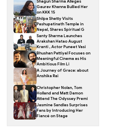
Shagun Sharma Alleges
Gaurav Khanna Bullied Her
on KKK 15
Shilpa Shetty Visits
Pashupatinath Temple in
Nepal, Shares Spiritual G
Santy Sharma Launches
Arakshan Hatao August
Kranti , Actor Puneet Vasi
Bhushan Pattiyal Focuses on
Meaningful Cinema as His
Ambitious Film Li
A Journey of Grace: about
Anshika Rai
Christopher Nolan, Tom
Holland and Matt Damon
Attend The Odyssey Premi
Jasmine Sandlas Surprises
Fans by Introducing Her
Fiancé on Stage