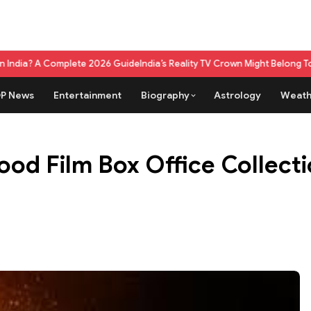
omplete 2026 Guide
India’s Reality TV Crown Might Belong To A Live Ga
P News
Entertainment
Biography
Astrology
Weath
od Film Box Office Collectio