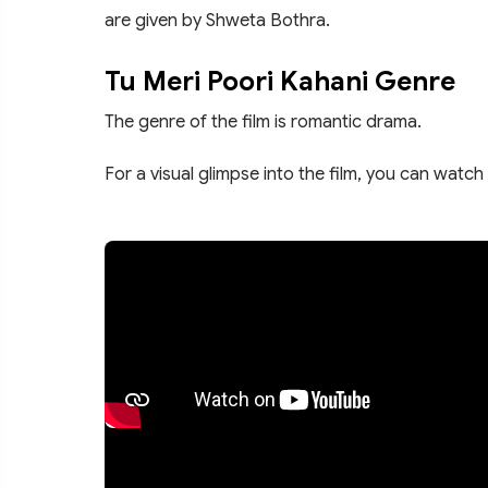
are given by Shweta Bothra.
Tu Meri Poori Kahani Genre
The genre of the film is romantic drama.
For a visual glimpse into the film, you can watch 