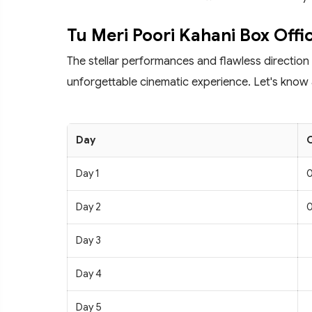
Tu Meri Poori Kahani Box Offi
The stellar performances and flawless direction
unforgettable cinematic experience. Let's know 
Day
C
Day 1
0
Day 2
0
Day 3
Day 4
Day 5