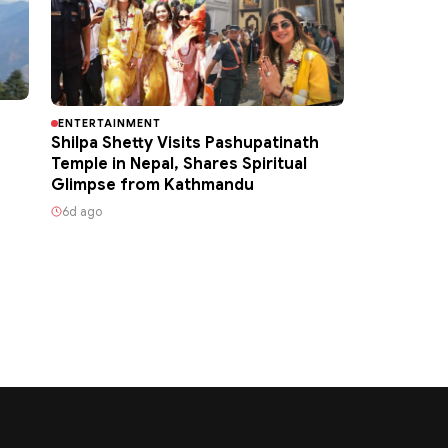
ENTERTAINMENT
Shilpa Shetty Visits Pashupatinath
Temple in Nepal, Shares Spiritual
Glimpse from Kathmandu
6d ago