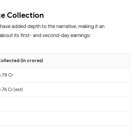
ce Collection
 have added depth to the narrative, making it an
about its first- and second-day earnings:
ollected (in crores)
.78 Cr
.76 Cr (est)