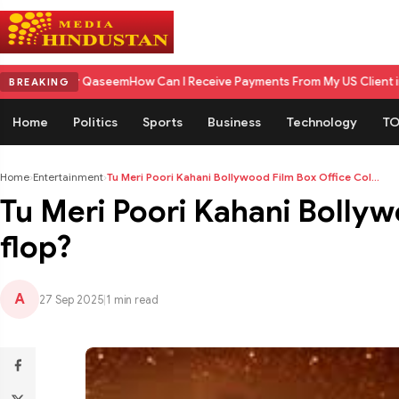
er Qaseem
How Can I Receive Payments From My US Client in India? A C
BREAKING
Home
Politics
Sports
Business
Technology
TO
Home
›
Entertainment
›
Tu Meri Poori Kahani Bollywood Film Box Office Col...
Tu Meri Poori Kahani Bollywo
flop?
A
27 Sep 2025
|
1 min read