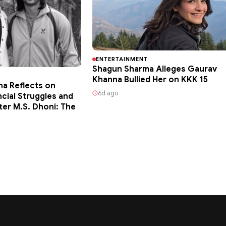
ENTERTAINMENT
Shagun Sharma Alleges Gaurav
Khanna Bullied Her on KKK 15
ha Reflects on
6d ago
ncial Struggles and
ter M.S. Dhoni: The