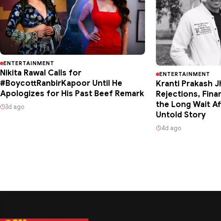
ENTERTAINMENT
Nikita Rawal Calls for
ENTERTAINMENT
#BoycottRanbirKapoor Until He
Kranti Prakash J
Apologizes for His Past Beef Remark
Rejections, Fina
the Long Wait Af
3d ago
Untold Story
4d ago