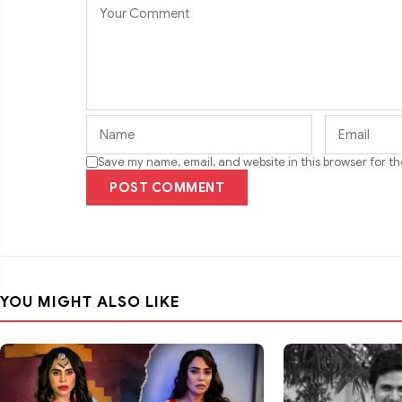
Save my name, email, and website in this browser for t
POST COMMENT
YOU MIGHT ALSO LIKE