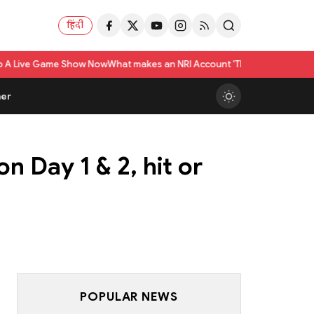
हिंदी
me Show Now
What makes an NRI Account 'The Best' in India? A Practical C
er
n Day 1 & 2, hit or
POPULAR NEWS