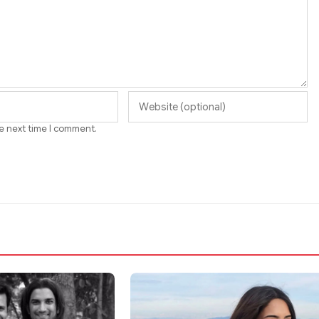
he next time I comment.