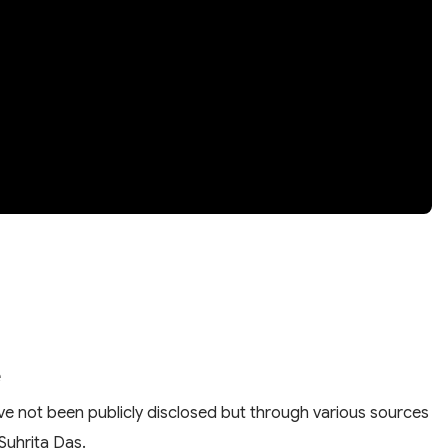
e
have not been publicly disclosed but through various sources
 Suhrita Das.