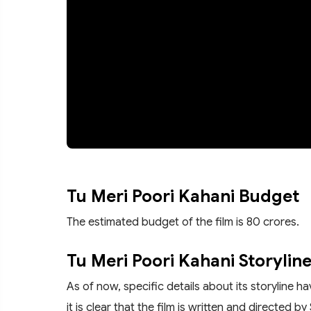
Tu Meri Poori Kahani Budget
The estimated budget of the film is 80 crores.
Tu Meri Poori Kahani Storylin
As of now, specific details about its storyline 
it is clear that the film is written and directed by