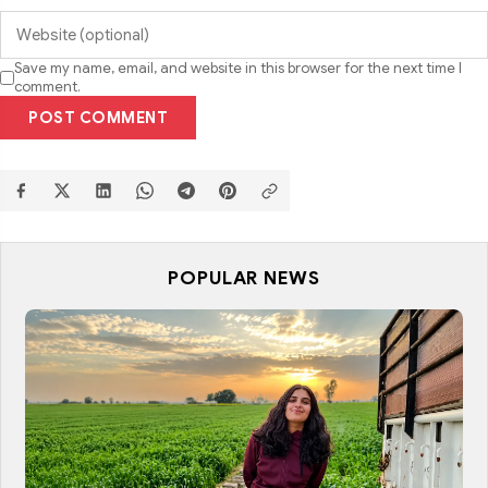
Save my name, email, and website in this browser for the next time I
comment.
POST COMMENT
POPULAR NEWS