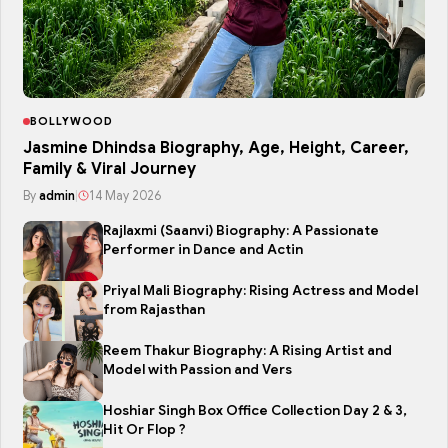
BOLLYWOOD
Jasmine Dhindsa Biography, Age, Height, Career,
Family & Viral Journey
By
admin
|
14 May 2026
Rajlaxmi (Saanvi) Biography: A Passionate
Performer in Dance and Actin
Priyal Mali Biography: Rising Actress and Model
from Rajasthan
Reem Thakur Biography: A Rising Artist and
Model with Passion and Vers
Hoshiar Singh Box Office Collection Day 2 & 3,
Hit Or Flop ?