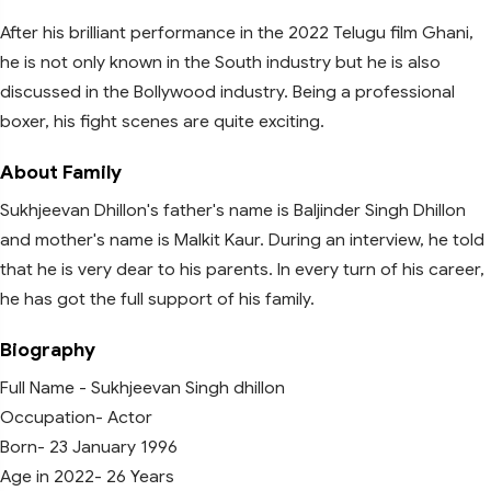
After his brilliant performance in the 2022 Telugu film Ghani,
he is not only known in the South industry but he is also
discussed in the Bollywood industry. Being a professional
boxer, his fight scenes are quite exciting.
About Family
Sukhjeevan Dhillon's father's name is Baljinder Singh Dhillon
and mother's name is Malkit Kaur. During an interview, he told
that he is very dear to his parents. In every turn of his career,
he has got the full support of his family.
Biography
Full Name - Sukhjeevan Singh dhillon
Occupation- Actor
Born- 23 January 1996
Age in 2022- 26 Years