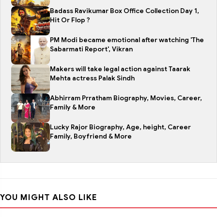
Badass Ravikumar Box Office Collection Day 1,
Hit Or Flop ?
PM Modi became emotional after watching 'The
Sabarmati Report', Vikran
Makers will take legal action against Taarak
Mehta actress Palak Sindh
Abhirram Prratham Biography, Movies, Career,
Family & More
Lucky Rajor Biography, Age, height, Career
Family, Boyfriend & More
YOU MIGHT ALSO LIKE