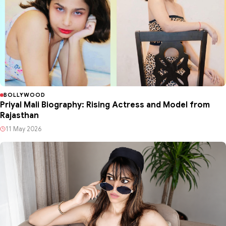
BOLLYWOOD
Priyal Mali Biography: Rising Actress and Model from
Rajasthan
11 May 2026