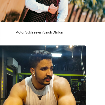
Actor Sukhjeevan Singh Dhillon