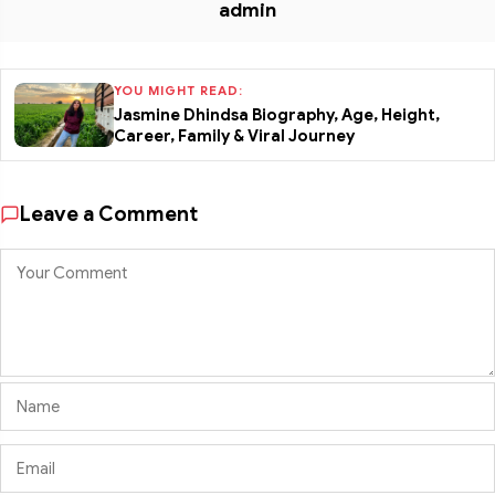
admin
YOU MIGHT READ:
Jasmine Dhindsa Biography, Age, Height,
Career, Family & Viral Journey
Leave a Comment