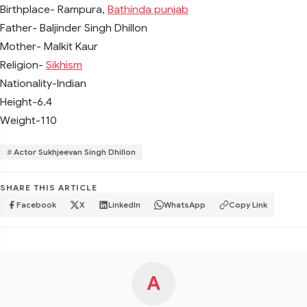
Birthplace- Rampura,
Bathinda punjab
Father- Baljinder Singh Dhillon
Mother- Malkit Kaur
Religion-
Sikhism
Nationality-Indian
Height-6.4
Weight-110
Actor Sukhjeevan Singh Dhillon
SHARE THIS ARTICLE
Facebook
X
LinkedIn
WhatsApp
Copy Link
A