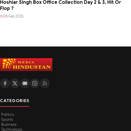
Hoshiar Singh Box Office Collection Day 2 & 3, Hit Or
Flop ?
08 Feb 2025
CATEGORIES
Politics
Sports
Business
Technology