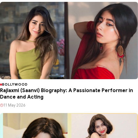
BOLLYWOOD
Rajlaxmi (Saanvi) Biography: A Passionate Performer in
Dance and Acting
11 May 2026