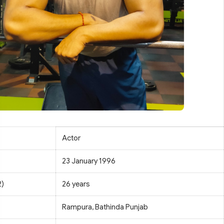
Actor
23 January 1996
2)
26 years
Rampura, Bathinda Punjab