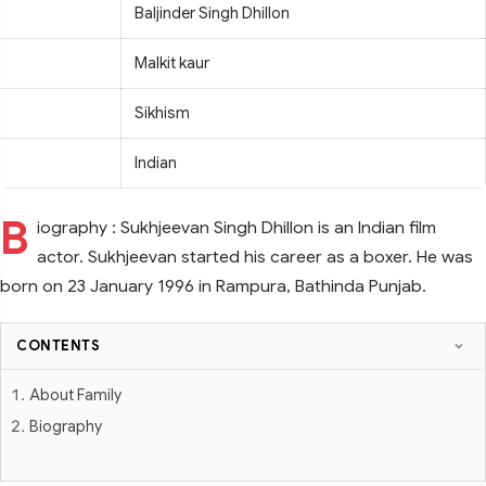
Baljinder Singh Dhillon
Malkit kaur
Sikhism
Indian
B
iography : Sukhjeevan Singh Dhillon is an Indian film
actor. Sukhjeevan started his career as a boxer. He was
born on 23 January 1996 in Rampura, Bathinda Punjab.
CONTENTS
About Family
Biography