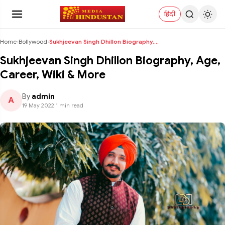
हिंदी
Home
›
Bollywood
›
Sukhjeevan Singh Dhillon Biography, Age, Career, W...
Sukhjeevan Singh Dhillon Biography, Age,
Career, Wiki & More
By
admin
A
19 May 2022
|
1 min read