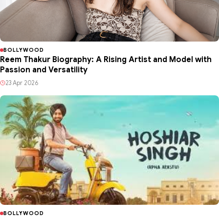
BOLLYWOOD
Reem Thakur Biography: A Rising Artist and Model with
Passion and Versatility
23 Apr 2026
BOLLYWOOD