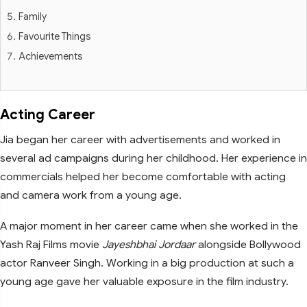
Family
Favourite Things
Achievements
Acting Career
Jia began her career with advertisements and worked in
several ad campaigns during her childhood. Her experience in
commercials helped her become comfortable with acting
and camera work from a young age.
A major moment in her career came when she worked in the
Yash Raj Films movie
Jayeshbhai Jordaar
alongside Bollywood
actor Ranveer Singh. Working in a big production at such a
young age gave her valuable exposure in the film industry.