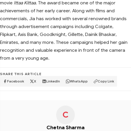
movie
Ittaa Kittaa
. The award became one of the major
achievements of her early career. Along with films and
commercials, Jia has worked with several renowned brands
through advertisement campaigns including Colgate,
Flipkart, Axis Bank, Goodknight, Gillette, Dainik Bhaskar,
Emirates, and many more. These campaigns helped her gain
recognition and valuable experience in front of the camera
from a very young age.
SHARE THIS ARTICLE
Facebook
X
LinkedIn
WhatsApp
Copy Link
C
Chetna Sharma