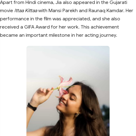
Apart from Hindi cinema, Jia also appeared in the Gujarati
movie
Ittaa Kittaa
with Mansi Parekh and Raunaq Kamdar. Her
performance in the film was appreciated, and she also
received a GIFA Award for her work. This achievement
became an important milestone in her acting journey.