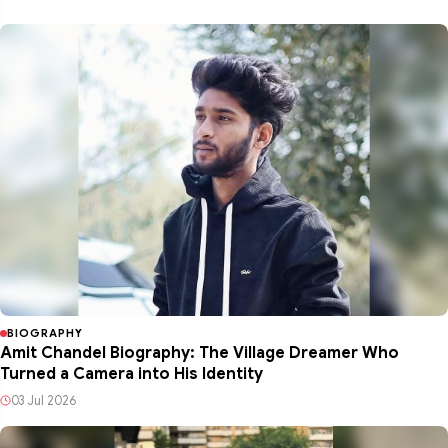
BIOGRAPHY
Amit Chandel Biography: The Village Dreamer Who
Turned a Camera into His Identity
03 Jul 2026