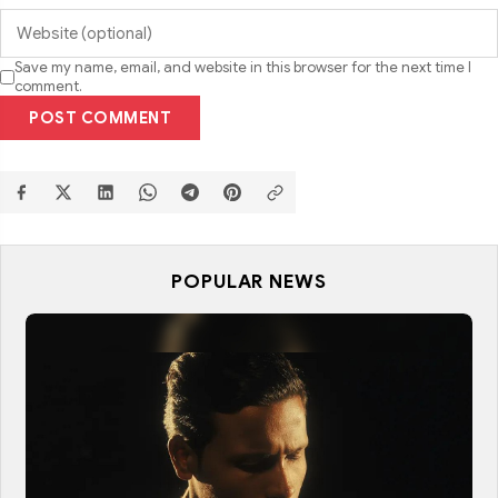
Save my name, email, and website in this browser for the next time I
comment.
POST COMMENT
POPULAR NEWS