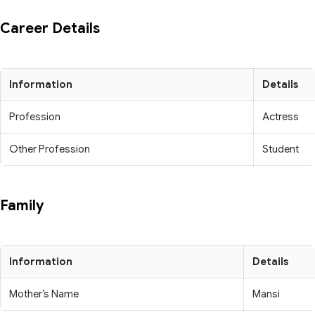
Career Details
Information
Details
Profession
Actress
Other Profession
Student
Family
Information
Details
Mother’s Name
Mansi