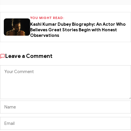
YOU MIGHT READ:
Kashi Kumar Dubey Biography: An Actor Who
Believes Great Stories Begin with Honest
Observations
Leave a Comment