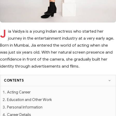
J
ia Vaidya is a young Indian actress who started her
journey in the entertainment industry at a very early age.
Born in Mumbai, Jia entered the world of acting when she
was just six years old. With her natural screen presence and
confidence in front of the camera, she gradually built her
identity through advertisements and films.
CONTENTS
Acting Career
Education and Other Work
Personal Information
Career Details