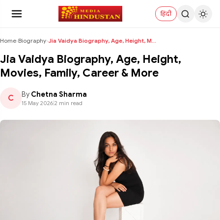
हिंदी
Home
›
Biography
›
Jia Vaidya Biography, Age, Height, Movies, Family,...
Jia Vaidya Biography, Age, Height,
Movies, Family, Career & More
By
Chetna Sharma
C
15 May 2026
|
2 min read