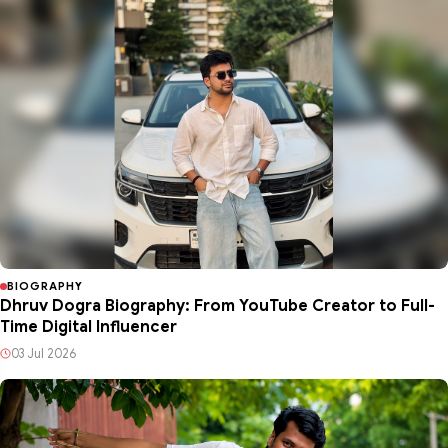
BIOGRAPHY
Dhruv Dogra Biography: From YouTube Creator to Full-
Time Digital Influencer
03 Jul 2026