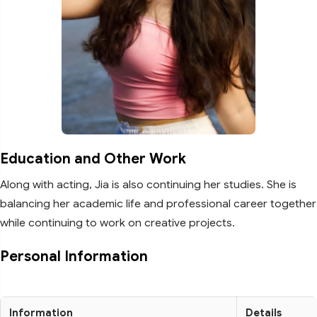
Education and Other Work
Along with acting, Jia is also continuing her studies. She is
balancing her academic life and professional career together
while continuing to work on creative projects.
Personal Information
Information
Details