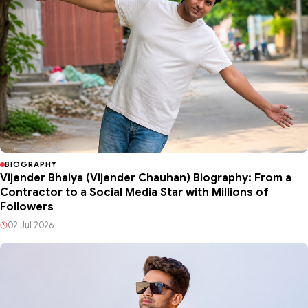
BIOGRAPHY
Vijender Bhaiya (Vijender Chauhan) Biography: From a
Contractor to a Social Media Star with Millions of
Followers
02 Jul 2026