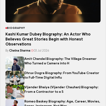
BIOGRAPHY
Kashi Kumar Dubey Biography: An Actor Who
Believes Great Stories Begin with Honest
Observations
By
Chetna Sharma
|
03 Jul 2026
Amit Chandel Biography: The Village Dreamer
Who Turned a Camera into H
Dhruv Dogra Biography: From YouTube Creator
to Full-Time Digital Influ
Vijender Bhaiya (Vijender Chauhan) Biography:
From a Contractor to a S
Romeo Baskey Biography: Age, Career, Movies,
Songs, Instagram, Net Wor