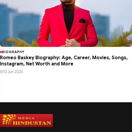
BIOGRAPHY
Romeo Baskey Biography: Age, Career, Movies, Songs,
Instagram, Net Worth and More
13 Jun 2026