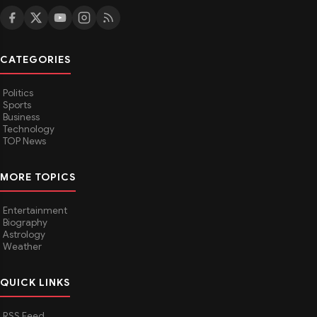
CATEGORIES
Politics
Sports
Business
Technology
TOP News
MORE TOPICS
Entertainment
Biography
Astrology
Weather
QUICK LINKS
RSS Feed