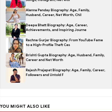
Alanna Panday Biography: Age, Family,
Husband, Career, Net Worth, Chil
Deepa Bhatt Biography: Age, Career,
Achievements, and Inspiring Journe
Rachna Gurjar Biography: From YouTube Fame
to a High-Profile Theft Cas
Brishti Gupta Biography: Age, Husband, Family,
Career and Net Worth
Rajesh Prajapat Biography: Age, Family, Career,
Followers and Untold F
YOU MIGHT ALSO LIKE