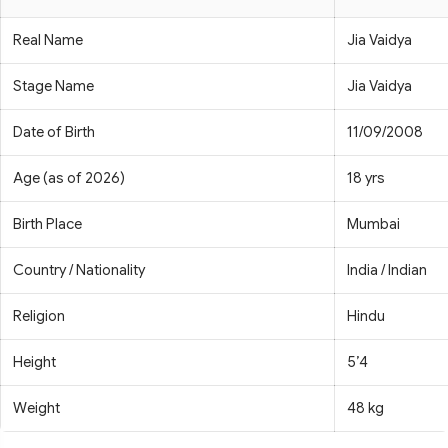
Real Name
Jia Vaidya
Stage Name
Jia Vaidya
Date of Birth
11/09/2008
Age (as of 2026)
18 yrs
Birth Place
Mumbai
Country / Nationality
India / Indian
Religion
Hindu
Height
5’4
Weight
48 kg