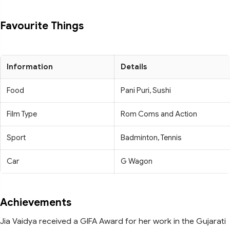
Favourite Things
Information
Details
Food
Pani Puri, Sushi
Film Type
Rom Coms and Action
Sport
Badminton, Tennis
Car
G Wagon
Achievements
Jia Vaidya received a GIFA Award for her work in the Gujarati