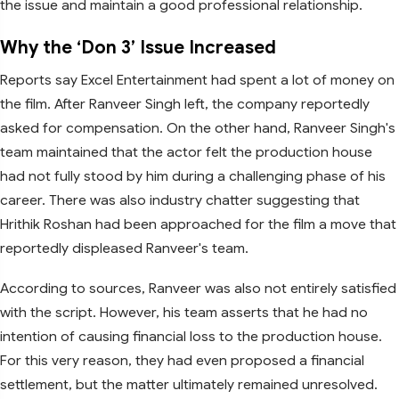
the issue and maintain a good professional relationship.
Why the ‘Don 3’ Issue Increased
Reports say Excel Entertainment had spent a lot of money on
the film. After Ranveer Singh left, the company reportedly
asked for compensation. On the other hand, Ranveer Singh's
team maintained that the actor felt the production house
had not fully stood by him during a challenging phase of his
career. There was also industry chatter suggesting that
Hrithik Roshan had been approached for the film a move that
reportedly displeased Ranveer's team.
According to sources, Ranveer was also not entirely satisfied
with the script. However, his team asserts that he had no
intention of causing financial loss to the production house.
For this very reason, they had even proposed a financial
settlement, but the matter ultimately remained unresolved.