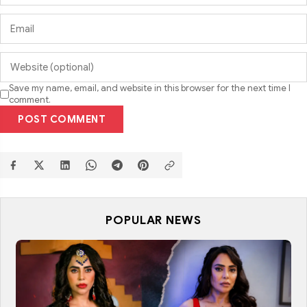
Save my name, email, and website in this browser for the next time I
comment.
POST COMMENT
POPULAR NEWS