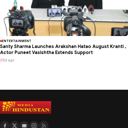
ENTERTAINMENT
Santy Sharma Launches Arakshan Hatao August Kranti ,
Actor Puneet Vasishtha Extends Support
5d ago