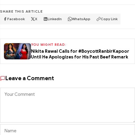
SHARE THIS ARTICLE
Facebook
X
LinkedIn
WhatsApp
Copy Link
YOU MIGHT READ:
Nikita Rawal Calls for #BoycottRanbirKapoor
Until He Apologizes for His Past Beef Remark
Leave a Comment