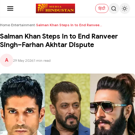
हिंदी
Home
›
Entertainment
›
Salman Khan Steps In to End Ranveer Singh–Farhan A...
Salman Khan Steps In to End Ranveer
Singh–Farhan Akhtar Dispute
A
29 May 2026
|
1 min read