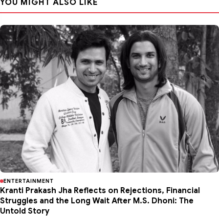
YOU MIGHT ALSO LIKE
ENTERTAINMENT
Kranti Prakash Jha Reflects on Rejections, Financial
Struggles and the Long Wait After M.S. Dhoni: The
Untold Story