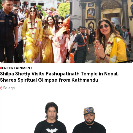
ENTERTAINMENT
Shilpa Shetty Visits Pashupatinath Temple in Nepal,
Shares Spiritual Glimpse from Kathmandu
5d ago