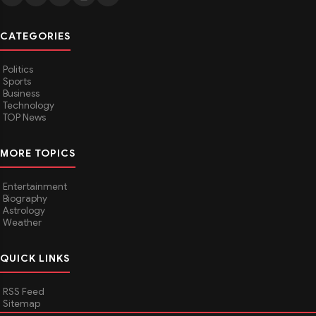
CATEGORIES
Politics
Sports
Business
Technology
TOP News
MORE TOPICS
Entertainment
Biography
Astrology
Weather
QUICK LINKS
RSS Feed
Sitemap