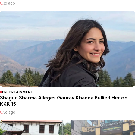
3d ago
ENTERTAINMENT
Shagun Sharma Alleges Gaurav Khanna Bullied Her on
KKK 15
5d ago