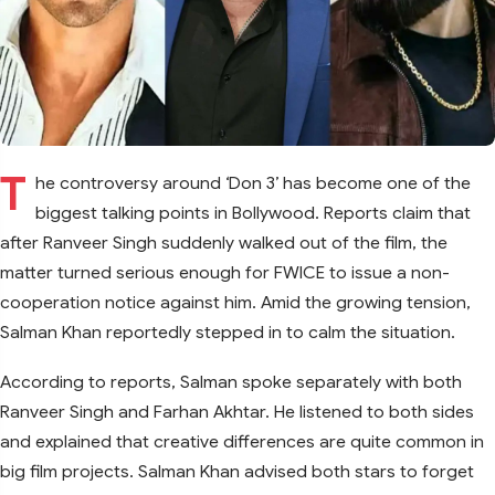
T
he controversy around ‘Don 3’ has become one of the
biggest talking points in Bollywood. Reports claim that
after Ranveer Singh suddenly walked out of the film, the
matter turned serious enough for FWICE to issue a non-
cooperation notice against him. Amid the growing tension,
Salman Khan reportedly stepped in to calm the situation.
According to reports, Salman spoke separately with both
Ranveer Singh and Farhan Akhtar. He listened to both sides
and explained that creative differences are quite common in
big film projects. Salman Khan advised both stars to forget