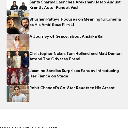
Santy Sharma Launches Arakshan Hatao August
Kranti , Actor Puneet Vasi
Bhushan Pattiyal Focuses on Meaningful Cinema
as His Ambitious Film Li
A Journey of Grace: about Anshika Rai
Christopher Nolan, Tom Holland and Matt Damon
Attend The Odyssey Premi
Jasmine Sandlas Surprises Fans by Introducing
Her Fiancé on Stage
Rohit Chandel's Co-Star Reacts to His Arrest