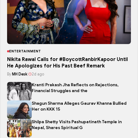
ENTERTAINMENT
Nikita Rawal Calls for #BoycottRanbirKapoor Until
He Apologizes for His Past Beef Remark
By
MH Desk
|
2d ago
Kranti Prakash Jha Reflects on Rejections,
Financial Struggles and the
Shagun Sharma Alleges Gaurav Khanna Bullied
Her on KKK 15
Shilpa Shetty Visits Pashupatinath Temple in
Nepal, Shares Spiritual G