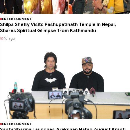
ENTERTAINMENT
Shilpa Shetty Visits Pashupatinath Temple in Nepal,
Shares Spiritual Glimpse from Kathmandu
4d ago
ENTERTAINMENT
Santy Sharma Launches Arakshan Hatao August Kranti ,