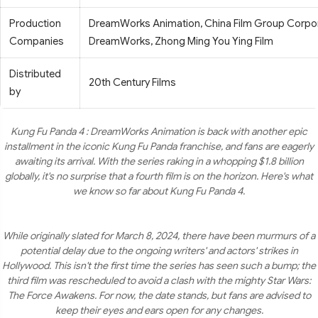
Production
DreamWorks Animation, China Film Group Corpora
Companies
DreamWorks, Zhong Ming You Ying Film
Distributed
20th Century Films
by
Kung Fu Panda 4 : DreamWorks Animation is back with another epic
installment in the iconic Kung Fu Panda franchise, and fans are eagerly
awaiting its arrival. With the series raking in a whopping $1.8 billion
globally, it's no surprise that a fourth film is on the horizon. Here's what
we know so far about Kung Fu Panda 4.
While originally slated for March 8, 2024, there have been murmurs of a
potential delay due to the ongoing writers' and actors' strikes in
Hollywood. This isn't the first time the series has seen such a bump; the
third film was rescheduled to avoid a clash with the mighty Star Wars:
The Force Awakens. For now, the date stands, but fans are advised to
keep their eyes and ears open for any changes.