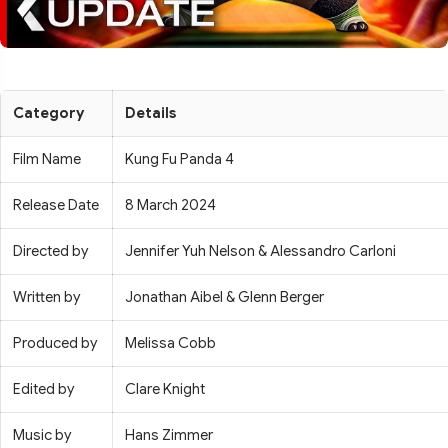
Category
Details
Film Name
Kung Fu Panda 4
Release Date
8 March 2024
Directed by
Jennifer Yuh Nelson & Alessandro Carloni
Written by
Jonathan Aibel & Glenn Berger
Produced by
Melissa Cobb
Edited by
Clare Knight
Music by
Hans Zimmer