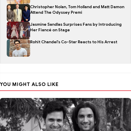
Christopher Nolan, Tom Holland and Matt Damon
Attend The Odyssey Premi
Jasmine Sandlas Surprises Fans by Introducing
Her Fiancé on Stage
Rohit Chandel's Co-Star Reacts to His Arrest
YOU MIGHT ALSO LIKE