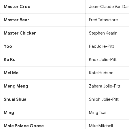
Master Croc
Jean-Claude Van D
Master Bear
Fred Tatasciore
Master Chicken
Stephen Kearin
Yoo
Pax Jolie-Pitt
Ku Ku
Knox Jolie-Pitt
Mei Mei
Kate Hudson
Meng Meng
Zahara Jolie-Pitt
Shuai Shuai
Shiloh Jolie-Pitt
Ming
Ming Tsai
Male Palace Goose
Mike Mitchell