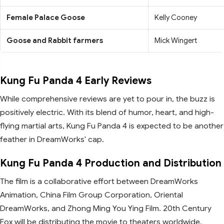
Female Palace Goose
Kelly Cooney
Goose and Rabbit farmers
Mick Wingert
Kung Fu Panda 4 Early Reviews
While comprehensive reviews are yet to pour in, the buzz is
positively electric. With its blend of humor, heart, and high-
flying martial arts, Kung Fu Panda 4 is expected to be another
feather in DreamWorks' cap.
Kung Fu Panda 4 Production and Distribution
The film is a collaborative effort between DreamWorks
Animation, China Film Group Corporation, Oriental
DreamWorks, and Zhong Ming You Ying Film. 20th Century
Fox will be distributing the movie to theaters worldwide.