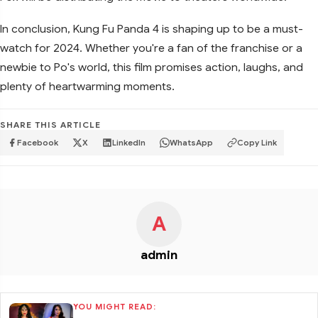
In conclusion, Kung Fu Panda 4 is shaping up to be a must-
watch for 2024. Whether you're a fan of the franchise or a
newbie to Po's world, this film promises action, laughs, and
plenty of heartwarming moments.
SHARE THIS ARTICLE
Facebook
X
LinkedIn
WhatsApp
Copy Link
A
admin
YOU MIGHT READ: