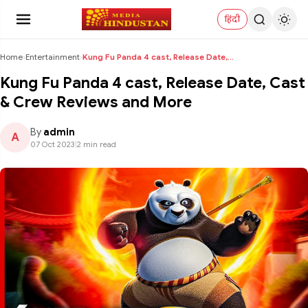
हिंदी
Home
›
Entertainment
›
Kung Fu Panda 4 cast, Release Date, Cast & Crew Re...
Kung Fu Panda 4 cast, Release Date, Cast
& Crew Reviews and More
By
admin
A
07 Oct 2023
|
2 min read