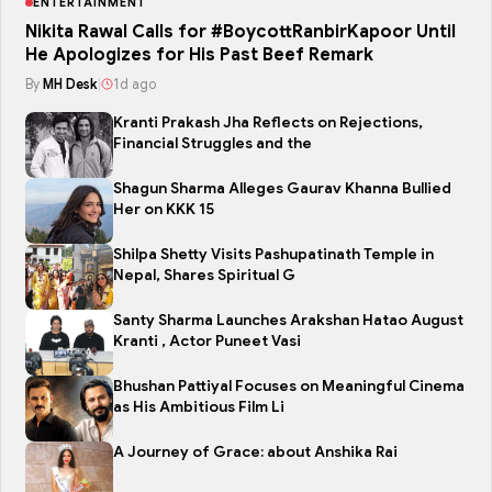
ENTERTAINMENT
Nikita Rawal Calls for #BoycottRanbirKapoor Until
He Apologizes for His Past Beef Remark
By
MH Desk
|
1d ago
Kranti Prakash Jha Reflects on Rejections,
Financial Struggles and the
Shagun Sharma Alleges Gaurav Khanna Bullied
Her on KKK 15
Shilpa Shetty Visits Pashupatinath Temple in
Nepal, Shares Spiritual G
Santy Sharma Launches Arakshan Hatao August
Kranti , Actor Puneet Vasi
Bhushan Pattiyal Focuses on Meaningful Cinema
as His Ambitious Film Li
A Journey of Grace: about Anshika Rai