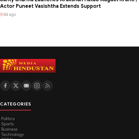
Actor Puneet Vasishtha Extends Support
4d ago
CATEGORIES
Politics
Sports
Business
Technology