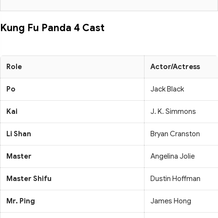
Kung Fu Panda 4 Cast
Role
Actor/Actress
Po
Jack Black
Kai
J. K. Simmons
Li Shan
Bryan Cranston
Master
Angelina Jolie
Master Shifu
Dustin Hoffman
Mr. Ping
James Hong