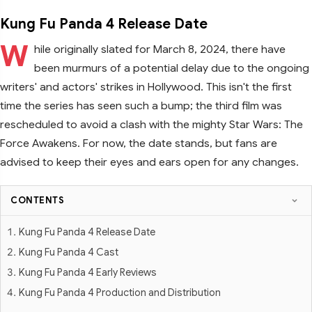
Kung Fu Panda 4 Release Date
W
hile originally slated for March 8, 2024, there have
been murmurs of a potential delay due to the ongoing
writers' and actors' strikes in Hollywood. This isn't the first
time the series has seen such a bump; the third film was
rescheduled to avoid a clash with the mighty Star Wars: The
Force Awakens. For now, the date stands, but fans are
advised to keep their eyes and ears open for any changes.
CONTENTS
Kung Fu Panda 4 Release Date
Kung Fu Panda 4 Cast
Kung Fu Panda 4 Early Reviews
Kung Fu Panda 4 Production and Distribution