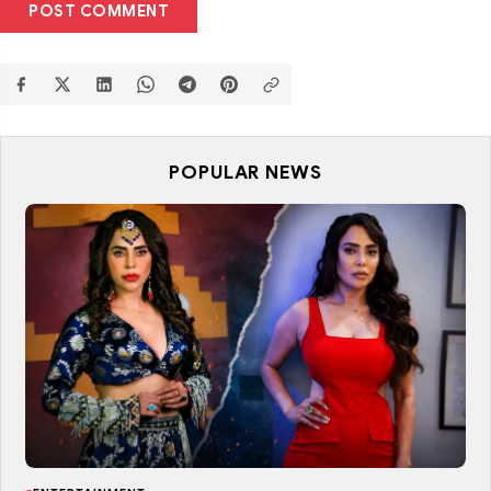
POST COMMENT
POPULAR NEWS