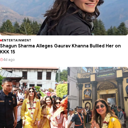
ENTERTAINMENT
Shagun Sharma Alleges Gaurav Khanna Bullied Her on
KKK 15
4d ago