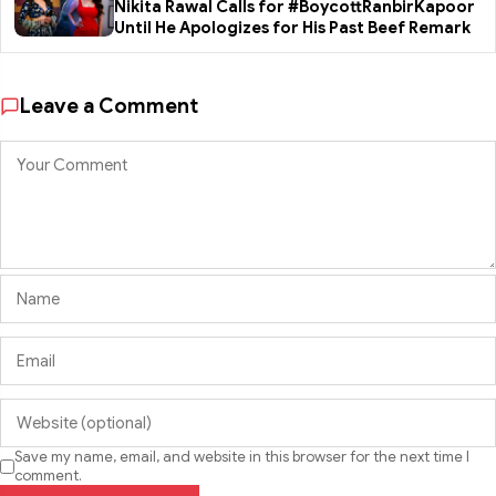
Nikita Rawal Calls for #BoycottRanbirKapoor
Until He Apologizes for His Past Beef Remark
Leave a Comment
Save my name, email, and website in this browser for the next time I
comment.