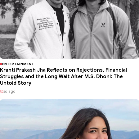
ENTERTAINMENT
Kranti Prakash Jha Reflects on Rejections, Financial
Struggles and the Long Wait After M.S. Dhoni: The
Untold Story
3d ago