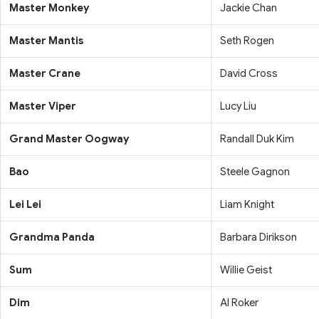
Master Monkey
Jackie Chan
Master Mantis
Seth Rogen
Master Crane
David Cross
Master Viper
Lucy Liu
Grand Master Oogway
Randall Duk Kim
Bao
Steele Gagnon
Lei Lei
Liam Knight
Grandma Panda
Barbara Dirikson
Sum
Willie Geist
Dim
Al Roker