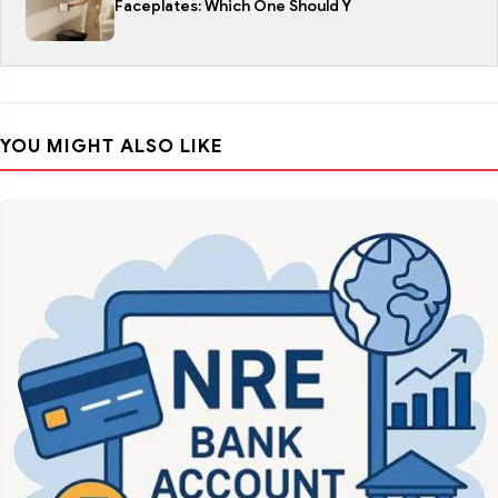
Faceplates: Which One Should Y
YOU MIGHT ALSO LIKE