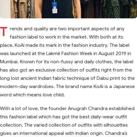
T
rends and quality are two important aspects of any
fashion label to work in the market. With both at its
place, KoAi made its mark in the fashion industry. The label
was launched at the Lakmé Fashion Week in August 2019 in
Mumbai. Known for its non-fussy and daily clothes, the label
has also got an exclusive collection of outfits right from the
long lost ancient Indian fabric technique of Dabu print to the
modern-day wardrobes. The brand name KoAi is a Japanese
word which means love child.
With a lot of love, the founder Anugrah Chandra established
this fashion label which has got the best daily-wear outfit
collection. The varied collection of outfits with silhouettes
gives an international appeal with Indian origin. Chandra’s