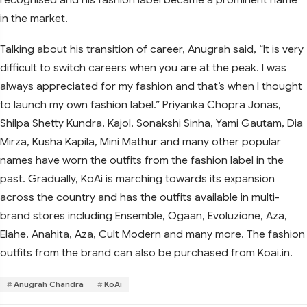
in the market.
Talking about his transition of career, Anugrah said, “It is very
difficult to switch careers when you are at the peak. I was
always appreciated for my fashion and that’s when I thought
to launch my own fashion label.” Priyanka Chopra Jonas,
Shilpa Shetty Kundra, Kajol, Sonakshi Sinha, Yami Gautam, Dia
Mirza, Kusha Kapila, Mini Mathur and many other popular
names have worn the outfits from the fashion label in the
past. Gradually, KoAi is marching towards its expansion
across the country and has the outfits available in multi-
brand stores including Ensemble, Ogaan, Evoluzione, Aza,
Elahe, Anahita, Aza, Cult Modern and many more. The fashion
outfits from the brand can also be purchased from Koai.in.
Anugrah Chandra
KoAi