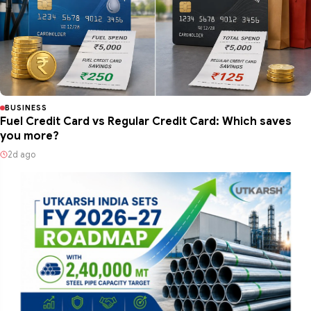
BUSINESS
Fuel Credit Card vs Regular Credit Card: Which saves
you more?
2d ago