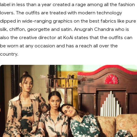
label in less than a year created a rage among all the fashion
lovers. The outfits are treated with modern technology
dipped in wide-ranging graphics on the best fabrics like pure
silk, chiffon, georgette and satin. Anugrah Chandra who is
also the creative director at KoAi states that the outfits can
be worn at any occasion and has a reach all over the
country.