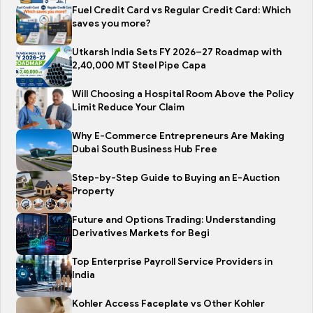
Fuel Credit Card vs Regular Credit Card: Which
saves you more?
Utkarsh India Sets FY 2026–27 Roadmap with
2,40,000 MT Steel Pipe Capa
Will Choosing a Hospital Room Above the Policy
Limit Reduce Your Claim
Why E-Commerce Entrepreneurs Are Making
Dubai South Business Hub Free
Step-by-Step Guide to Buying an E-Auction
Property
Future and Options Trading: Understanding
Derivatives Markets for Begi
Top Enterprise Payroll Service Providers in
India
Kohler Access Faceplate vs Other Kohler