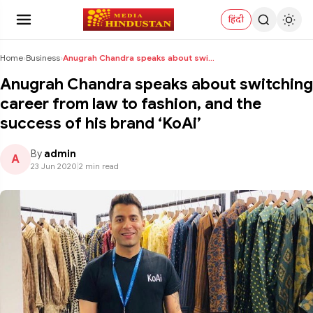
हिंदी
Home
›
Business
›
Anugrah Chandra speaks about switching career from...
Anugrah Chandra speaks about switching
career from law to fashion, and the
success of his brand ‘KoAi’
By
admin
A
23 Jun 2020
|
2 min read