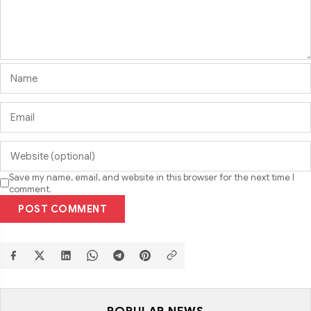
Save my name, email, and website in this browser for the next time I
comment.
POST COMMENT