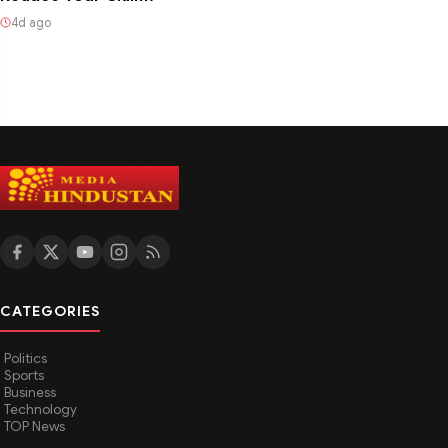
4d ago
CATEGORIES
Politics
Sports
Business
Technology
TOP News