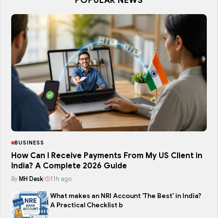
POPULAR NEWS
BUSINESS
How Can I Receive Payments From My US Client in
India? A Complete 2026 Guide
By
MH Desk
|
11h ago
What makes an NRI Account 'The Best' in India?
A Practical Checklist b