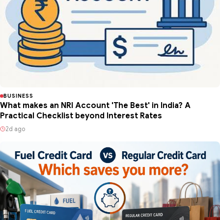
BUSINESS
What makes an NRI Account 'The Best' in India? A
Practical Checklist beyond Interest Rates
2d ago