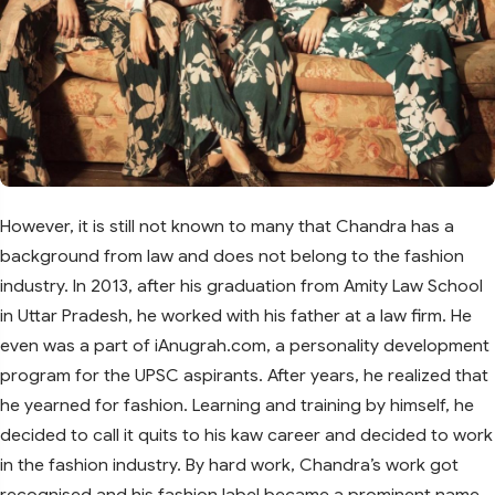
However, it is still not known to many that Chandra has a
background from law and does not belong to the fashion
industry. In 2013, after his graduation from Amity Law School
in Uttar Pradesh, he worked with his father at a law firm. He
even was a part of iAnugrah.com, a personality development
program for the UPSC aspirants. After years, he realized that
he yearned for fashion. Learning and training by himself, he
decided to call it quits to his kaw career and decided to work
in the fashion industry. By hard work, Chandra’s work got
recognised and his fashion label became a prominent name