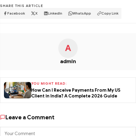
SHARE THIS ARTICLE
Facebook
X
LinkedIn
WhatsApp
Copy Link
A
admin
YOU MIGHT READ:
How Can I Receive Payments From My US
Client in India? A Complete 2026 Guide
Leave a Comment