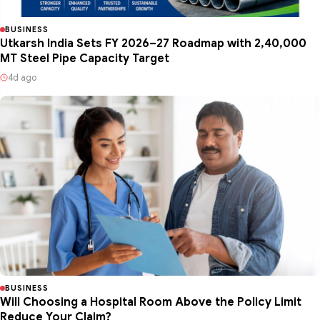
BUSINESS
Utkarsh India Sets FY 2026–27 Roadmap with 2,40,000
MT Steel Pipe Capacity Target
4d ago
BUSINESS
Will Choosing a Hospital Room Above the Policy Limit
Reduce Your Claim?