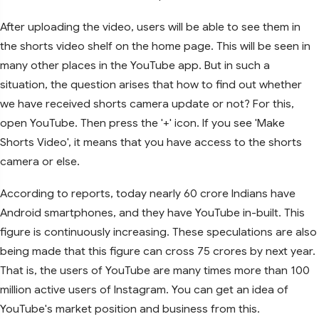
After uploading the video, users will be able to see them in
the shorts video shelf on the home page. This will be seen in
many other places in the YouTube app. But in such a
situation, the question arises that how to find out whether
we have received shorts camera update or not? For this,
open YouTube. Then press the '+' icon. If you see 'Make
Shorts Video', it means that you have access to the shorts
camera or else.
According to reports, today nearly 60 crore Indians have
Android smartphones, and they have YouTube in-built. This
figure is continuously increasing. These speculations are also
being made that this figure can cross 75 crores by next year.
That is, the users of YouTube are many times more than 100
million active users of Instagram. You can get an idea of ​​
YouTube's market position and business from this.