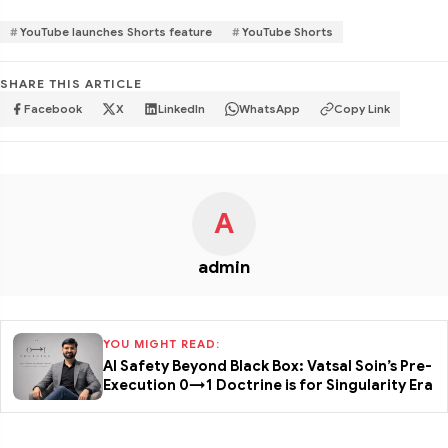
YouTube launches Shorts feature
YouTube Shorts
SHARE THIS ARTICLE
Facebook
X
LinkedIn
WhatsApp
Copy Link
A
admin
YOU MIGHT READ:
AI Safety Beyond Black Box: Vatsal Soin’s Pre-
Execution 0→1 Doctrine is for Singularity Era