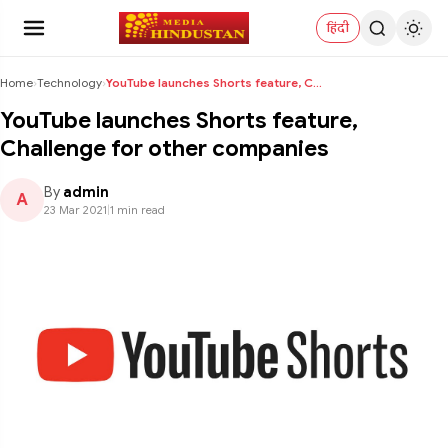
हिंदी
Home
›
Technology
›
YouTube launches Shorts feature, Challenge for oth...
YouTube launches Shorts feature,
Challenge for other companies
By
admin
A
23 Mar 2021
|
1 min read