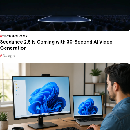
TECHNOLOGY
Seedance 2.5 Is Coming with 30-Second AI Video
Generation
3w ago