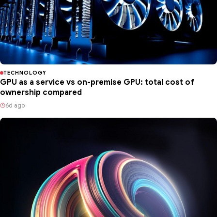
TECHNOLOGY
GPU as a service vs on-premise GPU: total cost of
ownership compared
6d ago