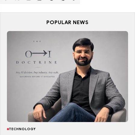
POPULAR NEWS
TECHNOLOGY