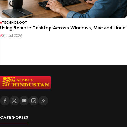
TECHNOLOGY
Using Remote Desktop Across Windows, Mac and Linux
04 Jul 2026
CATEGORIES