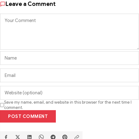
Leave a Comment
Save my name, email, and website in this browser for the next time I
comment.
POST COMMENT