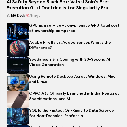
AI Safety Beyond Black Box: Vatsal Soin’s Pre-
Execution 0→1 Doctrine is for Singularity Era
By
MH Desk
|
7h ago
GPU as a service vs on-premise GPU: total cost
of ownership compared
Adobe Firefly vs. Adobe Sensei: What's the
Difference?
Seedance 2.5 Is Coming with 30-Second AI
Video Generation
Using Remote Desktop Across Windows, Mac
and Linux
OPPO A6c Officially Launched in India: Features,
Specifications, and M
SQL Is the Fastest On-Ramp to Data Science
for Non-Technical Professio