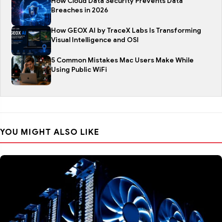
How Cloud Data Security Prevents Data
Breaches in 2026
How GEOX AI by TraceX Labs Is Transforming
Visual Intelligence and OSI
5 Common Mistakes Mac Users Make While
Using Public WiFi
YOU MIGHT ALSO LIKE