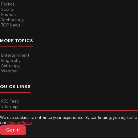
Politics
Sports
Business
Technology
TOP News
MORE TOPICS
Entertainment
Biography
Astrology
Weather
QUICK LINKS
RSS Feed
Sitemap
We use cookies to enhance your experience. By continuing, you agree to
our
Privacy Policy
.
© 2026
Media Hindustan
. All rights reserved.
Got It!
About Media Hindustan
Contact us
Disclaimer
Privacy Policy