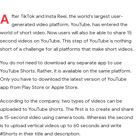
A
fter TikTok and Insta Reel, the world's largest user-
generated video platform, YouTube, has entered the
world of short video. Now users will also be able to share 15
second videos on YouTube. This step of YouTube is nothing
short of a challenge for all platforms that make short videos.
You do not need to download any separate app to use
YouTube Shorts. Rather, it is available on the same platform.
Only you have to download the latest version of YouTube
app from Play Store or Apple Store.
According to the company, two types of videos can be
uploaded to YouTube shorts. The first is to create and share
a 15-second video using camera tools. Whereas the second
is to upload vertical videos up to 60 seconds and write
#Shorts in their title and description.