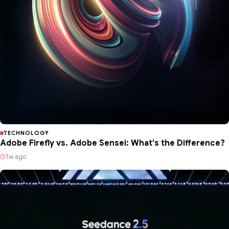
TECHNOLOGY
Adobe Firefly vs. Adobe Sensei: What's the Difference?
1w ago