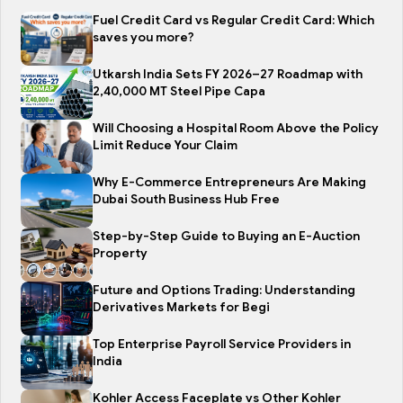
Fuel Credit Card vs Regular Credit Card: Which
saves you more?
Utkarsh India Sets FY 2026–27 Roadmap with
2,40,000 MT Steel Pipe Capa
Will Choosing a Hospital Room Above the Policy
Limit Reduce Your Claim
Why E-Commerce Entrepreneurs Are Making
Dubai South Business Hub Free
Step-by-Step Guide to Buying an E-Auction
Property
Future and Options Trading: Understanding
Derivatives Markets for Begi
Top Enterprise Payroll Service Providers in
India
Kohler Access Faceplate vs Other Kohler