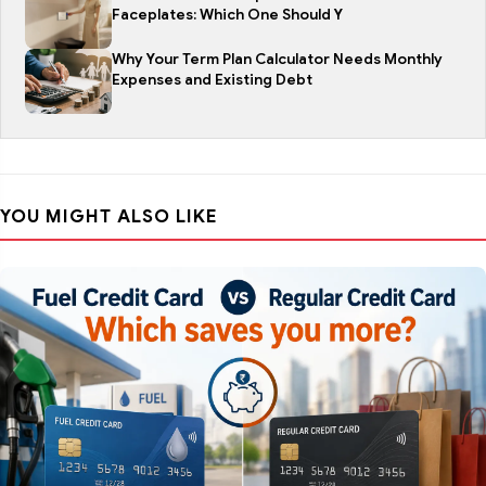
Faceplates: Which One Should Y
Why Your Term Plan Calculator Needs Monthly
Expenses and Existing Debt
YOU MIGHT ALSO LIKE