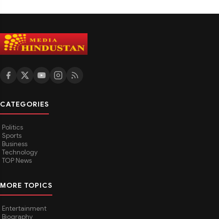
CATEGORIES
Politics
Sports
Business
Technology
TOP News
MORE TOPICS
Entertainment
Biography