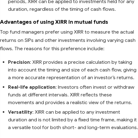
periods, XIRR can be applied to investments held for any
duration, regardless of the timing of cash flows.
Advantages of using XIRR in mutual funds
Top fund managers prefer using XIRR to measure the actual
returns on SIPs and other investments involving varying cash
flows. The reasons for this preference include:
Precision
: XIRR provides a precise calculation by taking
into account the timing and size of each cash flow, giving
a more accurate representation of an investor’s returns.
Real-life application
: Investors often invest or withdraw
funds at different intervals. XIRR reflects these
movements and provides a realistic view of the returns.
Versatility
: XIRR can be applied to any investment
duration and is not limited by a fixed time frame, making it
a versatile tool for both short- and long-term evaluations.