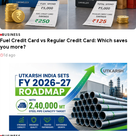
BUSINESS
Fuel Credit Card vs Regular Credit Card: Which saves
you more?
1d ago
BUSINESS