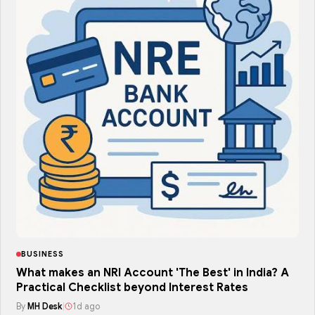
BUSINESS
What makes an NRI Account 'The Best' in India? A
Practical Checklist beyond Interest Rates
By
MH Desk
|
1d ago