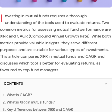
I
nvesting in mutual funds requires a thorough
understanding of the tools used to evaluate returns. Two
common metrics for assessing mutual fund performance are
XIRR and CAGR (Compound Annual Growth Rate). While both
metrics provide valuable insights, they serve different
purposes and are suitable for various types of investments.
This article compares XIRR in mutual funds and CAGR and
discusses which tool is better for evaluating returns, as
favoured by top fund managers.
CONTENTS
What is CAGR?
What is XIRR in mutual funds?
Key differences between XIRR and CAGR