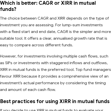
Which is better: CAGR or XIRR in mutual
funds?
The choice between CAGR and XIRR depends on the type of
investment you are assessing. For lump-sum investments
with a fixed start and end date, CAGR is the simpler and more
suitable tool. It offers a clear, annualised growth rate that is
easy to compare across different funds.
However, for investments involving multiple cash flows, such
as SIPs or investments with staggered inflows and outflows,
XIRR in mutual funds is the preferred tool. Top fund managers
favour XIRR because it provides a comprehensive view of an
investment’s actual performance by considering the timing
and amount of each cash flow.
Best practices for using XIRR in mutual funds
If you decide to use XIRR in mutual funds to evaluate your