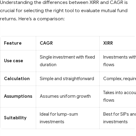
Understanding the differences between XIRR and CAGR is
crucial for selecting the right tool to evaluate mutual fund
returns. Here’s a comparison:
Feature
CAGR
XIRR
Single investment with fixed
Investments with
Use case
duration
flows
Calculation
Simple and straightforward
Complex, requir
Takes into accou
Assumptions
Assumes uniform growth
flows
Ideal for lump-sum
Best for SIPs a
Suitability
investments
investments