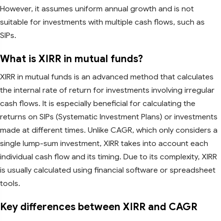
However, it assumes uniform annual growth and is not
suitable for investments with multiple cash flows, such as
SIPs.
What is XIRR in mutual funds?
XIRR in mutual funds is an advanced method that calculates
the internal rate of return for investments involving irregular
cash flows. It is especially beneficial for calculating the
returns on SIPs (Systematic Investment Plans) or investments
made at different times. Unlike CAGR, which only considers a
single lump-sum investment, XIRR takes into account each
individual cash flow and its timing. Due to its complexity, XIRR
is usually calculated using financial software or spreadsheet
tools.
Key differences between XIRR and CAGR