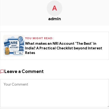
A
admin
YOU MIGHT READ:
What makes an NRI Account 'The Best' in
India? A Practical Checklist beyond Interest
Rates
Leave a Comment