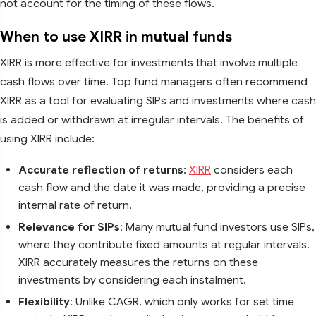
not account for the timing of these flows.
When to use XIRR in mutual funds
XIRR is more effective for investments that involve multiple
cash flows over time. Top fund managers often recommend
XIRR as a tool for evaluating SIPs and investments where cash
is added or withdrawn at irregular intervals. The benefits of
using XIRR include:
Accurate reflection of returns
:
XIRR
considers each
cash flow and the date it was made, providing a precise
internal rate of return.
Relevance for SIPs
: Many mutual fund investors use SIPs,
where they contribute fixed amounts at regular intervals.
XIRR accurately measures the returns on these
investments by considering each instalment.
Flexibility
: Unlike CAGR, which only works for set time