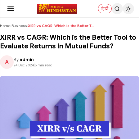
हिंदी
Home
›
Business
›
XIRR vs CAGR: Which is the Better Tool to Evaluate...
XIRR vs CAGR: Which is the Better Tool to
Evaluate Returns in Mutual Funds?
By
admin
A
24 Dec 2024
|
5 min read