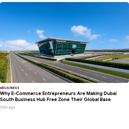
BUSINESS
Why E-Commerce Entrepreneurs Are Making Dubai
South Business Hub Free Zone Their Global Base
6d ago