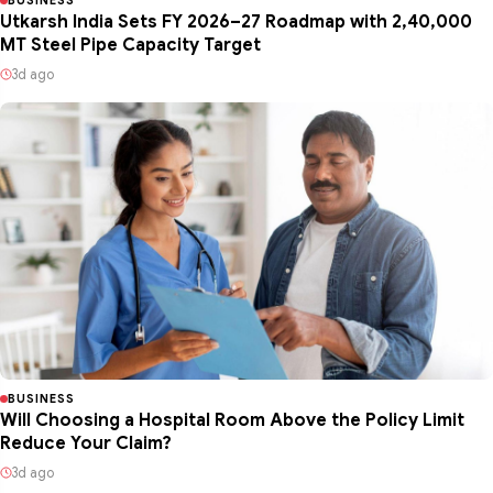
Utkarsh India Sets FY 2026–27 Roadmap with 2,40,000
MT Steel Pipe Capacity Target
3d ago
BUSINESS
Will Choosing a Hospital Room Above the Policy Limit
Reduce Your Claim?
3d ago