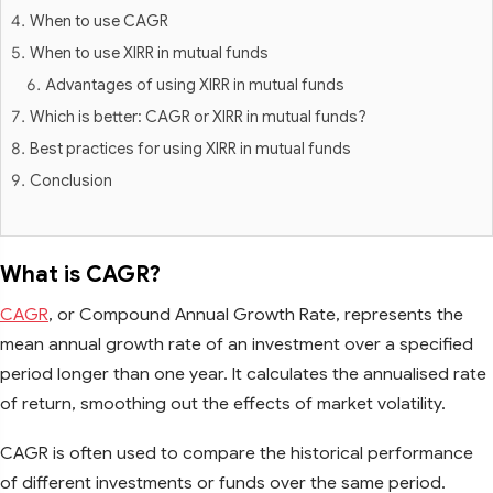
When to use CAGR
When to use XIRR in mutual funds
Advantages of using XIRR in mutual funds
Which is better: CAGR or XIRR in mutual funds?
Best practices for using XIRR in mutual funds
Conclusion
What is CAGR?
CAGR
, or Compound Annual Growth Rate, represents the
mean annual growth rate of an investment over a specified
period longer than one year. It calculates the annualised rate
of return, smoothing out the effects of market volatility.
CAGR is often used to compare the historical performance
of different investments or funds over the same period.