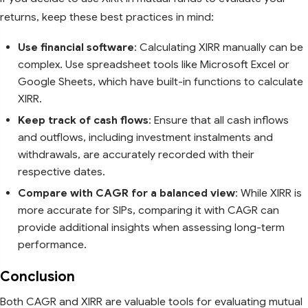
returns, keep these best practices in mind:
Use financial software
: Calculating XIRR manually can be
complex. Use spreadsheet tools like Microsoft Excel or
Google Sheets, which have built-in functions to calculate
XIRR.
Keep track of cash flows
: Ensure that all cash inflows
and outflows, including investment instalments and
withdrawals, are accurately recorded with their
respective dates.
Compare with CAGR for a balanced view
: While XIRR is
more accurate for SIPs, comparing it with CAGR can
provide additional insights when assessing long-term
performance.
Conclusion
Both CAGR and XIRR are valuable tools for evaluating mutual