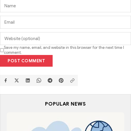
Save my name, email, and website in this browser for the next time I
comment.
POST COMMENT
POPULAR NEWS