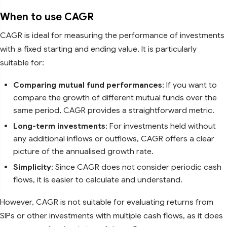
When to use CAGR
CAGR is ideal for measuring the performance of investments
with a fixed starting and ending value. It is particularly
suitable for:
Comparing mutual fund performances
: If you want to
compare the growth of different mutual funds over the
same period, CAGR provides a straightforward metric.
Long-term investments
: For investments held without
any additional inflows or outflows, CAGR offers a clear
picture of the annualised growth rate.
Simplicity
: Since CAGR does not consider periodic cash
flows, it is easier to calculate and understand.
However, CAGR is not suitable for evaluating returns from
SIPs or other investments with multiple cash flows, as it does