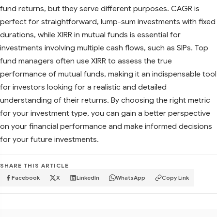
fund returns, but they serve different purposes. CAGR is
perfect for straightforward, lump-sum investments with fixed
durations, while XIRR in mutual funds is essential for
investments involving multiple cash flows, such as SIPs. Top
fund managers often use XIRR to assess the true
performance of mutual funds, making it an indispensable tool
for investors looking for a realistic and detailed
understanding of their returns. By choosing the right metric
for your investment type, you can gain a better perspective
on your financial performance and make informed decisions
for your future investments.
SHARE THIS ARTICLE
Facebook
X
LinkedIn
WhatsApp
Copy Link