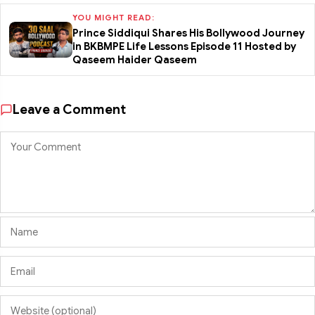
YOU MIGHT READ:
Prince Siddiqui Shares His Bollywood Journey
in BKBMPE Life Lessons Episode 11 Hosted by
Qaseem Haider Qaseem
Leave a Comment