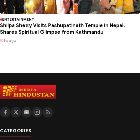
ENTERTAINMENT
Shilpa Shetty Visits Pashupatinath Temple in Nepal,
Shares Spiritual Glimpse from Kathmandu
1w ago
CATEGORIES