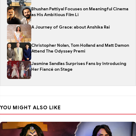
Bhushan Pattiyal Focuses on Meaningful Cinema
as His Ambitious Film Li
A Journey of Grace: about Anshika Rai
Christopher Nolan, Tom Holland and Matt Damon
Attend The Odyssey Premi
Jasmine Sandlas Surprises Fans by Introducing
Her Fiancé on Stage
YOU MIGHT ALSO LIKE