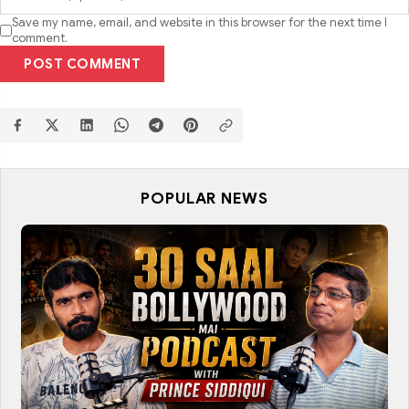
Save my name, email, and website in this browser for the next time I
comment.
POST COMMENT
POPULAR NEWS