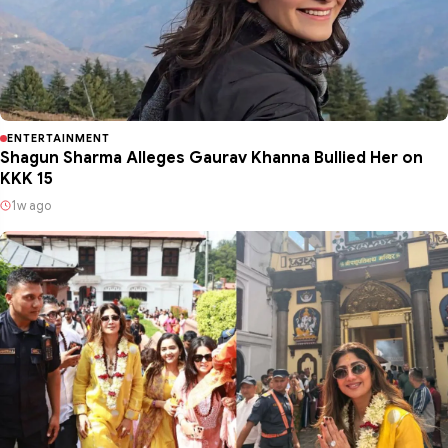
ENTERTAINMENT
Shagun Sharma Alleges Gaurav Khanna Bullied Her on
KKK 15
1w ago