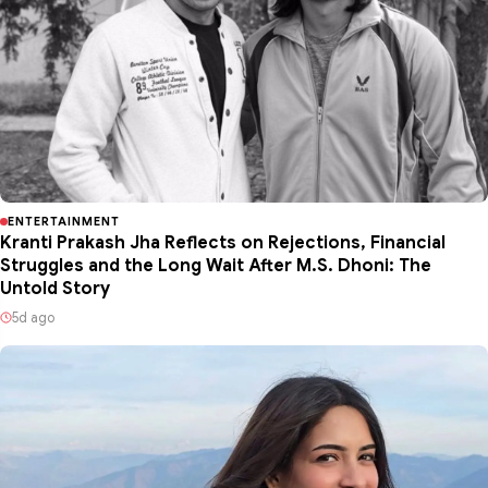
ENTERTAINMENT
Kranti Prakash Jha Reflects on Rejections, Financial
Struggles and the Long Wait After M.S. Dhoni: The
Untold Story
5d ago