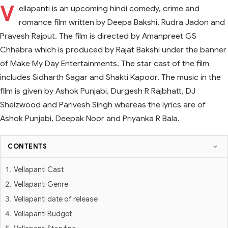
V
ellapanti is an upcoming hindi comedy, crime and
romance film written by Deepa Bakshi, Rudra Jadon and
Pravesh Rajput. The film is directed by Amanpreet GS
Chhabra which is produced by Rajat Bakshi under the banner
of Make My Day Entertainments. The star cast of the film
includes Sidharth Sagar and Shakti Kapoor. The music in the
film is given by Ashok Punjabi, Durgesh R Rajbhatt, DJ
Sheizwood and Parivesh Singh whereas the lyrics are of
Ashok Punjabi, Deepak Noor and Priyanka R Bala.
CONTENTS
Vellapanti Cast
Vellapanti Genre
Vellapanti date of release
Vellapanti Budget