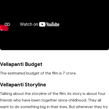
Vellapanti Budget
The estimated budget of the film is 7 crore.
Vellapanti Storyline
Talking about the storyline of the film, its story is about four
friends who have been together since childhood. They all
want to do something big in their lives. But whenever they try