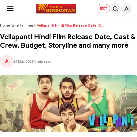
हिंदी
Home
›
Entertainment
›
Vellapanti Hindi Film Release Date, Cast & Crew, B...
Vellapanti Hindi Film Release Date, Cast &
Crew, Budget, Storyline and many more
A
24 May 2025
|
1 min read