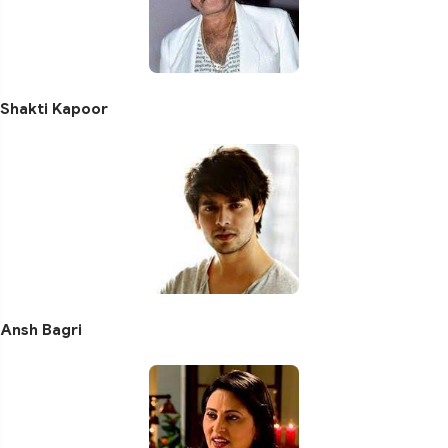
Shakti Kapoor
Ansh Bagri