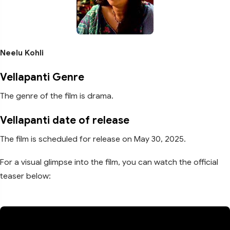
Neelu Kohli
Vellapanti Genre
The genre of the film is drama.
Vellapanti date of release
The film is scheduled for release on May 30, 2025.
For a visual glimpse into the film, you can watch the official
teaser below: