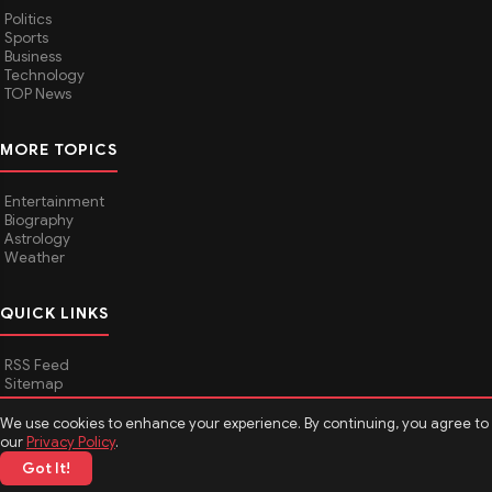
Politics
Sports
Business
Technology
TOP News
MORE TOPICS
Entertainment
Biography
Astrology
Weather
QUICK LINKS
RSS Feed
Sitemap
We use cookies to enhance your experience. By continuing, you agree to
our
Privacy Policy
.
© 2026
Media Hindustan
. All rights reserved.
Got It!
About Media Hindustan
Contact us
Disclaimer
Privacy Policy