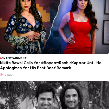
ENTERTAINMENT
Nikita Rawal Calls for #BoycottRanbirKapoor Until He
Apologizes for His Past Beef Remark
4d ago