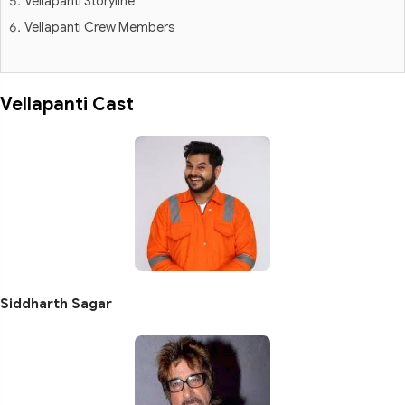
Vellapanti Storyline
Vellapanti Crew Members
Vellapanti Cast
Siddharth Sagar