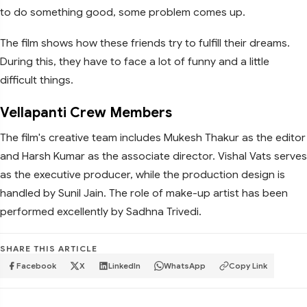
to do something good, some problem comes up.
The film shows how these friends try to fulfill their dreams.
During this, they have to face a lot of funny and a little
difficult things.
Vellapanti Crew Members
The film's creative team includes Mukesh Thakur as the editor
and Harsh Kumar as the associate director. Vishal Vats serves
as the executive producer, while the production design is
handled by Sunil Jain. The role of make-up artist has been
performed excellently by Sadhna Trivedi.
SHARE THIS ARTICLE
Facebook
X
LinkedIn
WhatsApp
Copy Link