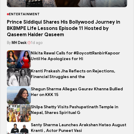
ENTERTAINMENT
Prince Siddiqui Shares His Bollywood Journey in
BKBMPE Life Lessons Episode 11 Hosted by
Qaseem Haider Qaseem
By
MH Desk
|
1d ago
Nikita Rawal Calls for #BoycottRanbirKapoor
Until He Apologizes for Hi
Kranti Prakash Jha Reflects on Rejections,
Financial Struggles and the
Shagun Sharma Alleges Gaurav Khanna Bullied
Her on KKK 15
Shilpa Shetty Visits Pashupatinath Temple in
Nepal, Shares Spiritual G
Santy Sharma Launches Arakshan Hatao August
Kranti , Actor Puneet Vasi