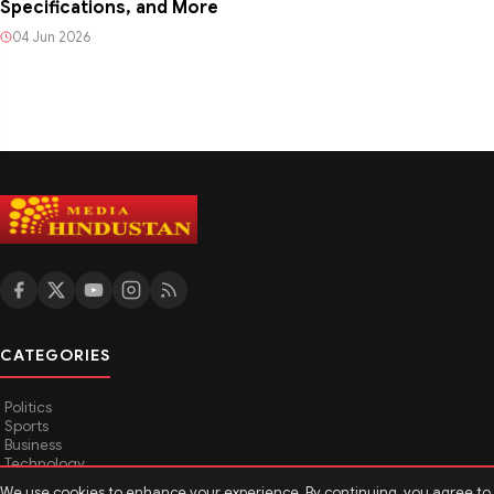
Specifications, and More
04 Jun 2026
CATEGORIES
Politics
Sports
Business
Technology
TOP News
We use cookies to enhance your experience. By continuing, you agree to