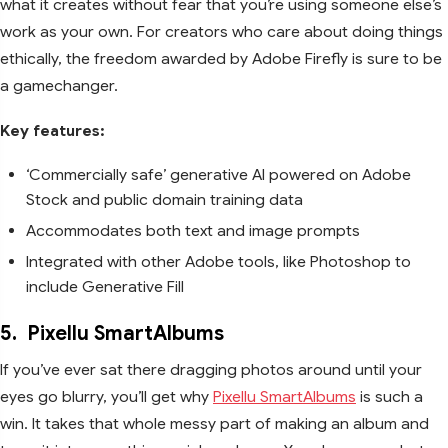
what it creates without fear that you’re using someone else’s
work as your own. For creators who care about doing things
ethically, the freedom awarded by Adobe Firefly is sure to be
a gamechanger.
Key features:
‘Commercially safe’ generative AI powered on Adobe
Stock and public domain training data
Accommodates both text and image prompts
Integrated with other Adobe tools, like Photoshop to
include Generative Fill
5.
Pixellu SmartAlbums
If you’ve ever sat there dragging photos around until your
eyes go blurry, you’ll get why
Pixellu SmartAlbums
is such a
win. It takes that whole messy part of making an album and