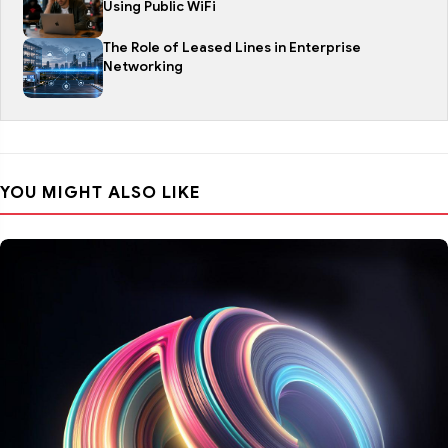
Using Public WiFi
The Role of Leased Lines in Enterprise
Networking
YOU MIGHT ALSO LIKE