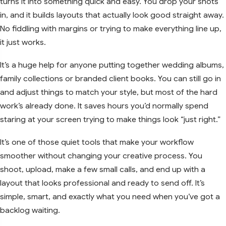
turns it into something quick and easy. You drop your shots
in, and it builds layouts that actually look good straight away.
No fiddling with margins or trying to make everything line up,
it just works.
It’s a huge help for anyone putting together wedding albums,
family collections or branded client books. You can still go in
and adjust things to match your style, but most of the hard
work’s already done. It saves hours you’d normally spend
staring at your screen trying to make things look “just right.”
It’s one of those quiet tools that make your workflow
smoother without changing your creative process. You
shoot, upload, make a few small calls, and end up with a
layout that looks professional and ready to send off. It’s
simple, smart, and exactly what you need when you’ve got a
backlog waiting.