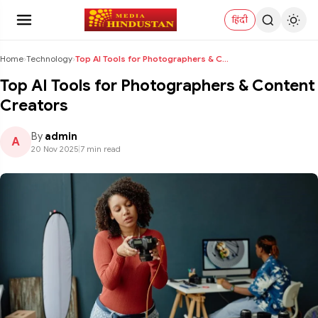
हिंदी
Home
›
Technology
›
Top AI Tools for Photographers & Content Creators
Top AI Tools for Photographers & Content
Creators
By
admin
A
20 Nov 2025
|
7 min read