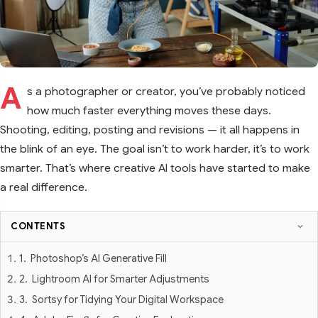
A
s a photographer or creator, you’ve probably noticed
how much faster everything moves these days.
Shooting, editing, posting and revisions — it all happens in
the blink of an eye. The goal isn’t to work harder, it’s to work
smarter. That’s where creative AI tools have started to make
a real difference.
CONTENTS
1. Photoshop’s AI Generative Fill
2. Lightroom AI for Smarter Adjustments
3. Sortsy for Tidying Your Digital Workspace