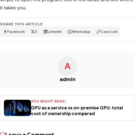
it takes you.
SHARE THIS ARTICLE
Facebook
X
LinkedIn
WhatsApp
Copy Link
A
admin
YOU MIGHT READ:
GPU as a service vs on-premise GPU: total
cost of ownership compared
Leave a Comment