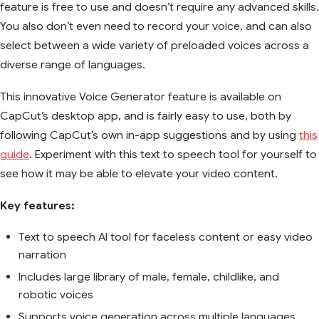
feature is free to use and doesn’t require any advanced skills.
You also don’t even need to record your voice, and can also
select between a wide variety of preloaded voices across a
diverse range of languages.
This innovative Voice Generator feature is available on
CapCut’s desktop app, and is fairly easy to use, both by
following CapCut’s own in-app suggestions and by using
this
guide
. Experiment with this text to speech tool for yourself to
see how it may be able to elevate your video content.
Key features:
Text to speech AI tool for faceless content or easy video
narration
Includes large library of male, female, childlike, and
robotic voices
Supports voice generation across multiple languages,