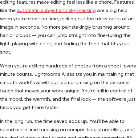
editing features make editing feel less like a chore. Features
like the
automatic subject and sky masking
are a big help
when you’re short on time, picking out the tricky parts of an
image in seconds. No more painstakingly brushing around
hair or clouds — you can jump straight into fine-tuning the
light, playing with color, and finding the tone that fits your
shot.
When you’re editing hundreds of photos from a shoot, every
minute counts. Lightroom’s AI assists you in maintaining that
smooth workflow, without compromising on the personal
touch that makes your work unique. You’re still in control of
the mood, the warmth, and the final look — the software just
helps you get there faster.
In the long run, the time saved adds up. You’ll be able to
spend more time focusing on composition, storytelling, and
the kind of details that clients and audiences remember. It’s