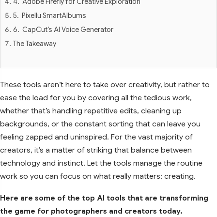
4. Adobe Firefly for Creative Exploration
5. Pixellu SmartAlbums
6. CapCut’s AI Voice Generator
The Takeaway
These tools aren’t here to take over creativity, but rather to
ease the load for you by covering all the tedious work,
whether that’s handling repetitive edits, cleaning up
backgrounds, or the constant sorting that can leave you
feeling zapped and uninspired. For the vast majority of
creators, it’s a matter of striking that balance between
technology and instinct. Let the tools manage the routine
work so you can focus on what really matters: creating.
Here are some of the top AI tools that are transforming
the game for photographers and creators today.