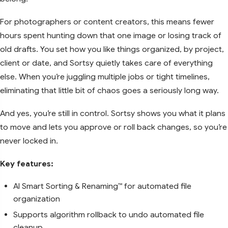
For photographers or content creators, this means fewer
hours spent hunting down that one image or losing track of
old drafts. You set how you like things organized, by project,
client or date, and Sortsy quietly takes care of everything
else. When you’re juggling multiple jobs or tight timelines,
eliminating that little bit of chaos goes a seriously long way.
And yes, you’re still in control. Sortsy shows you what it plans
to move and lets you approve or roll back changes, so you’re
never locked in.
Key features:
AI Smart Sorting & Renaming™ for automated file
organization
Supports algorithm rollback to undo automated file
cleanup