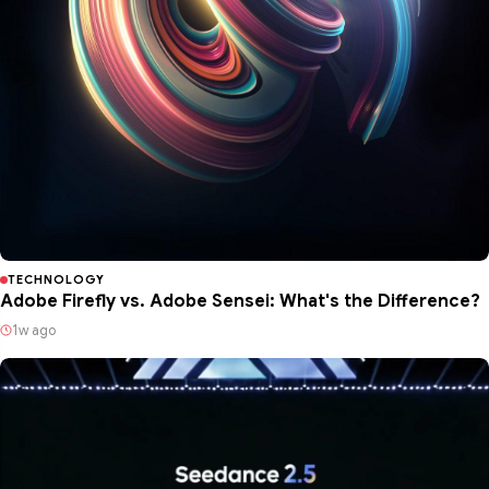
TECHNOLOGY
Adobe Firefly vs. Adobe Sensei: What's the Difference?
1w ago