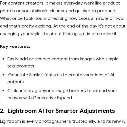
For content creators, it makes everyday work like product
photos or social visuals cleaner and quicker to produce.
What once took hours of editing now takes a minute or two,
and that’s pretty exciting. At the end of the day it’s not about
changing your style, it’s about freeing up time to refine it.
Key Features:
Easily add or remove content from images with simple
text prompts
‘Generate Similar’ features to create variations of AI
outputs
Click and drag beyond image borders to extend your
canvas with Generative Expand
2.
Lightroom AI for Smarter Adjustments
Lightroom is every photographer’s trusted ally, and its new AI