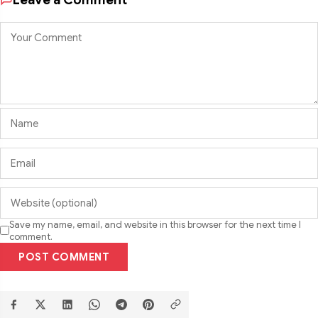
Save my name, email, and website in this browser for the next time I
comment.
POST COMMENT