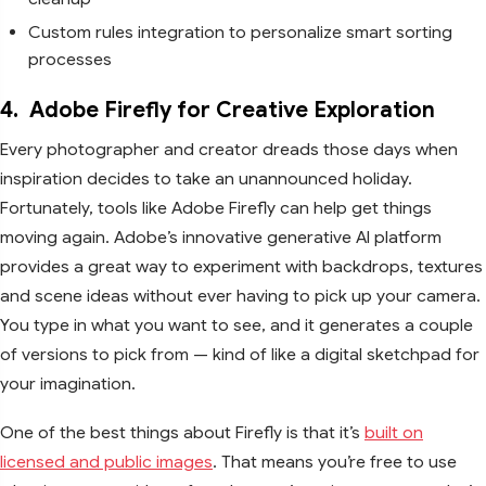
Custom rules integration to personalize smart sorting
processes
4.
Adobe Firefly for Creative Exploration
Every photographer and creator dreads those days when
inspiration decides to take an unannounced holiday.
Fortunately, tools like Adobe Firefly can help get things
moving again. Adobe’s innovative generative AI platform
provides a great way to experiment with backdrops, textures
and scene ideas without ever having to pick up your camera.
You type in what you want to see, and it generates a couple
of versions to pick from — kind of like a digital sketchpad for
your imagination.
One of the best things about Firefly is that it’s
built on
licensed and public images
. That means you’re free to use