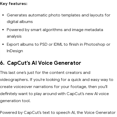
Key features:
Generates automatic photo templates and layouts for
digital albums
Powered by smart algorithms and image metadata
analysis
Export albums to PSD or IDML to finish in Photoshop or
InDesign
6.
CapCut’s AI Voice Generator
This last one’s just for the content creators and
videographers. If you’re looking for a quick and easy way to
create voiceover narrations for your footage, then you’ll
definitely want to play around with CapCut’s new AI voice
generation tool.
Powered by CapCut’s text to speech AI, the Voice Generator