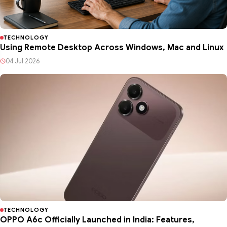
TECHNOLOGY
Using Remote Desktop Across Windows, Mac and Linux
04 Jul 2026
TECHNOLOGY
OPPO A6c Officially Launched in India: Features,