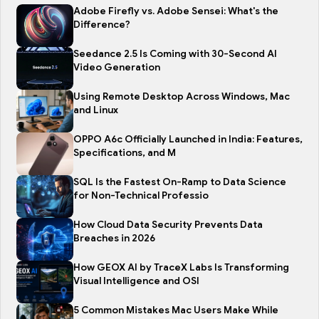
Adobe Firefly vs. Adobe Sensei: What's the
Difference?
Seedance 2.5 Is Coming with 30-Second AI
Video Generation
Using Remote Desktop Across Windows, Mac
and Linux
OPPO A6c Officially Launched in India: Features,
Specifications, and M
SQL Is the Fastest On-Ramp to Data Science
for Non-Technical Professio
How Cloud Data Security Prevents Data
Breaches in 2026
How GEOX AI by TraceX Labs Is Transforming
Visual Intelligence and OSI
5 Common Mistakes Mac Users Make While