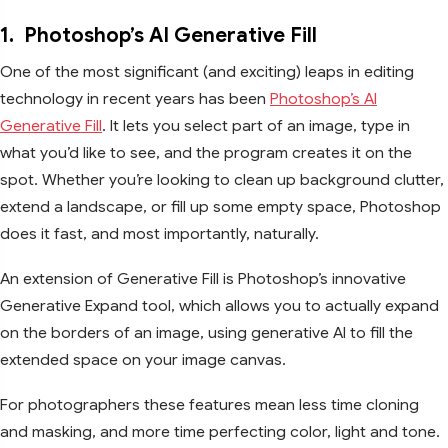
1.
Photoshop’s AI Generative Fill
One of the most significant (and exciting) leaps in editing
technology in recent years has been
Photoshop’s AI
Generative Fill
. It lets you select part of an image, type in
what you’d like to see, and the program creates it on the
spot. Whether you’re looking to clean up background clutter,
extend a landscape, or fill up some empty space, Photoshop
does it fast, and most importantly, naturally.
An extension of Generative Fill is Photoshop’s innovative
Generative Expand tool, which allows you to actually expand
on the borders of an image, using generative AI to fill the
extended space on your image canvas.
For photographers these features mean less time cloning
and masking, and more time perfecting color, light and tone.