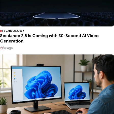
TECHNOLOGY
Seedance 2.5 Is Coming with 30-Second AI Video
Generation
3w ago