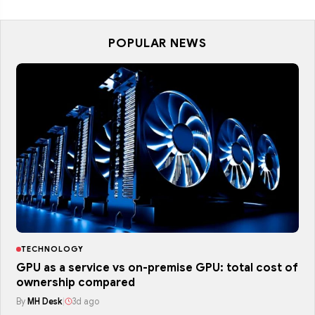
POPULAR NEWS
TECHNOLOGY
GPU as a service vs on-premise GPU: total cost of
ownership compared
By
MH Desk
|
3d ago