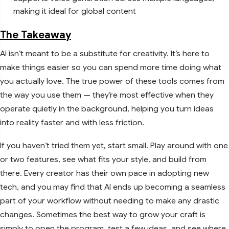
making it ideal for global content
The Takeaway
AI isn’t meant to be a substitute for creativity. It’s here to
make things easier so you can spend more time doing what
you actually love. The true power of these tools comes from
the way you use them — they’re most effective when they
operate quietly in the background, helping you turn ideas
into reality faster and with less friction.
If you haven’t tried them yet, start small. Play around with one
or two features, see what fits your style, and build from
there. Every creator has their own pace in adopting new
tech, and you may find that AI ends up becoming a seamless
part of your workflow without needing to make any drastic
changes. Sometimes the best way to grow your craft is
simply to open the program, test a few ideas, and see where