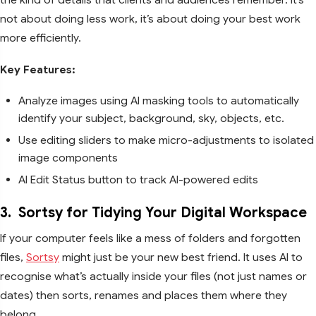
not about doing less work, it’s about doing your best work
more efficiently.
Key Features:
Analyze images using AI masking tools to automatically
identify your subject, background, sky, objects, etc.
Use editing sliders to make micro-adjustments to isolated
image components
AI Edit Status button to track AI-powered edits
3.
Sortsy for Tidying Your Digital Workspace
If your computer feels like a mess of folders and forgotten
files,
Sortsy
might just be your new best friend. It uses AI to
recognise what’s actually inside your files (not just names or
dates) then sorts, renames and places them where they
belong.