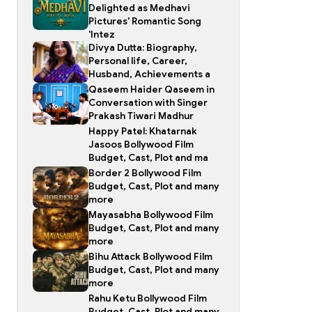
Delighted as Medhavi
Pictures' Romantic Song
'Intez
Divya Dutta: Biography,
Personal life, Career,
Husband, Achievements a
Qaseem Haider Qaseem in
Conversation with Singer
Prakash Tiwari Madhur
Happy Patel: Khatarnak
Jasoos Bollywood Film
Budget, Cast, Plot and ma
Border 2 Bollywood Film
Budget, Cast, Plot and many
more
Mayasabha Bollywood Film
Budget, Cast, Plot and many
more
Bihu Attack Bollywood Film
Budget, Cast, Plot and many
more
Rahu Ketu Bollywood Film
Budget, Cast, Plot and many