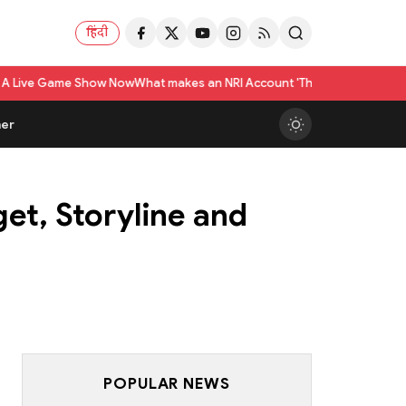
हिंदी
Now
What makes an NRI Account 'The Best' in India? A Practical Checklist
er
et, Storyline and
POPULAR NEWS