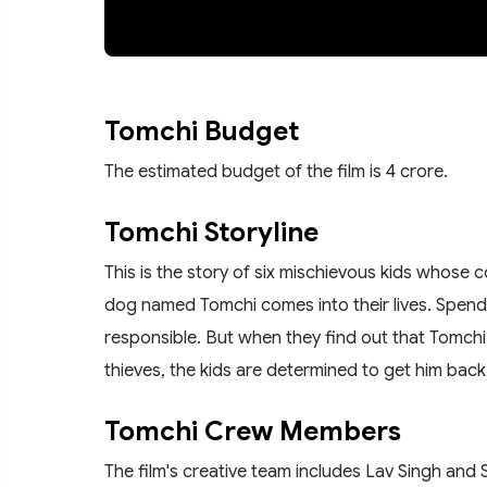
Tomchi Budget
The estimated budget of the film is 4 crore.
Tomchi Storyline
This is the story of six mischievous kids whose
dog named Tomchi comes into their lives. Spend
responsible. But when they find out that Tomchi 
thieves, the kids are determined to get him back
Tomchi Crew Members
The film's creative team includes Lav Singh an