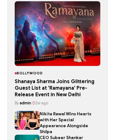
BOLLYWOOD
Shanaya Sharma Joins Glittering
Guest List at 'Ramayana' Pre-
Release Event in New Delhi
By
admin
|
2w ago
Nikita Rawal Wins Hearts
with Her Special
Appearance Alongside
Shilpa
CEO Subeer Shankar