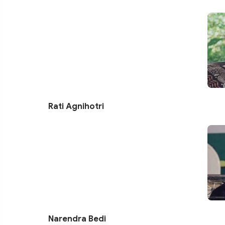
Rati Agnihotri
Narendra Bedi