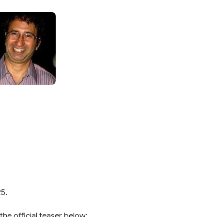
25.
the official teaser below: