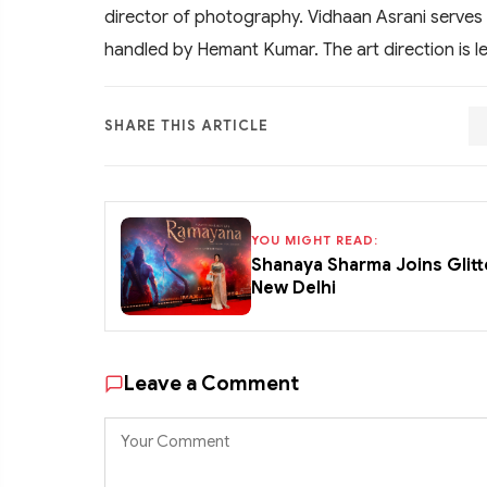
director of photography. Vidhaan Asrani serves 
handled by Hemant Kumar. The art direction is 
SHARE THIS ARTICLE
YOU MIGHT READ:
Shanaya Sharma Joins Glitt
New Delhi
Leave a Comment