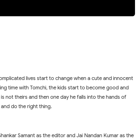
 complicated lives start to change when a cute and innocent
ing time with Tomchi, the kids start to become good and
is not theirs and then one day he falls into the hands of
 and do the right thing.
d Shankar Samant as the editor and Jai Nandan Kumar as the