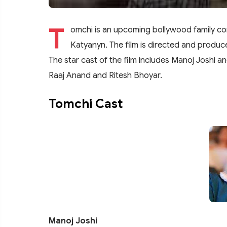
T
omchi is an upcoming bollywood family c
Katyanyn. The film is directed and produc
The star cast of the film includes Manoj Joshi an
Raaj Anand and Ritesh Bhoyar.
Tomchi Cast
Manoj Joshi