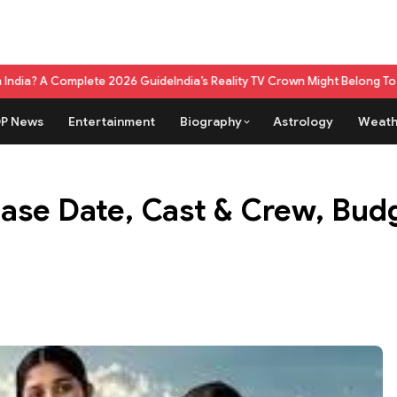
 2026 Guide
India’s Reality TV Crown Might Belong To A Live Game Show 
P News
Entertainment
Biography
Astrology
Weath
ase Date, Cast & Crew, Budg