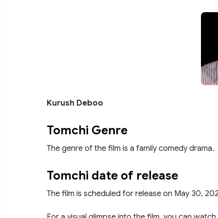
Kurush Deboo
Tomchi Genre
The genre of the film is a family comedy drama.
Tomchi date of release
The film is scheduled for release on May 30, 20
For a visual glimpse into the film, you can watch 