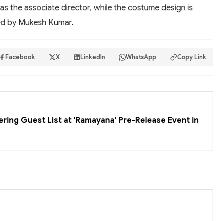
as the associate director, while the costume design is
led by Mukesh Kumar.
Facebook
X
LinkedIn
WhatsApp
Copy Link
ering Guest List at 'Ramayana' Pre-Release Event in