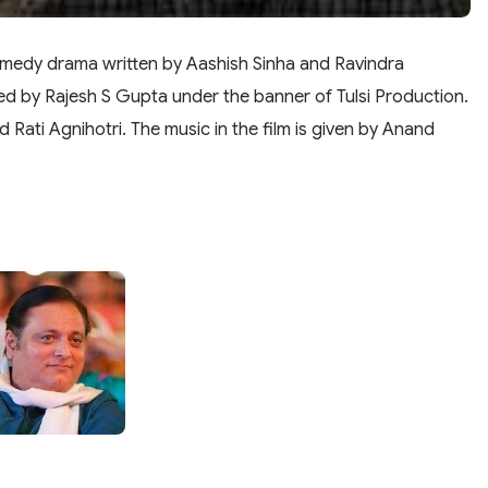
omedy drama written by Aashish Sinha and Ravindra
ed by Rajesh S Gupta under the banner of Tulsi Production.
d Rati Agnihotri. The music in the film is given by Anand