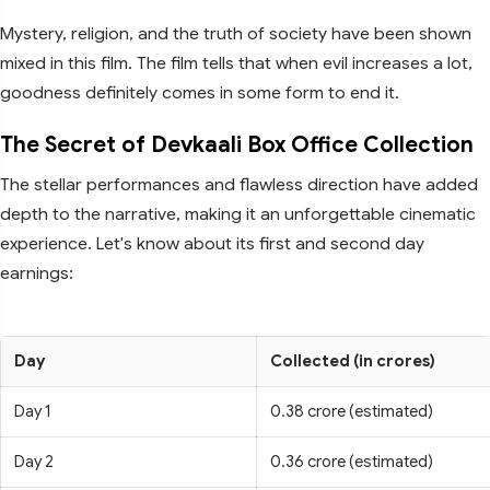
Mystery, religion, and the truth of society have been shown
mixed in this film. The film tells that when evil increases a lot,
goodness definitely comes in some form to end it.
The Secret of Devkaali Box Office Collection
The stellar performances and flawless direction have added
depth to the narrative, making it an unforgettable cinematic
experience. Let's know about its first and second day
earnings:
Day
Collected (in crores)
Day 1
0.38 crore (estimated)
Day 2
0.36 crore (estimated)