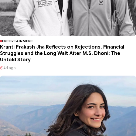
ENTERTAINMENT
Kranti Prakash Jha Reflects on Rejections, Financial
Struggles and the Long Wait After M.S. Dhoni: The
Untold Story
4d ago