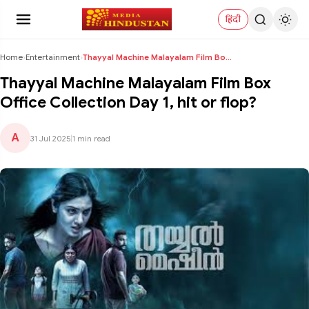
हिंदी
Home
›
Entertainment
›
Thayyal Machine Malayalam Film Box Office Collecti...
Thayyal Machine Malayalam Film Box
Office Collection Day 1, hit or flop?
A
31 Jul 2025
|
1 min read