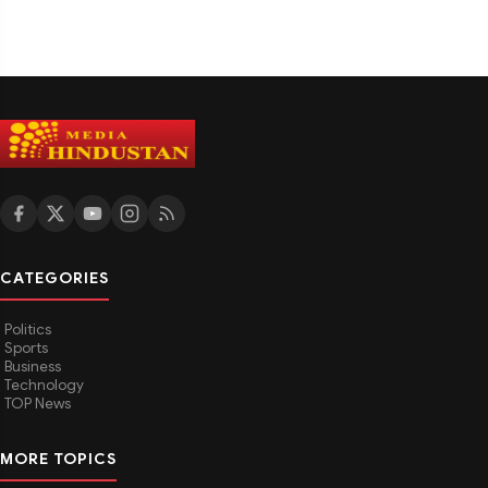
CATEGORIES
Politics
Sports
Business
Technology
TOP News
MORE TOPICS