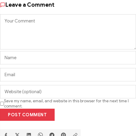
Leave a Comment
Save my name, email, and website in this browser for the next time I
comment.
POST COMMENT