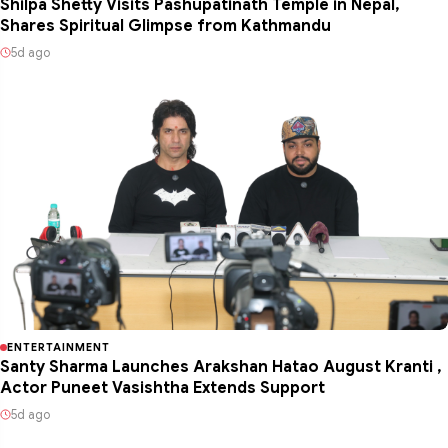
Shilpa Shetty Visits Pashupatinath Temple in Nepal,
Shares Spiritual Glimpse from Kathmandu
5d ago
ENTERTAINMENT
Santy Sharma Launches Arakshan Hatao August Kranti ,
Actor Puneet Vasishtha Extends Support
5d ago