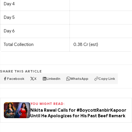
Day 4
Day 5
Day 6
Total Collection
0.38 Cr (est)
SHARE THIS ARTICLE
Facebook
X
LinkedIn
WhatsApp
Copy Link
YOU MIGHT READ:
Nikita Rawal Calls for #BoycottRanbirKapoor
Until He Apologizes for His Past Beef Remark