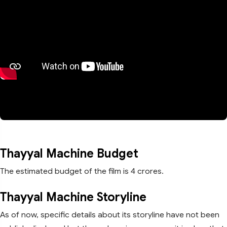
Thayyal Machine Budget
The estimated budget of the film is 4 crores.
Thayyal Machine Storyline
As of now, specific details about its storyline have not been