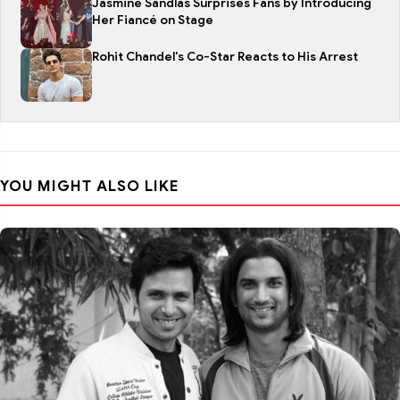
Jasmine Sandlas Surprises Fans by Introducing
Her Fiancé on Stage
Rohit Chandel's Co-Star Reacts to His Arrest
YOU MIGHT ALSO LIKE