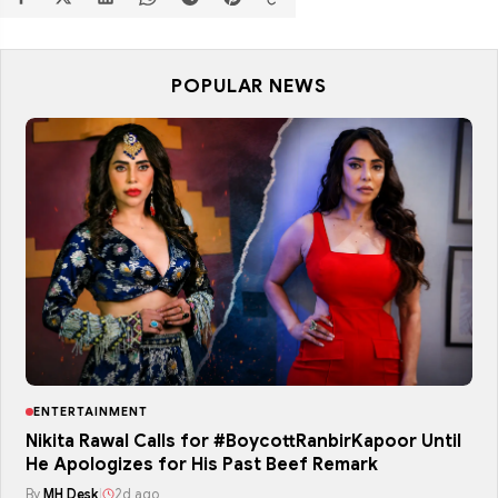
POPULAR NEWS
ENTERTAINMENT
Nikita Rawal Calls for #BoycottRanbirKapoor Until
He Apologizes for His Past Beef Remark
By
MH Desk
|
2d ago