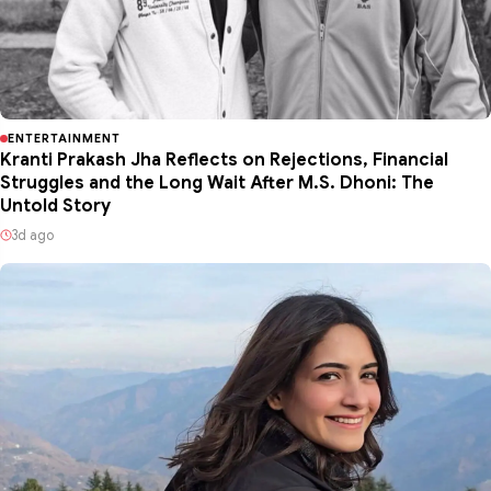
ENTERTAINMENT
Kranti Prakash Jha Reflects on Rejections, Financial
Struggles and the Long Wait After M.S. Dhoni: The
Untold Story
3d ago