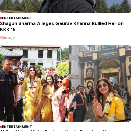
ENTERTAINMENT
Shagun Sharma Alleges Gaurav Khanna Bullied Her on
KKK 15
5d ago
ENTERTAINMENT