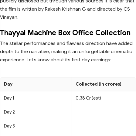
publicly disclosed but through various sources it is clear that
the film is written by Rakesh Krishnan G and directed by CS
Vinayan.
Thayyal Machine Box Office Collection
The stellar performances and flawless direction have added
depth to the narrative, making it an unforgettable cinematic
experience. Let’s know about its first day earnings:
Day
Collected (in crores)
Day 1
0.38 Cr (est)
Day 2
Day 3