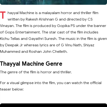
T
hayyal Machine is a malayalam horror and thriller film
written by Rakesh Krishnan G and directed by CS
Vinayan. The film is produced by Gopika PS under the banner
of Gops Entertainment. The star cast of the film includes
Kichu Tellas and Gayathri Suresh. The music in the film is given
by Deepak Jr whereas lyrics are of G Vinu Nath, Shiyaz
Muhammed and Roshan John Chelleth.
Thayyal Machine Genre
The genre of the film is horror and thriller.
For a visual glimpse into the film, you can watch the official
teaser below: