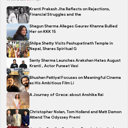
Kranti Prakash Jha Reflects on Rejections,
Financial Struggles and the
Shagun Sharma Alleges Gaurav Khanna Bullied
Her on KKK 15
Shilpa Shetty Visits Pashupatinath Temple in
Nepal, Shares Spiritual G
Santy Sharma Launches Arakshan Hatao August
Kranti , Actor Puneet Vasi
Bhushan Pattiyal Focuses on Meaningful Cinema
as His Ambitious Film Li
A Journey of Grace: about Anshika Rai
Christopher Nolan, Tom Holland and Matt Damon
Attend The Odyssey Premi