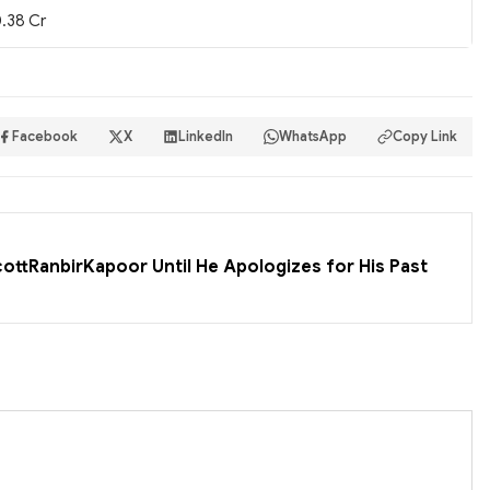
.38 Cr
Facebook
X
LinkedIn
WhatsApp
Copy Link
cottRanbirKapoor Until He Apologizes for His Past