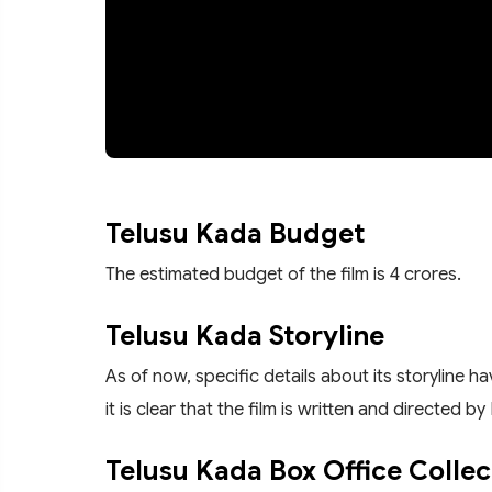
Telusu Kada Budget
The estimated budget of the film is 4 crores.
Telusu Kada Storyline
As of now, specific details about its storyline 
it is clear that the film is written and directed b
Telusu Kada Box Office Collec