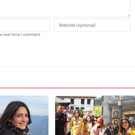
he next time I comment.