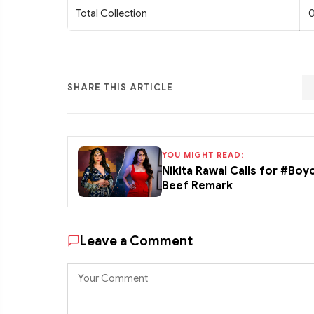
Total Collection
0
SHARE THIS ARTICLE
YOU MIGHT READ:
Nikita Rawal Calls for #Boy
Beef Remark
Leave a Comment