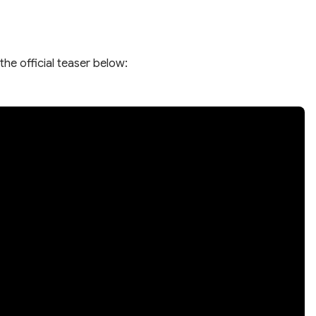
the official teaser below: