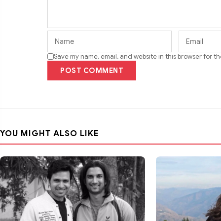
Save my name, email, and website in this browser for t
POST COMMENT
YOU MIGHT ALSO LIKE