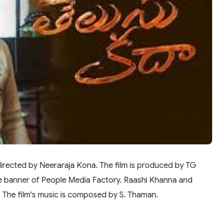
directed by Neeraraja Kona. The film is produced by TG
e banner of People Media Factory. Raashi Khanna and
es. The film's music is composed by S. Thaman.