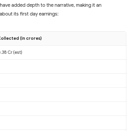
 have added depth to the narrative, making it an
bout its first day earnings:
ollected (in crores)
.38 Cr (est)