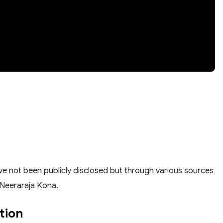
have not been publicly disclosed but through various sources
y Neeraraja Kona.
tion