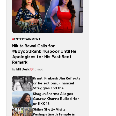
ENTERTAINMENT
Nikita Rawal Calls for
#BoycottRanbirKapoor Until He
Apologizes for His Past Beef
Remark
By
MH Desk
|
1d ago
Kranti Prakash Jha Reflects
on Rejections, Financial
Struggles and the
Shagun Sharma Alleges
Gaurav Khanna Bullied Her
on KKK 15
Shilpa Shetty Visits
Pashupatinath Temple in