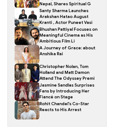
Nepal, Shares Spiritual G
Santy Sharma Launches
Arakshan Hatao August
Kranti , Actor Puneet Vasi
Bhushan Pattiyal Focuses on
Meaningful Cinema as His
Ambitious Film Li
A Journey of Grace: about
Anshika Rai
Christopher Nolan, Tom
Holland and Matt Damon
Attend The Odyssey Premi
Jasmine Sandlas Surprises
Fans by Introducing Her
Fiancé on Stage
Rohit Chandel's Co-Star
Reacts to His Arrest