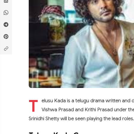
T
elusu Kada is a telugu drama written and 
Vishwa Prasad and Krithi Prasad under th
Srinidhi Shetty will be seen playing the lead rol