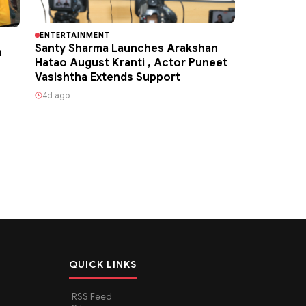
ENTERTAINMENT
Santy Sharma Launches Arakshan
h
Hatao August Kranti , Actor Puneet
Vasishtha Extends Support
4d ago
QUICK LINKS
RSS Feed