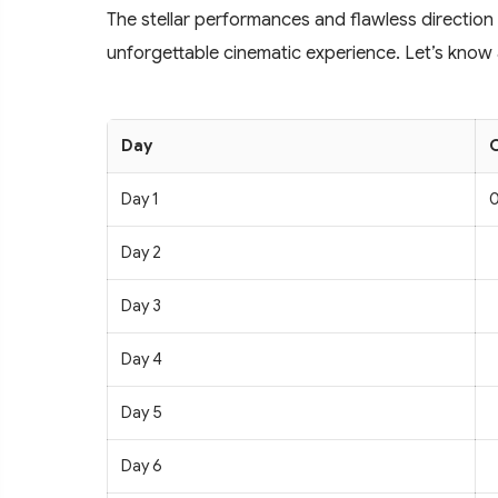
The stellar performances and flawless direction
unforgettable cinematic experience. Let’s know a
Day
C
Day 1
0
Day 2
Day 3
Day 4
Day 5
Day 6