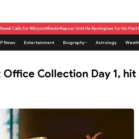
r #BoycottRanbirKapoor Until He Apologizes for His Past Beef Remark
GPU
P News
Entertainment
Biography
Astrology
Weath
Office Collection Day 1, hit 