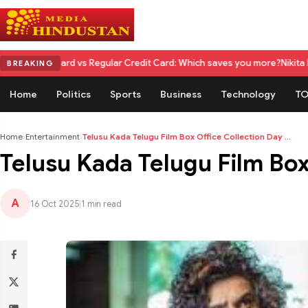
rd vs Regular Credit Card: Which saves you more?
Nikita Rawal Calls fo
BREAKING
Home
Politics
Sports
Business
Technology
TO
Home
›
Entertainment
›
Telusu Kada Telugu Film Box Office Collection Day ...
Telusu Kada Telugu Film Box 
A
16 Oct 2025
|
1 min read