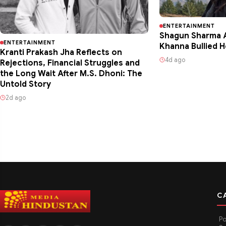
ENTERTAINMENT
Shagun Sharma A
ENTERTAINMENT
Khanna Bullied H
Kranti Prakash Jha Reflects on
4d ago
Rejections, Financial Struggles and
the Long Wait After M.S. Dhoni: The
Untold Story
2d ago
C
Po