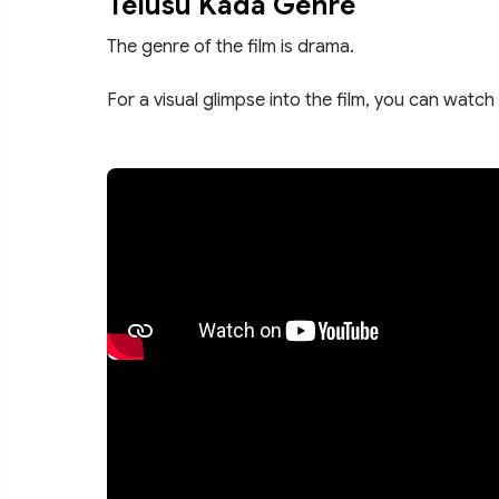
Telusu Kada Genre
The genre of the film is drama.
For a visual glimpse into the film, you can watch 