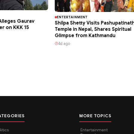
ENTERTAINMENT
lleges Gaurav
Shilpa Shetty Visits Pashupatinat
er on KKK 15
Temple in Nepal, Shares Spiritual
Glimpse from Kathmandu
4d ago
ATEGORIES
MORE TOPICS
litics
Entertainment