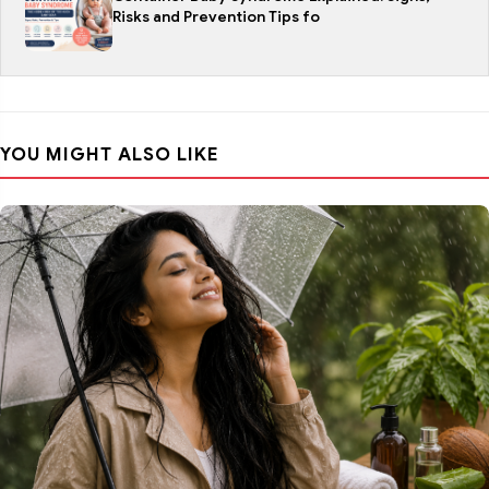
Risks and Prevention Tips fo
YOU MIGHT ALSO LIKE