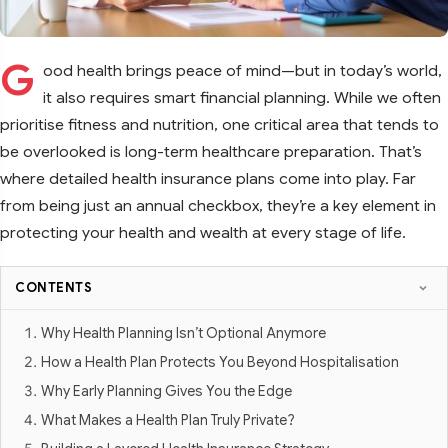
G
ood health brings peace of mind—but in today’s world,
it also requires smart financial planning. While we often
prioritise fitness and nutrition, one critical area that tends to
be overlooked is long-term healthcare preparation. That’s
where detailed health insurance plans come into play. Far
from being just an annual checkbox, they’re a key element in
protecting your health and wealth at every stage of life.
CONTENTS
Why Health Planning Isn’t Optional Anymore
How a Health Plan Protects You Beyond Hospitalisation
Why Early Planning Gives You the Edge
What Makes a Health Plan Truly Private?