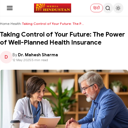
हिंदी
Home
›
Health
›
Taking Control of Your Future: The Power of Well-P...
Taking Control of Your Future: The Power
of Well-Planned Health Insurance
By
Dr. Mahesh Sharma
D
12 May 2025
|
5 min read