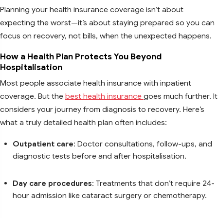
Planning your health insurance coverage isn’t about
expecting the worst—it’s about staying prepared so you can
focus on recovery, not bills, when the unexpected happens.
How a Health Plan Protects You Beyond
Hospitalisation
Most people associate health insurance with inpatient
coverage. But the
best health insurance
goes much further. It
considers your journey from diagnosis to recovery. Here’s
what a truly detailed health plan often includes:
Outpatient care
: Doctor consultations, follow-ups, and
diagnostic tests before and after hospitalisation.
Day care procedures
: Treatments that don’t require 24-
hour admission like cataract surgery or chemotherapy.