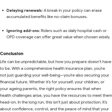
Delaying renewals
: A break in your policy can erase
accumulated benefits like no-claim bonuses.
Ignoring add-ons
: Riders such as daily hospital cash or
OPD coverage can offer great value when chosen wisely.
Conclusion
Life can be unpredictable, but how you prepare doesn’t have
to be. With a comprehensive health insurance plan, you’re
not just guarding your well-being—you’re also securing your
financial future. Whether it’s for yourself, your children, or
your ageing parents, the right policy ensures that when
health challenges arise, you have the resources to meet them
head-on. In the long run, this isn’t just about protection. It’s
about confidence, control, and the peace of mind that your