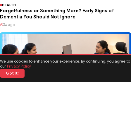
HEALTH
Forgetfulness or Something More? Early Signs of
Dementia You Should Not Ignore
3w ago
We use cookies to enhance your experience. By continuing, you agree to
our
Privacy Policy
.
Got It!
HEALTH
Breaking the Stigma Around Rehabilitation and Mental
Health Treatment
09 Jul 2026