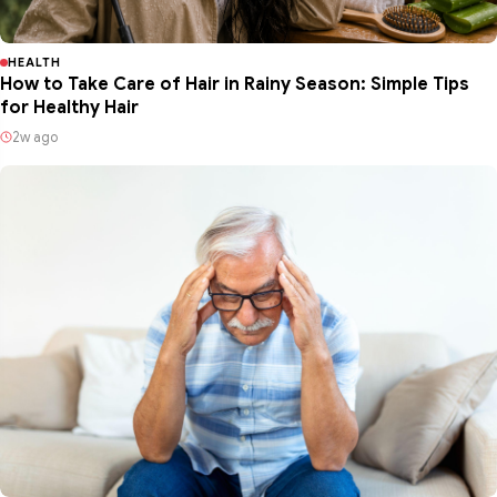
HEALTH
How to Take Care of Hair in Rainy Season: Simple Tips
for Healthy Hair
2w ago