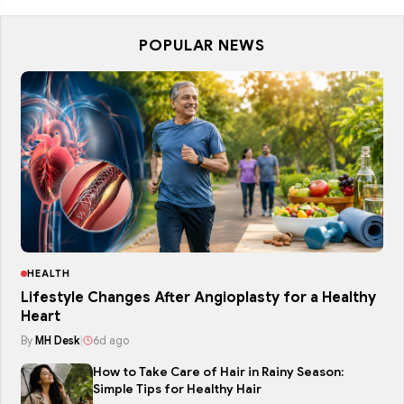
POPULAR NEWS
HEALTH
Lifestyle Changes After Angioplasty for a Healthy
Heart
By
MH Desk
|
6d ago
How to Take Care of Hair in Rainy Season:
Simple Tips for Healthy Hair