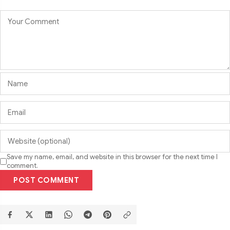
Save my name, email, and website in this browser for the next time I
comment.
POST COMMENT