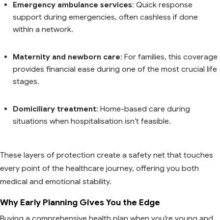
Emergency ambulance services
: Quick response
support during emergencies, often cashless if done
within a network.
Maternity and newborn care
: For families, this coverage
provides financial ease during one of the most crucial life
stages.
Domiciliary treatment
: Home-based care during
situations when hospitalisation isn’t feasible.
These layers of protection create a safety net that touches
every point of the healthcare journey, offering you both
medical and emotional stability.
Why Early Planning Gives You the Edge
Buying a comprehensive health plan when you’re young and