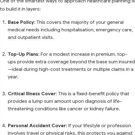
One of the smartest ways to approach healthcare planning is
to build it in layers:
Base Policy
: This covers the majority of your general
medical needs including hospitalisation, emergency care,
and outpatient visits.
Top-Up Plans
: For a modest increase in premium, top-
ups provide extra coverage beyond the base sum insured
—ideal during high-cost treatments or multiple claims in a
year.
Critical Illness Cover
: This is a fixed-benefit policy that
provides a lump sum amount upon diagnosis of life-
threatening conditions like cancer or kidney failure.
Personal Accident Cover
: If your lifestyle or profession
involves travel or physical risks, this protects you against