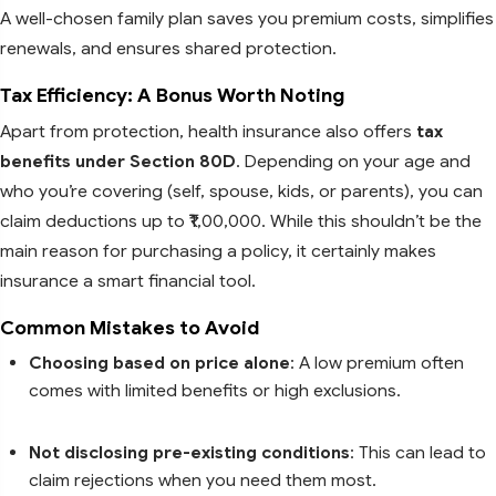
A well-chosen family plan saves you premium costs, simplifies
renewals, and ensures shared protection.
Tax Efficiency: A Bonus Worth Noting
Apart from protection, health insurance also offers
tax
benefits under Section 80D
. Depending on your age and
who you’re covering (self, spouse, kids, or parents), you can
claim deductions up to ₹1,00,000. While this shouldn’t be the
main reason for purchasing a policy, it certainly makes
insurance a smart financial tool.
Common Mistakes to Avoid
Choosing based on price alone
: A low premium often
comes with limited benefits or high exclusions.
Not disclosing pre-existing conditions
: This can lead to
claim rejections when you need them most.