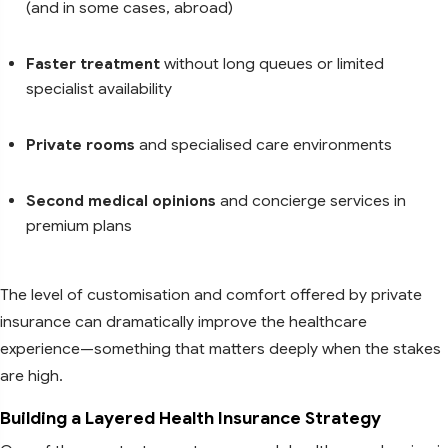
(and in some cases, abroad)
Faster treatment
without long queues or limited
specialist availability
Private rooms
and specialised care environments
Second medical opinions
and concierge services in
premium plans
The level of customisation and comfort offered by private
insurance can dramatically improve the healthcare
experience—something that matters deeply when the stakes
are high.
Building a Layered Health Insurance Strategy