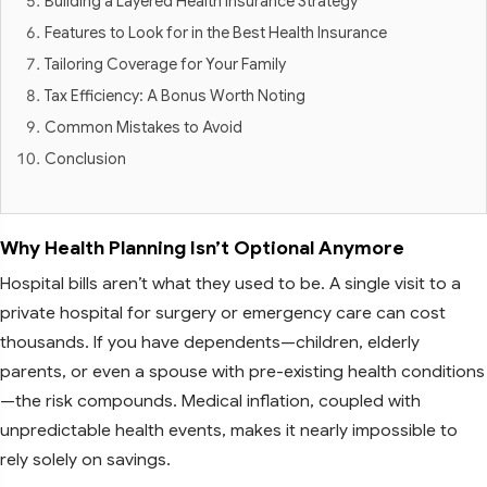
Building a Layered Health Insurance Strategy
Features to Look for in the Best Health Insurance
Tailoring Coverage for Your Family
Tax Efficiency: A Bonus Worth Noting
Common Mistakes to Avoid
Conclusion
Why Health Planning Isn’t Optional Anymore
Hospital bills aren’t what they used to be. A single visit to a
private hospital for surgery or emergency care can cost
thousands. If you have dependents—children, elderly
parents, or even a spouse with pre-existing health conditions
—the risk compounds. Medical inflation, coupled with
unpredictable health events, makes it nearly impossible to
rely solely on savings.