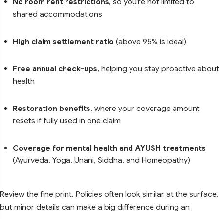
No room rent restrictions
, so you’re not limited to
shared accommodations
High claim settlement ratio
(above 95% is ideal)
Free annual check-ups
, helping you stay proactive about
health
Restoration benefits
, where your coverage amount
resets if fully used in one claim
Coverage for mental health and AYUSH treatments
(Ayurveda, Yoga, Unani, Siddha, and Homeopathy)
Review the fine print. Policies often look similar at the surface,
but minor details can make a big difference during an