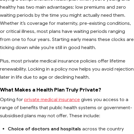
healthy has two main advantages: low premiums and zero
waiting periods by the time you might actually need them.
Whether it’s coverage for maternity, pre-existing conditions,
or critical illness, most plans have waiting periods ranging
from one to four years. Starting early means these clocks are
ticking down while you’re still in good health.
Plus, most private medical insurance policies offer lifetime
renewability. Locking in a policy now helps you avoid rejection
later in life due to age or declining health.
What Makes a Health Plan Truly Private?
Opting for
private medical insurance
gives you access to a
range of benefits that public health systems or government-
subsidised plans may not offer. These include:
Choice of doctors and hospitals
across the country