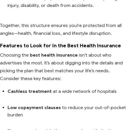
injury, disability, or death from accidents.
Together, this structure ensures you’re protected from all
angles—health, financial loss, and lifestyle disruption.
Features to Look for in the Best Health Insurance
Choosing the
best health insurance
isn’t about who
advertises the most. It’s about digging into the details and
picking the plan that best matches your life’s needs.
Consider these key features:
Cashless treatment
at a wide network of hospitals
Low copayment clauses
to reduce your out-of-pocket
burden