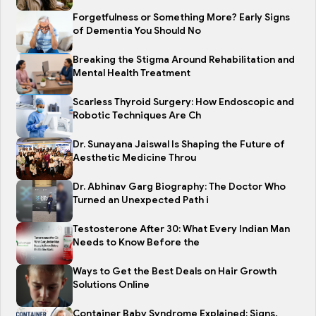
Forgetfulness or Something More? Early Signs
of Dementia You Should No
Breaking the Stigma Around Rehabilitation and
Mental Health Treatment
Scarless Thyroid Surgery: How Endoscopic and
Robotic Techniques Are Ch
Dr. Sunayana Jaiswal Is Shaping the Future of
Aesthetic Medicine Throu
Dr. Abhinav Garg Biography: The Doctor Who
Turned an Unexpected Path i
Testosterone After 30: What Every Indian Man
Needs to Know Before the
Ways to Get the Best Deals on Hair Growth
Solutions Online
Container Baby Syndrome Explained: Signs,