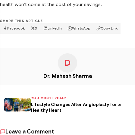
health won’t come at the cost of your savings.
SHARE THIS ARTICLE
Facebook
X
LinkedIn
WhatsApp
Copy Link
D
Dr. Mahesh Sharma
YOU MIGHT READ:
Lifestyle Changes After Angioplasty for a
Healthy Heart
Leave a Comment