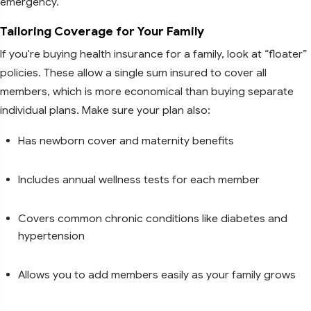
emergency.
Tailoring Coverage for Your Family
If you're buying health insurance for a family, look at “floater”
policies. These allow a single sum insured to cover all
members, which is more economical than buying separate
individual plans. Make sure your plan also:
Has newborn cover and maternity benefits
Includes annual wellness tests for each member
Covers common chronic conditions like diabetes and
hypertension
Allows you to add members easily as your family grows