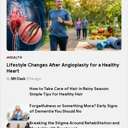
HEALTH
Lifestyle Changes After Angioplasty for a Healthy
Heart
By
MH Desk
|
1w ago
How to Take Care of Hair in Rainy Season:
Simple Tips for Healthy Hair
Forgetfulness or Something More? Early Signs
of Dementia You Should No
Breaking the Stigma Around Rehabilitation and