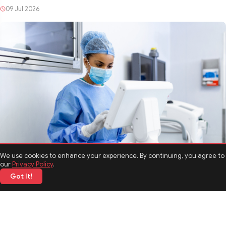
HEALTH
Breaking the Stigma Around Rehabilitation and Mental
Health Treatment
We use cookies to enhance your experience. By continuing, you agree to
09 Jul 2026
our
Privacy Policy
.
Got It!