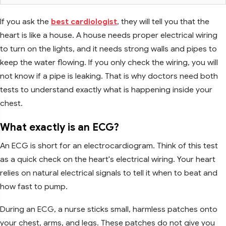
If you ask the
best cardiologist
, they will tell you that the
heart is like a house. A house needs proper electrical wiring
to turn on the lights, and it needs strong walls and pipes to
keep the water flowing. If you only check the wiring, you will
not know if a pipe is leaking. That is why doctors need both
tests to understand exactly what is happening inside your
chest.
What exactly is an ECG?
An ECG is short for an electrocardiogram. Think of this test
as a quick check on the heart's electrical wiring. Your heart
relies on natural electrical signals to tell it when to beat and
how fast to pump.
During an ECG, a nurse sticks small, harmless patches onto
your chest, arms, and legs. These patches do not give you