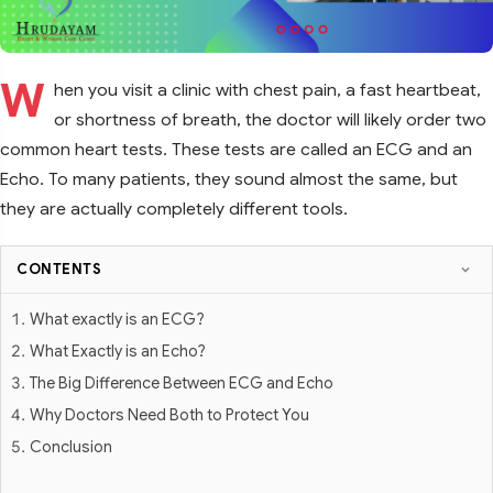
W
hen you visit a clinic with chest pain, a fast heartbeat,
or shortness of breath, the doctor will likely order two
common heart tests. These tests are called an ECG and an
Echo. To many patients, they sound almost the same, but
they are actually completely different tools.
CONTENTS
What exactly is an ECG?
What Exactly is an Echo?
The Big Difference Between ECG and Echo
Why Doctors Need Both to Protect You
Conclusion