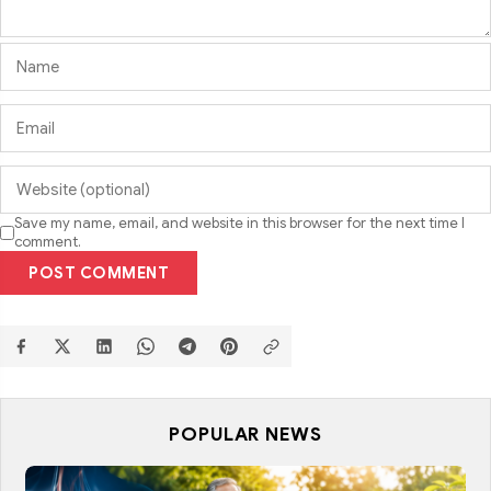
Save my name, email, and website in this browser for the next time I
comment.
POST COMMENT
POPULAR NEWS