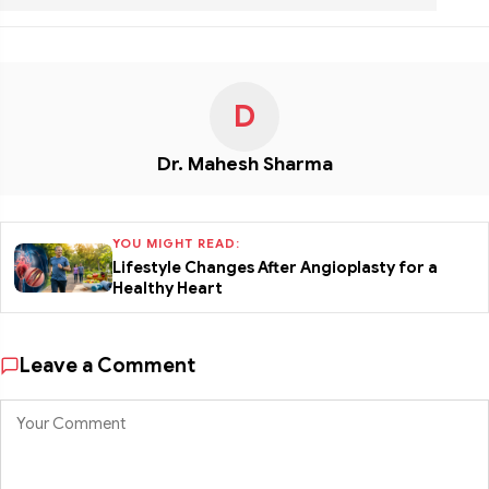
D
Dr. Mahesh Sharma
YOU MIGHT READ:
Lifestyle Changes After Angioplasty for a
Healthy Heart
Leave a Comment