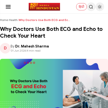
हिंदी
Home
›
Health
›
Why Doctors Use Both ECG and Echo to Check Your He...
Why Doctors Use Both ECG and Echo to
Check Your Heart
By
Dr. Mahesh Sharma
D
01 Jun 2026
|
4 min read