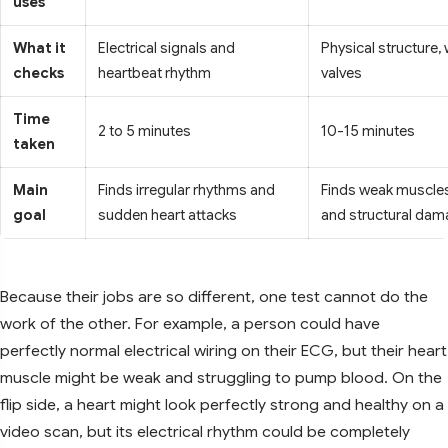
uses
What it
Electrical signals and
Physical structure, 
checks
heartbeat rhythm
valves
Time
2 to 5 minutes
10-15 minutes
taken
Main
Finds irregular rhythms and
Finds weak muscles,
goal
sudden heart attacks
and structural da
Because their jobs are so different, one test cannot do the
work of the other. For example, a person could have
perfectly normal electrical wiring on their ECG, but their heart
muscle might be weak and struggling to pump blood. On the
flip side, a heart might look perfectly strong and healthy on a
video scan, but its electrical rhythm could be completely