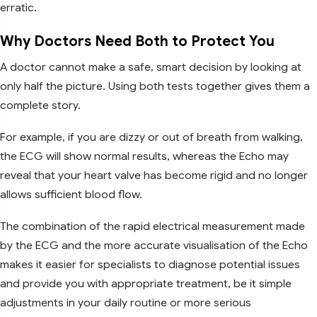
erratic.
Why Doctors Need Both to Protect You
A doctor cannot make a safe, smart decision by looking at
only half the picture. Using both tests together gives them a
complete story.
For example, if you are dizzy or out of breath from walking,
the ECG will show normal results, whereas the Echo may
reveal that your heart valve has become rigid and no longer
allows sufficient blood flow.
The combination of the rapid electrical measurement made
by the ECG and the more accurate visualisation of the Echo
makes it easier for specialists to diagnose potential issues
and provide you with appropriate treatment, be it simple
adjustments in your daily routine or more serious