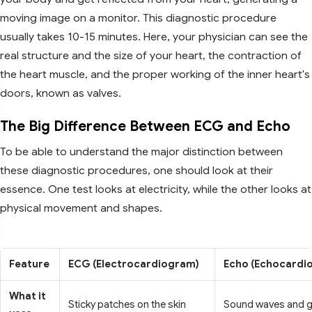
moving image on a monitor. This diagnostic procedure
usually takes 10-15 minutes. Here, your physician can see the
real structure and the size of your heart, the contraction of
the heart muscle, and the proper working of the inner heart's
doors, known as valves.
The Big Difference Between ECG and Echo
To be able to understand the major distinction between
these diagnostic procedures, one should look at their
essence. One test looks at electricity, while the other looks at
physical movement and shapes.
Feature
ECG (Electrocardiogram)
Echo (Echocardi
What it
Sticky patches on the skin
Sound waves and g