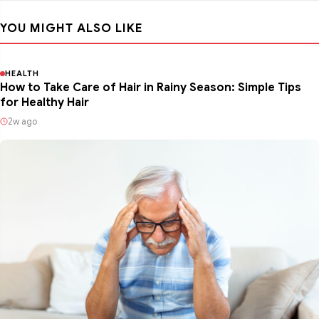
YOU MIGHT ALSO LIKE
HEALTH
How to Take Care of Hair in Rainy Season: Simple Tips
for Healthy Hair