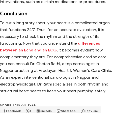
interventions, such as certain medications or procedures.
Conclusion
To cut a long story short, your heart is a complicated organ
that functions 24/7. Thus, for an accurate evaluation, it is
necessary to check the rhythm and the strength of its
functioning. Now that you understand the
differences
between an Echo and an ECG
, it becomes evident how
complementary they are. For comprehensive cardiac care,
you can consult Dr. Chetan Rathi, a top cardiologist in
Nagpur practising at Hrudayam Heart & Women's Care Clinic.
As an expert interventional cardiologist in Nagpur and
electrophysiologist, Dr Rathi specializes in both rhythm and
structural heart health to keep your heart pumping safely.
SHARE THIS ARTICLE
Facebook
X
LinkedIn
WhatsApp
Copy Link