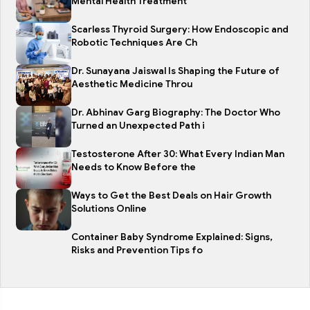
Mental Health Treatment
Scarless Thyroid Surgery: How Endoscopic and
Robotic Techniques Are Ch
Dr. Sunayana Jaiswal Is Shaping the Future of
Aesthetic Medicine Throu
Dr. Abhinav Garg Biography: The Doctor Who
Turned an Unexpected Path i
Testosterone After 30: What Every Indian Man
Needs to Know Before the
Ways to Get the Best Deals on Hair Growth
Solutions Online
Container Baby Syndrome Explained: Signs,
Risks and Prevention Tips fo