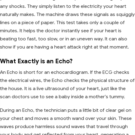
any shocks. They simply listen to the electricity your heart
naturally makes. The machine draws these signals as squiggly
lines on a piece of paper. This test takes only a couple of
minutes. It helps the doctor instantly see if your heart is
beating too fast, too slow, or in an uneven way. It can also
show if you are having a heart attack right at that moment.
What Exactly is an Echo?
An Echo is short for an echocardiogram. If the ECG checks
the electrical wires, the Echo checks the physical structure of
the house. It is a live ultrasound of your heart, just like the
scan doctors use to see a baby inside a mother's tummy.
During an Echo, the technician puts a little bit of clear gel on
your chest and moves a smooth wand over your skin. These
waves produce harmless sound waves that travel through
your body and get reflected from your heart, generating a