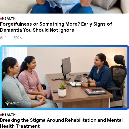
2w ago
HEALTH
Forgetfulness or Something More? Early Signs of
Dementia You Should Not Ignore
11 Jul 2026