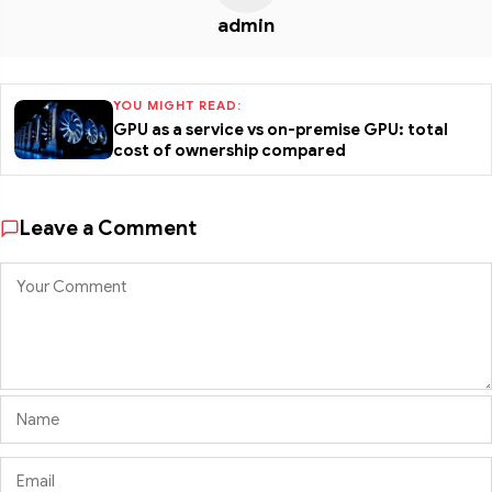
admin
YOU MIGHT READ:
GPU as a service vs on-premise GPU: total
cost of ownership compared
Leave a Comment