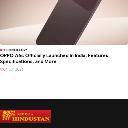
TECHNOLOGY
OPPO A6c Officially Launched in India: Features,
Specifications, and More
04 Jun 2026