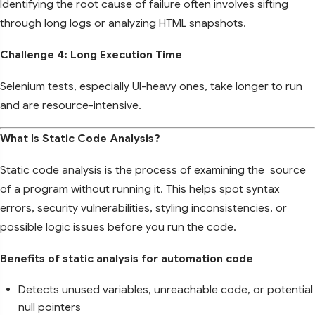
Identifying the root cause of failure often involves sifting
through long logs or analyzing HTML snapshots.
Challenge 4: Long Execution Time
Selenium tests, especially UI-heavy ones, take longer to run
and are resource-intensive.
What Is Static Code Analysis?
Static code analysis is the process of examining the source
of a program without running it. This helps spot syntax
errors, security vulnerabilities, styling inconsistencies, or
possible logic issues before you run the code.
Benefits of static analysis for automation code
Detects unused variables, unreachable code, or potential
null pointers