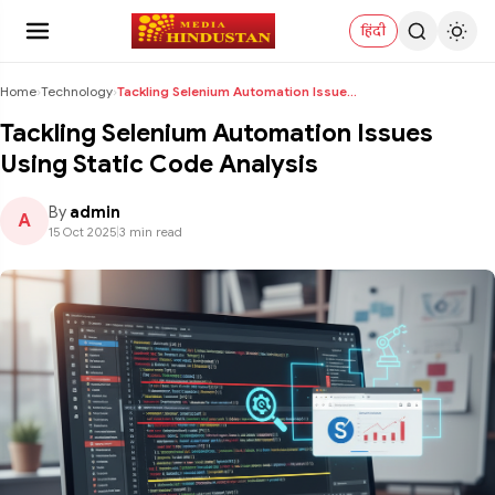
हिंदी
Home
›
Technology
›
Tackling Selenium Automation Issues Using Static C...
Tackling Selenium Automation Issues
Using Static Code Analysis
By
admin
A
15 Oct 2025
|
3 min read