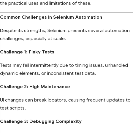
the practical uses and limitations of these.
Common Challenges in Selenium Automation
Despite its strengths, Selenium presents several automation
challenges, especially at scale.
Challenge 1: Flaky Tests
Tests may fail intermittently due to timing issues, unhandled
dynamic elements, or inconsistent test data.
Challenge 2: High Maintenance
UI changes can break locators, causing frequent updates to
test scripts.
Challenge 3: Debugging Complexity