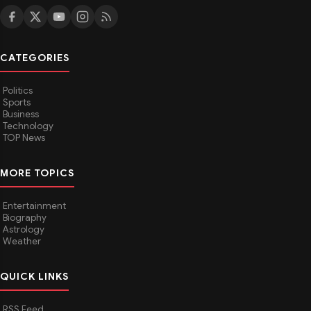
CATEGORIES
Politics
Sports
Business
Technology
TOP News
MORE TOPICS
Entertainment
Biography
Astrology
Weather
QUICK LINKS
RSS Feed