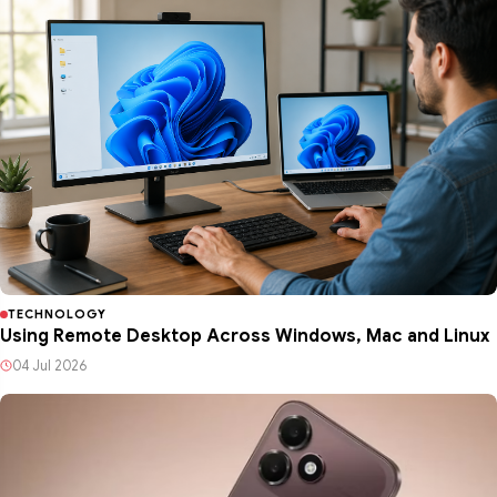
TECHNOLOGY
Using Remote Desktop Across Windows, Mac and Linux
04 Jul 2026