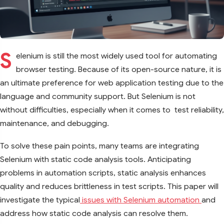
S
elenium is still the most widely used tool for automating
browser testing. Because of its open-source nature, it is
an ultimate preference for web application testing due to the
language and community support. But Selenium is not
without difficulties, especially when it comes to test reliability,
maintenance, and debugging.
To solve these pain points, many teams are integrating
Selenium with static code analysis tools. Anticipating
problems in automation scripts, static analysis enhances
quality and reduces brittleness in test scripts. This paper will
investigate the typical
issues with Selenium automation
and
address how static code analysis can resolve them.