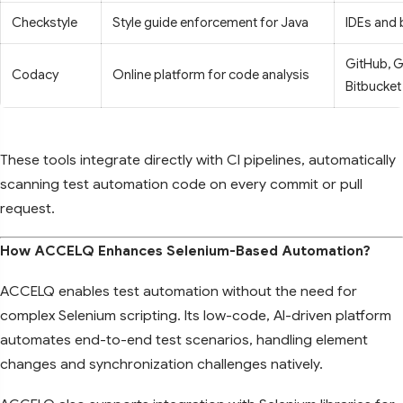
Checkstyle
Style guide enforcement for Java
IDEs and 
GitHub, G
Codacy
Online platform for code analysis
Bitbucket
These tools integrate directly with CI pipelines, automatically
scanning test automation code on every commit or pull
request.
How ACCELQ Enhances Selenium-Based Automation?
ACCELQ enables test automation without the need for
complex Selenium scripting. Its low-code, AI-driven platform
automates end-to-end test scenarios, handling element
changes and synchronization challenges natively.