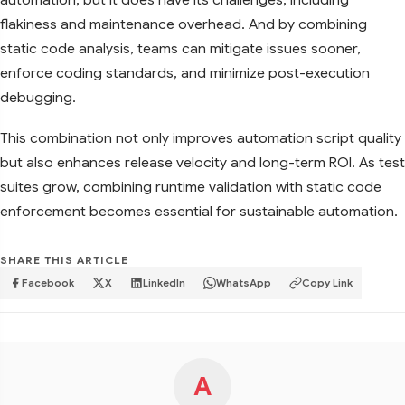
flakiness and maintenance overhead. And by combining
static code analysis, teams can mitigate issues sooner,
enforce coding standards, and minimize post-execution
debugging.
This combination not only improves automation script quality
but also enhances release velocity and long-term ROI. As test
suites grow, combining runtime validation with static code
enforcement becomes essential for sustainable automation.
SHARE THIS ARTICLE
Facebook
X
LinkedIn
WhatsApp
Copy Link
A