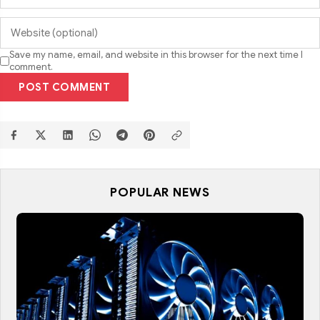
Save my name, email, and website in this browser for the next time I
comment.
POST COMMENT
POPULAR NEWS