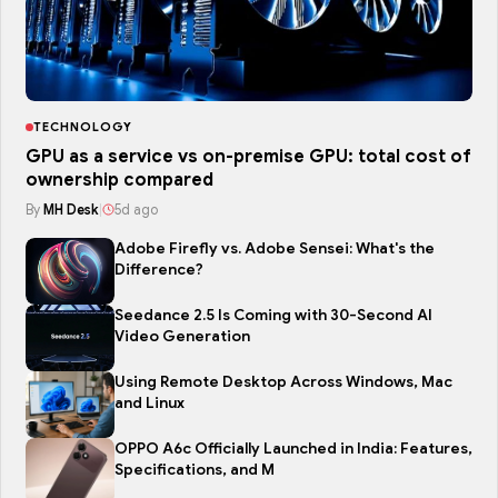
TECHNOLOGY
GPU as a service vs on-premise GPU: total cost of
ownership compared
By
MH Desk
|
5d ago
Adobe Firefly vs. Adobe Sensei: What's the
Difference?
Seedance 2.5 Is Coming with 30-Second AI
Video Generation
Using Remote Desktop Across Windows, Mac
and Linux
OPPO A6c Officially Launched in India: Features,
Specifications, and M