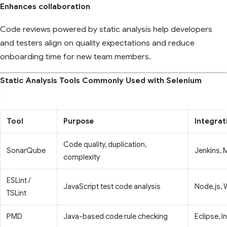
Enhances collaboration
Code reviews powered by static analysis help developers
and testers align on quality expectations and reduce
onboarding time for new team members.
Static Analysis Tools Commonly Used with Selenium
Tool
Purpose
Integrat
Code quality, duplication,
SonarQube
Jenkins, 
complexity
ESLint /
JavaScript test code analysis
Node.js, 
TSLint
PMD
Java-based code rule checking
Eclipse, In