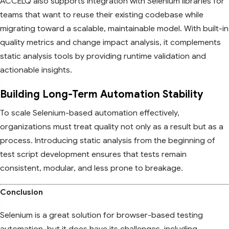
ACCELQ also supports integration with Selenium libraries for
teams that want to reuse their existing codebase while
migrating toward a scalable, maintainable model. With built-in
quality metrics and change impact analysis, it complements
static analysis tools by providing runtime validation and
actionable insights.
Building Long-Term Automation Stability
To scale Selenium-based automation effectively,
organizations must treat quality not only as a result but as a
process. Introducing static analysis from the beginning of
test script development ensures that tests remain
consistent, modular, and less prone to breakage.
Conclusion
Selenium is a great solution for browser-based testing
automation, but it does have its challenges, including