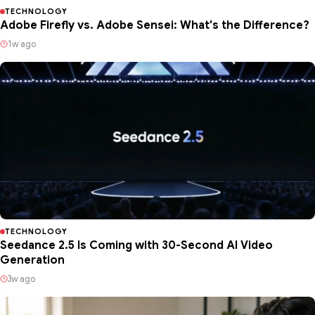
TECHNOLOGY
Adobe Firefly vs. Adobe Sensei: What's the Difference?
1w ago
TECHNOLOGY
Seedance 2.5 Is Coming with 30-Second AI Video
Generation
3w ago