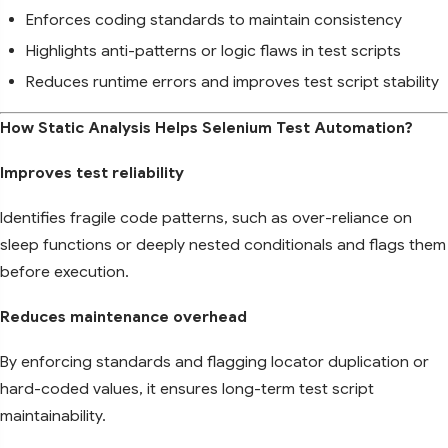
Enforces coding standards to maintain consistency
Highlights anti-patterns or logic flaws in test scripts
Reduces runtime errors and improves test script stability
How Static Analysis Helps Selenium Test Automation?
Improves test reliability
Identifies fragile code patterns, such as over-reliance on
sleep functions or deeply nested conditionals and flags them
before execution.
Reduces maintenance overhead
By enforcing standards and flagging locator duplication or
hard-coded values, it ensures long-term test script
maintainability.