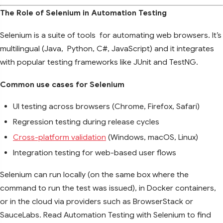
The Role of Selenium in Automation Testing
Selenium is a suite of tools for automating web browsers. It’s
multilingual (Java, Python, C#, JavaScript) and it integrates
with popular testing frameworks like JUnit and TestNG.
Common use cases for Selenium
UI testing across browsers (Chrome, Firefox, Safari)
Regression testing during release cycles
Cross-platform validation
(Windows, macOS, Linux)
Integration testing for web-based user flows
Selenium can run locally (on the same box where the
command to run the test was issued), in Docker containers,
or in the cloud via providers such as BrowserStack or
SauceLabs. Read Automation Testing with Selenium to find