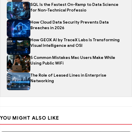
SQL Is the Fastest On-Ramp to Data Science
for Non-Technical Professio
How Cloud Data Security Prevents Data
Breaches in 2026
How GEOX AI by TraceX Labs Is Transforming
Visual Intelligence and OSI
5 Common Mistakes Mac Users Make While
Using Public WiFi
The Role of Leased Lines in Enterprise
Networking
YOU MIGHT ALSO LIKE