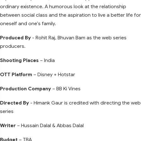
ordinary existence. A humorous look at the relationship
between social class and the aspiration to live a better life for
oneself and one's family.
Produced By
- Rohit Raj, Bhuvan Bam as the web series
producers.
Shooting Places
– India
OTT Platform
– Disney + Hotstar
Production Company
– BB Ki Vines
Directed By
- Himank Gaur is credited with directing the web
series
Writer
– Hussain Dalal & Abbas Dalal
Budget
– TBA