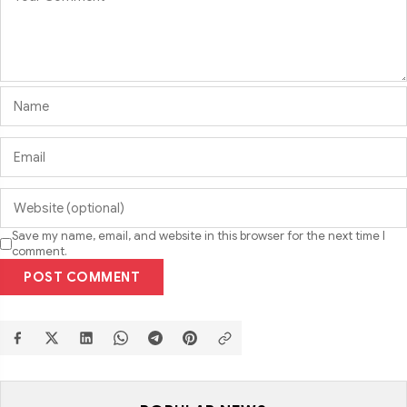
Save my name, email, and website in this browser for the next time I
comment.
POST COMMENT