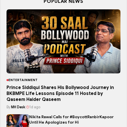
POPULAR NEWS
ENTERTAINMENT
Prince Siddiqui Shares His Bollywood Journey in
BKBMPE Life Lessons Episode 11 Hosted by
Qaseem Haider Qaseem
By
MH Desk
|
1d ago
Nikita Rawal Calls for #BoycottRanbirKapoor
Until He Apologizes for Hi