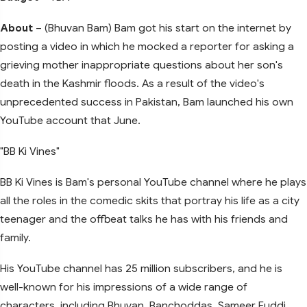
About
– (Bhuvan Bam) Bam got his start on the internet by
posting a video in which he mocked a reporter for asking a
grieving mother inappropriate questions about her son's
death in the Kashmir floods. As a result of the video's
unprecedented success in Pakistan, Bam launched his own
YouTube account that June.
"BB Ki Vines"
BB Ki Vines is Bam's personal YouTube channel where he plays
all the roles in the comedic skits that portray his life as a city
teenager and the offbeat talks he has with his friends and
family.
His YouTube channel has 25 million subscribers, and he is
well-known for his impressions of a wide range of
characters, including Bhuvan, Banchoddas, Sameer Fuddi,