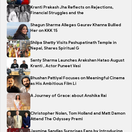
Kranti Prakash Jha Reflects on Rejections,
Financial Struggles and the
Shagun Sharma Alleges Gaurav Khanna Bullied
Her on KKK 15
Shilpa Shetty Visits Pashupatinath Temple in
Nepal, Shares Spiritual G
Santy Sharma Launches Arakshan Hatao August
Kranti , Actor Puneet Vasi
Bhushan Pattiyal Focuses on Meaningful Cinema
as His Ambitious Film Li
A Journey of Grace: about Anshika Rai
Christopher Nolan, Tom Holland and Matt Damon
Attend The Odyssey Premi
Jasmine Sandlas Surprises Fans by Introducing