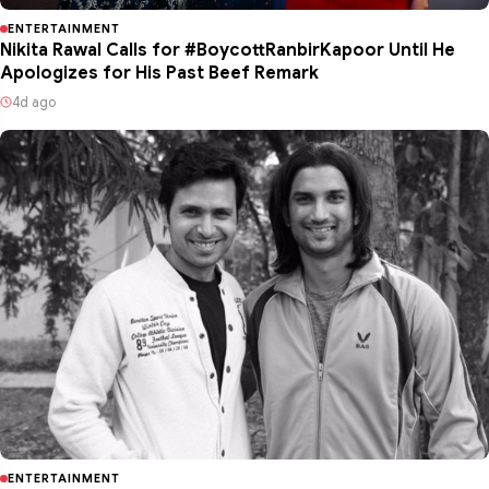
ENTERTAINMENT
Nikita Rawal Calls for #BoycottRanbirKapoor Until He
Apologizes for His Past Beef Remark
4d ago
ENTERTAINMENT