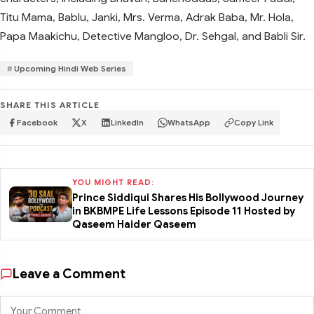
Titu Mama, Bablu, Janki, Mrs. Verma, Adrak Baba, Mr. Hola,
Papa Maakichu, Detective Mangloo, Dr. Sehgal, and Babli Sir.
Upcoming Hindi Web Series
SHARE THIS ARTICLE
Facebook
X
LinkedIn
WhatsApp
Copy Link
YOU MIGHT READ:
Prince Siddiqui Shares His Bollywood Journey
in BKBMPE Life Lessons Episode 11 Hosted by
Qaseem Haider Qaseem
Leave a Comment