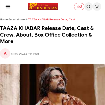
हिंदी
Home
›
Entertainment
›
TAAZA KHABAR Release Date, Cast & Crew, About, Box...
TAAZA KHABAR Release Date, Cast &
Crew, About, Box Office Collection &
More
A
16 Nov 2022
|
2 min read