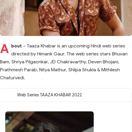
A
bout
– Taaza Khabar is an upcoming Hindi web series
directed by Himank Gaur. The web series stars Bhuvan
Bam, Shriya Pilgaonkar, JD Chakravarthy, Deven Bhojani,
Prathmesh Parab, Nitya Mathur, Shilpa Shukla & Mithilesh
Chaturvedi.
Web Series TAAZA KHABAR 2022