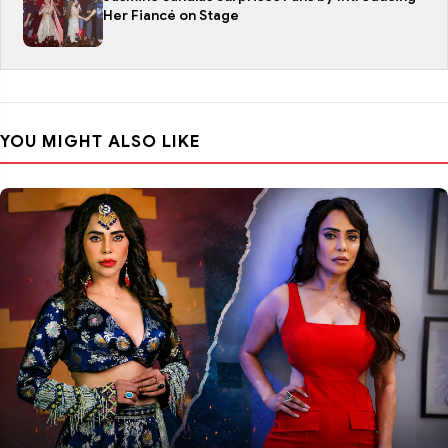
Her Fiancé on Stage
YOU MIGHT ALSO LIKE