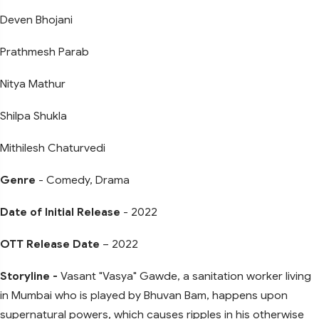
Deven Bhojani
Prathmesh Parab
Nitya Mathur
Shilpa Shukla
Mithilesh Chaturvedi
Genre
- Comedy, Drama
Date of Initial Release
- 2022
OTT Release Date
– 2022
Storyline -
Vasant "Vasya" Gawde, a sanitation worker living
in Mumbai who is played by Bhuvan Bam, happens upon
supernatural powers, which causes ripples in his otherwise