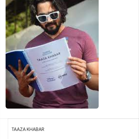
TAAZA KHABAR