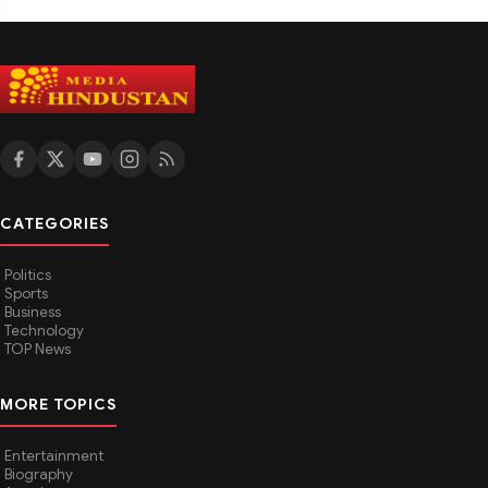
CATEGORIES
Politics
Sports
Business
Technology
TOP News
MORE TOPICS
Entertainment
Biography