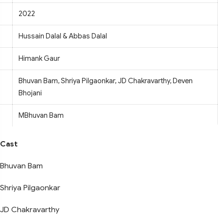
2022
Hussain Dalal & Abbas Dalal
Himank Gaur
Bhuvan Bam, Shriya Pilgaonkar, JD Chakravarthy, Deven
Bhojani
MBhuvan Bam
Cast
Bhuvan Bam
Shriya Pilgaonkar
JD Chakravarthy