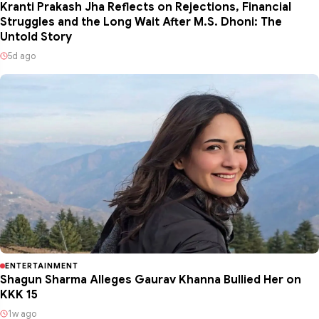
Kranti Prakash Jha Reflects on Rejections, Financial
Struggles and the Long Wait After M.S. Dhoni: The
Untold Story
5d ago
ENTERTAINMENT
Shagun Sharma Alleges Gaurav Khanna Bullied Her on
KKK 15
1w ago