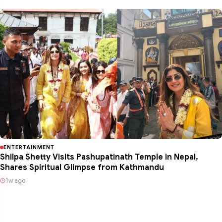
ENTERTAINMENT
Shilpa Shetty Visits Pashupatinath Temple in Nepal,
Shares Spiritual Glimpse from Kathmandu
1w ago