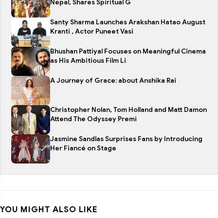
Nepal, Shares Spiritual G
Santy Sharma Launches Arakshan Hatao August
Kranti , Actor Puneet Vasi
Bhushan Pattiyal Focuses on Meaningful Cinema
as His Ambitious Film Li
A Journey of Grace: about Anshika Rai
Christopher Nolan, Tom Holland and Matt Damon
Attend The Odyssey Premi
Jasmine Sandlas Surprises Fans by Introducing
Her Fiancé on Stage
YOU MIGHT ALSO LIKE