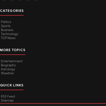
CATEGORIES
Politics
Sports
Business
Technology
TOP News
MORE TOPICS
Entertainment
Biography
Astrology
Weather
QUICK LINKS
RSS Feed
Sitemap