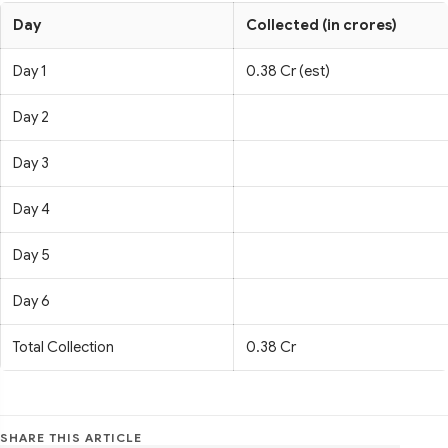
Day
Collected (in crores)
Day 1
0.38 Cr (est)
Day 2
Day 3
Day 4
Day 5
Day 6
Total Collection
0.38 Cr
SHARE THIS ARTICLE