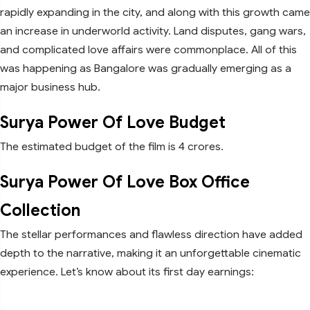
rapidly expanding in the city, and along with this growth came
an increase in underworld activity. Land disputes, gang wars,
and complicated love affairs were commonplace. All of this
was happening as Bangalore was gradually emerging as a
major business hub.
Surya Power Of Love Budget
The estimated budget of the film is 4 crores.
Surya Power Of Love Box Office
Collection
The stellar performances and flawless direction have added
depth to the narrative, making it an unforgettable cinematic
experience. Let’s know about its first day earnings: