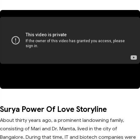
Surya Power Of Love Storyline
About thirty years ago, a prominent landowning family,
consisting of Mari and Dr. Mamta, lived in the city of
Bangalore. During that time, IT and biotech companies were