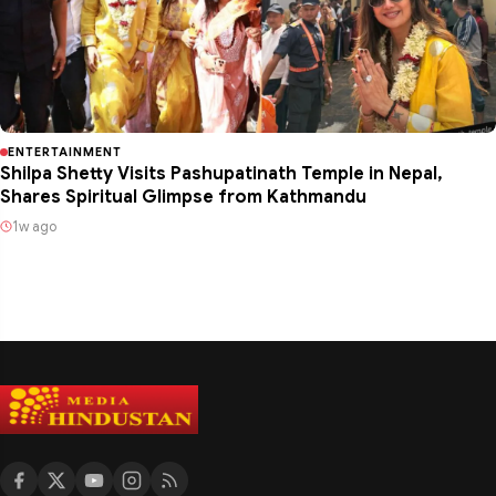
ENTERTAINMENT
Shilpa Shetty Visits Pashupatinath Temple in Nepal,
Shares Spiritual Glimpse from Kathmandu
1w ago