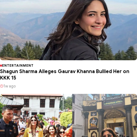
ENTERTAINMENT
Shagun Sharma Alleges Gaurav Khanna Bullied Her on
KKK 15
1w ago