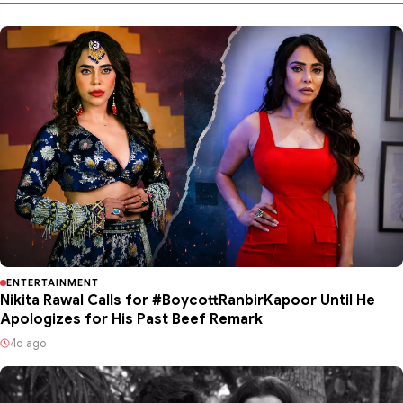
ENTERTAINMENT
Nikita Rawal Calls for #BoycottRanbirKapoor Until He
Apologizes for His Past Beef Remark
4d ago