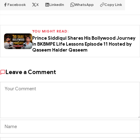
Facebook
X
LinkedIn
WhatsApp
Copy Link
YOU MIGHT READ:
Prince Siddiqui Shares His Bollywood Journey
in BKBMPE Life Lessons Episode 11 Hosted by
Qaseem Haider Qaseem
Leave a Comment