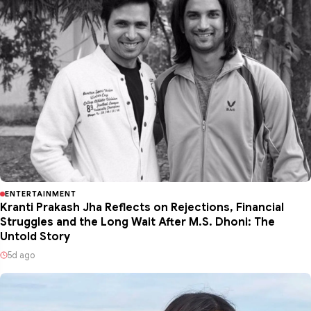
ENTERTAINMENT
Kranti Prakash Jha Reflects on Rejections, Financial
Struggles and the Long Wait After M.S. Dhoni: The
Untold Story
5d ago