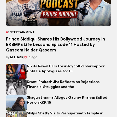
ENTERTAINMENT
Prince Siddiqui Shares His Bollywood Journey in
BKBMPE Life Lessons Episode 11 Hosted by
Qaseem Haider Qaseem
By
MH Desk
|
1d ago
Nikita Rawal Calls for #BoycottRanbirKapoor
Until He Apologizes for Hi
Kranti Prakash Jha Reflects on Rejections,
Financial Struggles and the
Shagun Sharma Alleges Gaurav Khanna Bullied
Her on KKK 15
Shilpa Shetty Visits Pashupatinath Temple in