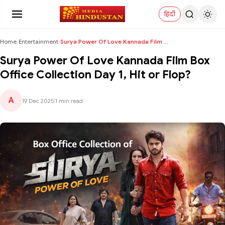
हिंदी
Home
›
Entertainment
›
Surya Power Of Love Kannada Film Box Office Collec...
Surya Power Of Love Kannada Film Box
Office Collection Day 1, Hit or Flop?
A
19 Dec 2025
|
1 min read