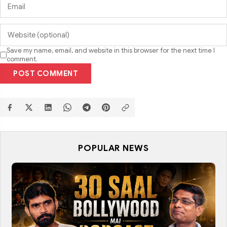
Save my name, email, and website in this browser for the next time I
comment.
POST COMMENT
POPULAR NEWS