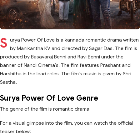
S
urya Power Of Love is a kannada romantic drama written
by Manikantha KV and directed by Sagar Das. The film is
produced by Basavaraj Benni and Ravi Benni under the
banner of Nandi Cinema's. The film features Prashant and
Harshitha in the lead roles. The film's music is given by Shri
Sastha.
Surya Power Of Love Genre
The genre of the film is romantic drama.
For a visual glimpse into the film, you can watch the official
teaser below: