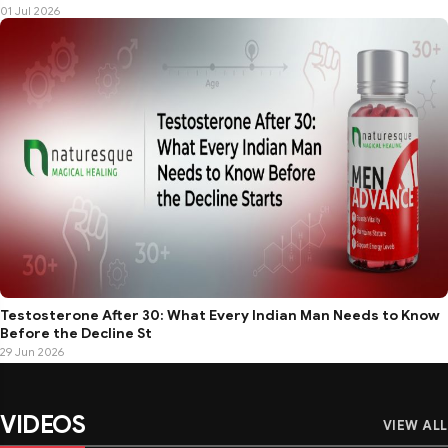
01 Jul 2026
Testosterone After 30: What Every Indian Man Needs to Know
Before the Decline St
29 Jun 2026
VIDEOS
VIEW ALL