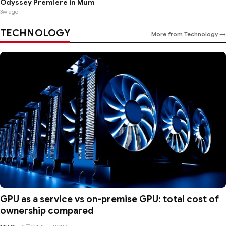
Odyssey Premiere in Mum
3w ago
TECHNOLOGY
More from Technology →
GPU as a service vs on-premise GPU: total cost of
ownership compared