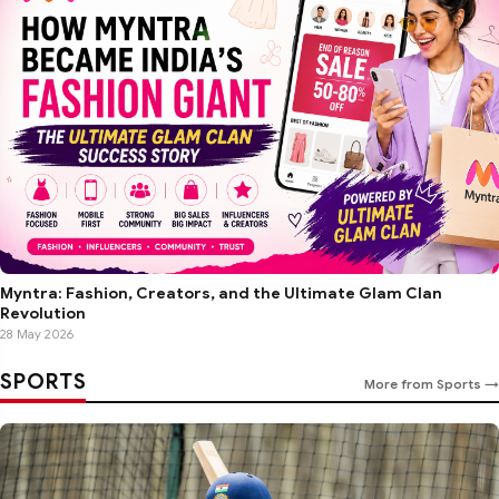
Myntra: Fashion, Creators, and the Ultimate Glam Clan
Revolution
28 May 2026
SPORTS
More from Sports →