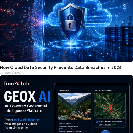
How Cloud Data Security Prevents Data Breaches in 2026
27 May 2026