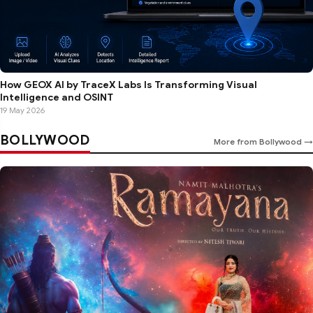
How GEOX AI by TraceX Labs Is Transforming Visual
Intelligence and OSINT
19 May 2026
BOLLYWOOD
More from Bollywood →