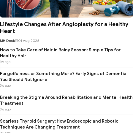
Lifestyle Changes After Angioplasty for a Healthy
Heart
MH Desk
01 Aug 2026
How to Take Care of Hair in Rainy Season: Simple Tips for
Healthy Hair
1w ago
Forgetfulness or Something More? Early Signs of Dementia
You Should Not Ignore
3w ago
Breaking the Stigma Around Rehabilitation and Mental Health
Treatment
3w ago
Scarless Thyroid Surgery: How Endoscopic and Robotic
Techniques Are Changing Treatment
3w ago