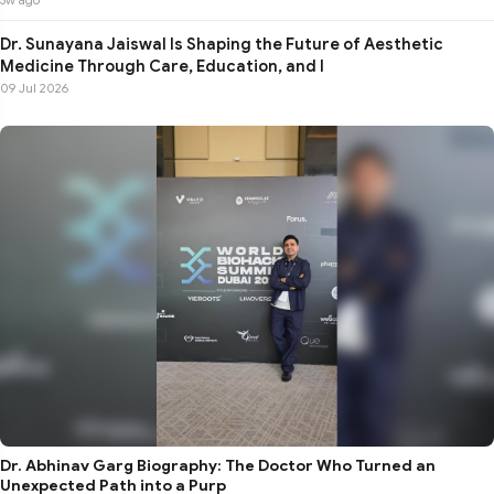
Dr. Sunayana Jaiswal Is Shaping the Future of Aesthetic
Medicine Through Care, Education, and I
09 Jul 2026
Dr. Abhinav Garg Biography: The Doctor Who Turned an
Unexpected Path into a Purp