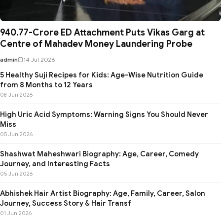
₹940.77-Crore ED Attachment Puts Vikas Garg at
Centre of Mahadev Money Laundering Probe
admin
14 Jul 2026
5 Healthy Suji Recipes for Kids: Age-Wise Nutrition Guide
from 8 Months to 12 Years
08 Jun 2026
High Uric Acid Symptoms: Warning Signs You Should Never
Miss
05 Jun 2026
Shashwat Maheshwari Biography: Age, Career, Comedy
Journey, and Interesting Facts
05 Jun 2026
Abhishek Hair Artist Biography: Age, Family, Career, Salon
Journey, Success Story & Hair Transf
01 Jun 2026