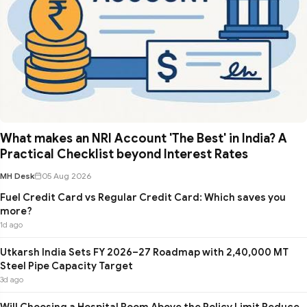
What makes an NRI Account 'The Best' in India? A
Practical Checklist beyond Interest Rates
MH Desk
05 Aug 2026
Fuel Credit Card vs Regular Credit Card: Which saves you
more?
1d ago
Utkarsh India Sets FY 2026–27 Roadmap with 2,40,000 MT
Steel Pipe Capacity Target
3d ago
Will Choosing a Hospital Room Above the Policy Limit Reduce