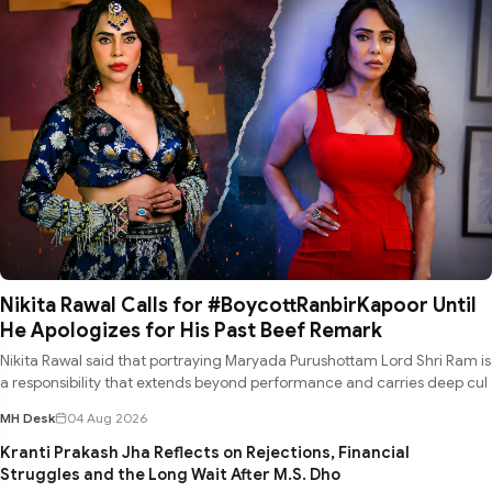
Nikita Rawal Calls for #BoycottRanbirKapoor Until
He Apologizes for His Past Beef Remark
Nikita Rawal said that portraying Maryada Purushottam Lord Shri Ram is
a responsibility that extends beyond performance and carries deep cul
MH Desk
04 Aug 2026
Kranti Prakash Jha Reflects on Rejections, Financial
Struggles and the Long Wait After M.S. Dho