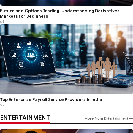
Future and Options Trading: Understanding Derivatives
Markets for Beginners
6d ago
Top Enterprise Payroll Service Providers in India
1w ago
ENTERTAINMENT
More from Entertainment →