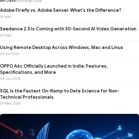
MH Desk
04 Aug 2026
Adobe Firefly vs. Adobe Sensei: What's the Difference?
1w ago
Seedance 2.5 Is Coming with 30-Second AI Video Generation
2w ago
Using Remote Desktop Across Windows, Mac and Linux
04 Jul 2026
OPPO A6c Officially Launched in India: Features,
Specifications, and More
04 Jun 2026
SQL Is the Fastest On-Ramp to Data Science for Non-
Technical Professionals
29 May 2026