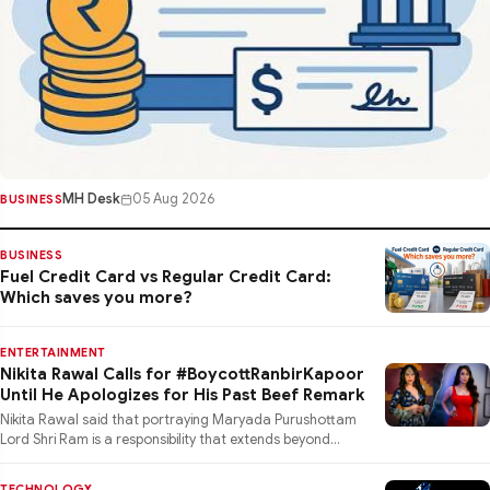
MH Desk
05 Aug 2026
BUSINESS
BUSINESS
Fuel Credit Card vs Regular Credit Card:
Which saves you more?
ENTERTAINMENT
Nikita Rawal Calls for #BoycottRanbirKapoor
Until He Apologizes for His Past Beef Remark
Nikita Rawal said that portraying Maryada Purushottam
Lord Shri Ram is a responsibility that extends beyond
performance
TECHNOLOGY