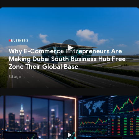
BUSINESS
Why E-Commerce Entrepreneurs Are
Making Dubai South Business Hub Free
Zone Their Global Base
5d ago