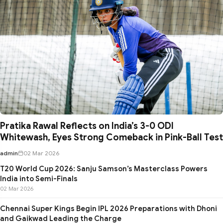
Pratika Rawal Reflects on India’s 3-0 ODI
Whitewash, Eyes Strong Comeback in Pink-Ball Test
admin
02 Mar 2026
T20 World Cup 2026: Sanju Samson’s Masterclass Powers
India into Semi-Finals
02 Mar 2026
Chennai Super Kings Begin IPL 2026 Preparations with Dhoni
and Gaikwad Leading the Charge