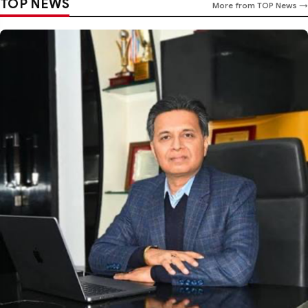
TOP NEWS
More from TOP News →