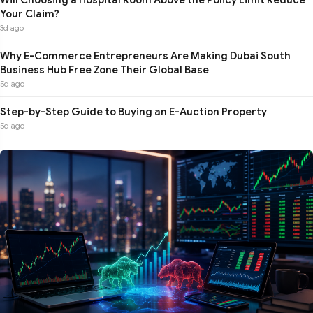
Your Claim?
3d ago
Why E-Commerce Entrepreneurs Are Making Dubai South
Business Hub Free Zone Their Global Base
5d ago
Step-by-Step Guide to Buying an E-Auction Property
5d ago