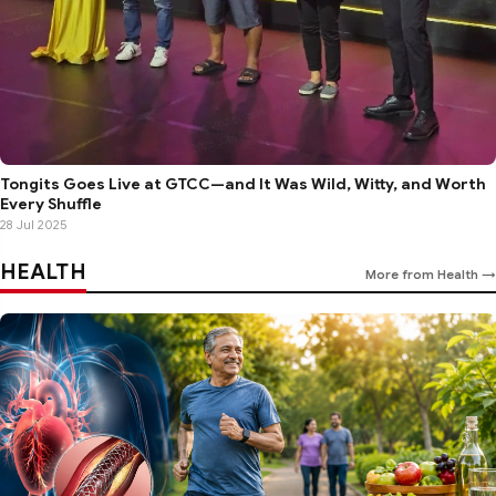
Tongits Goes Live at GTCC—and It Was Wild, Witty, and Worth
Every Shuffle
28 Jul 2025
HEALTH
More from Health →