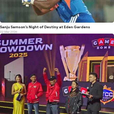
Sanju Samson’s Night of Destiny at Eden Gardens
02 Mar 2026