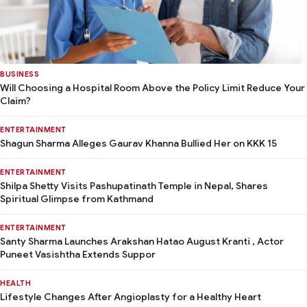
BUSINESS
Will Choosing a Hospital Room Above the Policy Limit Reduce Your
Claim?
ENTERTAINMENT
Shagun Sharma Alleges Gaurav Khanna Bullied Her on KKK 15
ENTERTAINMENT
Shilpa Shetty Visits Pashupatinath Temple in Nepal, Shares
Spiritual Glimpse from Kathmand
ENTERTAINMENT
Santy Sharma Launches Arakshan Hatao August Kranti , Actor
Puneet Vasishtha Extends Suppor
HEALTH
Lifestyle Changes After Angioplasty for a Healthy Heart