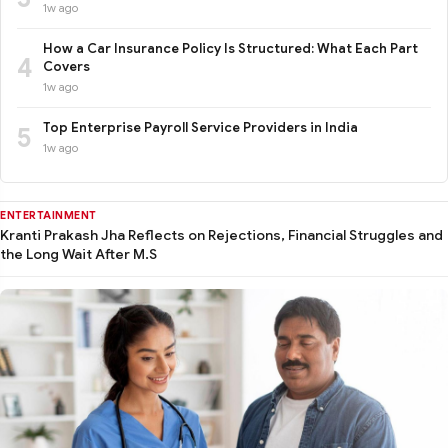
1w ago
How a Car Insurance Policy Is Structured: What Each Part
4
Covers
1w ago
Top Enterprise Payroll Service Providers in India
5
1w ago
ENTERTAINMENT
Kranti Prakash Jha Reflects on Rejections, Financial Struggles and
the Long Wait After M.S