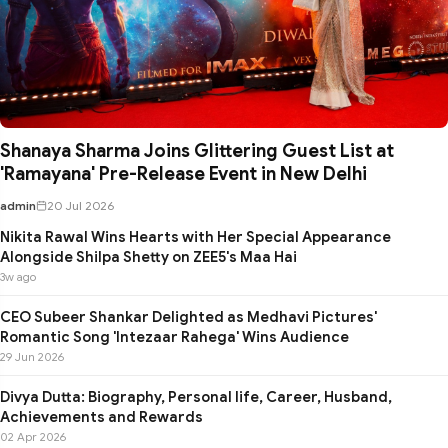
Shanaya Sharma Joins Glittering Guest List at
'Ramayana' Pre-Release Event in New Delhi
admin
20 Jul 2026
Nikita Rawal Wins Hearts with Her Special Appearance
Alongside Shilpa Shetty on ZEE5's Maa Hai
3w ago
CEO Subeer Shankar Delighted as Medhavi Pictures'
Romantic Song 'Intezaar Rahega' Wins Audience
29 Jun 2026
Divya Dutta: Biography, Personal life, Career, Husband,
Achievements and Rewards
02 Apr 2026