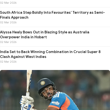
02 Mar 2026
South Africa Step Boldly Into Favourites’ Territory as Semi-
Finals Approach
02 Mar 2026
Alyssa Healy Bows Out in Blazing Style as Australia
Overpower India in Hobart
02 Mar 2026
India Set to Back Winning Combination in Crucial Super 8
Clash Against West Indies
02 Mar 2026