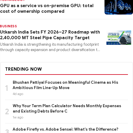
GPU as a service vs on-premise GPU: total
cost of ownership compared
BUSINESS
Utkarsh India Sets FY 2026–27 Roadmap with
2,40,000 MT Steel Pipe Capacity Target
Utkarsh India is strengthening its manufacturing footprint
through capacity expansion and product diversification to
mee
TRENDING NOW
Bhushan Pattiyal Focuses on Meaningful Cinema as His
1
Ambitious Film Line-Up Move
4d ago
Why Your Term Plan Calculator Needs Monthly Expenses
2
and Existing Debts Before C
1w ago
Adobe Firefly vs. Adobe Sensei: What's the Difference?
3