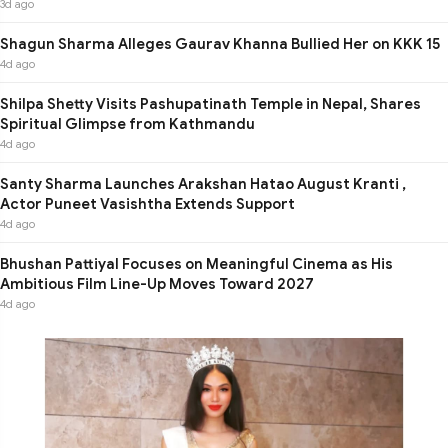
3d ago
Shagun Sharma Alleges Gaurav Khanna Bullied Her on KKK 15
4d ago
Shilpa Shetty Visits Pashupatinath Temple in Nepal, Shares
Spiritual Glimpse from Kathmandu
4d ago
Santy Sharma Launches Arakshan Hatao August Kranti ,
Actor Puneet Vasishtha Extends Support
4d ago
Bhushan Pattiyal Focuses on Meaningful Cinema as His
Ambitious Film Line-Up Moves Toward 2027
4d ago