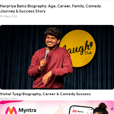
Harpriya Bains Biography: Age, Career, Family, Comedy
Journey & Success Story
30 May 2026
Vishal Tyagi Biography, Career & Comedy Success
28 May 2026