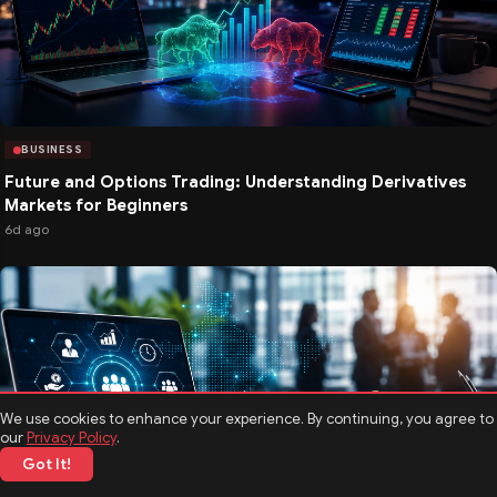
BUSINESS
Future and Options Trading: Understanding Derivatives
Markets for Beginners
6d ago
We use cookies to enhance your experience. By continuing, you agree to
our
Privacy Policy
.
Got It!