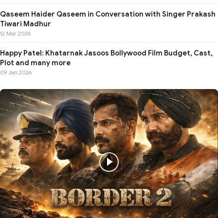
Qaseem Haider Qaseem in Conversation with Singer Prakash
Tiwari Madhur
12 Mar 2026
Happy Patel: Khatarnak Jasoos Bollywood Film Budget, Cast,
Plot and many more
09 Jan 2026