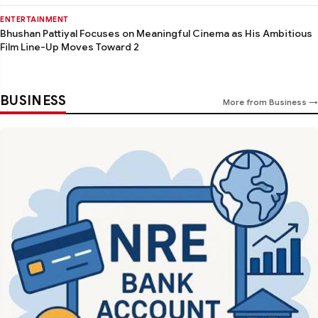
ENTERTAINMENT
Bhushan Pattiyal Focuses on Meaningful Cinema as His Ambitious
Film Line-Up Moves Toward 2
BUSINESS
More from Business →