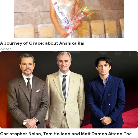
A Journey of Grace: about Anshika Rai
2w ago
Christopher Nolan, Tom Holland and Matt Damon Attend The