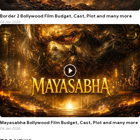
Border 2 Bollywood Film Budget, Cast, Plot and many more
04 Jan 2026
Mayasabha Bollywood Film Budget, Cast, Plot and many more
04 Jan 2026