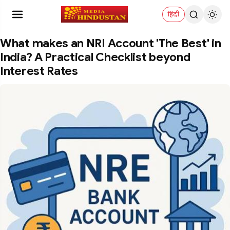
हिंदी
What makes an NRI Account 'The Best' in
India? A Practical Checklist beyond
Interest Rates