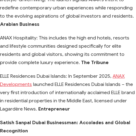
redefine contemporary urban experiences while responding
to the evolving aspirations of global investors and residents.
Arabian Business
ANAX Hospitality: This includes the high end hotels, resorts
and lifestyle communities designed specifically for elite
residents and global visitors, showing its commitment to
provide complete luxury experience.
The Tribune
ELLE Residences Dubai Islands: In September 2025,
ANAX
Developments
launched ELLE Residences Dubai Islands – the
very first introduction of internationally acclaimed ELLE brand
in residential properties in the Middle East, licensed under
Lagardère News.
Entrepreneur
Satish Sanpal Dubai Businessman: Accolades and Global
Recognition