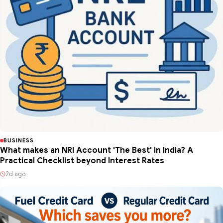
BUSINESS
What makes an NRI Account 'The Best' in India? A
Practical Checklist beyond Interest Rates
2d ago