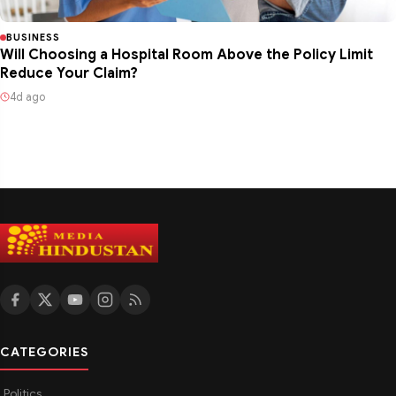
BUSINESS
Will Choosing a Hospital Room Above the Policy Limit
Reduce Your Claim?
4d ago
CATEGORIES
Politics