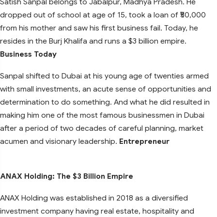
Satish Sanpal belongs to Jabalpur, Madhya Pradesh. He
dropped out of school at age of 15, took a loan of ₹50,000
from his mother and saw his first business fail. Today, he
resides in the Burj Khalifa and runs a $3 billion empire.
Business Today
Sanpal shifted to Dubai at his young age of twenties armed
with small investments, an acute sense of opportunities and
determination to do something. And what he did resulted in
making him one of the most famous businessmen in Dubai
after a period of two decades of careful planning, market
acumen and visionary leadership.
Entrepreneur
ANAX Holding: The $3 Billion Empire
ANAX Holding was established in 2018 as a diversified
investment company having real estate, hospitality and