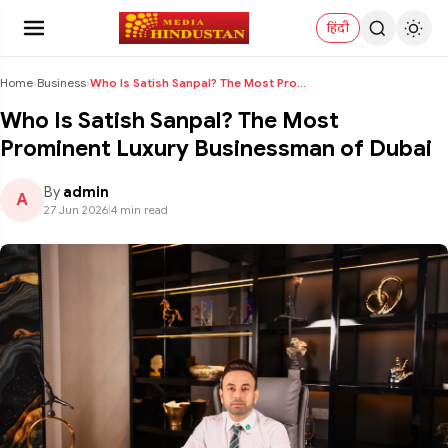
हिंदी
Home
›
Business
›
Who Is Satish Sanpal? The Most Prominent Luxury Bu...
Who Is Satish Sanpal? The Most
Prominent Luxury Businessman of Dubai
By
admin
A
27 Jun 2026
|
4 min read