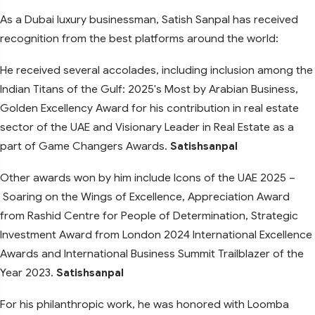
As a Dubai luxury businessman, Satish Sanpal has received
recognition from the best platforms around the world:
He received several accolades, including inclusion among the
Indian Titans of the Gulf: 2025's Most by Arabian Business,
Golden Excellency Award for his contribution in real estate
sector of the UAE and Visionary Leader in Real Estate as a
part of Game Changers Awards.
Satishsanpal
Other awards won by him include Icons of the UAE 2025 –
Soaring on the Wings of Excellence, Appreciation Award
from Rashid Centre for People of Determination, Strategic
Investment Award from London 2024 International Excellence
Awards and International Business Summit Trailblazer of the
Year 2023.
Satishsanpal
For his philanthropic work, he was honored with Loomba