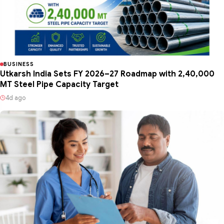
BUSINESS
Utkarsh India Sets FY 2026–27 Roadmap with 2,40,000
MT Steel Pipe Capacity Target
4d ago