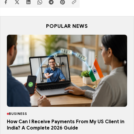
POPULAR NEWS
BUSINESS
How Can I Receive Payments From My US Client in
India? A Complete 2026 Guide