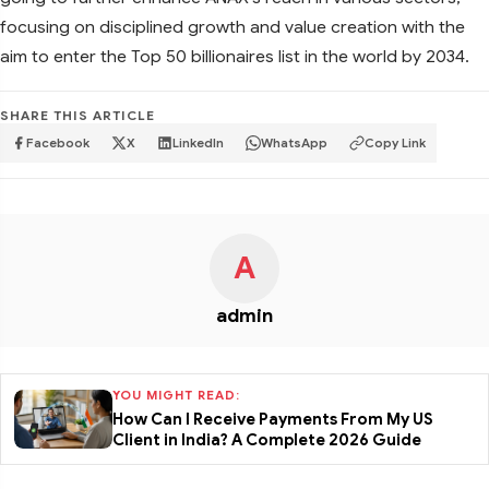
focusing on disciplined growth and value creation with the
aim to enter the Top 50 billionaires list in the world by 2034.
SHARE THIS ARTICLE
Facebook
X
LinkedIn
WhatsApp
Copy Link
A
admin
YOU MIGHT READ:
How Can I Receive Payments From My US
Client in India? A Complete 2026 Guide