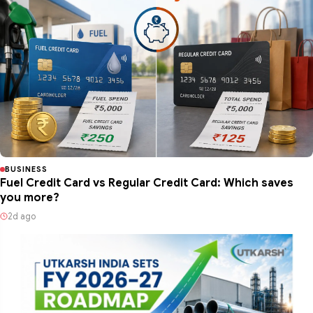
BUSINESS
Fuel Credit Card vs Regular Credit Card: Which saves
you more?
2d ago