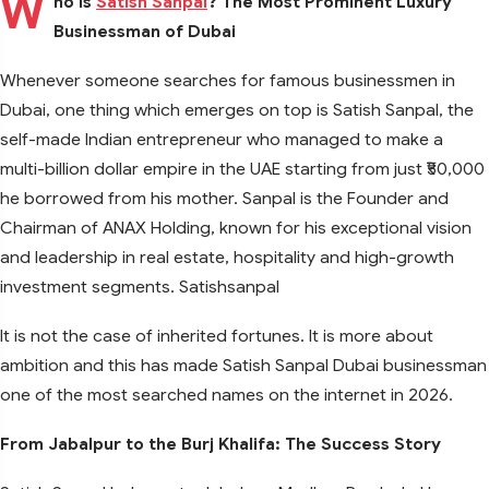
W
ho Is
Satish Sanpal
? The Most Prominent Luxury
Businessman of Dubai
Whenever someone searches for famous businessmen in
Dubai, one thing which emerges on top is Satish Sanpal, the
self-made Indian entrepreneur who managed to make a
multi-billion dollar empire in the UAE starting from just ₹50,000
he borrowed from his mother. Sanpal is the Founder and
Chairman of ANAX Holding, known for his exceptional vision
and leadership in real estate, hospitality and high-growth
investment segments. Satishsanpal
It is not the case of inherited fortunes. It is more about
ambition and this has made Satish Sanpal Dubai businessman
one of the most searched names on the internet in 2026.
From Jabalpur to the Burj Khalifa: The Success Story