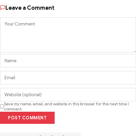
Leave a Comment
Save my name, email, and website in this browser for the next time I
comment.
POST COMMENT