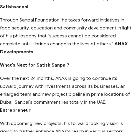
Satishsanpal
Through Sanpal Foundation, he takes forward initiatives in
food security, education and community development in light
of his philosophy that "success cannot be considered
complete until it brings change in the lives of others."
ANAX
Developments
What's Next for Satish Sanpal?
Over the next 24 months, ANAX is going to continue its
upward journey with investments across its businesses, an
enlarged team and new project pipeline in prime locations of
Dubai. Sanpal's commitment lies totally in the UAE.
Entrepreneur
With upcoming new projects, his forward looking vision is
going to further enhance ANAX's reach in various sectors,