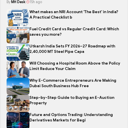
By
MH Desk
|
15h ago
What makes an NRI Account 'The Best' in India?
A Practical Checklist b
Fuel Credit Card vs Regular Credit Card: Which
saves you more?
Utkarsh India Sets FY 2026–27 Roadmap with
2,40,000 MT Steel Pipe Capa
Will Choosing a Hospital Room Above the Policy
Limit Reduce Your Claim
Why E-Commerce Entrepreneurs Are Making
Dubai South Business Hub Free
Step-by-Step Guide to Buying an E-Auction
Property
Future and Options Trading: Understanding
Derivatives Markets for Begi