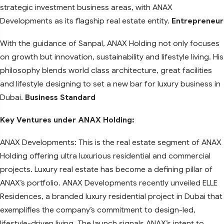
strategic investment business areas, with ANAX
Developments as its flagship real estate entity.
Entrepreneur
With the guidance of Sanpal, ANAX Holding not only focuses
on growth but innovation, sustainability and lifestyle living. His
philosophy blends world class architecture, great facilities
and lifestyle designing to set a new bar for luxury business in
Dubai.
Business Standard
Key Ventures under ANAX Holding:
ANAX Developments: This is the real estate segment of ANAX
Holding offering ultra luxurious residential and commercial
projects. Luxury real estate has become a defining pillar of
ANAX’s portfolio. ANAX Developments recently unveiled ELLE
Residences, a branded luxury residential project in Dubai that
exemplifies the company’s commitment to design-led,
lifestyle-driven living. The launch signals ANAX’s intent to