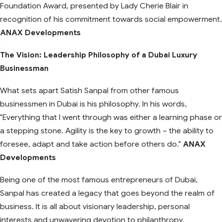
Foundation Award, presented by Lady Cherie Blair in
recognition of his commitment towards social empowerment.
ANAX Developments
The Vision: Leadership Philosophy of a Dubai Luxury
Businessman
What sets apart Satish Sanpal from other famous
businessmen in Dubai is his philosophy. In his words,
"Everything that I went through was either a learning phase or
a stepping stone. Agility is the key to growth – the ability to
foresee, adapt and take action before others do."
ANAX
Developments
Being one of the most famous entrepreneurs of Dubai,
Sanpal has created a legacy that goes beyond the realm of
business. It is all about visionary leadership, personal
interests and unwavering devotion to philanthropy.