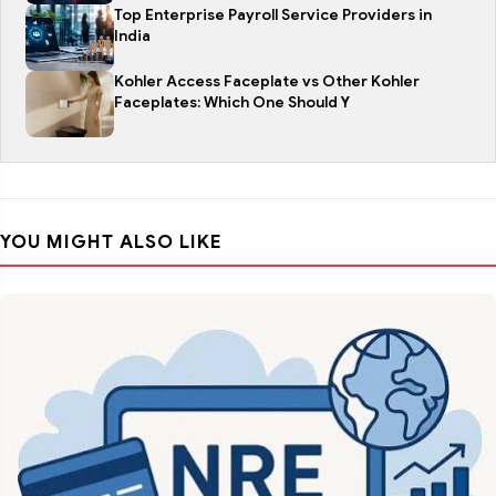
Top Enterprise Payroll Service Providers in
India
Kohler Access Faceplate vs Other Kohler
Faceplates: Which One Should Y
YOU MIGHT ALSO LIKE