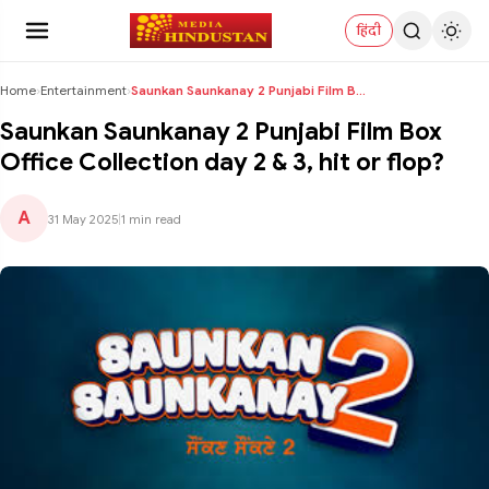
हिंदी
Home
›
Entertainment
›
Saunkan Saunkanay 2 Punjabi Film Box Office Collec...
Saunkan Saunkanay 2 Punjabi Film Box
Office Collection day 2 & 3, hit or flop?
A
31 May 2025
|
1 min read