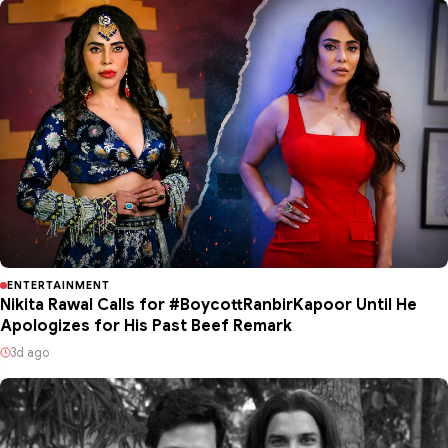
ENTERTAINMENT
Nikita Rawal Calls for #BoycottRanbirKapoor Until He
Apologizes for His Past Beef Remark
3d ago