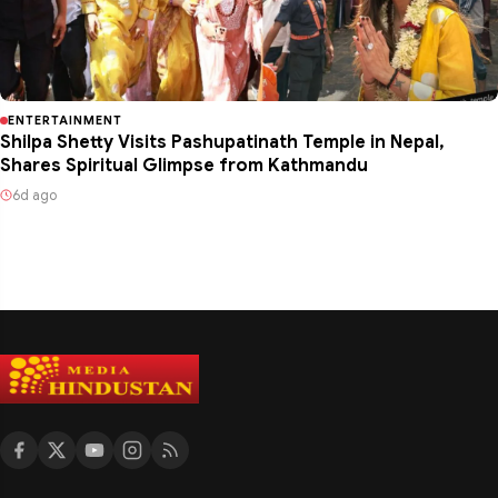
ENTERTAINMENT
Shilpa Shetty Visits Pashupatinath Temple in Nepal,
Shares Spiritual Glimpse from Kathmandu
6d ago