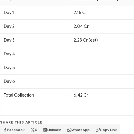
Day 1
2.15 Cr
Day 2
2.04 Cr
Day 3
2.23 Cr (est)
Day 4
Day 5
Day 6
Total Collection
6.42 Cr
SHARE THIS ARTICLE
Facebook
X
LinkedIn
WhatsApp
Copy Link