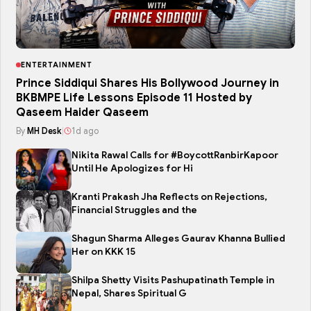
ENTERTAINMENT
Prince Siddiqui Shares His Bollywood Journey in
BKBMPE Life Lessons Episode 11 Hosted by
Qaseem Haider Qaseem
By
MH Desk
|
1d ago
Nikita Rawal Calls for #BoycottRanbirKapoor
Until He Apologizes for Hi
Kranti Prakash Jha Reflects on Rejections,
Financial Struggles and the
Shagun Sharma Alleges Gaurav Khanna Bullied
Her on KKK 15
Shilpa Shetty Visits Pashupatinath Temple in
Nepal, Shares Spiritual G