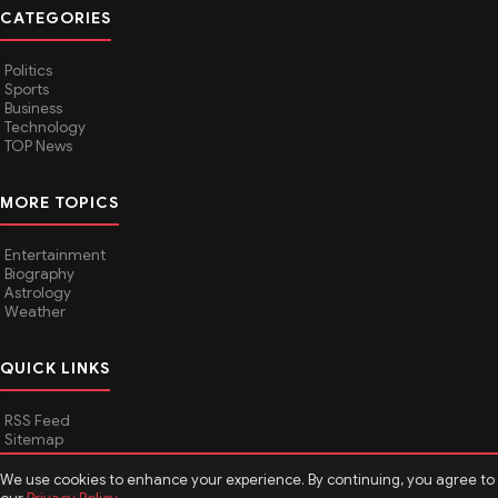
CATEGORIES
Politics
Sports
Business
Technology
TOP News
MORE TOPICS
Entertainment
Biography
Astrology
Weather
QUICK LINKS
RSS Feed
Sitemap
We use cookies to enhance your experience. By continuing, you agree to