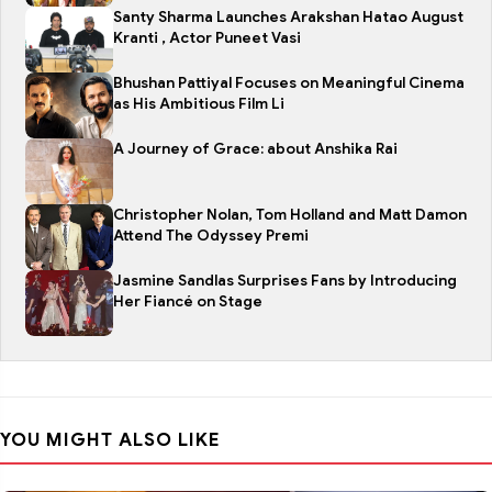
Santy Sharma Launches Arakshan Hatao August
Kranti , Actor Puneet Vasi
Bhushan Pattiyal Focuses on Meaningful Cinema
as His Ambitious Film Li
A Journey of Grace: about Anshika Rai
Christopher Nolan, Tom Holland and Matt Damon
Attend The Odyssey Premi
Jasmine Sandlas Surprises Fans by Introducing
Her Fiancé on Stage
YOU MIGHT ALSO LIKE