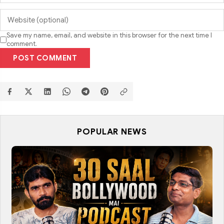
Save my name, email, and website in this browser for the next time I
comment.
POST COMMENT
POPULAR NEWS