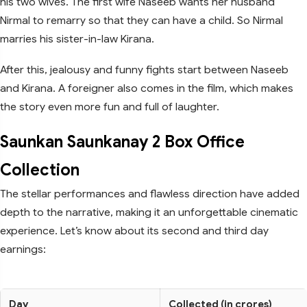
his two wives. The first wife Naseeb wants her husband
Nirmal to remarry so that they can have a child. So Nirmal
marries his sister-in-law Kirana.
After this, jealousy and funny fights start between Naseeb
and Kirana. A foreigner also comes in the film, which makes
the story even more fun and full of laughter.
Saunkan Saunkanay 2 Box Office
Collection
The stellar performances and flawless direction have added
depth to the narrative, making it an unforgettable cinematic
experience. Let’s know about its second and third day
earnings:
Day
Collected (in crores)