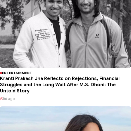
ENTERTAINMENT
Kranti Prakash Jha Reflects on Rejections, Financial
Struggles and the Long Wait After M.S. Dhoni: The
Untold Story
5d ago