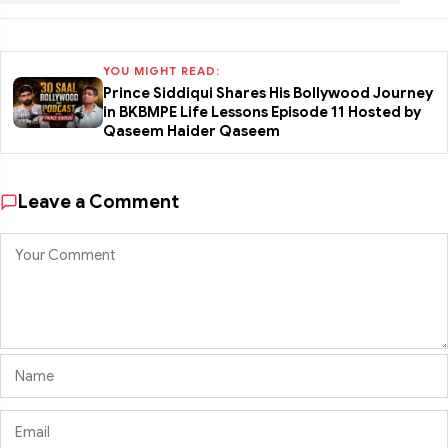
YOU MIGHT READ:
Prince Siddiqui Shares His Bollywood Journey
in BKBMPE Life Lessons Episode 11 Hosted by
Qaseem Haider Qaseem
Leave a Comment