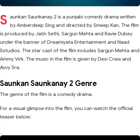
S
aunkan Saunkanay 2 is a punjabi comedy drama written
by Amberdeep Sing and directed by Smeep Kan. The film
is produced by Jatin Sethi, Sargun Mehta and Ravie Dubey
under the banner of Dreamiyata Entertainment and Naad
Sstudios. The star cast of the film includes Sargun Mehta and
Ammy Virk. The music in the film is given by Desi Crew and
Avvy Sra.
Saunkan Saunkanay 2 Genre
The genre of the film is a comedy drama.
For a visual glimpse into the film, you can watch the official
teaser below: