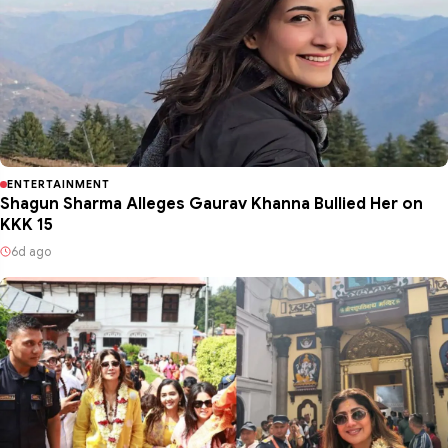
ENTERTAINMENT
Shagun Sharma Alleges Gaurav Khanna Bullied Her on
KKK 15
6d ago