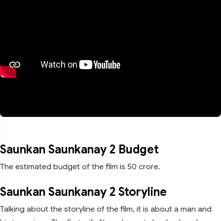
Saunkan Saunkanay 2 Budget
The estimated budget of the film is 50 crore.
Saunkan Saunkanay 2 Storyline
Talking about the storyline of the film, it is about a man and