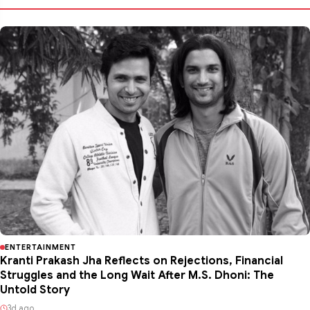
ENTERTAINMENT
Kranti Prakash Jha Reflects on Rejections, Financial
Struggles and the Long Wait After M.S. Dhoni: The
Untold Story
3d ago