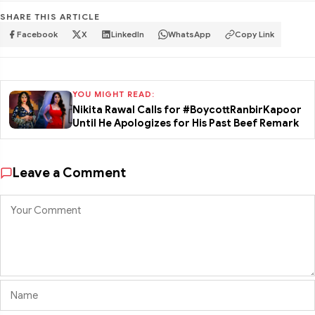
SHARE THIS ARTICLE
Facebook
X
LinkedIn
WhatsApp
Copy Link
YOU MIGHT READ:
Nikita Rawal Calls for #BoycottRanbirKapoor
Until He Apologizes for His Past Beef Remark
Leave a Comment