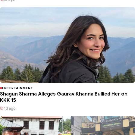
ENTERTAINMENT
Shagun Sharma Alleges Gaurav Khanna Bullied Her on
KKK 15
4d ago