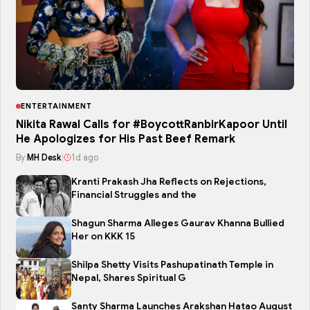
ENTERTAINMENT
Nikita Rawal Calls for #BoycottRanbirKapoor Until
He Apologizes for His Past Beef Remark
By
MH Desk
|
1d ago
Kranti Prakash Jha Reflects on Rejections,
Financial Struggles and the
Shagun Sharma Alleges Gaurav Khanna Bullied
Her on KKK 15
Shilpa Shetty Visits Pashupatinath Temple in
Nepal, Shares Spiritual G
Santy Sharma Launches Arakshan Hatao August