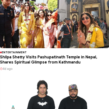
ENTERTAINMENT
Shilpa Shetty Visits Pashupatinath Temple in Nepal,
Shares Spiritual Glimpse from Kathmandu
4d ago