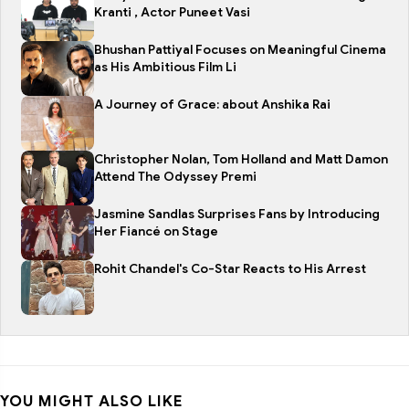
Kranti , Actor Puneet Vasi
Bhushan Pattiyal Focuses on Meaningful Cinema
as His Ambitious Film Li
A Journey of Grace: about Anshika Rai
Christopher Nolan, Tom Holland and Matt Damon
Attend The Odyssey Premi
Jasmine Sandlas Surprises Fans by Introducing
Her Fiancé on Stage
Rohit Chandel's Co-Star Reacts to His Arrest
YOU MIGHT ALSO LIKE