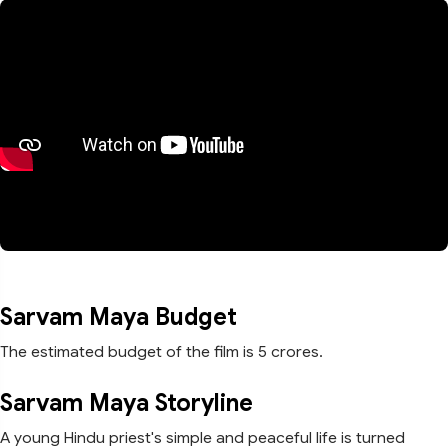
Sarvam Maya Budget
The estimated budget of the film is 5 crores.
Sarvam Maya Storyline
A young Hindu priest's simple and peaceful life is turned