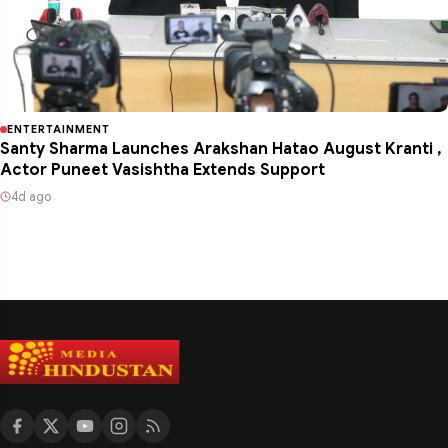
ENTERTAINMENT
Santy Sharma Launches Arakshan Hatao August Kranti ,
Actor Puneet Vasishtha Extends Support
4d ago