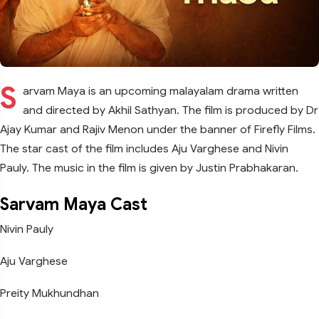
S
arvam Maya is an upcoming malayalam drama written
and directed by Akhil Sathyan. The film is produced by Dr
Ajay Kumar and Rajiv Menon under the banner of Firefly Films.
The star cast of the film includes Aju Varghese and Nivin
Pauly. The music in the film is given by Justin Prabhakaran.
Sarvam Maya Cast
Nivin Pauly
Aju Varghese
Preity Mukhundhan