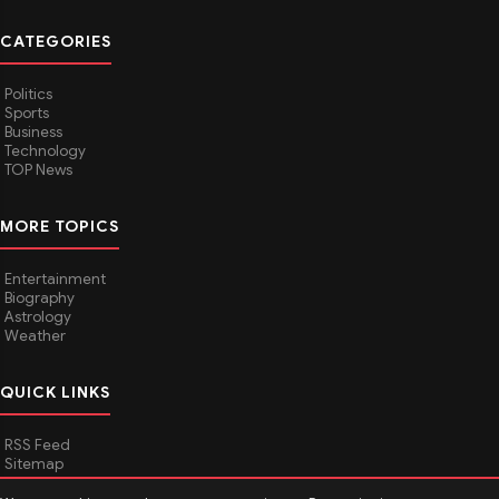
CATEGORIES
Politics
Sports
Business
Technology
TOP News
MORE TOPICS
Entertainment
Biography
Astrology
Weather
QUICK LINKS
RSS Feed
Sitemap