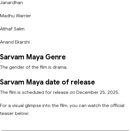
Janardhan
Madhu Warrier
Althaf Salim
Anand Ekarshi
Sarvam Maya Genre
The gender of the film is drama.
Sarvam Maya date of release
The film is scheduled for release on December 25, 2025.
For a visual glimpse into the film, you can watch the official
teaser below: