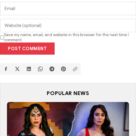
Save my name, email, and website in this browser for the next time I
comment.
POST COMMENT
POPULAR NEWS