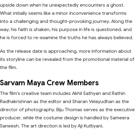
upside down when he unexpectedly encounters a ghost.
What initially seems like a minor inconvenience transforms
into a challenging and thought-provoking journey. Along the
way, his faith is shaken, his purpose in life is questioned, and
he is forced to re-examine the truths he has always believed.
As the release date is approaching, more information about
its storyline can be revealed from the promotional material of
the film.
Sarvam Maya Crew Members
The film's creative team includes Akhil Sathyan and Rathin
Radhakrishnan as the editor and Sharan Velayudhan as the
director of photography. Biju Thomas serves as the executive
producer, while the costume design is handled by Sameera
Saneesh. The art direction is led by Aji Kuttiyani.