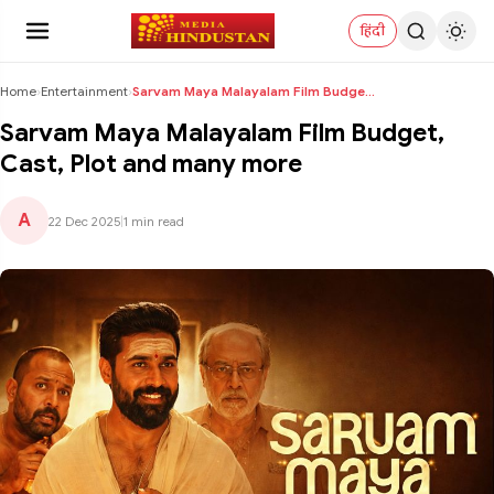
हिंदी
Home
›
Entertainment
›
Sarvam Maya Malayalam Film Budget, Cast, Plot and ...
Sarvam Maya Malayalam Film Budget,
Cast, Plot and many more
A
22 Dec 2025
|
1 min read