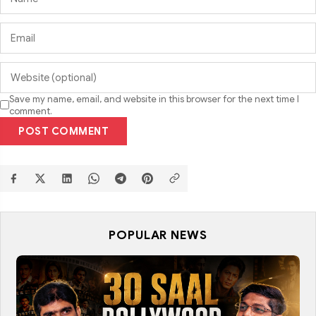
Save my name, email, and website in this browser for the next time I
comment.
POST COMMENT
POPULAR NEWS