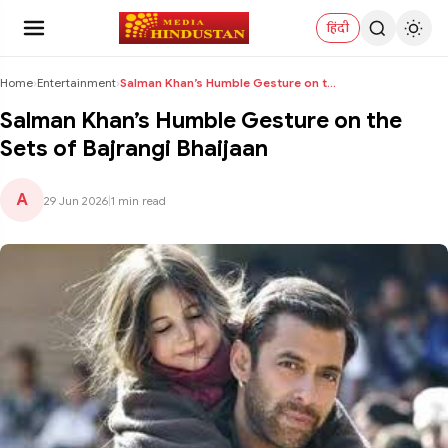
हिंदी
Home
›
Entertainment
›
Salman Khan’s Humble Gesture on the Sets of Bajran...
Salman Khan’s Humble Gesture on the
Sets of Bajrangi Bhaijaan
A
29 Jun 2026
|
1 min read