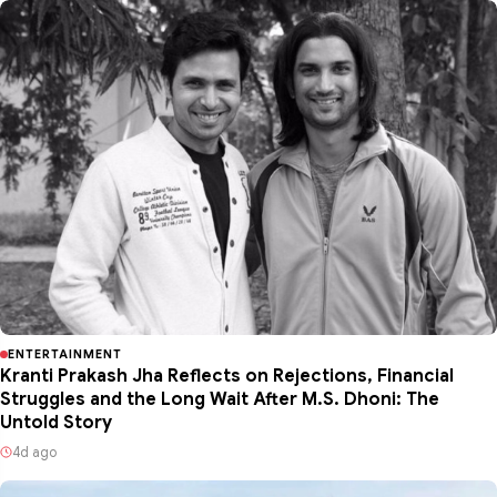
ENTERTAINMENT
Kranti Prakash Jha Reflects on Rejections, Financial
Struggles and the Long Wait After M.S. Dhoni: The
Untold Story
4d ago