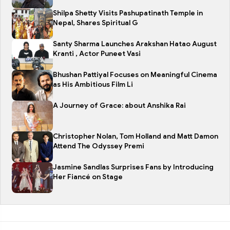
Shilpa Shetty Visits Pashupatinath Temple in
Nepal, Shares Spiritual G
Santy Sharma Launches Arakshan Hatao August
Kranti , Actor Puneet Vasi
Bhushan Pattiyal Focuses on Meaningful Cinema
as His Ambitious Film Li
A Journey of Grace: about Anshika Rai
Christopher Nolan, Tom Holland and Matt Damon
Attend The Odyssey Premi
Jasmine Sandlas Surprises Fans by Introducing
Her Fiancé on Stage