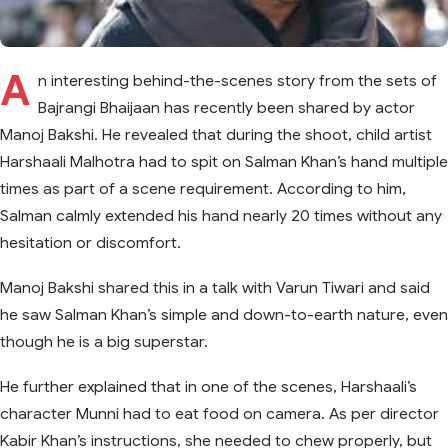
A
n interesting behind-the-scenes story from the sets of
Bajrangi Bhaijaan has recently been shared by actor
Manoj Bakshi. He revealed that during the shoot, child artist
Harshaali Malhotra had to spit on Salman Khan’s hand multiple
times as part of a scene requirement. According to him,
Salman calmly extended his hand nearly 20 times without any
hesitation or discomfort.
Manoj Bakshi shared this in a talk with Varun Tiwari and said
he saw Salman Khan’s simple and down-to-earth nature, even
though he is a big superstar.
He further explained that in one of the scenes, Harshaali’s
character Munni had to eat food on camera. As per director
Kabir Khan’s instructions, she needed to chew properly, but