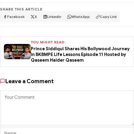
SHARE THIS ARTICLE
Facebook
X
LinkedIn
WhatsApp
Copy Link
YOU MIGHT READ:
Prince Siddiqui Shares His Bollywood Journey
in BKBMPE Life Lessons Episode 11 Hosted by
Qaseem Haider Qaseem
Leave a Comment