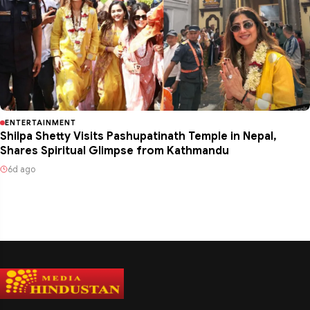
ENTERTAINMENT
Shilpa Shetty Visits Pashupatinath Temple in Nepal,
Shares Spiritual Glimpse from Kathmandu
6d ago