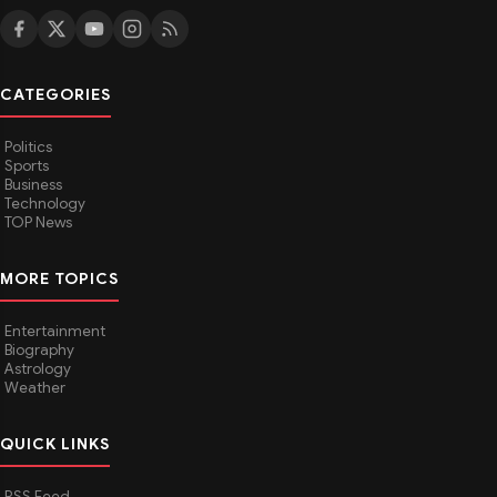
CATEGORIES
Politics
Sports
Business
Technology
TOP News
MORE TOPICS
Entertainment
Biography
Astrology
Weather
QUICK LINKS
RSS Feed