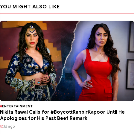
YOU MIGHT ALSO LIKE
ENTERTAINMENT
Nikita Rawal Calls for #BoycottRanbirKapoor Until He
Apologizes for His Past Beef Remark
3d ago