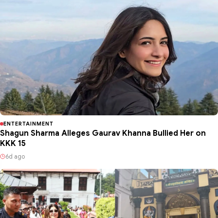
ENTERTAINMENT
Shagun Sharma Alleges Gaurav Khanna Bullied Her on
KKK 15
6d ago