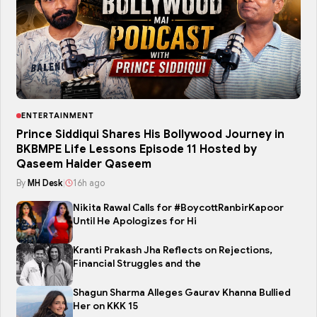
ENTERTAINMENT
Prince Siddiqui Shares His Bollywood Journey in
BKBMPE Life Lessons Episode 11 Hosted by
Qaseem Haider Qaseem
By
MH Desk
|
16h ago
Nikita Rawal Calls for #BoycottRanbirKapoor
Until He Apologizes for Hi
Kranti Prakash Jha Reflects on Rejections,
Financial Struggles and the
Shagun Sharma Alleges Gaurav Khanna Bullied
Her on KKK 15