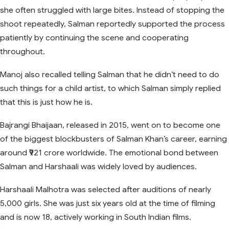
she often struggled with large bites. Instead of stopping the
shoot repeatedly, Salman reportedly supported the process
patiently by continuing the scene and cooperating
throughout.
Manoj also recalled telling Salman that he didn’t need to do
such things for a child artist, to which Salman simply replied
that this is just how he is.
Bajrangi Bhaijaan, released in 2015, went on to become one
of the biggest blockbusters of Salman Khan’s career, earning
around ₹921 crore worldwide. The emotional bond between
Salman and Harshaali was widely loved by audiences.
Harshaali Malhotra was selected after auditions of nearly
5,000 girls. She was just six years old at the time of filming
and is now 18, actively working in South Indian films.