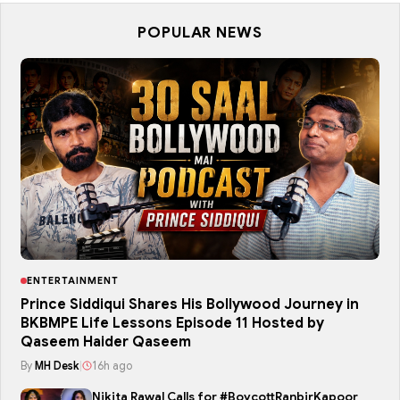
POPULAR NEWS
ENTERTAINMENT
Prince Siddiqui Shares His Bollywood Journey in
BKBMPE Life Lessons Episode 11 Hosted by
Qaseem Haider Qaseem
By
MH Desk
|
16h ago
Nikita Rawal Calls for #BoycottRanbirKapoor