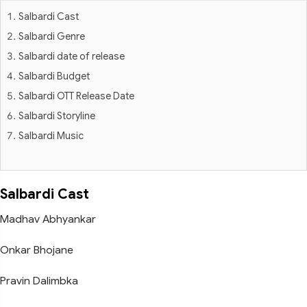
Salbardi Cast
Salbardi Genre
Salbardi date of release
Salbardi Budget
Salbardi OTT Release Date
Salbardi Storyline
Salbardi Music
Salbardi Cast
Madhav Abhyankar
Onkar Bhojane
Pravin Dalimbka