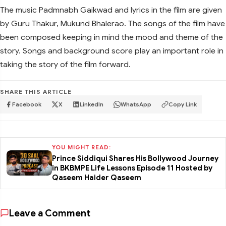
The music Padmnabh Gaikwad and lyrics in the film are given
by Guru Thakur, Mukund Bhalerao. The songs of the film have
been composed keeping in mind the mood and theme of the
story. Songs and background score play an important role in
taking the story of the film forward.
SHARE THIS ARTICLE
Facebook
X
LinkedIn
WhatsApp
Copy Link
YOU MIGHT READ:
Prince Siddiqui Shares His Bollywood Journey
in BKBMPE Life Lessons Episode 11 Hosted by
Qaseem Haider Qaseem
Leave a Comment