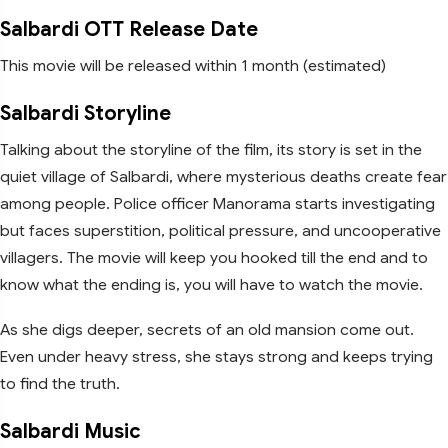
Salbardi OTT Release Date
This movie will be released within 1 month (estimated)
Salbardi Storyline
Talking about the storyline of the film, its story is set in the
quiet village of Salbardi, where mysterious deaths create fear
among people. Police officer Manorama starts investigating
but faces superstition, political pressure, and uncooperative
villagers. The movie will keep you hooked till the end and to
know what the ending is, you will have to watch the movie.
As she digs deeper, secrets of an old mansion come out.
Even under heavy stress, she stays strong and keeps trying
to find the truth.
Salbardi Music