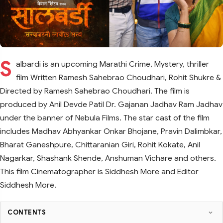
S
albardi is an upcoming Marathi Crime, Mystery, thriller
film Written Ramesh Sahebrao Choudhari, Rohit Shukre &
Directed by Ramesh Sahebrao Choudhari. The film is
produced by Anil Devde Patil Dr. Gajanan Jadhav Ram Jadhav
under the banner of Nebula Films. The star cast of the film
includes Madhav Abhyankar Onkar Bhojane, Pravin Dalimbkar,
Bharat Ganeshpure, Chittaranian Giri, Rohit Kokate, Anil
Nagarkar, Shashank Shende, Anshuman Vichare and others.
This film Cinematographer is Siddhesh More and Editor
Siddhesh More.
CONTENTS