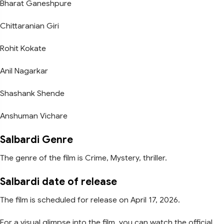
Bharat Ganeshpure
Chittaranian Giri
Rohit Kokate
Anil Nagarkar
Shashank Shende
Anshuman Vichare
Salbardi Genre
The genre of the film is Crime, Mystery, thriller.
Salbardi date of release
The film is scheduled for release on April 17, 2026.
For a visual glimpse into the film, you can watch the official