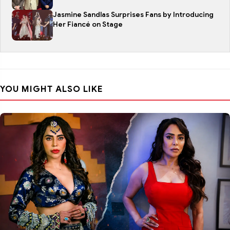
Jasmine Sandlas Surprises Fans by Introducing
Her Fiancé on Stage
YOU MIGHT ALSO LIKE