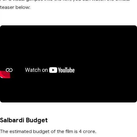
teaser below:
Salbardi Budget
The estimated budget of the film is 4 crore.