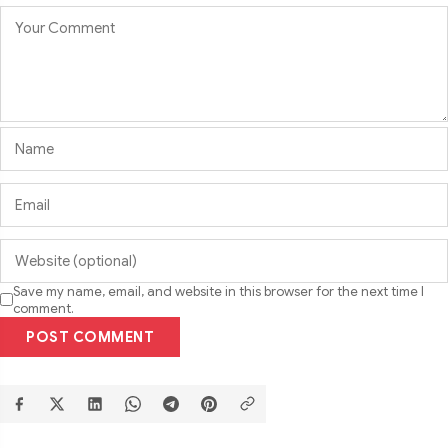
Save my name, email, and website in this browser for the next time I
comment.
POST COMMENT