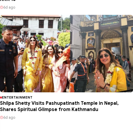
6d ago
ENTERTAINMENT
Shilpa Shetty Visits Pashupatinath Temple in Nepal,
Shares Spiritual Glimpse from Kathmandu
6d ago