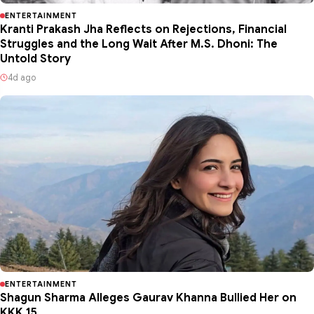
ENTERTAINMENT
Kranti Prakash Jha Reflects on Rejections, Financial
Struggles and the Long Wait After M.S. Dhoni: The
Untold Story
4d ago
ENTERTAINMENT
Shagun Sharma Alleges Gaurav Khanna Bullied Her on
KKK 15