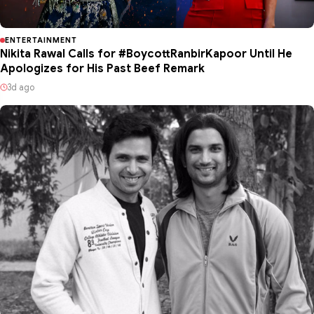
ENTERTAINMENT
Nikita Rawal Calls for #BoycottRanbirKapoor Until He
Apologizes for His Past Beef Remark
3d ago