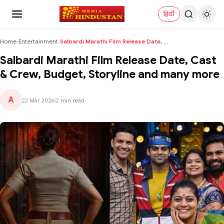
हिंदी
Home
›
Entertainment
›
Salbardi Marathi Film Release Date, Cast & Crew, B...
Salbardi Marathi Film Release Date, Cast
& Crew, Budget, Storyline and many more
A
22 Mar 2026
|
2 min read