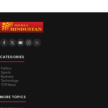
CATEGORIES
Politics
Sports
Business
Technology
TOP News
MORE TOPICS