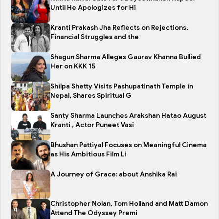
Until He Apologizes for Hi
Kranti Prakash Jha Reflects on Rejections,
Financial Struggles and the
Shagun Sharma Alleges Gaurav Khanna Bullied
Her on KKK 15
Shilpa Shetty Visits Pashupatinath Temple in
Nepal, Shares Spiritual G
Santy Sharma Launches Arakshan Hatao August
Kranti , Actor Puneet Vasi
Bhushan Pattiyal Focuses on Meaningful Cinema
as His Ambitious Film Li
A Journey of Grace: about Anshika Rai
Christopher Nolan, Tom Holland and Matt Damon
Attend The Odyssey Premi