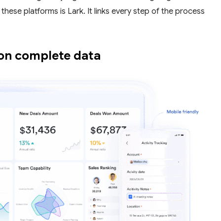
these platforms is Lark. It links every step of the process
 on complete data