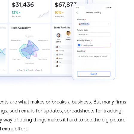
gments are what makes or breaks a business. But many firms
things, such emails for updates, spreadsheets for tracking,
y way of doing things makes it hard to see the big picture,
 extra effort.