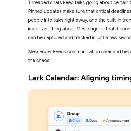
Threaded chats keep talks going about certain tas
Pinned updates make sure that critical deadlines
people into talks right away, and the built-in tr
important thing about Messenger is that it conn
can be captured and tracked in just a few seco
Messenger keeps communication clear and helpful
the chaos.
Lark Calendar: Aligning timi