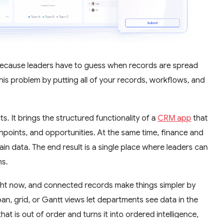
 because leaders have to guess when records are spread
his problem by putting all of your records, workflows, and
. It brings the structured functionality of a
CRM app
that
hpoints, and opportunities. At the same time, finance and
n data. The end result is a single place where leaders can
ns.
ht now, and connected records make things simpler by
n, grid, or Gantt views let departments see data in the
t is out of order and turns it into ordered intelligence,