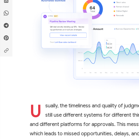
U
sually, the timeliness and quality of jud
still use different systems for different 
and different platforms for approvals. This mess
which leads to missed opportunities, delays, and