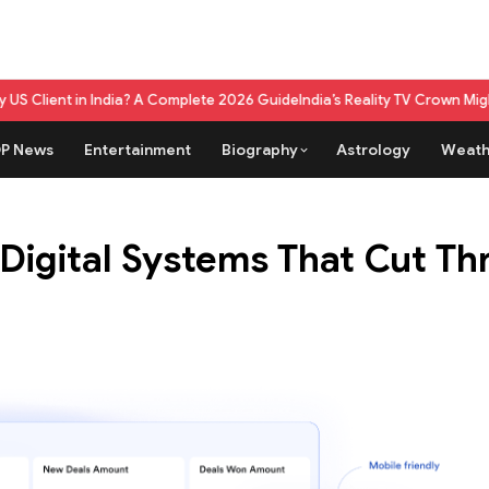
a? A Complete 2026 Guide
India’s Reality TV Crown Might Belong To A L
P News
Entertainment
Biography
Astrology
Weath
 Digital Systems That Cut T