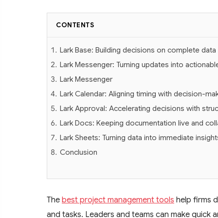
CONTENTS
Lark Base: Building decisions on complete data
Lark Messenger: Turning updates into actionable
Lark Messenger
Lark Calendar: Aligning timing with decision-ma
Lark Approval: Accelerating decisions with stru
Lark Docs: Keeping documentation live and coll
Lark Sheets: Turning data into immediate insight
Conclusion
The
best project management tools
help firms d
and tasks. Leaders and teams can make quick 