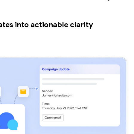
es into actionable clarity