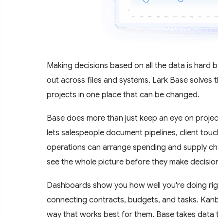
Making decisions based on all the data is hard
out across files and systems. Lark Base solves t
projects in one place that can be changed.
Base does more than just keep an eye on projects
lets salespeople document pipelines, client touc
operations can arrange spending and supply chai
see the whole picture before they make decisio
Dashboards show you how well you're doing rig
connecting contracts, budgets, and tasks. Kanba
way that works best for them. Base takes data tha