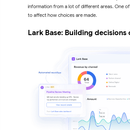
information from a lot of different areas. One of 
to affect how choices are made.
Lark Base: Building decisions