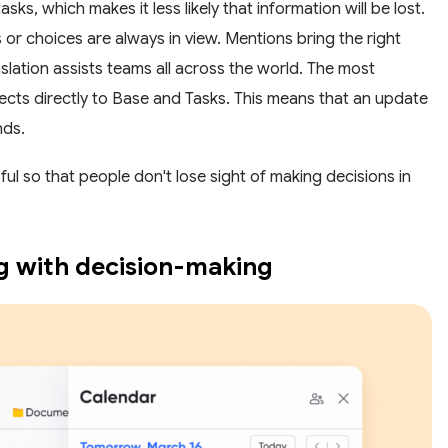
ks, which makes it less likely that information will be lost.
 or choices are always in view. Mentions bring the right
anslation assists teams all across the world. The most
ects directly to Base and Tasks. This means that an update
nds.
 so that people don't lose sight of making decisions in
ng with decision-making