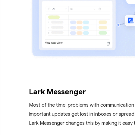
Lark Messenger
Most of the time, problems with communication
important updates get lost in inboxes or spread
Lark Messenger changes this by making it easy t