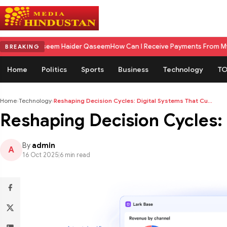
m Haider Qaseem
How Can I Receive Payments From My US Client in Indi
BREAKING
Home
Politics
Sports
Business
Technology
TO
Home
›
Technology
›
Reshaping Decision Cycles: Digital Systems That Cu...
Reshaping Decision Cycles:
By
admin
A
16 Oct 2025
|
6 min read