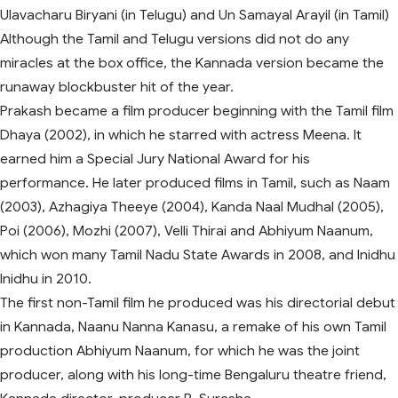
Ulavacharu Biryani (in Telugu) and Un Samayal Arayil (in Tamil)
Although the Tamil and Telugu versions did not do any
miracles at the box office, the Kannada version became the
runaway blockbuster hit of the year.
Prakash became a film producer beginning with the Tamil film
Dhaya (2002), in which he starred with actress Meena. It
earned him a Special Jury National Award for his
performance. He later produced films in Tamil, such as Naam
(2003), Azhagiya Theeye (2004), Kanda Naal Mudhal (2005),
Poi (2006), Mozhi (2007), Velli Thirai and Abhiyum Naanum,
which won many Tamil Nadu State Awards in 2008, and Inidhu
Inidhu in 2010.
The first non-Tamil film he produced was his directorial debut
in Kannada, Naanu Nanna Kanasu, a remake of his own Tamil
production Abhiyum Naanum, for which he was the joint
producer, along with his long-time Bengaluru theatre friend,