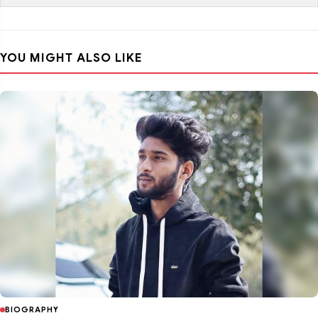
YOU MIGHT ALSO LIKE
BIOGRAPHY