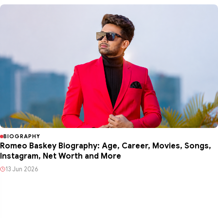
BIOGRAPHY
Romeo Baskey Biography: Age, Career, Movies, Songs,
Instagram, Net Worth and More
13 Jun 2026