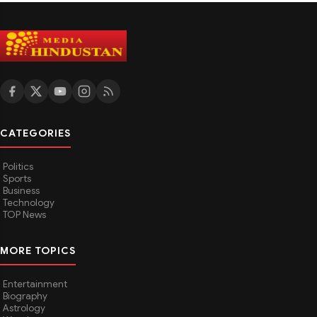
CATEGORIES
Politics
Sports
Business
Technology
TOP News
MORE TOPICS
Entertainment
Biography
Astrology