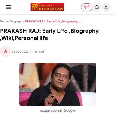
हिंदी
Home
›
Biography
›
PRAKASH RAJ: Early Life ,Biography ,Wiki,Personal ...
PRAKASH RAJ: Early Life ,Biography
,Wiki,Personal life
A
05 Dec 2022
|
3 min read
Image source :Google