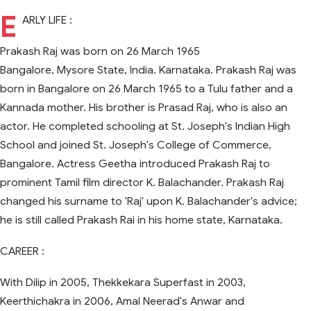
E
ARLY LIFE :
Prakash Raj was born on 26 March 1965
Bangalore, Mysore State, India. Karnataka. Prakash Raj was
born in Bangalore on 26 March 1965 to a Tulu father and a
Kannada mother. His brother is Prasad Raj, who is also an
actor. He completed schooling at St. Joseph's Indian High
School and joined St. Joseph's College of Commerce,
Bangalore. Actress Geetha introduced Prakash Raj to
prominent Tamil film director K. Balachander. Prakash Raj
changed his surname to 'Raj' upon K. Balachander's advice;
he is still called Prakash Rai in his home state, Karnataka.
CAREER :
With Dilip in 2005, Thekkekara Superfast in 2003,
Keerthichakra in 2006, Amal Neerad's Anwar and