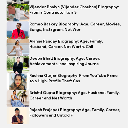
Vijender Bhaiya (Vijender Chauhan) Biography:
From a Contractor to a S
Romeo Baskey Biography: Age, Career, Movies,
Songs, Instagram, Net Wor
Alanna Panday Biography: Age, Family,
Husband, Career, Net Worth, Chil
Deepa Bhatt Biography: Age, Career,
Achievements, and Inspiring Journe
Rachna Gurjar Biography: From YouTube Fame
to a High-Profile Theft Cas
Brishti Gupta Biography: Age, Husband, Family,
Career and Net Worth
Rajesh Prajapat Biography: Age, Family, Career,
Followers and Untold F