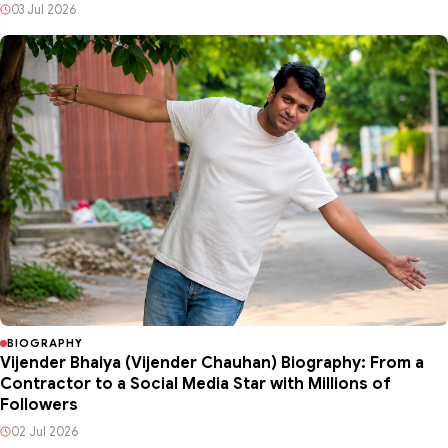
03 Jul 2026
BIOGRAPHY
Vijender Bhaiya (Vijender Chauhan) Biography: From a
Contractor to a Social Media Star with Millions of
Followers
02 Jul 2026