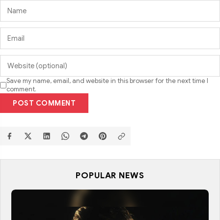
Save my name, email, and website in this browser for the next time I
comment.
POST COMMENT
POPULAR NEWS