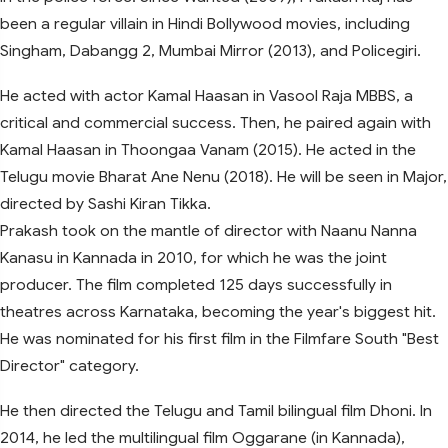
been a regular villain in Hindi Bollywood movies, including
Singham, Dabangg 2, Mumbai Mirror (2013), and Policegiri.
He acted with actor Kamal Haasan in Vasool Raja MBBS, a
critical and commercial success. Then, he paired again with
Kamal Haasan in Thoongaa Vanam (2015). He acted in the
Telugu movie Bharat Ane Nenu (2018). He will be seen in Major,
directed by Sashi Kiran Tikka.
Prakash took on the mantle of director with Naanu Nanna
Kanasu in Kannada in 2010, for which he was the joint
producer. The film completed 125 days successfully in
theatres across Karnataka, becoming the year's biggest hit.
He was nominated for his first film in the Filmfare South "Best
Director" category.
He then directed the Telugu and Tamil bilingual film Dhoni. In
2014, he led the multilingual film Oggarane (in Kannada),