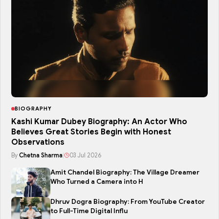
BIOGRAPHY
Kashi Kumar Dubey Biography: An Actor Who
Believes Great Stories Begin with Honest
Observations
By
Chetna Sharma
|
03 Jul 2026
Amit Chandel Biography: The Village Dreamer
Who Turned a Camera into H
Dhruv Dogra Biography: From YouTube Creator
to Full-Time Digital Influ