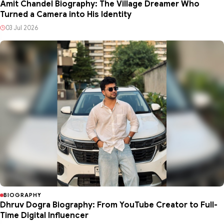
Amit Chandel Biography: The Village Dreamer Who
Turned a Camera into His Identity
03 Jul 2026
BIOGRAPHY
Dhruv Dogra Biography: From YouTube Creator to Full-
Time Digital Influencer