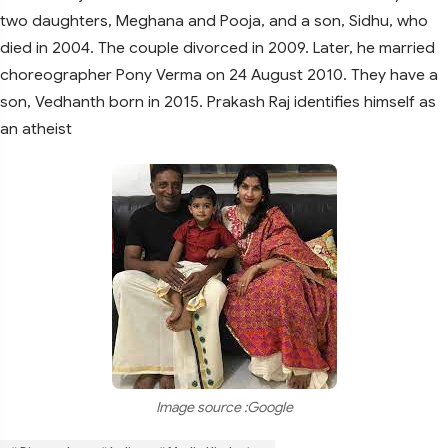
two daughters, Meghana and Pooja, and a son, Sidhu, who
died in 2004. The couple divorced in 2009. Later, he married
choreographer Pony Verma on 24 August 2010. They have a
son, Vedhanth born in 2015. Prakash Raj identifies himself as
an atheist
Image source :Google