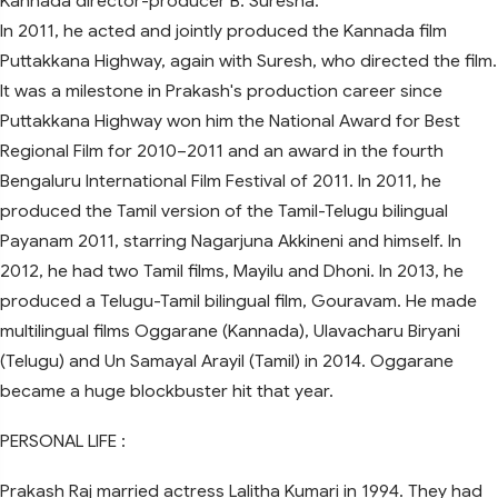
Kannada director-producer B. Suresha.
In 2011, he acted and jointly produced the Kannada film
Puttakkana Highway, again with Suresh, who directed the film.
It was a milestone in Prakash's production career since
Puttakkana Highway won him the National Award for Best
Regional Film for 2010–2011 and an award in the fourth
Bengaluru International Film Festival of 2011. In 2011, he
produced the Tamil version of the Tamil-Telugu bilingual
Payanam 2011, starring Nagarjuna Akkineni and himself. In
2012, he had two Tamil films, Mayilu and Dhoni. In 2013, he
produced a Telugu-Tamil bilingual film, Gouravam. He made
multilingual films Oggarane (Kannada), Ulavacharu Biryani
(Telugu) and Un Samayal Arayil (Tamil) in 2014. Oggarane
became a huge blockbuster hit that year.
PERSONAL LIFE :
Prakash Raj married actress Lalitha Kumari in 1994. They had