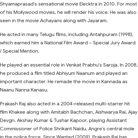
Shyamaprasad's sensational movie Elecktra in 2010. For most
of his Mollywood movies, he will render his voice. He was also
seen in the movie Achayans along with Jayaram.
He acted in many Telugu films, including Antahpuram (1998),
which earned him a National Film Award – Special Jury Award
/ Special Mention.
He played an essential role in Venkat Prabhu's Saroja. In 2008,
he produced a film titled Abhiyum Naanum and played an
important character. He remade the movie in Kannada as
Naanu Nanna Kanasu.
Prakash Raj also acted in a 2004-released multi-starrer hit
film Khakee along with Amitabh Bachchan, Aishwarya Rai, Ajay
Devgn, Akshay Kumar & Tushar Kapoor, playing Assistant
Commissioner of Police Shrikant Naidu, Angre's central mole
in the police force. Since Wanted (2009), Prakash Raj has