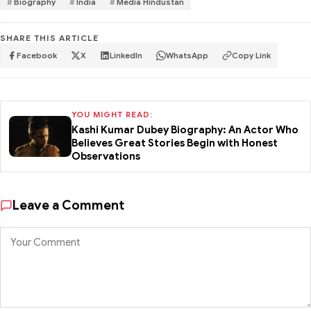
Biography
India
Media Hindustan
SHARE THIS ARTICLE
Facebook
X
LinkedIn
WhatsApp
Copy Link
YOU MIGHT READ:
Kashi Kumar Dubey Biography: An Actor Who
Believes Great Stories Begin with Honest
Observations
Leave a Comment