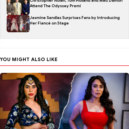
Christopher Nolan, Tom Holland and Matt Damon
Attend The Odyssey Premi
Jasmine Sandlas Surprises Fans by Introducing
Her Fiancé on Stage
YOU MIGHT ALSO LIKE