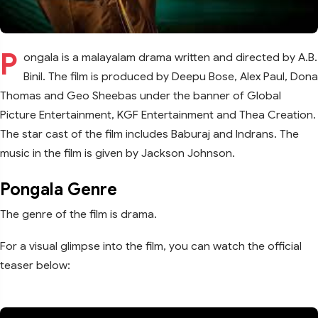
P
ongala is a malayalam drama written and directed by A.B.
Binil. The film is produced by Deepu Bose, Alex Paul, Dona
Thomas and Geo Sheebas under the banner of Global
Picture Entertainment, KGF Entertainment and Thea Creation.
The star cast of the film includes Baburaj and Indrans. The
music in the film is given by Jackson Johnson.
Pongala Genre
The genre of the film is drama.
For a visual glimpse into the film, you can watch the official
teaser below: