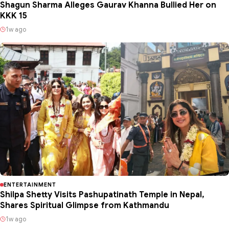
Shagun Sharma Alleges Gaurav Khanna Bullied Her on
KKK 15
1w ago
ENTERTAINMENT
Shilpa Shetty Visits Pashupatinath Temple in Nepal,
Shares Spiritual Glimpse from Kathmandu
1w ago