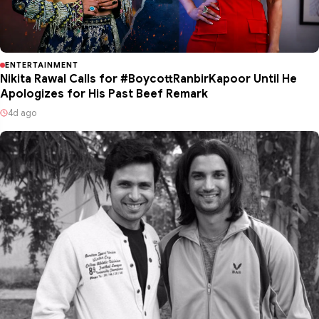
ENTERTAINMENT
Nikita Rawal Calls for #BoycottRanbirKapoor Until He
Apologizes for His Past Beef Remark
4d ago