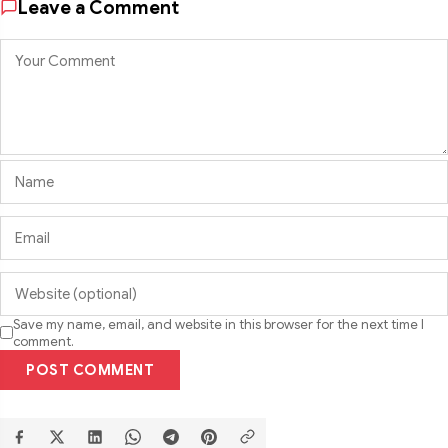
Leave a Comment
Save my name, email, and website in this browser for the next time I
comment.
POST COMMENT