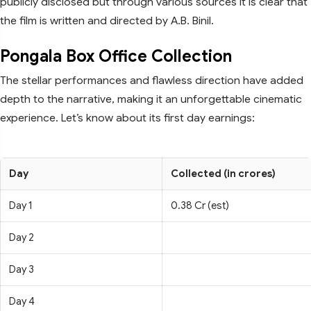
publicly disclosed but through various sources it is clear that
the film is written and directed by A.B. Binil.
Pongala Box Office Collection
The stellar performances and flawless direction have added
depth to the narrative, making it an unforgettable cinematic
experience. Let’s know about its first day earnings:
Day
Collected (in crores)
Day 1
0.38 Cr (est)
Day 2
Day 3
Day 4