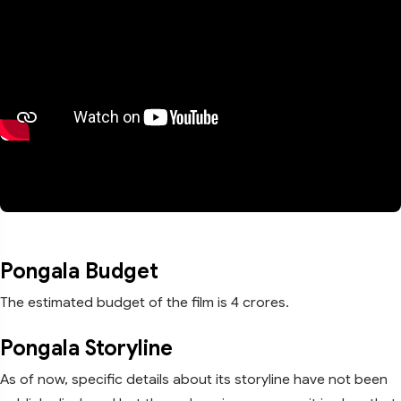
Pongala Budget
The estimated budget of the film is 4 crores.
Pongala Storyline
As of now, specific details about its storyline have not been