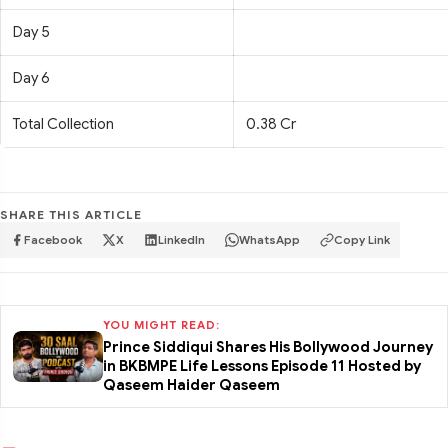
Day 5
Day 6
Total Collection
0.38 Cr
SHARE THIS ARTICLE
Facebook
X
LinkedIn
WhatsApp
Copy Link
YOU MIGHT READ:
Prince Siddiqui Shares His Bollywood Journey
in BKBMPE Life Lessons Episode 11 Hosted by
Qaseem Haider Qaseem