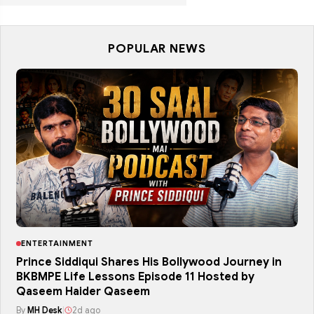
POPULAR NEWS
ENTERTAINMENT
Prince Siddiqui Shares His Bollywood Journey in
BKBMPE Life Lessons Episode 11 Hosted by
Qaseem Haider Qaseem
By
MH Desk
|
2d ago