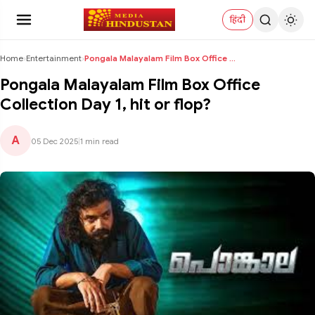
हिंदी
Home
›
Entertainment
›
Pongala Malayalam Film Box Office Collection Day 1...
Pongala Malayalam Film Box Office
Collection Day 1, hit or flop?
A
05 Dec 2025
|
1 min read