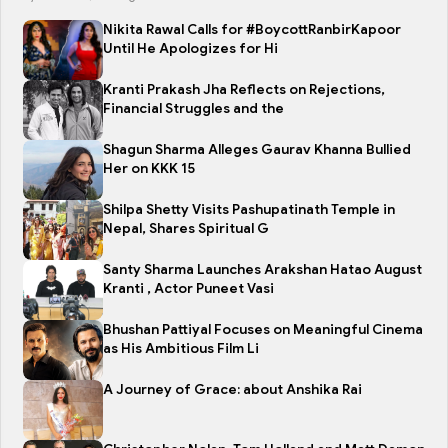
Nikita Rawal Calls for #BoycottRanbirKapoor
Until He Apologizes for Hi
Kranti Prakash Jha Reflects on Rejections,
Financial Struggles and the
Shagun Sharma Alleges Gaurav Khanna Bullied
Her on KKK 15
Shilpa Shetty Visits Pashupatinath Temple in
Nepal, Shares Spiritual G
Santy Sharma Launches Arakshan Hatao August
Kranti , Actor Puneet Vasi
Bhushan Pattiyal Focuses on Meaningful Cinema
as His Ambitious Film Li
A Journey of Grace: about Anshika Rai