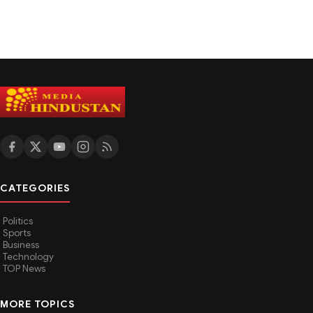
CATEGORIES
Politics
Sports
Business
Technology
TOP News
MORE TOPICS