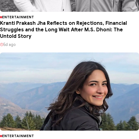
ENTERTAINMENT
Kranti Prakash Jha Reflects on Rejections, Financial
Struggles and the Long Wait After M.S. Dhoni: The
Untold Story
5d ago
ENTERTAINMENT