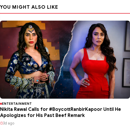
YOU MIGHT ALSO LIKE
ENTERTAINMENT
Nikita Rawal Calls for #BoycottRanbirKapoor Until He
Apologizes for His Past Beef Remark
3d ago