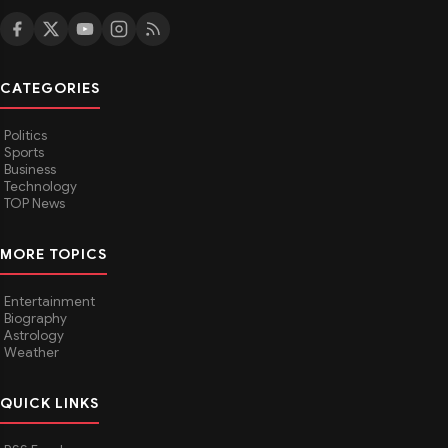
CATEGORIES
Politics
Sports
Business
Technology
TOP News
MORE TOPICS
Entertainment
Biography
Astrology
Weather
QUICK LINKS