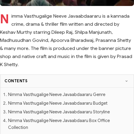
N
imma Vasthugalige Neeve Javaabdaararu is a kannada
crime, drama & thriller film written and directed by
Keshav Murthy starring Dileep Raj, Shilpa Manjunath,
Madhusudhan Govind, Apoorva Bharadwaj, Prasanna Shetty
& many more. The film is produced under the banner picture
shop and native craft and music in the film is given by Prasad
K Shetty.
CONTENTS
Nimma Vasthugalige Neeve Javaabdaararu Genre
Nimma Vasthugalige Neeve Javaabdaararu Budget
Nimma Vasthugalige Neeve Javaabdaararu Storyline
Nimma Vasthugalige Neeve Javaabdaaru Box Office
Collection