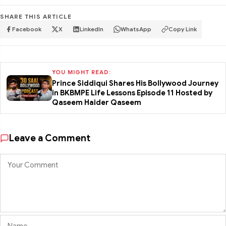
SHARE THIS ARTICLE
Facebook
X
LinkedIn
WhatsApp
Copy Link
YOU MIGHT READ:
Prince Siddiqui Shares His Bollywood Journey
in BKBMPE Life Lessons Episode 11 Hosted by
Qaseem Haider Qaseem
Leave a Comment