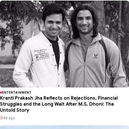
ENTERTAINMENT
Kranti Prakash Jha Reflects on Rejections, Financial
Struggles and the Long Wait After M.S. Dhoni: The
Untold Story
4d ago