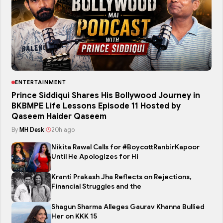
ENTERTAINMENT
Prince Siddiqui Shares His Bollywood Journey in
BKBMPE Life Lessons Episode 11 Hosted by
Qaseem Haider Qaseem
By
MH Desk
|
20h ago
Nikita Rawal Calls for #BoycottRanbirKapoor
Until He Apologizes for Hi
Kranti Prakash Jha Reflects on Rejections,
Financial Struggles and the
Shagun Sharma Alleges Gaurav Khanna Bullied
Her on KKK 15