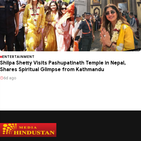
ENTERTAINMENT
Shilpa Shetty Visits Pashupatinath Temple in Nepal,
Shares Spiritual Glimpse from Kathmandu
6d ago