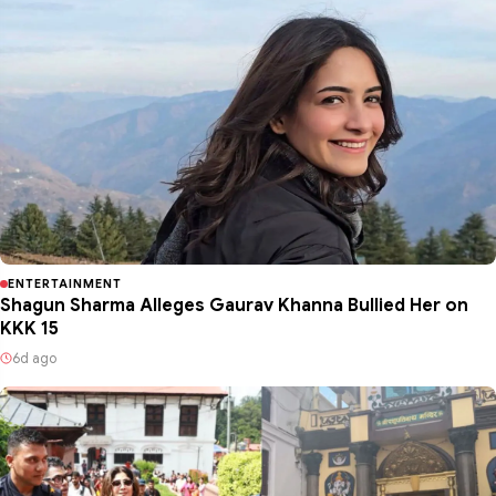
ENTERTAINMENT
Shagun Sharma Alleges Gaurav Khanna Bullied Her on
KKK 15
6d ago