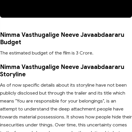
Nimma Vasthugalige Neeve Javaabdaararu
Budget
The estimated budget of the film is 3 Crore.
Nimma Vasthugalige Neeve Javaabdaararu
Storyline
As of now specific details about its storyline have not been
publicly disclosed but through the trailer and its title which
means "You are responsible for your belongings", is an
attempt to understand the deep attachment people have
towards material possessions. It shows how people hide their
insecurities under things. Over time, this uncertainty comes