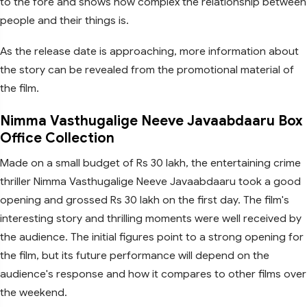
to the fore and shows how complex the relationship between
people and their things is.
As the release date is approaching, more information about
the story can be revealed from the promotional material of
the film.
Nimma Vasthugalige Neeve Javaabdaaru Box
Office Collection
Made on a small budget of Rs 30 lakh, the entertaining crime
thriller Nimma Vasthugalige Neeve Javaabdaaru took a good
opening and grossed Rs 30 lakh on the first day. The film's
interesting story and thrilling moments were well received by
the audience. The initial figures point to a strong opening for
the film, but its future performance will depend on the
audience's response and how it compares to other films over
the weekend.