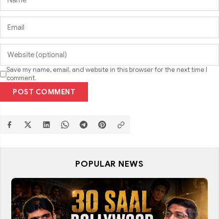
Save my name, email, and website in this browser for the next time I
comment.
POST COMMENT
POPULAR NEWS