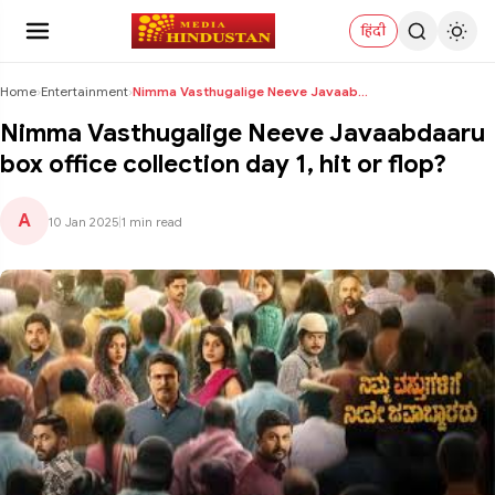
हिंदी
Home
›
Entertainment
›
Nimma Vasthugalige Neeve Javaabdaaru box office co...
Nimma Vasthugalige Neeve Javaabdaaru
box office collection day 1, hit or flop?
A
10 Jan 2025
|
1 min read