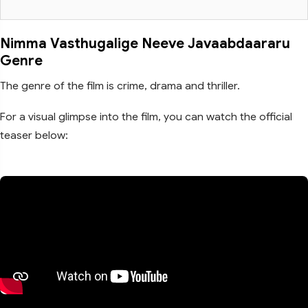
Nimma Vasthugalige Neeve Javaabdaararu
Genre
The genre of the film is crime, drama and thriller.
For a visual glimpse into the film, you can watch the official
teaser below: