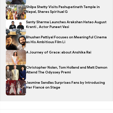
Shilpa Shetty Visits Pashupatinath Temple in
Nepal, Shares Spiritual G
Santy Sharma Launches Arakshan Hatao August
Kranti , Actor Puneet Vasi
Bhushan Pattiyal Focuses on Meaningful Cinema
as His Ambitious Film Li
A Journey of Grace: about Anshika Rai
Christopher Nolan, Tom Holland and Matt Damon
Attend The Odyssey Premi
Jasmine Sandlas Surprises Fans by Introducing
Her Fiancé on Stage