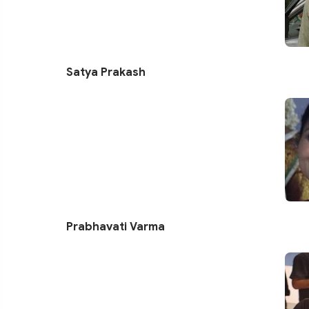
Satya Prakash
Prabhavati Varma