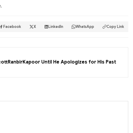
.
Facebook
X
LinkedIn
WhatsApp
Copy Link
cottRanbirKapoor Until He Apologizes for His Past