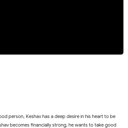
good person, Keshav has a deep desire in his heart to be
shav becomes financially strong, he wants to take good