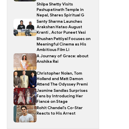
Shilpa Shetty Visits
Pashupatinath Temple in
Nepal, Shares Spiritual G
Santy Sharma Launches
Arakshan Hatao August
Kranti , Actor Puneet Vasi
Bhushan Pattiyal Focuses on
Meaningful Cinema as His
Ambitious Film Li
A Journey of Grace: about
Anshika Rai
Christopher Nolan, Tom
Holland and Matt Damon
Attend The Odyssey Premi
Jasmine Sandlas Surprises
Fans by Introducing Her
Fiancé on Stage
Rohit Chandel's Co-Star
Reacts to His Arrest