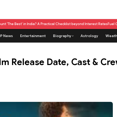
dia? A Practical Checklist beyond Interest Rates
Fuel Credit Card vs Reg
P News
Entertainment
Biography
Astrology
Weath
lm Release Date, Cast & Cre