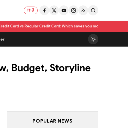
हिंदी
ular Credit Card: Which saves you more?
Nikita Rawal Calls for #Boycot
er
w, Budget, Storyline
POPULAR NEWS