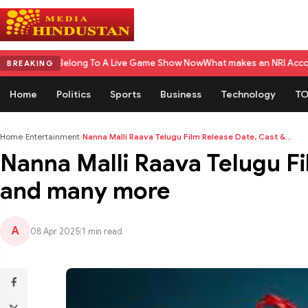
long To A Live Game Show Now
What makes an NRI Account 'The Best' in In
BREAKING
Home
Politics
Sports
Business
Technology
TO
Home
›
Entertainment
›
Nanna Malli Raava Telugu Film Release Date, Cast &...
Nanna Malli Raava Telugu Fi
and many more
A
08 Apr 2025
|
1 min read