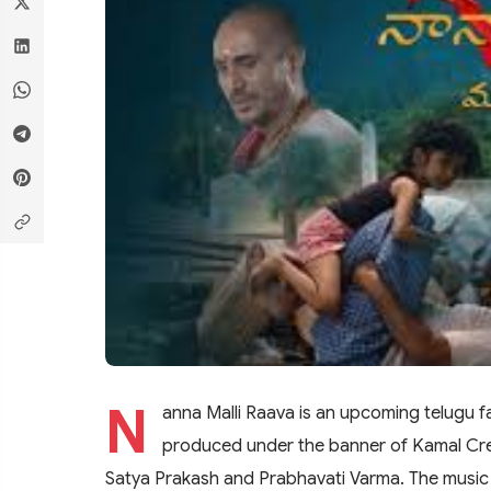
N
anna Malli Raava is an upcoming telugu f
produced under the banner of Kamal Creat
Satya Prakash and Prabhavati Varma. The music 