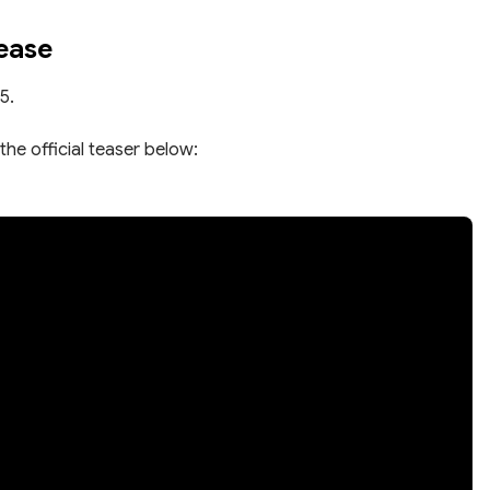
ease
5.
the official teaser below: