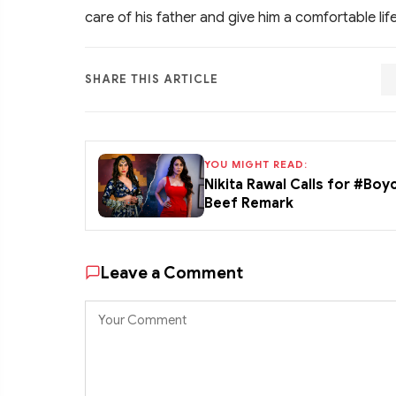
care of his father and give him a comfortable life
SHARE THIS ARTICLE
YOU MIGHT READ:
Nikita Rawal Calls for #Boy
Beef Remark
Leave a Comment