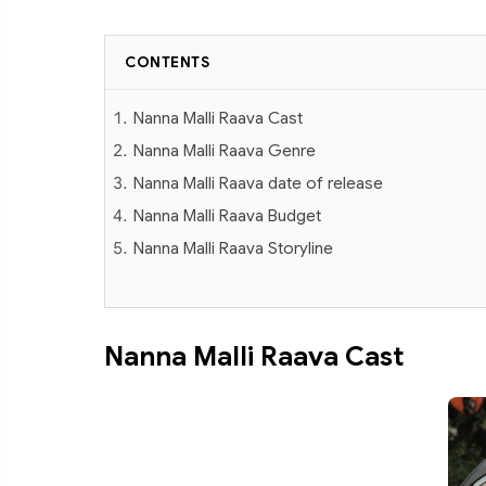
CONTENTS
Nanna Malli Raava Cast
Nanna Malli Raava Genre
Nanna Malli Raava date of release
Nanna Malli Raava Budget
Nanna Malli Raava Storyline
Nanna Malli Raava Cast