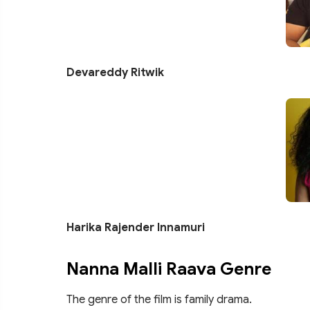
Devareddy Ritwik
Harika Rajender Innamuri
Nanna Malli Raava Genre
The genre of the film is family drama.