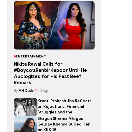
ENTERTAINMENT
Nikita Rawal Calls for
#BoycottRanbirKapoor Until He
Apologizes for His Past Beef
Remark
By
MH Desk
|
2d ago
Kranti Prakash Jha Reflects
on Rejections, Financial
Struggles and the
Shagun Sharma Alleges
Gaurav Khanna Bullied Her
on KKK 15