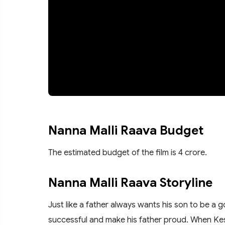
Nanna Malli Raava Budget
The estimated budget of the film is 4 crore.
Nanna Malli Raava Storyline
Just like a father always wants his son to be a 
successful and make his father proud. When Ke