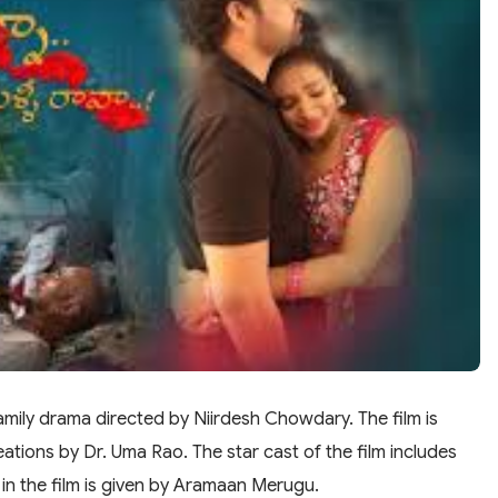
amily drama directed by Niirdesh Chowdary. The film is
ions by Dr. Uma Rao. The star cast of the film includes
in the film is given by Aramaan Merugu.