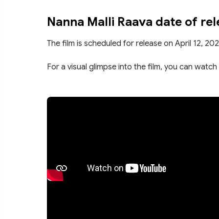
Nanna Malli Raava date of rel
The film is scheduled for release on April 12, 202
For a visual glimpse into the film, you can watch 