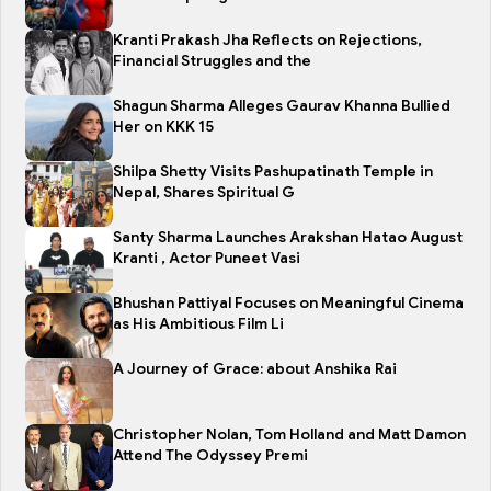
Kranti Prakash Jha Reflects on Rejections,
Financial Struggles and the
Shagun Sharma Alleges Gaurav Khanna Bullied
Her on KKK 15
Shilpa Shetty Visits Pashupatinath Temple in
Nepal, Shares Spiritual G
Santy Sharma Launches Arakshan Hatao August
Kranti , Actor Puneet Vasi
Bhushan Pattiyal Focuses on Meaningful Cinema
as His Ambitious Film Li
A Journey of Grace: about Anshika Rai
Christopher Nolan, Tom Holland and Matt Damon
Attend The Odyssey Premi