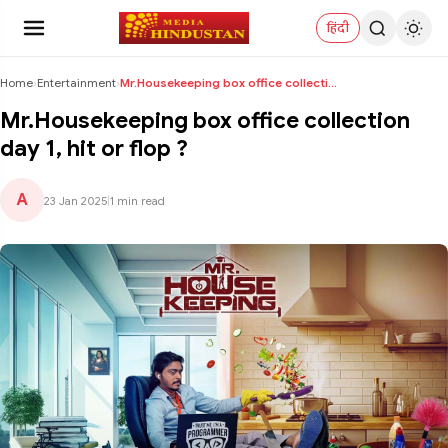
हिंदी
Home
›
Entertainment
›
Mr.Housekeeping box office collection day 1, hit o...
Mr.Housekeeping box office collection
day 1, hit or flop ?
A
23 Jan 2025
|
1 min read