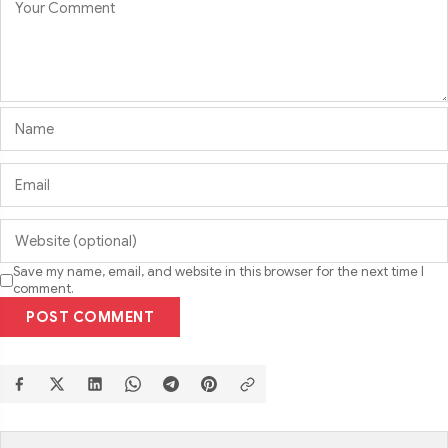
Save my name, email, and website in this browser for the next time I
comment.
POST COMMENT