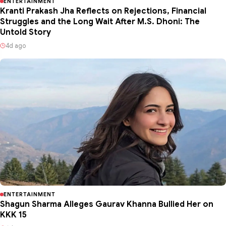
ENTERTAINMENT
Kranti Prakash Jha Reflects on Rejections, Financial
Struggles and the Long Wait After M.S. Dhoni: The
Untold Story
4d ago
ENTERTAINMENT
Shagun Sharma Alleges Gaurav Khanna Bullied Her on
KKK 15