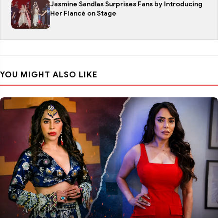
Jasmine Sandlas Surprises Fans by Introducing
Her Fiancé on Stage
YOU MIGHT ALSO LIKE