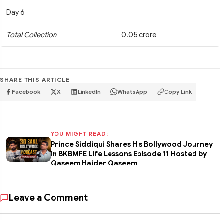
Day 6
Total Collection
0.05 crore
SHARE THIS ARTICLE
Facebook
X
LinkedIn
WhatsApp
Copy Link
YOU MIGHT READ:
Prince Siddiqui Shares His Bollywood Journey
in BKBMPE Life Lessons Episode 11 Hosted by
Qaseem Haider Qaseem
Leave a Comment