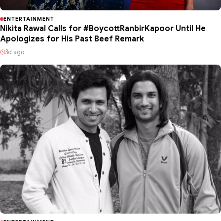
ENTERTAINMENT
Nikita Rawal Calls for #BoycottRanbirKapoor Until He
Apologizes for His Past Beef Remark
3d ago