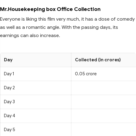
Mr.Housekeeping box Office Collection
Everyone is liking this film very much, it has a dose of comedy
as well as a romantic angle. With the passing days, its
earnings can also increase.
Day
Collected (in crores)
Day 1
0.05 crore
Day 2
Day 3
Day 4
Day 5