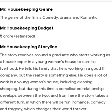
Mr. Housekeeping Genre
The genre of the film is Comedy, drama and Romantic.
Mr.Housekeeping Budget
₹5 crore (estimated)
Mr.Housekeeping Storyline
The story revolves around a graduate who starts working as
a housekeeper in a young woman's house to earn his
livelihood. He tells his family that he is working in a good IT
company, but the reality is something else. He does a lot of
work in a young woman's house, including cleaning,
shopping, but during this time a complicated relationship
develops between the two, and from here the story takes a
different turn, in which there will be fun, romance, comedy
and tragedy, which changes their world forever.