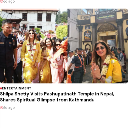
6d ago
ENTERTAINMENT
Shilpa Shetty Visits Pashupatinath Temple in Nepal,
Shares Spiritual Glimpse from Kathmandu
6d ago