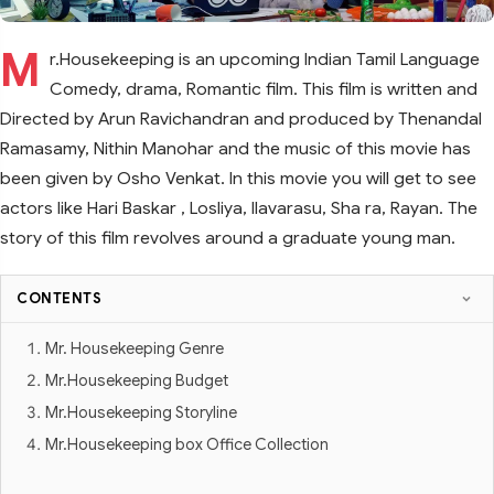
M
r.Housekeeping is an upcoming Indian Tamil Language
Comedy, drama, Romantic film. This film is written and
Directed by Arun Ravichandran and produced by Thenandal
Ramasamy, Nithin Manohar and the music of this movie has
been given by Osho Venkat. In this movie you will get to see
actors like Hari Baskar , Losliya, llavarasu, Sha ra, Rayan. The
story of this film revolves around a graduate young man.
CONTENTS
Mr. Housekeeping Genre
Mr.Housekeeping Budget
Mr.Housekeeping Storyline
Mr.Housekeeping box Office Collection