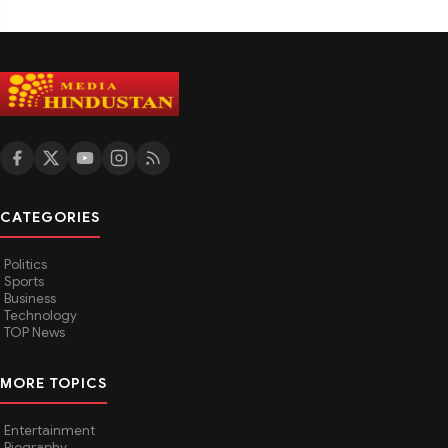
CATEGORIES
Politics
Sports
Business
Technology
TOP News
MORE TOPICS
Entertainment
Biography