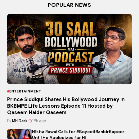
POPULAR NEWS
ENTERTAINMENT
Prince Siddiqui Shares His Bollywood Journey in
BKBMPE Life Lessons Episode 11 Hosted by
Qaseem Haider Qaseem
By
MH Desk
|
19h ago
Nikita Rawal Calls for #BoycottRanbirKapoor
Until He Apologizes for Hi