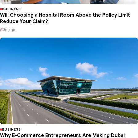
BUSINESS
Will Choosing a Hospital Room Above the Policy Limit
Reduce Your Claim?
3d ago
BUSINESS
Why E-Commerce Entrepreneurs Are Making Dubai