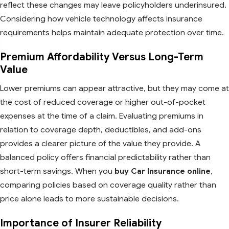
reflect these changes may leave policyholders underinsured.
Considering how vehicle technology affects insurance
requirements helps maintain adequate protection over time.
Premium Affordability Versus Long-Term
Value
Lower premiums can appear attractive, but they may come at
the cost of reduced coverage or higher out-of-pocket
expenses at the time of a claim. Evaluating premiums in
relation to coverage depth, deductibles, and add-ons
provides a clearer picture of the value they provide. A
balanced policy offers financial predictability rather than
short-term savings. When you
buy Car Insurance online
,
comparing policies based on coverage quality rather than
price alone leads to more sustainable decisions.
Importance of Insurer Reliability