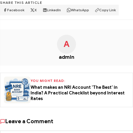
SHARE THIS ARTICLE
Facebook
X
LinkedIn
WhatsApp
Copy Link
A
admin
YOU MIGHT READ:
What makes an NRI Account 'The Best' in
India? A Practical Checklist beyond Interest
Rates
Leave a Comment