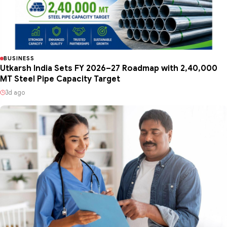
BUSINESS
Utkarsh India Sets FY 2026–27 Roadmap with 2,40,000
MT Steel Pipe Capacity Target
3d ago