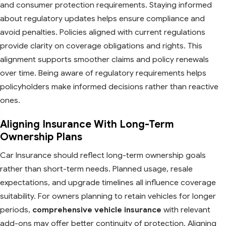
and consumer protection requirements. Staying informed
about regulatory updates helps ensure compliance and
avoid penalties. Policies aligned with current regulations
provide clarity on coverage obligations and rights. This
alignment supports smoother claims and policy renewals
over time. Being aware of regulatory requirements helps
policyholders make informed decisions rather than reactive
ones.
Aligning Insurance With Long-Term
Ownership Plans
Car Insurance should reflect long-term ownership goals
rather than short-term needs. Planned usage, resale
expectations, and upgrade timelines all influence coverage
suitability. For owners planning to retain vehicles for longer
periods,
comprehensive vehicle insurance
with relevant
add-ons may offer better continuity of protection. Aligning