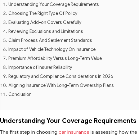
Understanding Your Coverage Requirements
Choosing The Right Type Of Policy
Evaluating Add-on Covers Carefully
Reviewing Exclusions and Limitations
Claim Process And Settlement Standards
Impact of Vehicle Technology On Insurance
Premium Affordability Versus Long-Term Value
Importance of Insurer Reliability
Regulatory and Compliance Considerations in 2026
Aligning Insurance With Long-Term Ownership Plans
Conclusion
Understanding Your Coverage Requirements
The first step in choosing
car insurance
is assessing how the