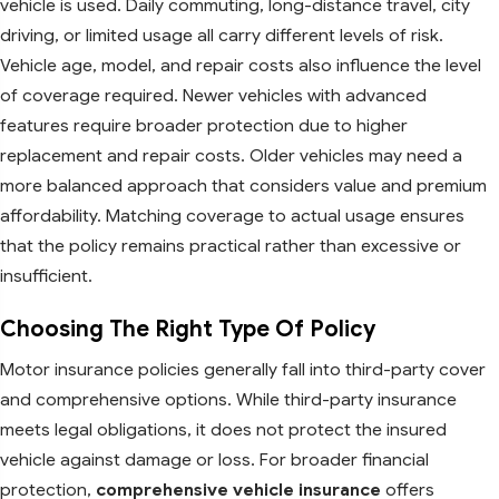
vehicle is used. Daily commuting, long-distance travel, city
driving, or limited usage all carry different levels of risk.
Vehicle age, model, and repair costs also influence the level
of coverage required. Newer vehicles with advanced
features require broader protection due to higher
replacement and repair costs. Older vehicles may need a
more balanced approach that considers value and premium
affordability. Matching coverage to actual usage ensures
that the policy remains practical rather than excessive or
insufficient.
Choosing The Right Type Of Policy
Motor insurance policies generally fall into third-party cover
and comprehensive options. While third-party insurance
meets legal obligations, it does not protect the insured
vehicle against damage or loss. For broader financial
protection,
comprehensive vehicle insurance
offers