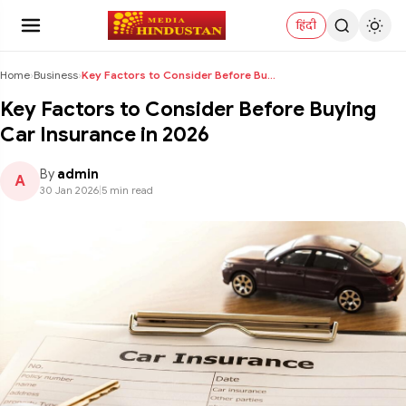
हिंदी
Home
›
Business
›
Key Factors to Consider Before Buying Car Insuranc...
Key Factors to Consider Before Buying
Car Insurance in 2026
By
admin
A
30 Jan 2026
|
5 min read