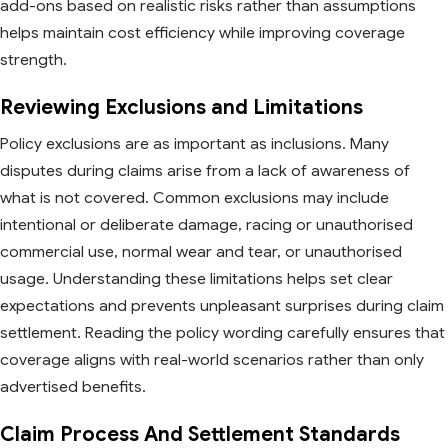
add-ons based on realistic risks rather than assumptions
helps maintain cost efficiency while improving coverage
strength.
Reviewing Exclusions and Limitations
Policy exclusions are as important as inclusions. Many
disputes during claims arise from a lack of awareness of
what is not covered. Common exclusions may include
intentional or deliberate damage, racing or unauthorised
commercial use, normal wear and tear, or unauthorised
usage. Understanding these limitations helps set clear
expectations and prevents unpleasant surprises during claim
settlement. Reading the policy wording carefully ensures that
coverage aligns with real-world scenarios rather than only
advertised benefits.
Claim Process And Settlement Standards