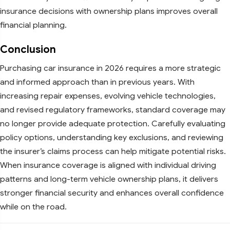
insurance decisions with ownership plans improves overall
financial planning.
Conclusion
Purchasing car insurance in 2026 requires a more strategic
and informed approach than in previous years. With
increasing repair expenses, evolving vehicle technologies,
and revised regulatory frameworks, standard coverage may
no longer provide adequate protection. Carefully evaluating
policy options, understanding key exclusions, and reviewing
the insurer’s claims process can help mitigate potential risks.
When insurance coverage is aligned with individual driving
patterns and long-term vehicle ownership plans, it delivers
stronger financial security and enhances overall confidence
while on the road.