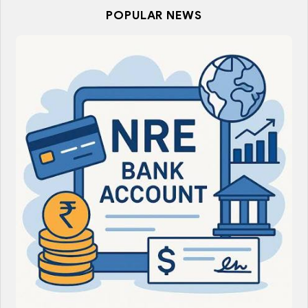
POPULAR NEWS