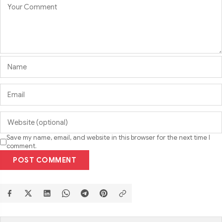
Save my name, email, and website in this browser for the next time I
comment.
POST COMMENT