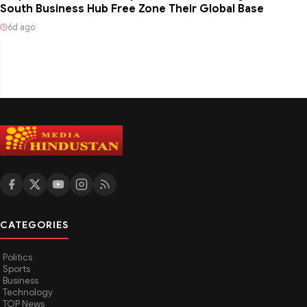
South Business Hub Free Zone Their Global Base
6d ago
CATEGORIES
Politics
Sports
Business
Technology
TOP News