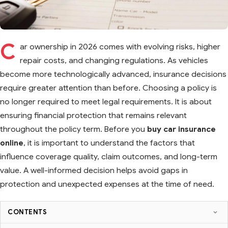
C
ar ownership in 2026 comes with evolving risks, higher
repair costs, and changing regulations. As vehicles
become more technologically advanced, insurance decisions
require greater attention than before. Choosing a policy is
no longer required to meet legal requirements. It is about
ensuring financial protection that remains relevant
throughout the policy term. Before you
buy car insurance
online
, it is important to understand the factors that
influence coverage quality, claim outcomes, and long-term
value. A well-informed decision helps avoid gaps in
protection and unexpected expenses at the time of need.
CONTENTS