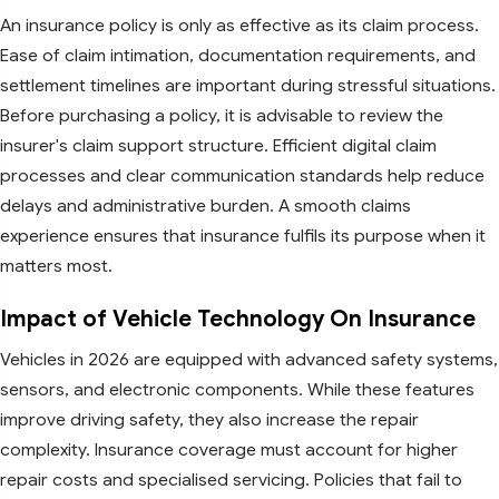
An insurance policy is only as effective as its claim process.
Ease of claim intimation, documentation requirements, and
settlement timelines are important during stressful situations.
Before purchasing a policy, it is advisable to review the
insurer's claim support structure. Efficient digital claim
processes and clear communication standards help reduce
delays and administrative burden. A smooth claims
experience ensures that insurance fulfils its purpose when it
matters most.
Impact of Vehicle Technology On Insurance
Vehicles in 2026 are equipped with advanced safety systems,
sensors, and electronic components. While these features
improve driving safety, they also increase the repair
complexity. Insurance coverage must account for higher
repair costs and specialised servicing. Policies that fail to