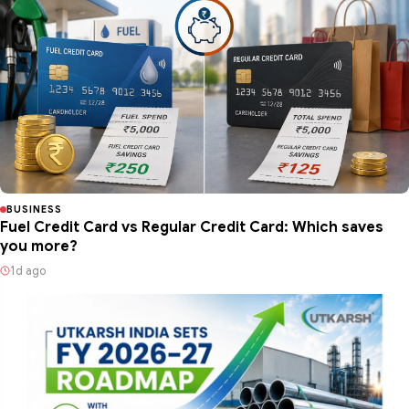
BUSINESS
Fuel Credit Card vs Regular Credit Card: Which saves
you more?
1d ago