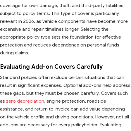
coverage for own damage, theft, and third-party liabilities,
subject to policy terms. This type of cover is particularly
relevant in 2026, as vehicle components have become more
expensive and repair timelines longer. Selecting the
appropriate policy type sets the foundation for effective
protection and reduces dependence on personal funds
during claims.
Evaluating Add-on Covers Carefully
Standard policies often exclude certain situations that can
result in significant expenses. Optional add-ons help address
these gaps, but they must be chosen carefully. Covers such
as
zero depreciation
, engine protection, roadside
assistance, and return to invoice can add value depending
on the vehicle profile and driving conditions. However, not all
add-ons are necessary for every policyholder. Evaluating