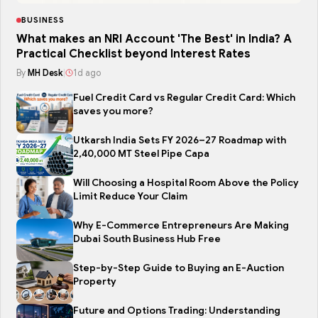
BUSINESS
What makes an NRI Account 'The Best' in India? A
Practical Checklist beyond Interest Rates
By
MH Desk
|
1d ago
Fuel Credit Card vs Regular Credit Card: Which
saves you more?
Utkarsh India Sets FY 2026–27 Roadmap with
2,40,000 MT Steel Pipe Capa
Will Choosing a Hospital Room Above the Policy
Limit Reduce Your Claim
Why E-Commerce Entrepreneurs Are Making
Dubai South Business Hub Free
Step-by-Step Guide to Buying an E-Auction
Property
Future and Options Trading: Understanding