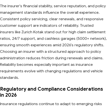
The insurer's financial stability, service reputation, and policy
management standards influence the overall experience.
Consistent policy servicing, clear renewals, and responsive
customer support are indicators of reliability. Trusted
insurers like Zurich Kotak stand out for high claim settlement
ratios, 24/7 support, and cashless garages (5000+ network),
ensuring smooth experiences amid 2026's regulatory shifts.
Choosing an insurer with a structured approach to policy
administration reduces friction during renewals and claims.
Reliability becomes especially important as insurance
requirements evolve with changing regulations and vehicle
standards.​
Regulatory and Compliance Considerations
in 2026
Insurance regulations continue to adapt to emerging risks