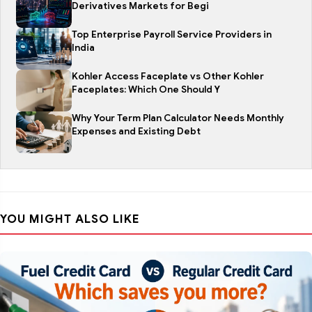
Derivatives Markets for Begi
Top Enterprise Payroll Service Providers in
India
Kohler Access Faceplate vs Other Kohler
Faceplates: Which One Should Y
Why Your Term Plan Calculator Needs Monthly
Expenses and Existing Debt
YOU MIGHT ALSO LIKE