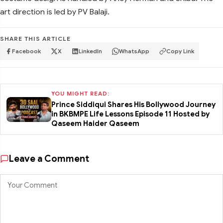
art direction is led by PV Balaji.
SHARE THIS ARTICLE
Facebook
X
LinkedIn
WhatsApp
Copy Link
YOU MIGHT READ:
Prince Siddiqui Shares His Bollywood Journey
in BKBMPE Life Lessons Episode 11 Hosted by
Qaseem Haider Qaseem
Leave a Comment