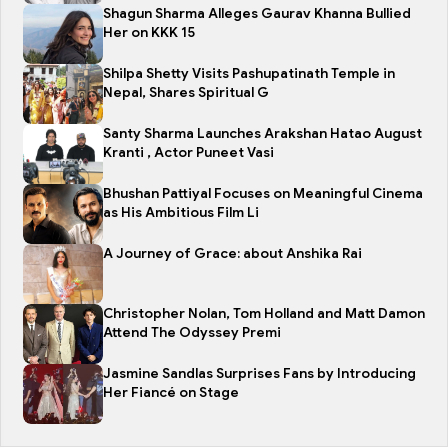
Shagun Sharma Alleges Gaurav Khanna Bullied
Her on KKK 15
Shilpa Shetty Visits Pashupatinath Temple in
Nepal, Shares Spiritual G
Santy Sharma Launches Arakshan Hatao August
Kranti , Actor Puneet Vasi
Bhushan Pattiyal Focuses on Meaningful Cinema
as His Ambitious Film Li
A Journey of Grace: about Anshika Rai
Christopher Nolan, Tom Holland and Matt Damon
Attend The Odyssey Premi
Jasmine Sandlas Surprises Fans by Introducing
Her Fiancé on Stage