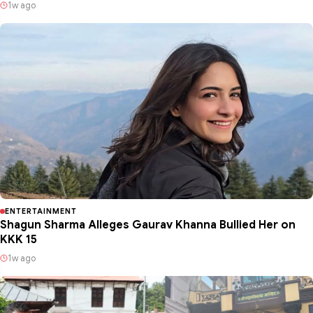
1w ago
ENTERTAINMENT
Shagun Sharma Alleges Gaurav Khanna Bullied Her on
KKK 15
1w ago