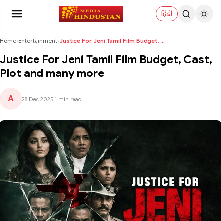
हिंदी
Home
›
Entertainment
›
Justice For Jeni Tamil Film Budget, Cast, Plot and...
Justice For Jeni Tamil Film Budget, Cast,
Plot and many more
A
28 Dec 2025
|
1 min read