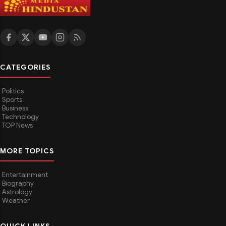
CATEGORIES
Politics
Sports
Business
Technology
TOP News
MORE TOPICS
Entertainment
Biography
Astrology
Weather