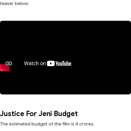
teaser below:
Justice For Jeni Budget
The estimated budget of the film is 4 crores.