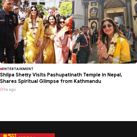
ENTERTAINMENT
Shilpa Shetty Visits Pashupatinath Temple in Nepal,
Shares Spiritual Glimpse from Kathmandu
1w ago