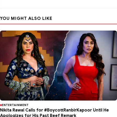
YOU MIGHT ALSO LIKE
ENTERTAINMENT
Nikita Rawal Calls for #BoycottRanbirKapoor Until He
Apologizes for His Past Beef Remark