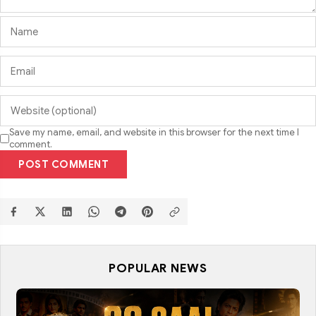
Save my name, email, and website in this browser for the next time I
comment.
POST COMMENT
POPULAR NEWS