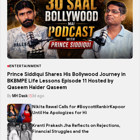
ENTERTAINMENT
Prince Siddiqui Shares His Bollywood Journey in
BKBMPE Life Lessons Episode 11 Hosted by
Qaseem Haider Qaseem
By
MH Desk
|
3d ago
Nikita Rawal Calls for #BoycottRanbirKapoor
Until He Apologizes for Hi
Kranti Prakash Jha Reflects on Rejections,
Financial Struggles and the