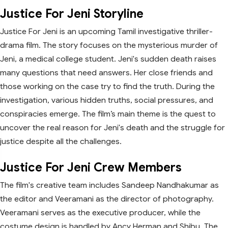
Justice For Jeni Storyline
Justice For Jeni is an upcoming Tamil investigative thriller-
drama film. The story focuses on the mysterious murder of
Jeni, a medical college student. Jeni's sudden death raises
many questions that need answers. Her close friends and
those working on the case try to find the truth. During the
investigation, various hidden truths, social pressures, and
conspiracies emerge. The film’s main theme is the quest to
uncover the real reason for Jeni's death and the struggle for
justice despite all the challenges.
Justice For Jeni Crew Members
The film's creative team includes Sandeep Nandhakumar as
the editor and Veeramani as the director of photography.
Veeramani serves as the executive producer, while the
costume design is handled by Ancy Herman and Shibu. The