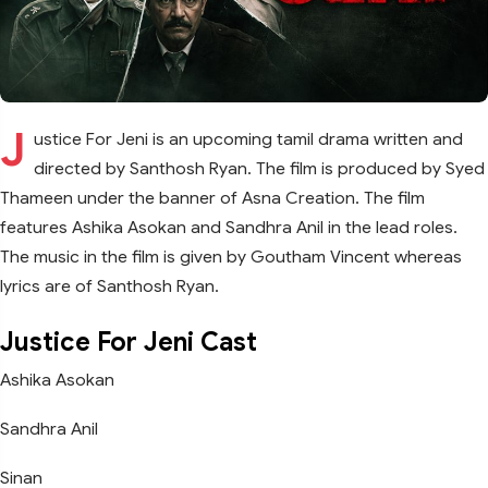
J
ustice For Jeni is an upcoming tamil drama written and
directed by Santhosh Ryan. The film is produced by Syed
Thameen under the banner of Asna Creation. The film
features Ashika Asokan and Sandhra Anil in the lead roles.
The music in the film is given by Goutham Vincent whereas
lyrics are of Santhosh Ryan.
Justice For Jeni Cast
Ashika Asokan
Sandhra Anil
Sinan