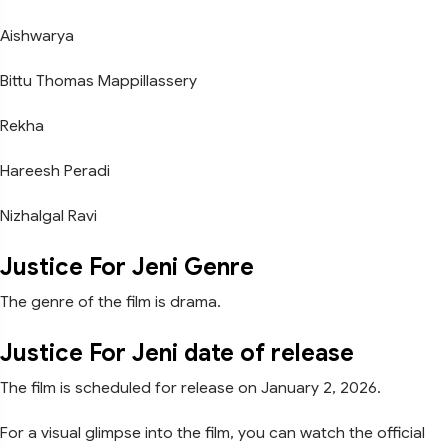
Aishwarya
Bittu Thomas Mappillassery
Rekha
Hareesh Peradi
Nizhalgal Ravi
Justice For Jeni Genre
The genre of the film is drama.
Justice For Jeni date of release
The film is scheduled for release on January 2, 2026.
For a visual glimpse into the film, you can watch the official