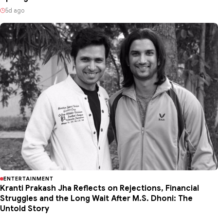
5d ago
ENTERTAINMENT
Kranti Prakash Jha Reflects on Rejections, Financial
Struggles and the Long Wait After M.S. Dhoni: The
Untold Story