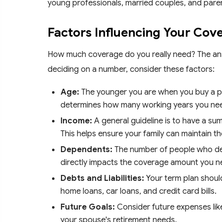
young professionals, married couples, and pare
Factors Influencing Your Cov
How much coverage do you really need? The an
deciding on a number, consider these factors:
Age:
The younger you are when you buy a pla
determines how many working years you need 
Income:
A general guideline is to have a sum
This helps ensure your family can maintain thei
Dependents:
The number of people who de
directly impacts the coverage amount you n
Debts and Liabilities:
Your term plan should
home loans, car loans, and credit card bills.
Future Goals:
Consider future expenses lik
your spouse's retirement needs.