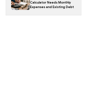
Calculator Needs Monthly
Expenses and Existing Debt