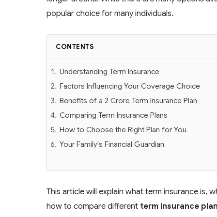
popular choice for many individuals.
CONTENTS
Understanding Term Insurance
Factors Influencing Your Coverage Choice
Benefits of a 2 Crore Term Insurance Plan
Comparing Term Insurance Plans
How to Choose the Right Plan for You
Your Family's Financial Guardian
This article will explain what term insurance i
how to compare different
term insurance pla