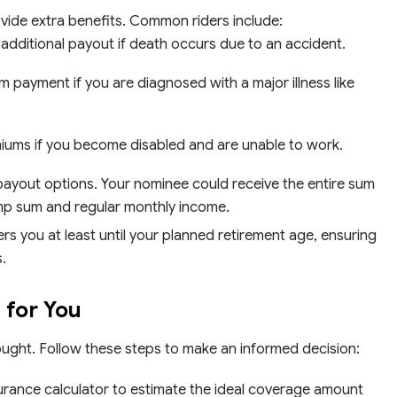
vide extra benefits. Common riders include:
additional payout if death occurs due to an accident.
 payment if you are diagnosed with a major illness like
iums if you become disabled and are unable to work.
payout options. Your nominee could receive the entire sum
ump sum and regular monthly income.
s you at least until your planned retirement age, ensuring
.
 for You
hought. Follow these steps to make an informed decision:
urance calculator to estimate the ideal coverage amount