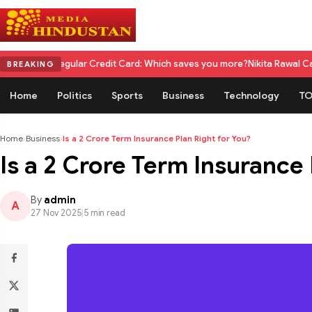
gular Credit Card: Which saves you more?
Nikita Rawal Calls for #Boyco
BREAKING
Home
Politics
Sports
Business
Technology
TO
Home
›
Business
›
Is a 2 Crore Term Insurance Plan Right for You?
Is a 2 Crore Term Insurance 
By
admin
A
27 Nov 2025
|
5 min read