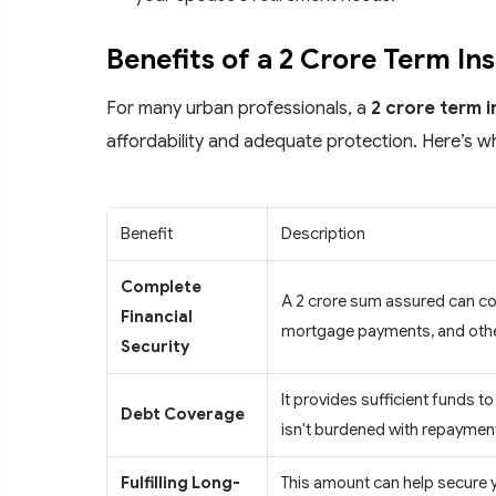
Benefits of a 2 Crore Term In
For many urban professionals, a
2 crore term 
affordability and adequate protection. Here’s w
Benefit
Description
Complete
A 2 crore sum assured can comf
Financial
mortgage payments, and othe
Security
It provides sufficient funds to
Debt Coverage
isn't burdened with repaymen
Fulfilling Long-
This amount can help secure y