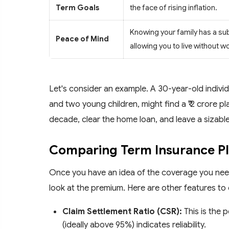
Term Goals
the face of rising inflation.
Knowing your family has a su
Peace of Mind
allowing you to live without wo
Let's consider an example. A 30-year-old individu
and two young children, might find a ₹ 2 crore pl
decade, clear the home loan, and leave a sizable 
Comparing Term Insurance P
Once you have an idea of the coverage you need,
look at the premium. Here are other features to 
Claim Settlement Ratio (CSR):
This is the 
(ideally above 95%) indicates reliability.