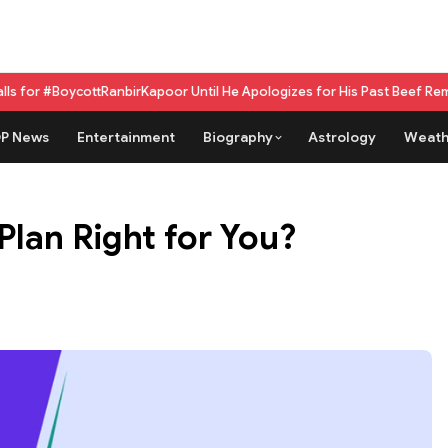
ttRanbirKapoor Until He Apologizes for His Past Beef Remark
GPU as a se
P News
Entertainment
Biography
Astrology
Weath
Plan Right for You?