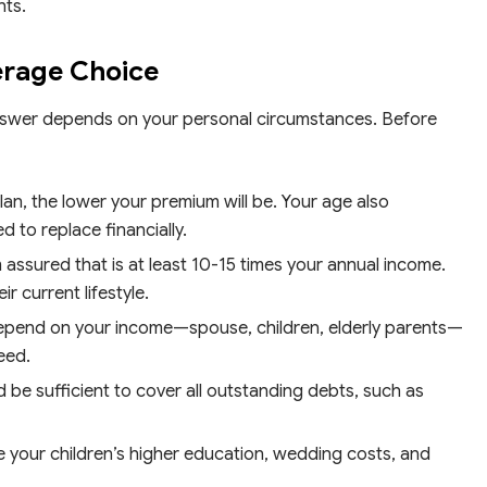
nts.
erage Choice
swer depends on your personal circumstances. Before
n, the lower your premium will be. Your age also
to replace financially.
 assured that is at least 10-15 times your annual income.
r current lifestyle.
pend on your income—spouse, children, elderly parents—
eed.
 be sufficient to cover all outstanding debts, such as
e your children’s higher education, wedding costs, and