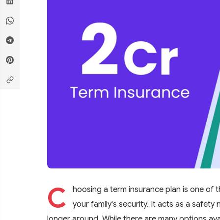
C
hoosing a term insurance plan is one of 
your family's security. It acts as a safet
longer around. While there are many options ava