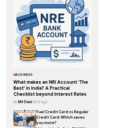
BUSINESS
What makes an NRI Account 'The
Best' in India? A Practical
Checklist beyond Interest Rates
By
MH Desk
|
1d ago
Fuel Credit Card vs Regular
Credit Card: Which saves
you more?