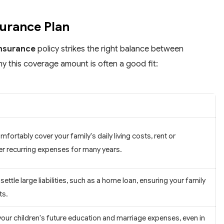
surance Plan
insurance
policy strikes the right balance between
hy this coverage amount is often a good fit:
ortably cover your family's daily living costs, rent or
r recurring expenses for many years.
 settle large liabilities, such as a home loan, ensuring your family
ts.
our children's future education and marriage expenses, even in