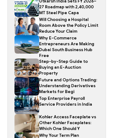
Utkarsh India Sets FY 2026–
27 Roadmap with 2,40,000
MT Steel Pipe Capa
Will Choosing a Hospital
Room Above the Policy Limit
Reduce Your Claim
Why E-Commerce
Entrepreneurs Are Making
Dubai South Business Hub
Free
Step-by-Step Guide to
Buying an E-Auction
Property
Future and Options Trading:
Understanding Derivatives
Markets for Begi
Top Enterprise Payroll
Service Providers in India
Kohler Access Faceplate vs
Other Kohler Faceplates:
Which One Should Y
Why Your Term Plan