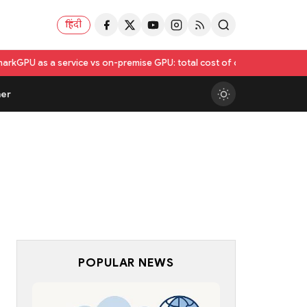
हिंदी
rvice vs on-premise GPU: total cost of ownership compared
Utkarsh In
er
POPULAR NEWS