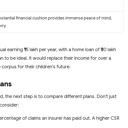
bstantial financial cushion provides immense peace of mind,
rry.
al earning ₹15 lakh per year, with a home loan of ₹50 lakh
an to be ideal. It would replace their income for over a
corpus for their children's future.
lans
 the next step is to compare different plans. Don't just
consider:
percentage of claims an insurer has paid out. A higher CSR