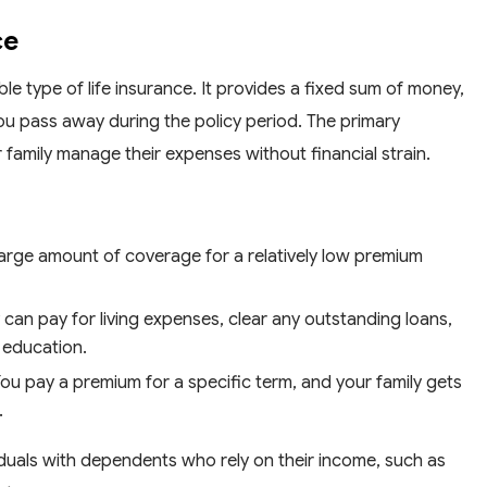
ce
le type of life insurance. It provides a fixed sum of money,
ou pass away during the policy period. The primary
family manage their expenses without financial strain.
 large amount of coverage for a relatively low premium
 can pay for living expenses, clear any outstanding loans,
s education.
ou pay a premium for a specific term, and your family gets
.
dividuals with dependents who rely on their income, such as