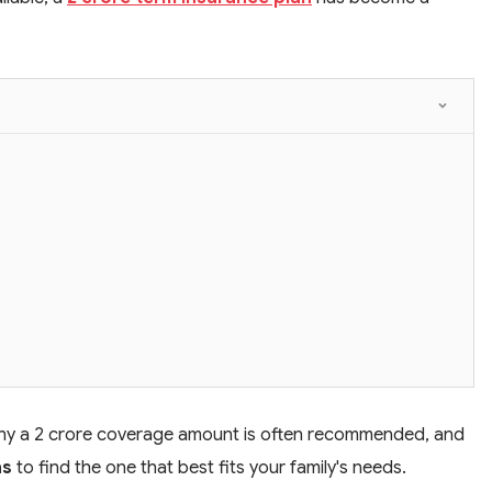
s, why a 2 crore coverage amount is often recommended, and
ns
to find the one that best fits your family's needs.