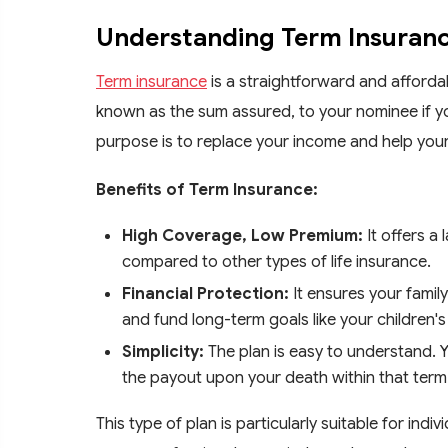
Understanding Term Insuran
Term insurance
is a straightforward and affordab
known as the sum assured, to your nominee if y
purpose is to replace your income and help your 
Benefits of Term Insurance:
High Coverage, Low Premium:
It offers a
compared to other types of life insurance.
Financial Protection:
It ensures your family
and fund long-term goals like your children'
Simplicity:
The plan is easy to understand. Y
the payout upon your death within that term
This type of plan is particularly suitable for in