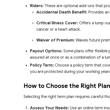
Riders:
These are optional add-ons that pro
Accidental Death Benefit:
Provides an 
Critical Illness Cover:
Offers a lump-sum
cancer or a heart attack.
Waiver of Premium:
Waives future prem
Payout Options:
Some plans offer flexible 
assured at once or as a combination of a l
Policy Term:
Choose a policy term that cover
you are protected during your working years
How to Choose the Right Plan
Selecting the right term plan requires careful t
Assess Your Needs:
Use an online term ins