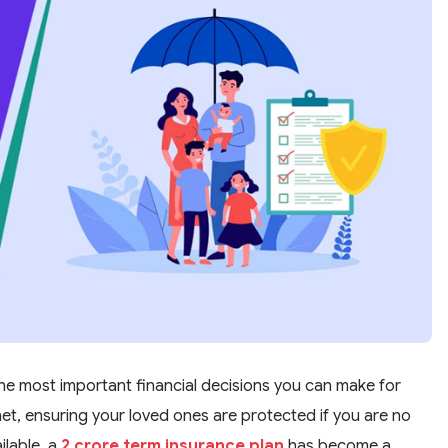
the most important financial decisions you can make for
y net, ensuring your loved ones are protected if you are no
ilable, a
2 crore term insurance plan
has become a