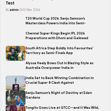
Test
By
admin
|
02 Mar 2026
T20 World Cup 2026: Sanju Samson’s
Masterclass Powers India into Semi-
Chennai Super Kings Begin IPL 2026
Preparations with Dhoni and Gaikwad
South Africa Step Boldly Into Favourites’
Territory as Semi-Finals App
Alyssa Healy Bows Out in Blazing Style as
Australia Overpower India in
India Set to Back Winning Combination in
Crucial Super 8 Clash Against
Sanju Samson’s Night of Destiny at Eden
Gardens
Tongits Goes Live at GTCC—and It Was Wild,