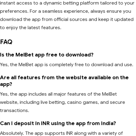
instant access to a dynamic betting platform tailored to your
preferences. For a seamless experience, always ensure you
download the app from official sources and keep it updated
to enjoy the latest features.
FAQ
Is the MelBet app free to download?
Yes, the MelBet app is completely free to download and use.
Are all features from the website available on the
app?
Yes, the app includes all major features of the MelBet
website, including live betting, casino games, and secure
transactions.
Can I deposit in INR using the app from India?
Absolutely. The app supports INR along with a variety of