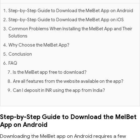
Step-by-Step Guide to Download the MelBet App on Android
Step-by-Step Guide to Download the MelBet App on iOS
Common Problems When Installing the MelBet App and Their
Solutions
Why Choose the MelBet App?
Conclusion
FAQ
Is the MelBet app free to download?
Are all features from the website available on the app?
Can I deposit in INR using the app from India?
Step-by-Step Guide to Download the MelBet
App on Android
Downloading the MelBet app on Android requires a few