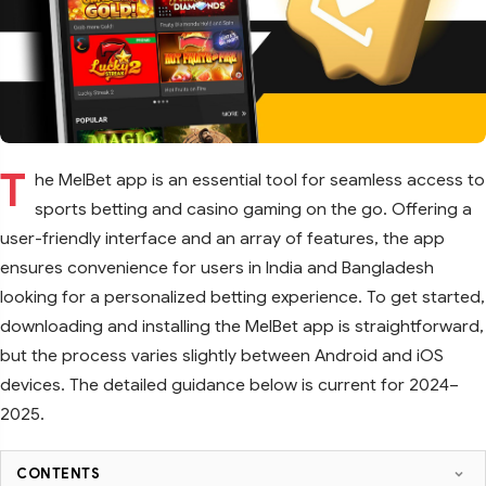
T
he MelBet app is an essential tool for seamless access to
sports betting and casino gaming on the go. Offering a
user-friendly interface and an array of features, the app
ensures convenience for users in India and Bangladesh
looking for a personalized betting experience. To get started,
downloading and installing the MelBet app is straightforward,
but the process varies slightly between Android and iOS
devices. The detailed guidance below is current for 2024–
2025.
CONTENTS