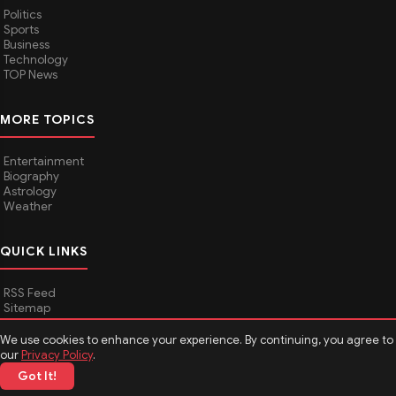
Politics
Sports
Business
Technology
TOP News
MORE TOPICS
Entertainment
Biography
Astrology
Weather
QUICK LINKS
RSS Feed
Sitemap
We use cookies to enhance your experience. By continuing, you agree to
our
Privacy Policy
.
© 2026
Media Hindustan
. All rights reserved.
Got It!
About Media Hindustan
Contact us
Disclaimer
Privacy Policy