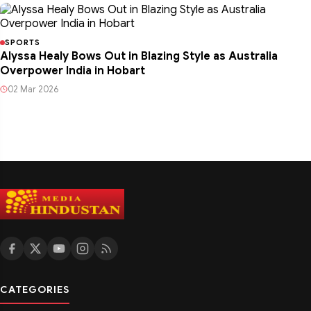
SPORTS
Alyssa Healy Bows Out in Blazing Style as Australia
Overpower India in Hobart
02 Mar 2026
CATEGORIES