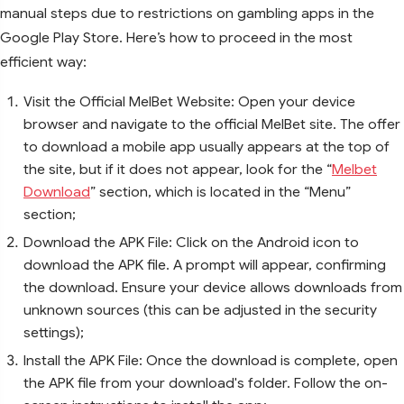
manual steps due to restrictions on gambling apps in the
Google Play Store. Here’s how to proceed in the most
efficient way:
Visit the Official MelBet Website: Open your device
browser and navigate to the official MelBet site. The offer
to download a mobile app usually appears at the top of
the site, but if it does not appear, look for the “
Melbet
Download
” section, which is located in the “Menu”
section;
Download the APK File: Click on the Android icon to
download the APK file. A prompt will appear, confirming
the download. Ensure your device allows downloads from
unknown sources (this can be adjusted in the security
settings);
Install the APK File: Once the download is complete, open
the APK file from your download's folder. Follow the on-