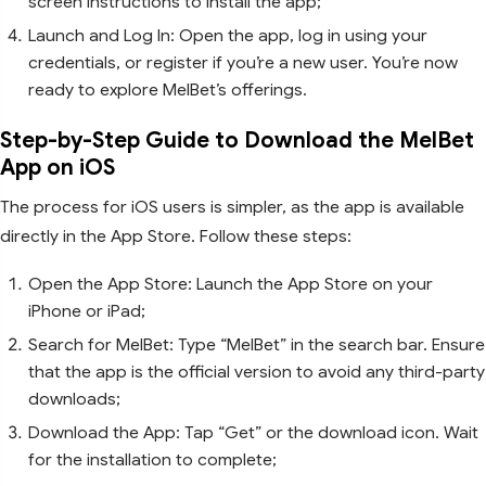
screen instructions to install the app;
Launch and Log In: Open the app, log in using your
credentials, or register if you’re a new user. You’re now
ready to explore MelBet’s offerings.
Step-by-Step Guide to Download the MelBet
App on iOS
The process for iOS users is simpler, as the app is available
directly in the App Store. Follow these steps:
Open the App Store: Launch the App Store on your
iPhone or iPad;
Search for MelBet: Type “MelBet” in the search bar. Ensure
that the app is the official version to avoid any third-party
downloads;
Download the App: Tap “Get” or the download icon. Wait
for the installation to complete;