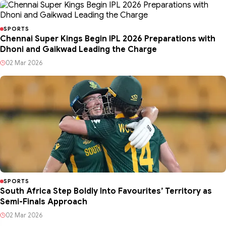
SPORTS
Chennai Super Kings Begin IPL 2026 Preparations with
Dhoni and Gaikwad Leading the Charge
02 Mar 2026
SPORTS
South Africa Step Boldly Into Favourites’ Territory as
Semi-Finals Approach
02 Mar 2026