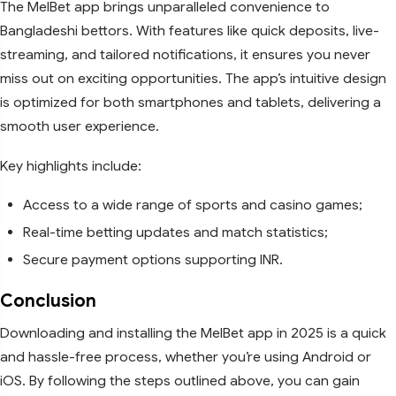
The MelBet app brings unparalleled convenience to
Bangladeshi bettors. With features like quick deposits, live-
streaming, and tailored notifications, it ensures you never
miss out on exciting opportunities. The app’s intuitive design
is optimized for both smartphones and tablets, delivering a
smooth user experience.
Key highlights include:
Access to a wide range of sports and casino games;
Real-time betting updates and match statistics;
Secure payment options supporting INR.
Conclusion
Downloading and installing the MelBet app in 2025 is a quick
and hassle-free process, whether you’re using Android or
iOS. By following the steps outlined above, you can gain