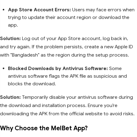
App Store Account Errors:
Users may face errors when
trying to update their account region or download the
app.
Solution:
Log out of your App Store account, log back in,
and try again. If the problem persists, create a new Apple ID
with "Bangladesh" as the region during the setup process.
Blocked Downloads by Antivirus Software:
Some
antivirus software flags the APK file as suspicious and
blocks the download.
Solution:
Temporarily disable your antivirus software during
the download and installation process. Ensure you’re
downloading the APK from the official website to avoid risks.
Why Choose the MelBet App?