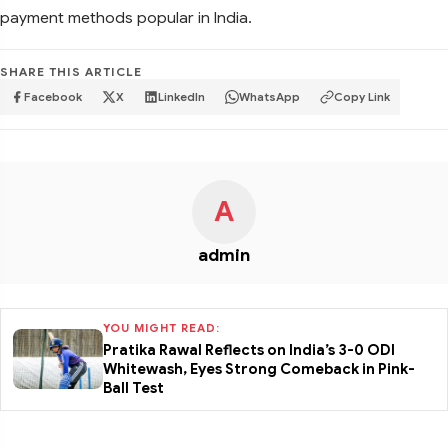
payment methods popular in India.
SHARE THIS ARTICLE
Facebook
X
LinkedIn
WhatsApp
Copy Link
A
admin
YOU MIGHT READ:
Pratika Rawal Reflects on India’s 3-0 ODI
Whitewash, Eyes Strong Comeback in Pink-
Ball Test