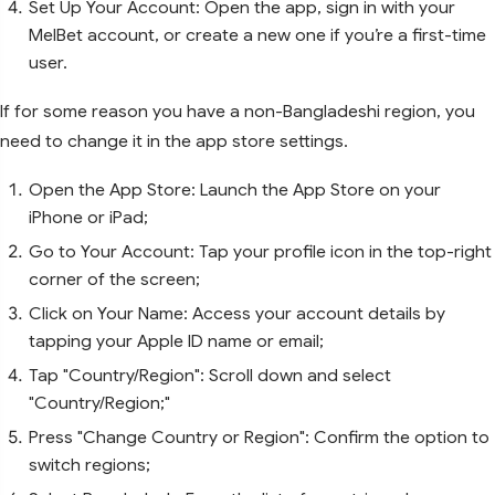
Set Up Your Account: Open the app, sign in with your
MelBet account, or create a new one if you’re a first-time
user.
If for some reason you have a non-Bangladeshi region, you
need to change it in the app store settings.
Open the App Store: Launch the App Store on your
iPhone or iPad;
Go to Your Account: Tap your profile icon in the top-right
corner of the screen;
Click on Your Name: Access your account details by
tapping your Apple ID name or email;
Tap "Country/Region": Scroll down and select
"Country/Region;"
Press "Change Country or Region": Confirm the option to
switch regions;