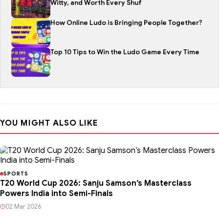
Witty, and Worth Every Shuf
How Online Ludo is Bringing People Together?
Top 10 Tips to Win the Ludo Game Every Time
YOU MIGHT ALSO LIKE
SPORTS
T20 World Cup 2026: Sanju Samson’s Masterclass
Powers India into Semi-Finals
02 Mar 2026