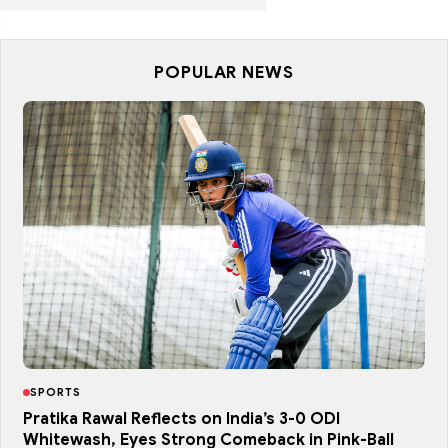
POPULAR NEWS
SPORTS
Pratika Rawal Reflects on India’s 3-0 ODI
Whitewash, Eyes Strong Comeback in Pink-Ball