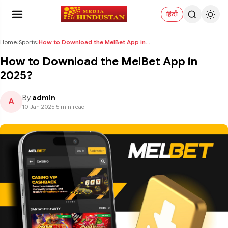
हिंदी
Home
›
Sports
›
How to Download the MelBet App in 2025?
How to Download the MelBet App in
2025?
By
admin
A
10 Jan 2025
|
5 min read