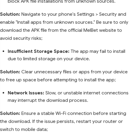
block APK file installations from unknown sources.
Solution:
Navigate to your phone's Settings > Security and
enable "Install apps from unknown sources." Be sure to only
download the APK file from the official MelBet website to
avoid security risks;
Insufficient Storage Space:
The app may fail to install
due to limited storage on your device.
Solution:
Clear unnecessary files or apps from your device
to free up space before attempting to install the app;
Network Issues:
Slow, or unstable internet connections
may interrupt the download process.
Solution:
Ensure a stable Wi-Fi connection before starting
the download. If the issue persists, restart your router or
switch to mobile data;