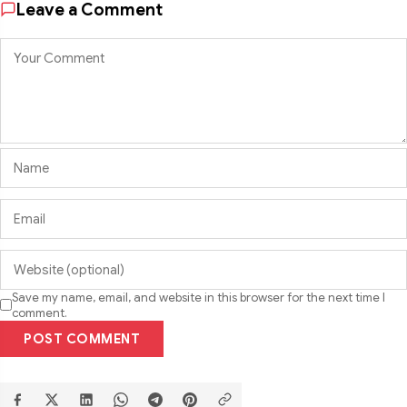
Leave a Comment
Save my name, email, and website in this browser for the next time I
comment.
POST COMMENT