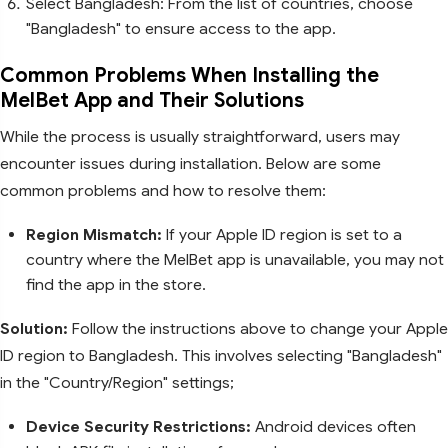
Select Bangladesh: From the list of countries, choose
"Bangladesh" to ensure access to the app.
Common Problems When Installing the
MelBet App and Their Solutions
While the process is usually straightforward, users may
encounter issues during installation. Below are some
common problems and how to resolve them:
Region Mismatch:
If your Apple ID region is set to a
country where the MelBet app is unavailable, you may not
find the app in the store.
Solution:
Follow the instructions above to change your Apple
ID region to Bangladesh. This involves selecting "Bangladesh"
in the "Country/Region" settings;
Device Security Restrictions:
Android devices often