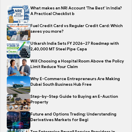
What makes an NRI Account 'The Best' in India?
A Practical Checklist b
Fuel Credit Card vs Regular Credit Card: Which
saves you more?
Utkarsh India Sets FY 2026–27 Roadmap with
2,40,000 MT Steel Pipe Capa
Will Choosing a Hospital Room Above the Policy
Limit Reduce Your Claim
Why E-Commerce Entrepreneurs Are Making
Dubai South Business Hub Free
Step-by-Step Guide to Buying an E-Auction
Property
Future and Options Trading: Understanding
Derivatives Markets for Begi
Top Enterprise Payroll Service Providers in