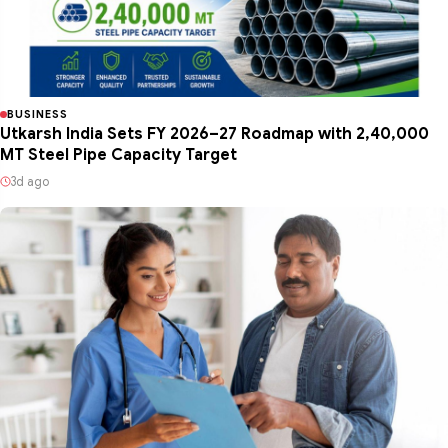
BUSINESS
Utkarsh India Sets FY 2026–27 Roadmap with 2,40,000
MT Steel Pipe Capacity Target
3d ago