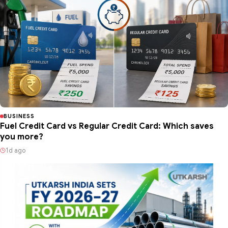
BUSINESS
Fuel Credit Card vs Regular Credit Card: Which saves
you more?
1d ago