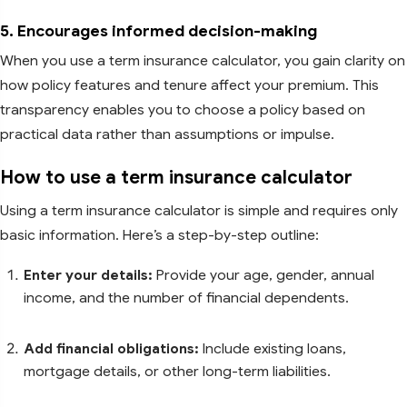
5. Encourages informed decision-making
When you use a term insurance calculator, you gain clarity on
how policy features and tenure affect your premium. This
transparency enables you to choose a policy based on
practical data rather than assumptions or impulse.
How to use a term insurance calculator
Using a term insurance calculator is simple and requires only
basic information. Here’s a step-by-step outline:
Enter your details:
Provide your age, gender, annual
income, and the number of financial dependents.
Add financial obligations:
Include existing loans,
mortgage details, or other long-term liabilities.