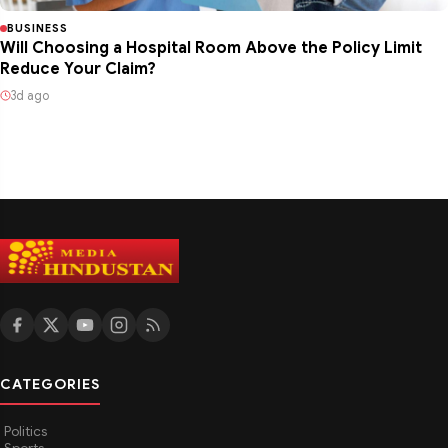
BUSINESS
Will Choosing a Hospital Room Above the Policy Limit
Reduce Your Claim?
3d ago
CATEGORIES
Politics