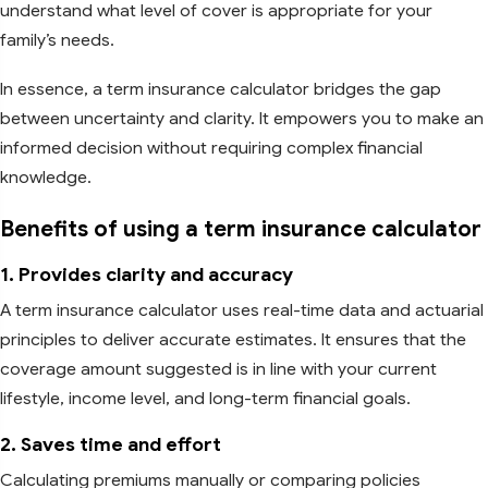
understand what level of cover is appropriate for your
family’s needs.
In essence, a term insurance calculator bridges the gap
between uncertainty and clarity. It empowers you to make an
informed decision without requiring complex financial
knowledge.
Benefits of using a term insurance calculator
1. Provides clarity and accuracy
A term insurance calculator uses real-time data and actuarial
principles to deliver accurate estimates. It ensures that the
coverage amount suggested is in line with your current
lifestyle, income level, and long-term financial goals.
2. Saves time and effort
Calculating premiums manually or comparing policies