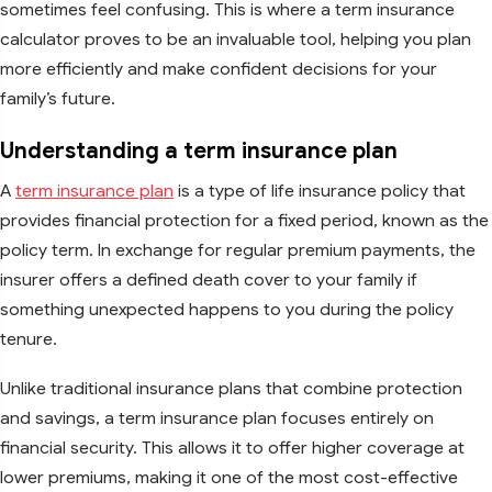
sometimes feel confusing. This is where a term insurance
calculator proves to be an invaluable tool, helping you plan
more efficiently and make confident decisions for your
family’s future.
Understanding a term insurance plan
A
term insurance plan
is a type of life insurance policy that
provides financial protection for a fixed period, known as the
policy term. In exchange for regular premium payments, the
insurer offers a defined death cover to your family if
something unexpected happens to you during the policy
tenure.
Unlike traditional insurance plans that combine protection
and savings, a term insurance plan focuses entirely on
financial security. This allows it to offer higher coverage at
lower premiums, making it one of the most cost-effective