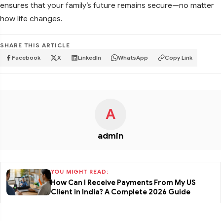
ensures that your family’s future remains secure—no matter
how life changes.
SHARE THIS ARTICLE
Facebook
X
LinkedIn
WhatsApp
Copy Link
A
admin
YOU MIGHT READ:
How Can I Receive Payments From My US
Client in India? A Complete 2026 Guide