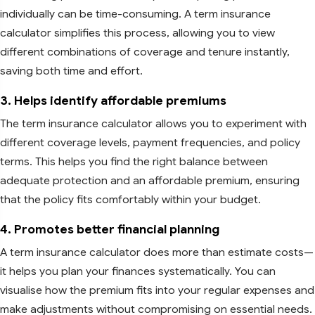
individually can be time-consuming. A term insurance
calculator simplifies this process, allowing you to view
different combinations of coverage and tenure instantly,
saving both time and effort.
3. Helps identify affordable premiums
The term insurance calculator allows you to experiment with
different coverage levels, payment frequencies, and policy
terms. This helps you find the right balance between
adequate protection and an affordable premium, ensuring
that the policy fits comfortably within your budget.
4. Promotes better financial planning
A term insurance calculator does more than estimate costs—
it helps you plan your finances systematically. You can
visualise how the premium fits into your regular expenses and
make adjustments without compromising on essential needs.