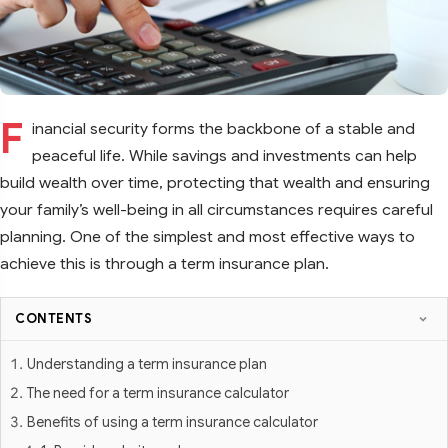
F
inancial security forms the backbone of a stable and
peaceful life. While savings and investments can help
build wealth over time, protecting that wealth and ensuring
your family’s well-being in all circumstances requires careful
planning. One of the simplest and most effective ways to
achieve this is through a term insurance plan.
CONTENTS
Understanding a term insurance plan
The need for a term insurance calculator
Benefits of using a term insurance calculator