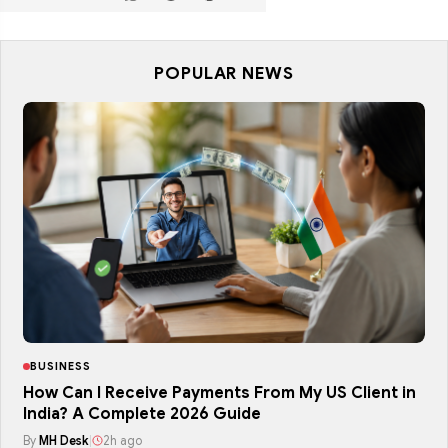
POPULAR NEWS
BUSINESS
How Can I Receive Payments From My US Client in
India? A Complete 2026 Guide
By
MH Desk
|
2h ago