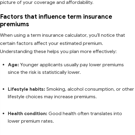
picture of your coverage and affordability.
Factors that influence term insurance
premiums
When using a term insurance calculator, you’ll notice that
certain factors affect your estimated premium.
Understanding these helps you plan more effectively:
Age:
Younger applicants usually pay lower premiums
since the risk is statistically lower.
Lifestyle habits:
Smoking, alcohol consumption, or other
lifestyle choices may increase premiums.
Health condition:
Good health often translates into
lower premium rates.