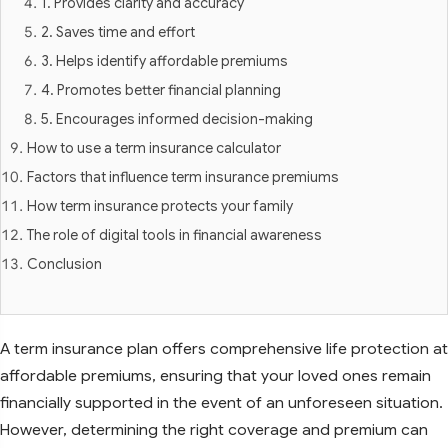
1. Provides clarity and accuracy
2. Saves time and effort
3. Helps identify affordable premiums
4. Promotes better financial planning
5. Encourages informed decision-making
How to use a term insurance calculator
Factors that influence term insurance premiums
How term insurance protects your family
The role of digital tools in financial awareness
Conclusion
A term insurance plan offers comprehensive life protection at
affordable premiums, ensuring that your loved ones remain
financially supported in the event of an unforeseen situation.
However, determining the right coverage and premium can