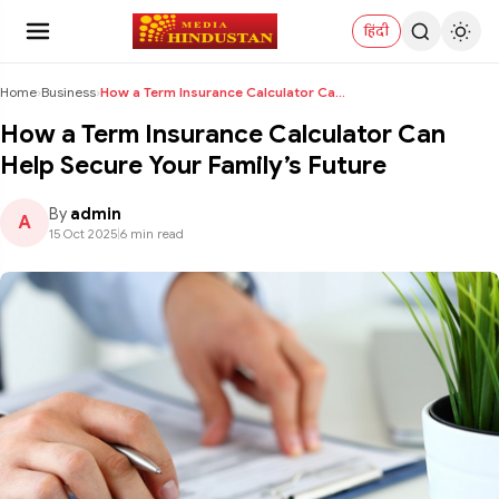
हिंदी
Home
›
Business
›
How a Term Insurance Calculator Can Help Secure Yo...
How a Term Insurance Calculator Can
Help Secure Your Family’s Future
By
admin
A
15 Oct 2025
|
6 min read