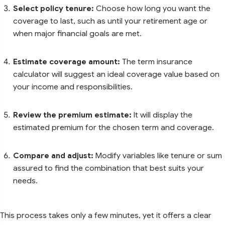
Select policy tenure:
Choose how long you want the
coverage to last, such as until your retirement age or
when major financial goals are met.
Estimate coverage amount:
The term insurance
calculator will suggest an ideal coverage value based on
your income and responsibilities.
Review the premium estimate:
It will display the
estimated premium for the chosen term and coverage.
Compare and adjust:
Modify variables like tenure or sum
assured to find the combination that best suits your
needs.
This process takes only a few minutes, yet it offers a clear