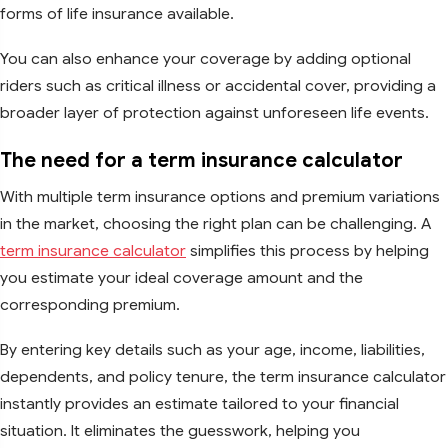
forms of life insurance available.
You can also enhance your coverage by adding optional
riders such as critical illness or accidental cover, providing a
broader layer of protection against unforeseen life events.
The need for a term insurance calculator
With multiple term insurance options and premium variations
in the market, choosing the right plan can be challenging. A
term insurance calculator
simplifies this process by helping
you estimate your ideal coverage amount and the
corresponding premium.
By entering key details such as your age, income, liabilities,
dependents, and policy tenure, the term insurance calculator
instantly provides an estimate tailored to your financial
situation. It eliminates the guesswork, helping you