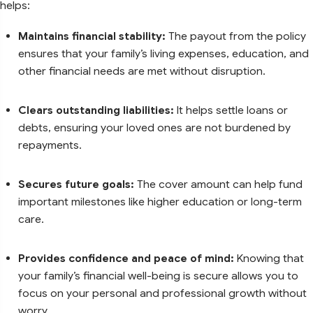
helps:
Maintains financial stability:
The payout from the policy
ensures that your family’s living expenses, education, and
other financial needs are met without disruption.
Clears outstanding liabilities:
It helps settle loans or
debts, ensuring your loved ones are not burdened by
repayments.
Secures future goals:
The cover amount can help fund
important milestones like higher education or long-term
care.
Provides confidence and peace of mind:
Knowing that
your family’s financial well-being is secure allows you to
focus on your personal and professional growth without
worry.