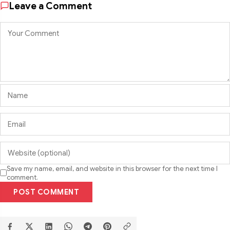
Leave a Comment
Save my name, email, and website in this browser for the next time I
comment.
POST COMMENT