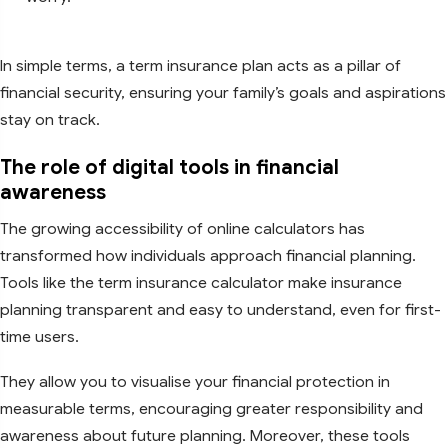
In simple terms, a term insurance plan acts as a pillar of
financial security, ensuring your family’s goals and aspirations
stay on track.
The role of digital tools in financial
awareness
The growing accessibility of online calculators has
transformed how individuals approach financial planning.
Tools like the term insurance calculator make insurance
planning transparent and easy to understand, even for first-
time users.
They allow you to visualise your financial protection in
measurable terms, encouraging greater responsibility and
awareness about future planning. Moreover, these tools