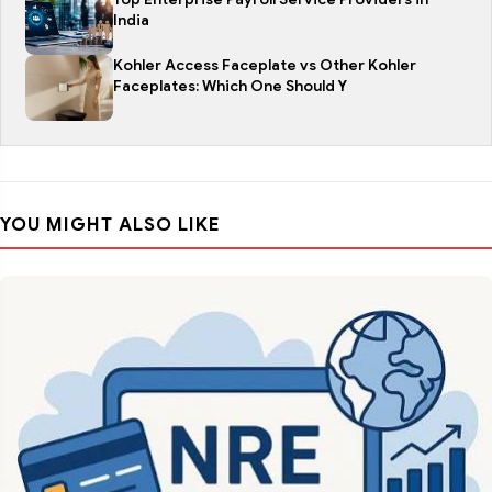
India
Kohler Access Faceplate vs Other Kohler
Faceplates: Which One Should Y
YOU MIGHT ALSO LIKE