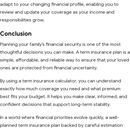
adapt to your changing financial profile, enabling you to
review and update your coverage as your income and
responsibilities grow.
Conclusion
Planning your family’s financial security is one of the most
thoughtful decisions you can make. A term insurance plan is a
simple, affordable, and reliable way to ensure that your loved
ones are protected from financial uncertainty.
By using a term insurance calculator, you can understand
exactly how much coverage you need and what premium
best fits your budget. It helps you make clear, informed, and
confident decisions that support long-term stability.
In a world where financial priorities evolve quickly, a well-
planned term insurance plan backed by careful estimation