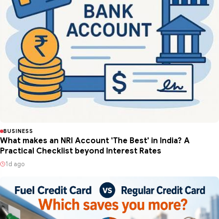
BUSINESS
What makes an NRI Account 'The Best' in India? A
Practical Checklist beyond Interest Rates
1d ago