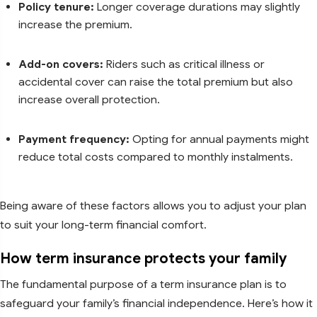
Policy tenure:
Longer coverage durations may slightly
increase the premium.
Add-on covers:
Riders such as critical illness or
accidental cover can raise the total premium but also
increase overall protection.
Payment frequency:
Opting for annual payments might
reduce total costs compared to monthly instalments.
Being aware of these factors allows you to adjust your plan
to suit your long-term financial comfort.
How term insurance protects your family
The fundamental purpose of a term insurance plan is to
safeguard your family’s financial independence. Here’s how it