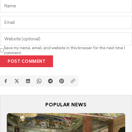
Save my name, email, and website in this browser for the next time I
comment.
POST COMMENT
POPULAR NEWS