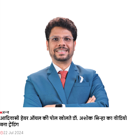
अन्य
आदिवासी हेयर ऑयल की पोल खोलते डॉ. अशोक सिन्हा का वीडियो
बना ट्रेंडिंग
22 Jul 2024