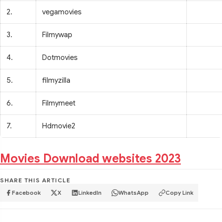
2.
vegamovies
3.
Filmywap
4.
Dotmovies
5.
filmyzilla
6.
Filmymeet
7.
Hdmovie2
Movies Download websites 2023
SHARE THIS ARTICLE
Facebook
X
LinkedIn
WhatsApp
Copy Link