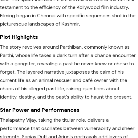
testament to the efficiency of the Kollywood film industry.
Filming began in Chennai with specific sequences shot in the
picturesque landscapes of Kashmir.
Plot Highlights
The story revolves around Parthiban, commonly known as
Parthi, whose life takes a dark turn after a chance encounter
with a gangster, revealing a past he never knew or chose to
forget. The layered narrative juxtaposes the calm of his
current life as an animal rescuer and café owner with the
chaos of his alleged past life, raising questions about
identity, destiny, and the past's ability to haunt the present.
Star Power and Performances
Thalapathy Vijay, taking the titular role, delivers a
performance that oscillates between vulnerability and sheer
strength. Sanjay Dutt and Arjun's portrayals add layers of