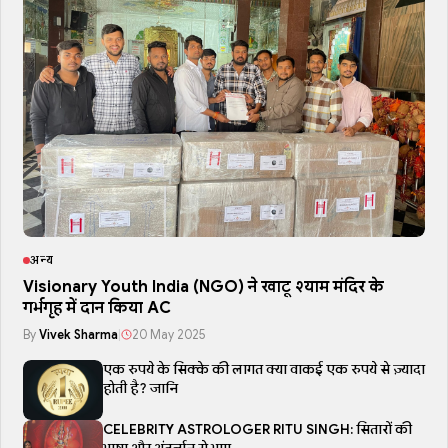
अन्य
Visionary Youth India (NGO) ने खाटू श्याम मंदिर के
गर्भगृह में दान किया AC
By
Vivek Sharma
|
20 May 2025
एक रुपये के सिक्के की लागत क्या वाकई एक रुपये से ज़्यादा
होती है? जानि
CELEBRITY ASTROLOGER RITU SINGH: सितारों की