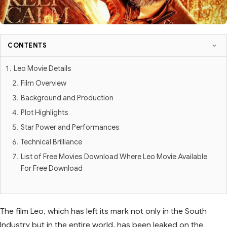
CONTENTS
Leo Movie Details
Film Overview
Background and Production
Plot Highlights
Star Power and Performances
Technical Brilliance
List of Free Movies Download Where Leo Movie Available
For Free Download
The film Leo, which has left its mark not only in the South
Industry but in the entire world, has been leaked on the