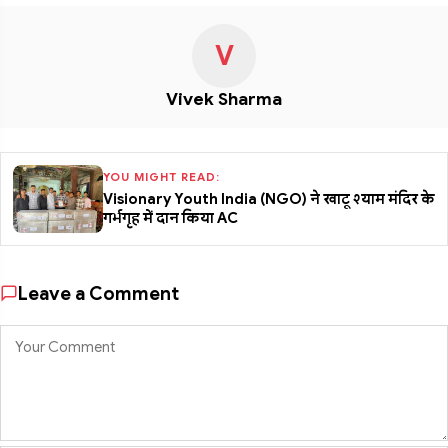
V
Vivek Sharma
YOU MIGHT READ:
Visionary Youth India (NGO) ने खाटू श्याम मंदिर के
गर्भगृह में दान किया AC
Leave a Comment