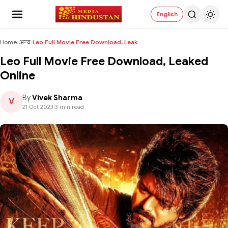
English
Home
›
अन्य
›
Leo Full Movie Free Download, Leaked Online
Leo Full Movie Free Download, Leaked
Online
By
Vivek Sharma
V
21 Oct 2023
|
3 min read