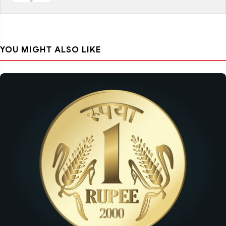
YOU MIGHT ALSO LIKE