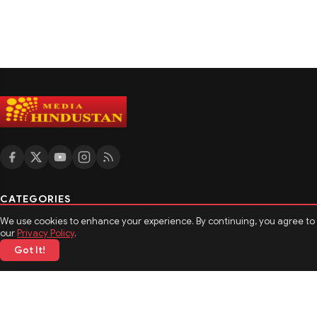
CATEGORIES
We use cookies to enhance your experience. By continuing, you agree to
मनोरंजन
our
Privacy Policy
.
खेल
Got It!
टेक्नोलॉजी
बिजनेस
MORE TOPICS