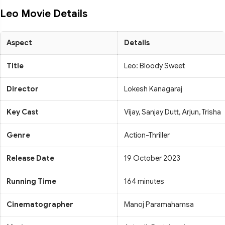
Leo Movie Details
Aspect
Details
Title
Leo: Bloody Sweet
Director
Lokesh Kanagaraj
Key Cast
Vijay, Sanjay Dutt, Arjun, Trisha
Genre
Action-Thriller
Release Date
19 October 2023
Running Time
164 minutes
Cinematographer
Manoj Paramahamsa