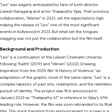
"Leo" was eagerly anticipated by fans of both director
Lokesh Kanagaraj and actor Thalapathy Vijay. Their previous
collaboration, "Master" in 2021, set the expectations high,
making the release of "Leo" one of the most significant
events in Kollywood in 2023. But what set the tongues
wagging was not just the collaboration but the film itself.
Background and Production
"Leo" is a continuation of the Lokesh Cinematic Universe,
following "Kaithi" (2019) and "Vikram" (2022). Drawing
inspiration from the 2005 film "A History of Violence," an
adaptation of the graphic novel of the same name, "Leo" is a
complex tapestry of past sins, redemption, and the relentless
pursuit of identity. The project was first announced in
January 2023 as "Thalapathy 67," in reference to Vijay's 67th
leading role. However, the film was soon rebranded to its final
title. This quick transition from announcement to screen is a