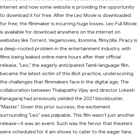
internet and now some website is providing the opportunity
to download it for free. After the Leo Movie is downloaded
for free, the filmmaker is incurring huge losses. Leo Full Movie
is available for download anywhere on the internet on
websites like Torrent, Vegamovies, ibomma, filmyzilla. Piracy is
a deep-rooted problem in the entertainment industry, with
films being leaked online mere hours after their official
release. "Leo," the eagerly anticipated Tamil-language film,
became the latest victim of this illicit practice, underscoring
the challenges that filmmakers face in the digital age. The
collaboration between Thalapathy Vijay and director Lokesh
Kanagaraj had previously yielded the 2021 blockbuster,
"Master." Given this prior success, the excitement
surrounding "Leo" was palpable. This film wasn't just another
release—it was an event. Such was the fervor that theaters
were scheduled for 4 am shows to cater to the eager fans.