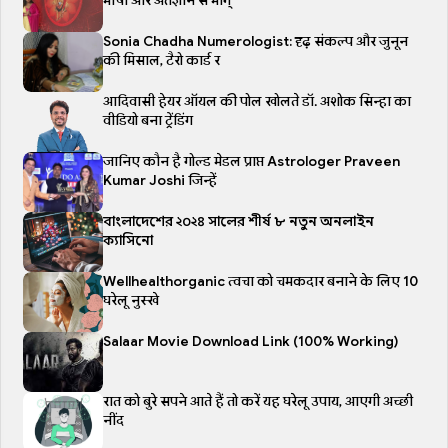
भाषा और अंतर्ज्ञान से भाग्
Sonia Chadha Numerologist: दृढ़ संकल्प और जुनून
की मिसाल, टैरो कार्ड र
आदिवासी हेयर ऑयल की पोल खोलते डॉ. अशोक सिन्हा का
वीडियो बना ट्रेंडिंग
जानिए कौन है गोल्ड मेडल प्राप्त Astrologer Praveen
Kumar Joshi जिन्हें
বাংলাদেশের ২০২৪ সালের শীর্ষ ৮ নতুন অনলাইন
ক্যাসিনো
Wellhealthorganic त्वचा को चमकदार बनाने के लिए 10
घरेलू नुस्खे
Salaar Movie Download Link (100% Working)
रात को बुरे सपने आते हैं तो करें यह घरेलू उपाय, आएगी अच्छी
नींद