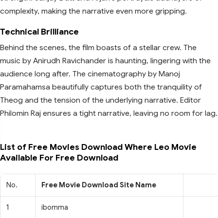
complexity, making the narrative even more gripping.
Technical Brilliance
Behind the scenes, the film boasts of a stellar crew. The
music by Anirudh Ravichander is haunting, lingering with the
audience long after. The cinematography by Manoj
Paramahamsa beautifully captures both the tranquility of
Theog and the tension of the underlying narrative. Editor
Philomin Raj ensures a tight narrative, leaving no room for lag.
List of Free Movies Download Where Leo Movie
Available For Free Download
No.
Free Movie Download Site Name
1
ibomma