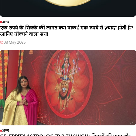
अन्य
एक रुपये के सिक्के की लागत क्या वाकई एक रुपये से ज़्यादा होती है?
जानिए चौंकाने वाला सच!
08 May 2025
अन्य