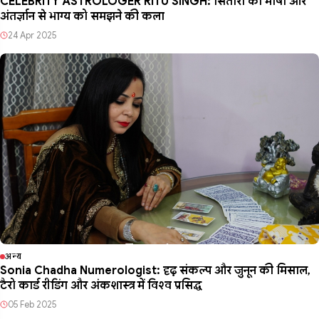
CELEBRITY ASTROLOGER RITU SINGH: सितारों की भाषा और
अंतर्ज्ञान से भाग्य को समझने की कला
24 Apr 2025
अन्य
Sonia Chadha Numerologist: दृढ़ संकल्प और जुनून की मिसाल,
टैरो कार्ड रीडिंग और अंकशास्त्र में विश्व प्रसिद्ध
05 Feb 2025