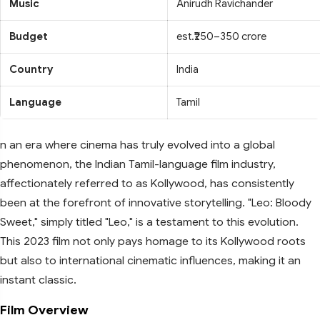
Music
Anirudh Ravichander
Budget
est.₹250–350 crore
Country
India
Language
Tamil
n an era where cinema has truly evolved into a global
phenomenon, the Indian Tamil-language film industry,
affectionately referred to as Kollywood, has consistently
been at the forefront of innovative storytelling. "Leo: Bloody
Sweet," simply titled "Leo," is a testament to this evolution.
This 2023 film not only pays homage to its Kollywood roots
but also to international cinematic influences, making it an
instant classic.
Film Overview