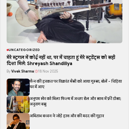
UNCATEGORIZED
मेरे स्ट्रगल में कोई नहीं था, पर मैं चाहता हूं मेरे स्टूडेंट्स को सही
दिशा मिले: Shreyash Shandiliya
By
Vivek Sharma
|
18 Nov 2025
फैन की हरकत पर विक्रांत मैसी को आया गुस्सा, बोलें - चिड़िया
घर में आए
अनुपम खेर को मिला फिल्म में अच्छा रोल और साथ में फ्री डोसा;
अनुराग बसु
अमिताभ बच्चन ने जोड़े हाथ और की मदद की गुहार