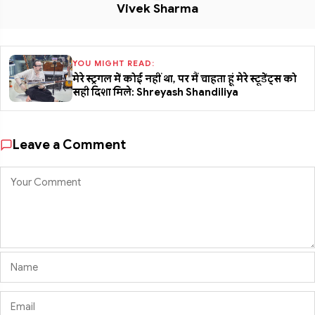
Vivek Sharma
YOU MIGHT READ:
मेरे स्ट्रगल में कोई नहीं था, पर मैं चाहता हूं मेरे स्टूडेंट्स को
सही दिशा मिले: Shreyash Shandiliya
Leave a Comment