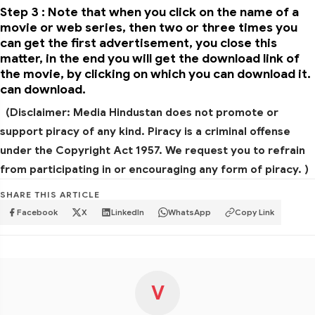
Step 3 : Note that when you click on the name of a
movie or web series, then two or three times you
can get the first advertisement, you close this
matter, in the end you will get the download link of
the movie, by clicking on which you can download it.
can download.
(Disclaimer: Media Hindustan does not promote or
support piracy of any kind. Piracy is a criminal offense
under the Copyright Act 1957. We request you to refrain
from participating in or encouraging any form of piracy. )
SHARE THIS ARTICLE
Facebook
X
LinkedIn
WhatsApp
Copy Link
V