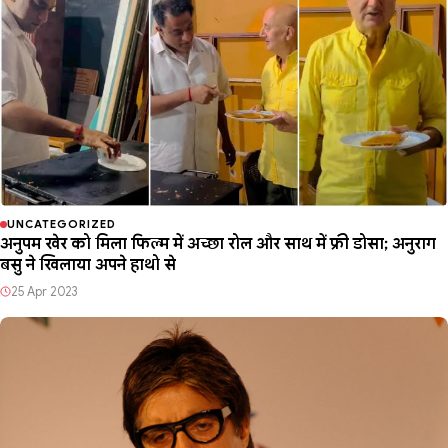
UNCATEGORIZED
अनुपम खेर को मिला फिल्म में अच्छा रोल और साथ में फ्री डोसा; अनुराग
बसु ने खिलाया अपने हाथो से
25 Apr 2023