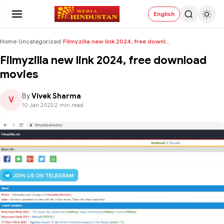
English
Home
›
Uncategorized
›
Filmyzilla new link 2024, free download movies
Filmyzilla new link 2024, free download
movies
By
Vivek Sharma
V
10 Jan 2022
|
2 min read