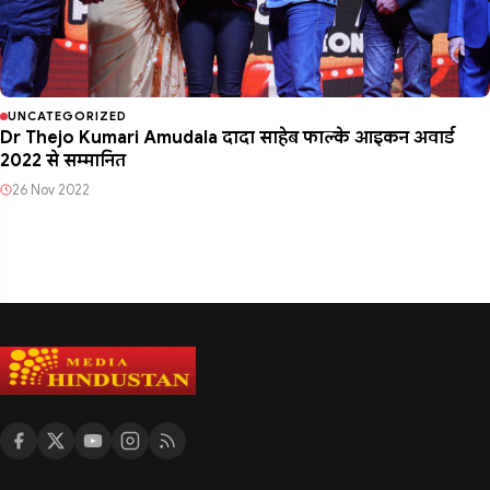
UNCATEGORIZED
Dr Thejo Kumari Amudala दादा साहेब फाल्के आइकन अवार्ड
2022 से सम्मानित
26 Nov 2022