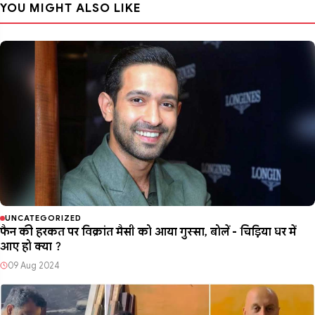
YOU MIGHT ALSO LIKE
UNCATEGORIZED
फैन की हरकत पर विक्रांत मैसी को आया गुस्सा, बोलें - चिड़िया घर में
आए हो क्या ?
09 Aug 2024