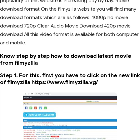
popularity of this website is increasing day by day. movie
download format On the filmyzilla website you will find many
download formats which are as follows. 1080p hd movie
download 720p Clear Audio Movie Download 420p movie
download All this video format is available for both computer
and mobile.
Know step by step how to download latest movie
from filmyzilla
Step 1. For this, first you have to click on the new link
of filmyzilla https://www.filmyzilla.vg/