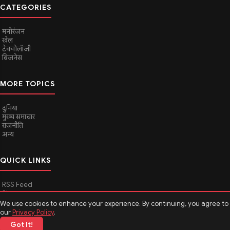
CATEGORIES
मनोरंजन
खेल
टेक्नोलॉजी
बिजनेस
MORE TOPICS
दुनिया
मुख्य समाचार
राजनीति
अन्य
QUICK LINKS
RSS Feed
Sitemap
We use cookies to enhance your experience. By continuing, you agree to
our
Privacy Policy
.
Got It!
© 2026
Media Hindustan
. All rights reserved.