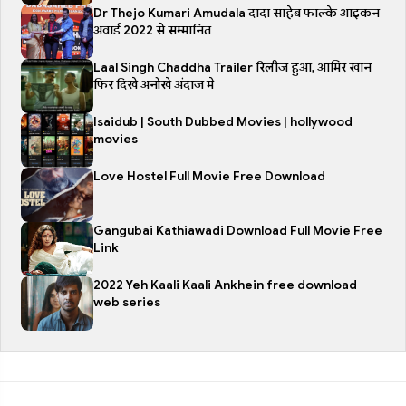
Dr Thejo Kumari Amudala दादा साहेब फाल्के आइकन
अवार्ड 2022 से सम्मानित
Laal Singh Chaddha Trailer रिलीज हुआ, आमिर खान
फिर दिखे अनोखे अंदाज मे
Isaidub | South Dubbed Movies | hollywood
movies
Love Hostel Full Movie Free Download
Gangubai Kathiawadi Download Full Movie Free
Link
2022 Yeh Kaali Kaali Ankhein free download
web series