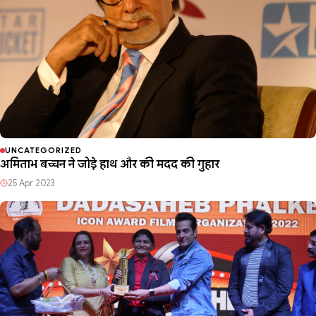
UNCATEGORIZED
अमिताभ बच्चन ने जोड़े हाथ और की मदद की गुहार
25 Apr 2023