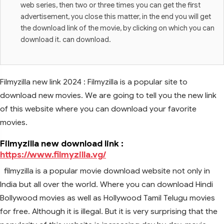
web series, then two or three times you can get the first
advertisement, you close this matter, in the end you will get
the download link of the movie, by clicking on which you can
download it. can download.
Filmyzilla new link 2024 : Filmyzilla is a popular site to
download new movies. We are going to tell you the new link
of this website where you can download your favorite
movies.
Filmyzilla new download link :
https://www.filmyzilla.vg/
filmyzilla is a popular movie download website not only in
India but all over the world. Where you can download Hindi
Bollywood movies as well as Hollywood Tamil Telugu movies
for free. Although it is illegal. But it is very surprising that the