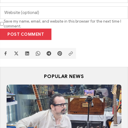
Save my name, email, and website in this browser for the next time I
comment.
POST COMMENT
POPULAR NEWS