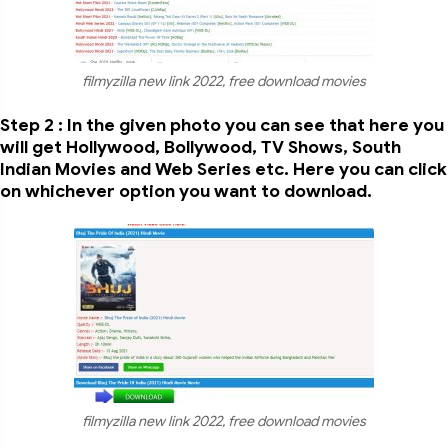
filmyzilla new link 2022, free download movies
Step 2 : In the given photo you can see that here you
will get Hollywood, Bollywood, TV Shows, South
Indian Movies and Web Series etc. Here you can click
on whichever option you want to download.
filmyzilla new link 2022, free download movies