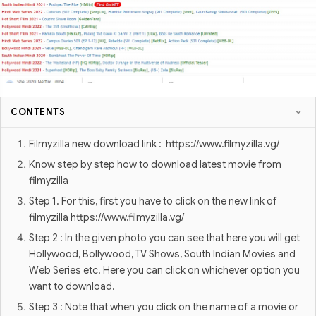
CONTENTS
Filmyzilla new download link : https://www.filmyzilla.vg/
Know step by step how to download latest movie from
filmyzilla
Step 1. For this, first you have to click on the new link of
filmyzilla https://www.filmyzilla.vg/
Step 2 : In the given photo you can see that here you will get
Hollywood, Bollywood, TV Shows, South Indian Movies and
Web Series etc. Here you can click on whichever option you
want to download.
Step 3 : Note that when you click on the name of a movie or