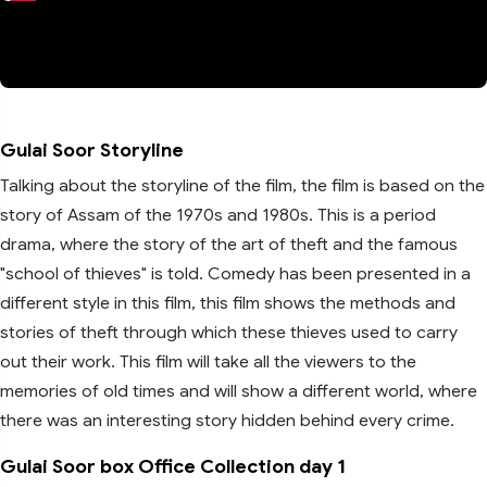
Gulai Soor Storyline
Talking about the storyline of the film, the film is based on the
story of Assam of the 1970s and 1980s. This is a period
drama, where the story of the art of theft and the famous
"school of thieves" is told. Comedy has been presented in a
different style in this film, this film shows the methods and
stories of theft through which these thieves used to carry
out their work. This film will take all the viewers to the
memories of old times and will show a different world, where
there was an interesting story hidden behind every crime.
Gulai Soor box Office Collection day 1