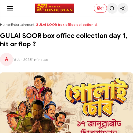
हिंदी
Home
›
Entertainment
›
GULAI SOOR box office collection day 1, hit or flo...
GULAI SOOR box office collection day 1,
hit or flop ?
A
16 Jan 2025
|
1 min read