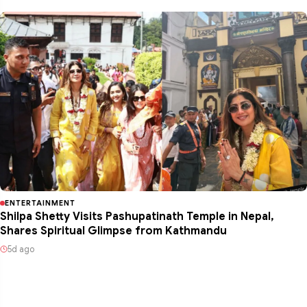
ENTERTAINMENT
Shilpa Shetty Visits Pashupatinath Temple in Nepal,
Shares Spiritual Glimpse from Kathmandu
5d ago