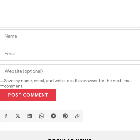
Save my name, email, and website in this browser for the next time I
comment.
POST COMMENT