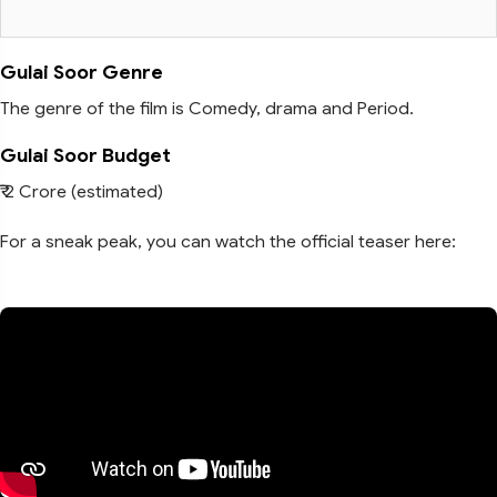
Gulai Soor Genre
The genre of the film is Comedy, drama and Period.
Gulai Soor Budget
₹ 2 Crore (estimated)
For a sneak peak, you can watch the official teaser here: