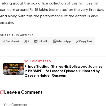
Talking about the box office collection of this film, this film
can earn around Rs 15 lakhs (estimated)on the very first day.
And along with this the performance of the actors is also
amazing.
SHARE THIS ARTICLE
Facebook
X
LinkedIn
WhatsApp
Copy Link
YOU MIGHT READ:
Prince Siddiqui Shares His Bollywood Journey
in BKBMPE Life Lessons Episode 11 Hosted by
Qaseem Haider Qaseem
Leave a Comment