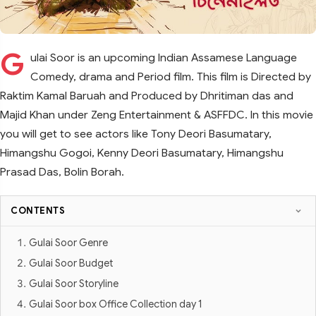
G
ulai Soor is an upcoming Indian Assamese Language
Comedy, drama and Period film. This film is Directed by
Raktim Kamal Baruah and Produced by Dhritiman das and
Majid Khan under Zeng Entertainment & ASFFDC. In this movie
you will get to see actors like Tony Deori Basumatary,
Himangshu Gogoi, Kenny Deori Basumatary, Himangshu
Prasad Das, Bolin Borah.
CONTENTS
Gulai Soor Genre
Gulai Soor Budget
Gulai Soor Storyline
Gulai Soor box Office Collection day 1