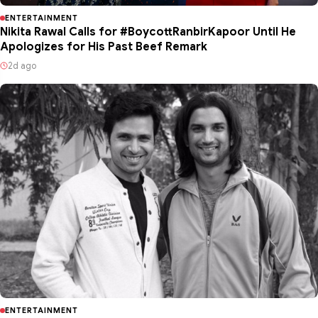
ENTERTAINMENT
Nikita Rawal Calls for #BoycottRanbirKapoor Until He
Apologizes for His Past Beef Remark
2d ago
ENTERTAINMENT