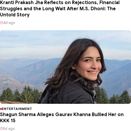
Kranti Prakash Jha Reflects on Rejections, Financial
Struggles and the Long Wait After M.S. Dhoni: The
Untold Story
4d ago
ENTERTAINMENT
Shagun Sharma Alleges Gaurav Khanna Bullied Her on
KKK 15
5d ago