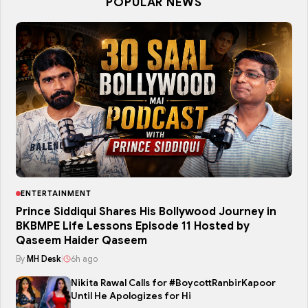
POPULAR NEWS
ENTERTAINMENT
Prince Siddiqui Shares His Bollywood Journey in
BKBMPE Life Lessons Episode 11 Hosted by
Qaseem Haider Qaseem
By
MH Desk
|
6h ago
Nikita Rawal Calls for #BoycottRanbirKapoor
Until He Apologizes for Hi