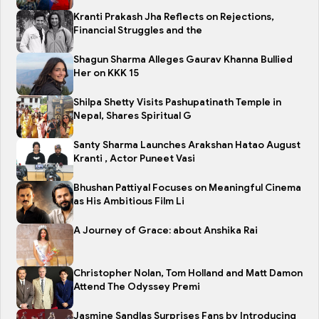
Kranti Prakash Jha Reflects on Rejections,
Financial Struggles and the
Shagun Sharma Alleges Gaurav Khanna Bullied
Her on KKK 15
Shilpa Shetty Visits Pashupatinath Temple in
Nepal, Shares Spiritual G
Santy Sharma Launches Arakshan Hatao August
Kranti , Actor Puneet Vasi
Bhushan Pattiyal Focuses on Meaningful Cinema
as His Ambitious Film Li
A Journey of Grace: about Anshika Rai
Christopher Nolan, Tom Holland and Matt Damon
Attend The Odyssey Premi
Jasmine Sandlas Surprises Fans by Introducing