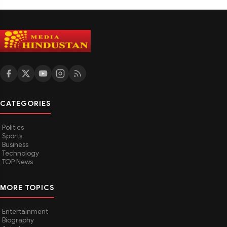
CATEGORIES
Politics
Sports
Business
Technology
TOP News
MORE TOPICS
Entertainment
Biography