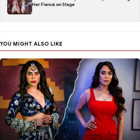
Her Fiancé on Stage
YOU MIGHT ALSO LIKE