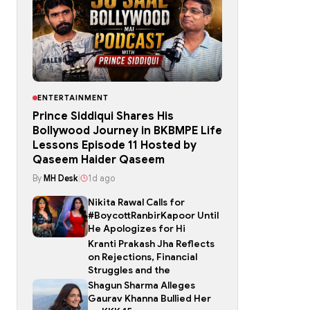
ENTERTAINMENT
Prince Siddiqui Shares His
Bollywood Journey in BKBMPE Life
Lessons Episode 11 Hosted by
Qaseem Haider Qaseem
By
MH Desk
|
1d ago
Nikita Rawal Calls for
#BoycottRanbirKapoor Until
He Apologizes for Hi
Kranti Prakash Jha Reflects
on Rejections, Financial
Struggles and the
Shagun Sharma Alleges
Gaurav Khanna Bullied Her