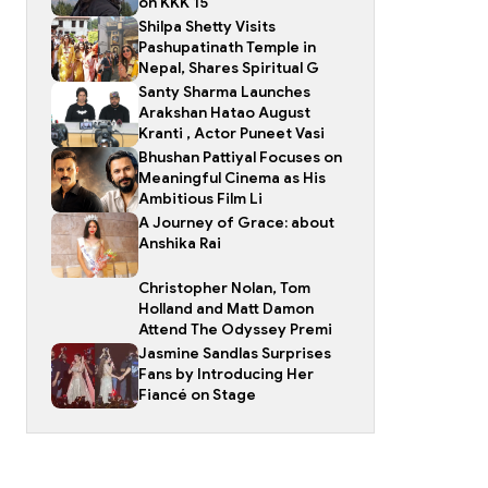
on KKK 15
Shilpa Shetty Visits
Pashupatinath Temple in
Nepal, Shares Spiritual G
Santy Sharma Launches
Arakshan Hatao August
Kranti , Actor Puneet Vasi
Bhushan Pattiyal Focuses on
Meaningful Cinema as His
Ambitious Film Li
A Journey of Grace: about
Anshika Rai
Christopher Nolan, Tom
Holland and Matt Damon
Attend The Odyssey Premi
Jasmine Sandlas Surprises
Fans by Introducing Her
Fiancé on Stage