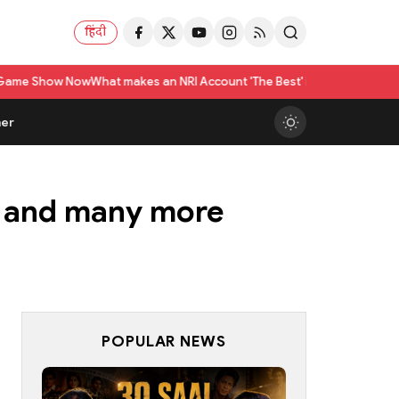
हिंदी
at makes an NRI Account 'The Best' in India? A Practical Checklist beyo
er
e and many more
POPULAR NEWS