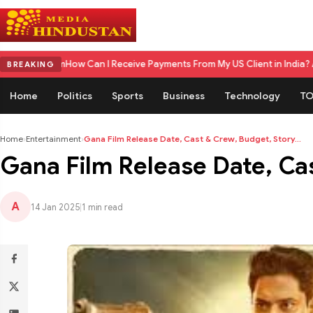
 Can I Receive Payments From My US Client in India? A Complete 2026
BREAKING
Home
Politics
Sports
Business
Technology
TO
Home
›
Entertainment
›
Gana Film Release Date, Cast & Crew, Budget, Story...
Gana Film Release Date, Ca
A
14 Jan 2025
|
1 min read