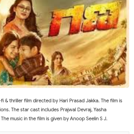
 & thriller film directed by Hari Prasad Jakka. The film is
ns. The star cast includes Prajwal Devraj, Yasha
he music in the film is given by Anoop Seelin S J.