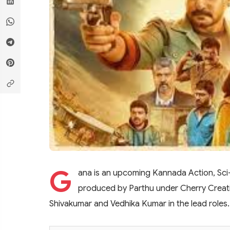
G
ana is an upcoming Kannada Action, Sci-fi
produced by Parthu under Cherry Creatio
Shivakumar and Vedhika Kumar in the lead roles. T