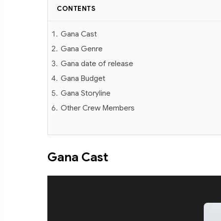
CONTENTS
Gana Cast
Gana Genre
Gana date of release
Gana Budget
Gana Storyline
Other Crew Members
Gana Cast