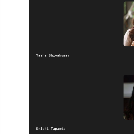
Yasha Shivakumar
Krishi Tapanda