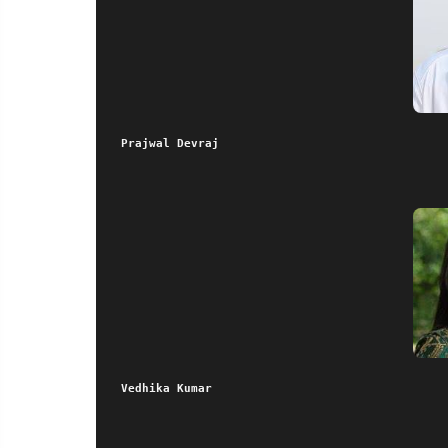
Prajwal Devraj
 Vedhika Kumar