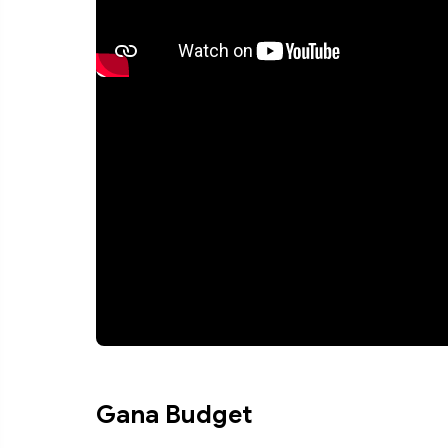
Gana Budget