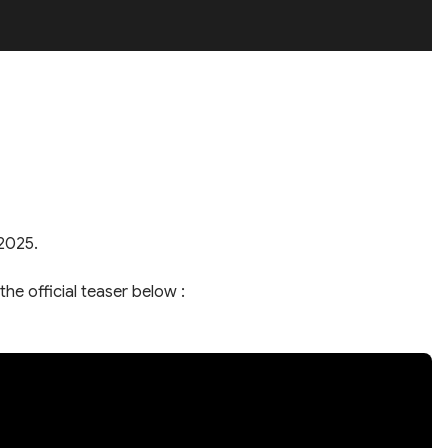
 2025.
the official teaser below :