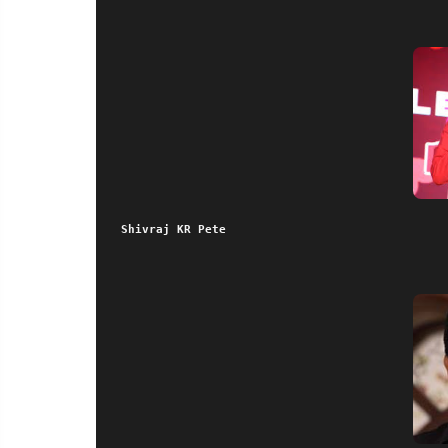
Shivraj KR Pete