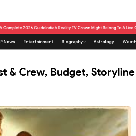
 Guide
India’s Reality TV Crown Might Belong To A Live Game Show Now
Wh
P News
Entertainment
Biography
Astrology
Weath
st & Crew, Budget, Storylin