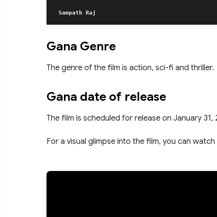
Sampath Raj
Gana Genre
The genre of the film is action, sci-fi and thriller.
Gana date of release
The film is scheduled for release on January 31,
For a visual glimpse into the film, you can watch 