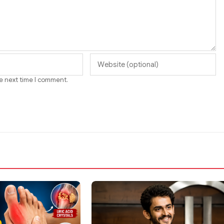
he next time I comment.