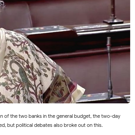
on of the two banks in the general budget, the two-day
d, but political debates also broke out on this.