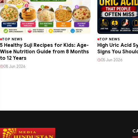
TOP NEWS
TOP NEWS
5 Healthy Suji Recipes for Kids: Age-
High Uric Acid 
Wise Nutrition Guide from 8 Months
Signs You Shoul
to 12 Years
05 Jun 2026
08 Jun 2026
C