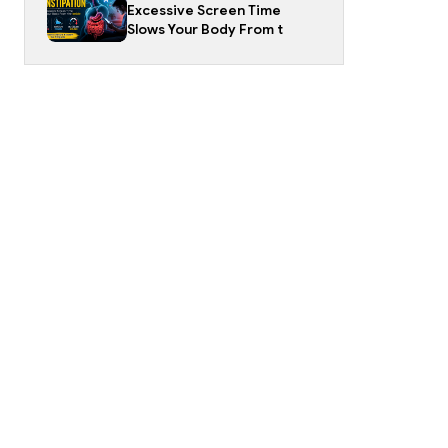
Excessive Screen Time
Slows Your Body From t