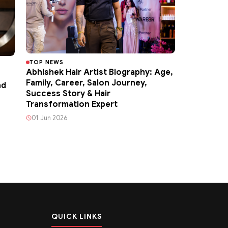
TOP NEWS
Abhishek Hair Artist Biography: Age,
Family, Career, Salon Journey,
nd
Success Story & Hair
Transformation Expert
01 Jun 2026
QUICK LINKS