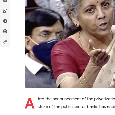
A
fter the announcement of the privatizati
strike of the public sector banks has ende