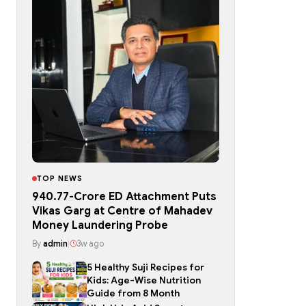
TOP NEWS
₹940.77-Crore ED Attachment Puts
Vikas Garg at Centre of Mahadev
Money Laundering Probe
By
admin
|
3w ago
5 Healthy Suji Recipes for
Kids: Age-Wise Nutrition
Guide from 8 Month