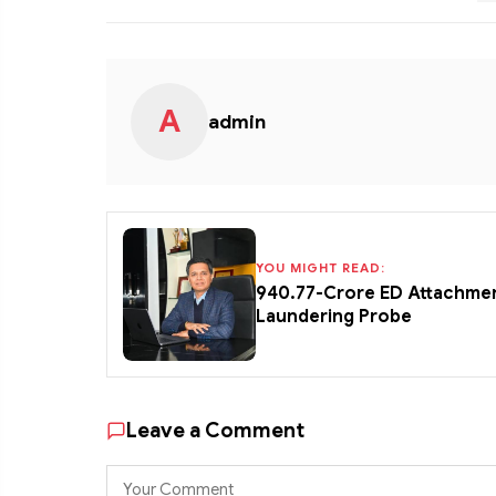
A
admin
YOU MIGHT READ:
₹940.77-Crore ED Attachme
Laundering Probe
Leave a Comment