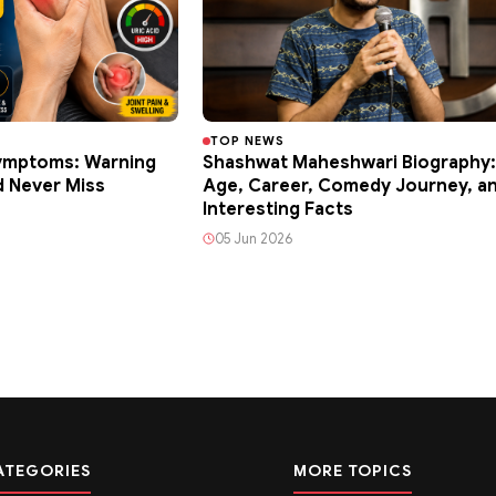
TOP NEWS
Symptoms: Warning
Shashwat Maheshwari Biography:
d Never Miss
Age, Career, Comedy Journey, a
Interesting Facts
05 Jun 2026
ATEGORIES
MORE TOPICS