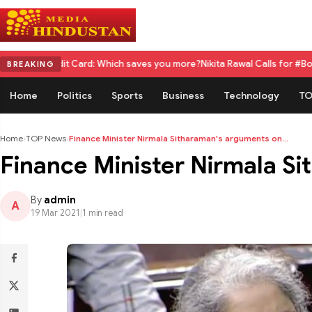
dit Card: Which saves you more?
Nikita Rawal Calls for #BoycottRanbirK
BREAKING
Home
Politics
Sports
Business
Technology
TO
Home
›
TOP News
›
Finance Minister Nirmala Sitharaman's arguments on...
Finance Minister Nirmala S
By
admin
A
19 Mar 2021
|
1 min read