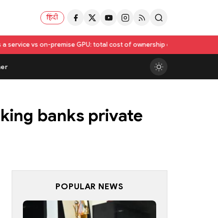
हिंदी
on-premise GPU: total cost of ownership compared
Utkarsh India Sets F
er
king banks private
POPULAR NEWS