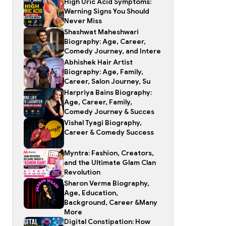
High Uric Acid Symptoms:
Warning Signs You Should
Never Miss
Shashwat Maheshwari
Biography: Age, Career,
Comedy Journey, and Intere
Abhishek Hair Artist
Biography: Age, Family,
Career, Salon Journey, Su
Harpriya Bains Biography:
Age, Career, Family,
Comedy Journey & Succes
Vishal Tyagi Biography,
Career & Comedy Success
Myntra: Fashion, Creators,
and the Ultimate Glam Clan
Revolution
Sharon Verma Biography,
Age, Education,
Background, Career &Many
More
Digital Constipation: How