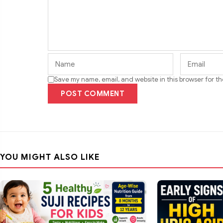
Save my name, email, and website in this browser for t
POST COMMENT
YOU MIGHT ALSO LIKE