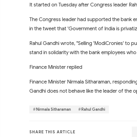
It started on Tuesday after Congress leader Rah
The Congress leader had supported the bank e
in the tweet that 'Government of India is privatiz
Rahul Gandhi wrote, "Selling 'ModiCronies' to publ
stand in solidarity with the bank employees who 
Finance Minister replied
Finance Minister Nirmala Sitharaman, responding 
Gandhi does not behave like the leader of the o
Nirmala Sitharaman
Rahul Gandhi
SHARE THIS ARTICLE