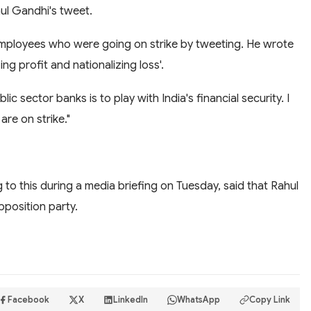
ul Gandhi's tweet.
mployees who were going on strike by tweeting. He wrote
ing profit and nationalizing loss'.
ic sector banks is to play with India's financial security. I
are on strike."
to this during a media briefing on Tuesday, said that Rahul
pposition party.
Facebook
X
LinkedIn
WhatsApp
Copy Link