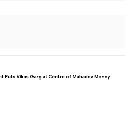
nt Puts Vikas Garg at Centre of Mahadev Money