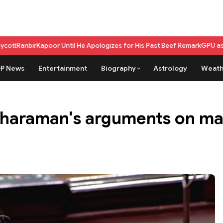
apoor Until He Apologizes for His Past Beef Remark
GPU as a service vs 
P News
Entertainment
Biography
Astrology
Weath
itharaman's arguments on ma