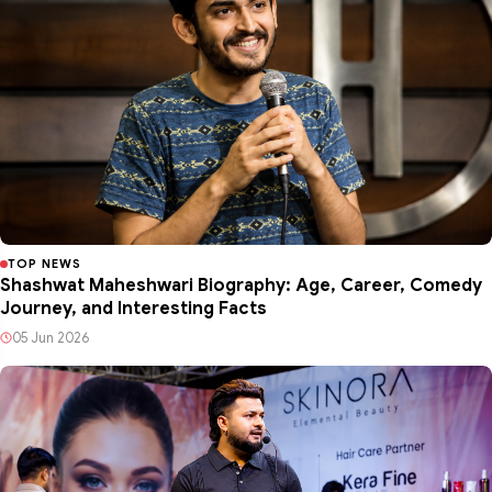
TOP NEWS
Shashwat Maheshwari Biography: Age, Career, Comedy
Journey, and Interesting Facts
05 Jun 2026