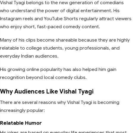
Vishal Tyagi belongs to the new generation of comedians
who understand the power of digital entertainment. His
Instagram reels and YouTube Shorts regularly attract viewers
who enjoy short, fast-paced comedy content.
Many of his clips become shareable because they are highly
relatable to college students, young professionals, and
everyday Indian audiences.
His growing online popularity has also helped him gain
recognition beyond local comedy clubs.
Why Audiences Like Vishal Tyagi
There are several reasons why Vishal Tyagi is becoming
increasingly popular:
Relatable Humor
His jokes are based on everyday life experiences that most