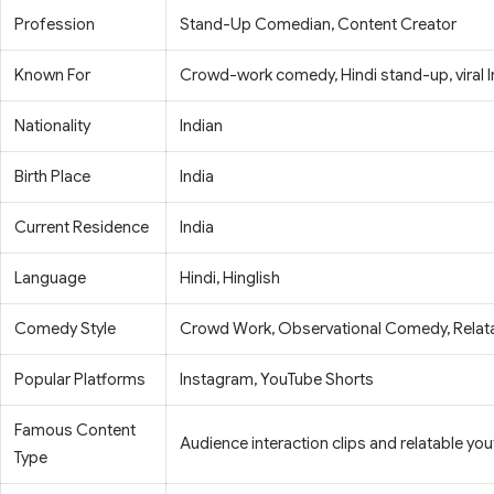
Profession
Stand-Up Comedian, Content Creator
Known For
Crowd-work comedy, Hindi stand-up, viral 
Nationality
Indian
Birth Place
India
Current Residence
India
Language
Hindi, Hinglish
Comedy Style
Crowd Work, Observational Comedy, Relat
Popular Platforms
Instagram, YouTube Shorts
Famous Content
Audience interaction clips and relatable y
Type