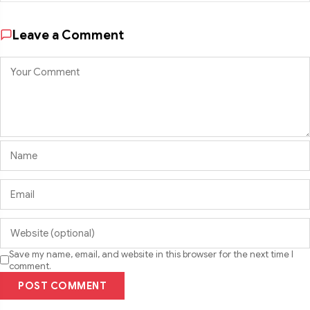
Leave a Comment
Save my name, email, and website in this browser for the next time I
comment.
POST COMMENT