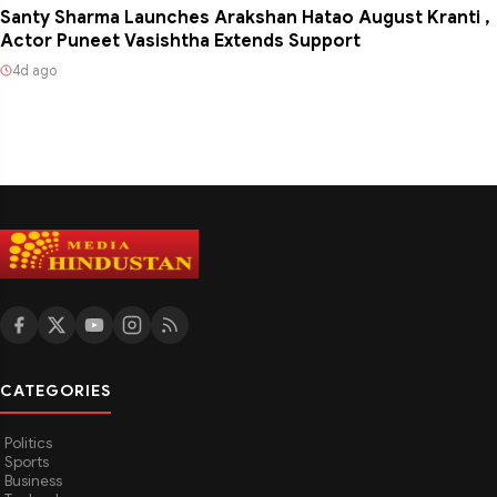
Santy Sharma Launches Arakshan Hatao August Kranti ,
Actor Puneet Vasishtha Extends Support
4d ago
CATEGORIES
Politics
Sports
Business