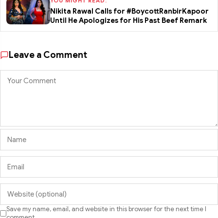
YOU MIGHT READ:
Nikita Rawal Calls for #BoycottRanbirKapoor
Until He Apologizes for His Past Beef Remark
Leave a Comment
Save my name, email, and website in this browser for the next time I
comment.