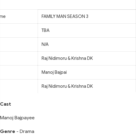
ame
FAMILY MAN SEASON 3
TBA
N/A
Raj Nidimoru & Krishna DK
Manoj Bajpai
Raj Nidimoru & Krishna DK
Cast
Manoj Bajpayee
Genre
- Drama