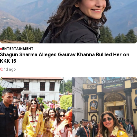
ENTERTAINMENT
Shagun Sharma Alleges Gaurav Khanna Bullied Her on
KKK 15
4d ago