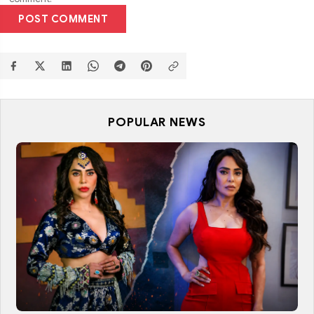
POST COMMENT
POPULAR NEWS