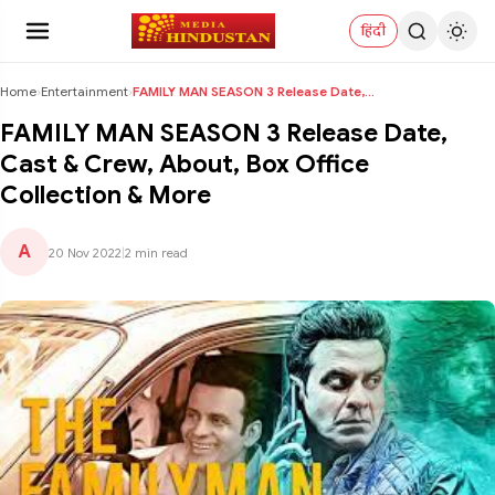
हिंदी
Home
›
Entertainment
›
FAMILY MAN SEASON 3 Release Date, Cast & Crew, Abo...
FAMILY MAN SEASON 3 Release Date,
Cast & Crew, About, Box Office
Collection & More
A
20 Nov 2022
|
2 min read