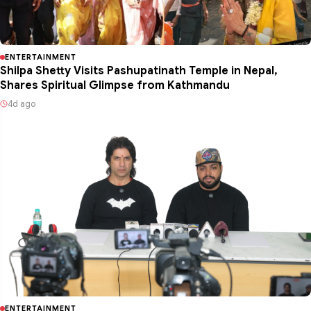
ENTERTAINMENT
Shilpa Shetty Visits Pashupatinath Temple in Nepal,
Shares Spiritual Glimpse from Kathmandu
4d ago
ENTERTAINMENT