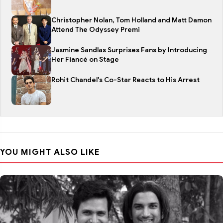
Christopher Nolan, Tom Holland and Matt Damon
Attend The Odyssey Premi
Jasmine Sandlas Surprises Fans by Introducing
Her Fiancé on Stage
Rohit Chandel's Co-Star Reacts to His Arrest
YOU MIGHT ALSO LIKE