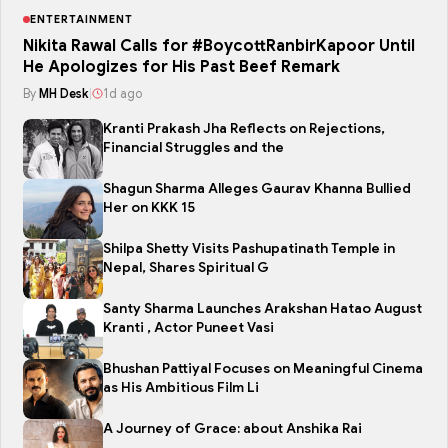
ENTERTAINMENT
Nikita Rawal Calls for #BoycottRanbirKapoor Until
He Apologizes for His Past Beef Remark
By
MH Desk
|
1d ago
Kranti Prakash Jha Reflects on Rejections,
Financial Struggles and the
Shagun Sharma Alleges Gaurav Khanna Bullied
Her on KKK 15
Shilpa Shetty Visits Pashupatinath Temple in
Nepal, Shares Spiritual G
Santy Sharma Launches Arakshan Hatao August
Kranti , Actor Puneet Vasi
Bhushan Pattiyal Focuses on Meaningful Cinema
as His Ambitious Film Li
A Journey of Grace: about Anshika Rai