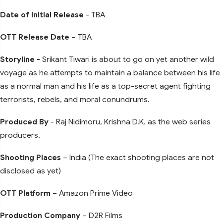
Date of Initial Release
- TBA
OTT Release Date
– TBA
Storyline -
Srikant Tiwari is about to go on yet another wild
voyage as he attempts to maintain a balance between his life
as a normal man and his life as a top-secret agent fighting
terrorists, rebels, and moral conundrums.
Produced By
- Raj Nidimoru, Krishna D.K. as the web series
producers.
Shooting Places
– India (The exact shooting places are not
disclosed as yet)
OTT Platform
– Amazon Prime Video
Production Company
– D2R Films