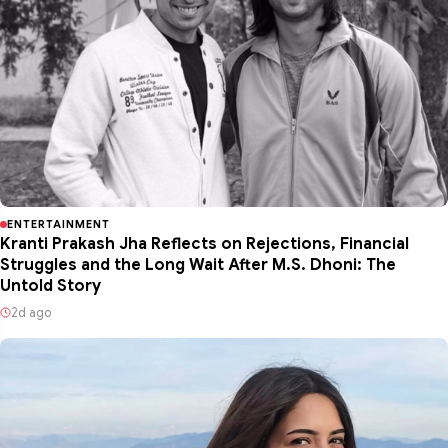
ENTERTAINMENT
Kranti Prakash Jha Reflects on Rejections, Financial
Struggles and the Long Wait After M.S. Dhoni: The
Untold Story
2d ago