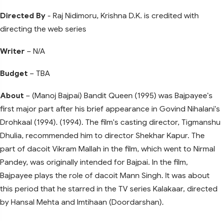
Directed By
- Raj Nidimoru, Krishna D.K. is credited with
directing the web series
Writer
– N/A
Budget
– TBA
About
– (Manoj Bajpai) Bandit Queen (1995) was Bajpayee's
first major part after his brief appearance in Govind Nihalani's
Drohkaal (1994). (1994). The film's casting director, Tigmanshu
Dhulia, recommended him to director Shekhar Kapur. The
part of dacoit Vikram Mallah in the film, which went to Nirmal
Pandey, was originally intended for Bajpai. In the film,
Bajpayee plays the role of dacoit Mann Singh. It was about
this period that he starred in the TV series Kalakaar, directed
by Hansal Mehta and Imtihaan (Doordarshan).