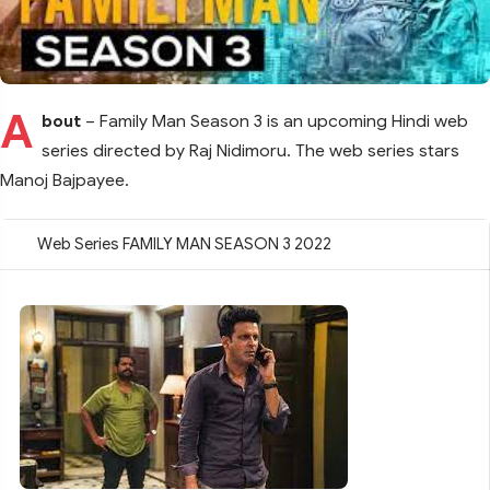
A
bout
– Family Man Season 3 is an upcoming Hindi web
series directed by Raj Nidimoru. The web series stars
Manoj Bajpayee.
Web Series FAMILY MAN SEASON 3 2022