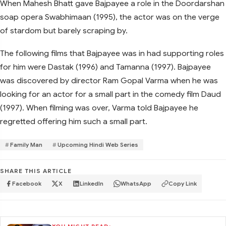
When Mahesh Bhatt gave Bajpayee a role in the Doordarshan
soap opera Swabhimaan (1995), the actor was on the verge
of stardom but barely scraping by.
The following films that Bajpayee was in had supporting roles
for him were Dastak (1996) and Tamanna (1997). Bajpayee
was discovered by director Ram Gopal Varma when he was
looking for an actor for a small part in the comedy film Daud
(1997). When filming was over, Varma told Bajpayee he
regretted offering him such a small part.
Family Man
Upcoming Hindi Web Series
SHARE THIS ARTICLE
Facebook
X
LinkedIn
WhatsApp
Copy Link